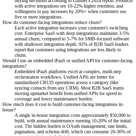
buying decisions according to Gartner's 2024 report. Products
with active integrations see 10-22% higher retention, and
willingness to pay increases by 20%+ when customers use
five or more integrations.
How do customer-facing integrations reduce churn?
Each active integration increases your customer's switching
cost. Enterprise SaaS with deep integrations maintains 3-5%
annual churn, compared to 5-7% for SMB-focused software
with shallower integration depth. 92% of B2B SaaS leaders
report that customers using integrations are less likely to
churn.
Should I use an embedded iPaaS or unified API for customer-facing
integrations?
Embedded iPaaS platforms excel at complex, multi-step
orchestration workflows. Unified APIs are better for
standardized CRUD operations across a category (like
syncing contacts from any CRM). Most B2B SaaS teams
moving upmarket benefit from unified APIs for speed to
coverage and lower maintenance burden.
How much does it cost to build customer-facing integrations in-
house?
A single in-house integration costs approximately $50,000 to
build, with annual maintenance running 10-20% of the initial
cost. The hidden burden is OAuth management, rate limits,
pagination, and schema drift, which can consume 20-30% of