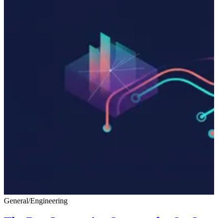
General
/
Engineering