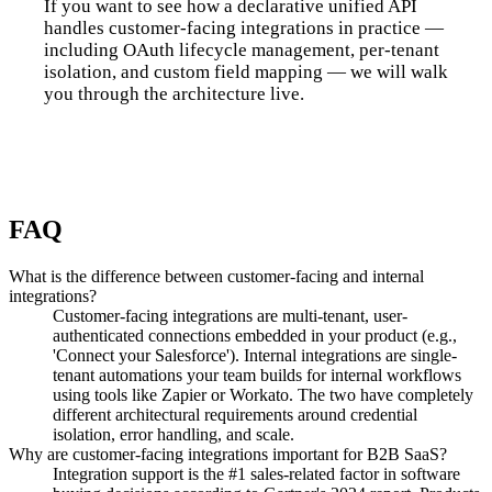
If you want to see how a declarative unified API
handles customer-facing integrations in practice —
including OAuth lifecycle management, per-tenant
isolation, and custom field mapping — we will walk
you through the architecture live.
Talk to us
FAQ
What is the difference between customer-facing and internal
integrations?
Customer-facing integrations are multi-tenant, user-
authenticated connections embedded in your product (e.g.,
'Connect your Salesforce'). Internal integrations are single-
tenant automations your team builds for internal workflows
using tools like Zapier or Workato. The two have completely
different architectural requirements around credential
isolation, error handling, and scale.
Why are customer-facing integrations important for B2B SaaS?
Integration support is the #1 sales-related factor in software