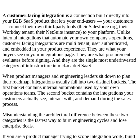
A
customer-facing integration
is a connection built directly into
your B2B SaaS product that lets your end-users — your customers
— connect their own third-party tools (their Salesforce org, their
Workday tenant, their NetSuite instance) to your platform. Unlike
internal integrations that automate your own company's operations,
customer-facing integrations are multi-tenant, user-authenticated,
and embedded in your product experience. They are what your
buyers see on your integrations page. They are what procurement
evaluates before signing. And they are the single most underinvested
category of infrastructure in mid-market SaaS.
When product managers and engineering leaders sit down to plan
their roadmap, integrations usually fall into two distinct buckets. The
first bucket contains internal automations used by your own
operations teams. The second bucket contains the integrations your
customers actually see, interact with, and demand during the sales
process.
Misunderstanding the architectural difference between these two
categories is the fastest way to burn engineering cycles and lose
enterprise deals.
If you are a product manager trying to scope integration work, build