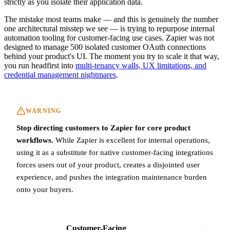
strictly as you isolate their application data.
The mistake most teams make — and this is genuinely the number
one architectural misstep we see — is trying to repurpose internal
automation tooling for customer-facing use cases. Zapier was not
designed to manage 500 isolated customer OAuth connections
behind your product's UI. The moment you try to scale it that way,
you run headfirst into
multi-tenancy walls, UX limitations, and
credential management nightmares
.
WARNING
Stop directing customers to Zapier for core product
workflows.
While Zapier is excellent for internal operations,
using it as a substitute for native customer-facing integrations
forces users out of your product, creates a disjointed user
experience, and pushes the integration maintenance burden
onto your buyers.
Customer-Facing