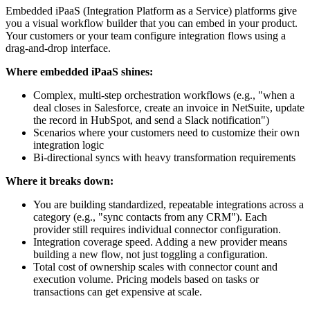
Embedded iPaaS (Integration Platform as a Service) platforms give
you a visual workflow builder that you can embed in your product.
Your customers or your team configure integration flows using a
drag-and-drop interface.
Where embedded iPaaS shines:
Complex, multi-step orchestration workflows (e.g., "when a
deal closes in Salesforce, create an invoice in NetSuite, update
the record in HubSpot, and send a Slack notification")
Scenarios where your customers need to customize their own
integration logic
Bi-directional syncs with heavy transformation requirements
Where it breaks down:
You are building standardized, repeatable integrations across a
category (e.g., "sync contacts from any CRM"). Each
provider still requires individual connector configuration.
Integration coverage speed. Adding a new provider means
building a new flow, not just toggling a configuration.
Total cost of ownership scales with connector count and
execution volume. Pricing models based on tasks or
transactions can get expensive at scale.