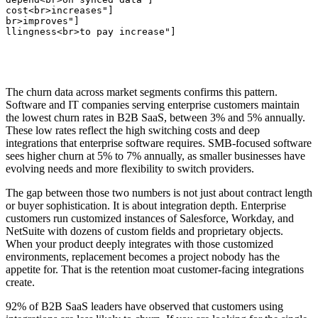
 cost<br>increases"]

<br>improves"]

illingness<br>to pay increase"]
The churn data across market segments confirms this pattern.
Software and IT companies serving enterprise customers maintain
the lowest churn rates in B2B SaaS, between 3% and 5% annually.
These low rates reflect the high switching costs and deep
integrations that enterprise software requires. SMB-focused software
sees higher churn at 5% to 7% annually, as smaller businesses have
evolving needs and more flexibility to switch providers.
The gap between those two numbers is not just about contract length
or buyer sophistication. It is about integration depth. Enterprise
customers run customized instances of Salesforce, Workday, and
NetSuite with dozens of custom fields and proprietary objects.
When your product deeply integrates with those customized
environments, replacement becomes a project nobody has the
appetite for. That is the retention moat customer-facing integrations
create.
92% of B2B SaaS leaders have observed that customers using