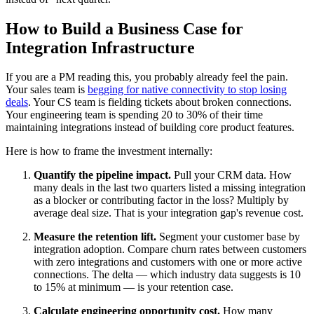
How to Build a Business Case for
Integration Infrastructure
If you are a PM reading this, you probably already feel the pain.
Your sales team is
begging for native connectivity to stop losing
deals
. Your CS team is fielding tickets about broken connections.
Your engineering team is spending 20 to 30% of their time
maintaining integrations instead of building core product features.
Here is how to frame the investment internally:
Quantify the pipeline impact.
Pull your CRM data. How
many deals in the last two quarters listed a missing integration
as a blocker or contributing factor in the loss? Multiply by
average deal size. That is your integration gap's revenue cost.
Measure the retention lift.
Segment your customer base by
integration adoption. Compare churn rates between customers
with zero integrations and customers with one or more active
connections. The delta — which industry data suggests is 10
to 15% at minimum — is your retention case.
Calculate engineering opportunity cost.
How many