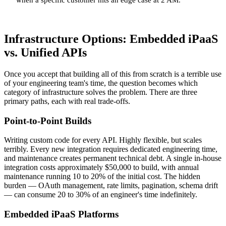
Infrastructure Options: Embedded iPaaS
vs. Unified APIs
Once you accept that building all of this from scratch is a terrible use
of your engineering team's time, the question becomes which
category of infrastructure solves the problem. There are three
primary paths, each with real trade-offs.
Point-to-Point Builds
Writing custom code for every API. Highly flexible, but scales
terribly. Every new integration requires dedicated engineering time,
and maintenance creates permanent technical debt. A single in-house
integration costs approximately $50,000 to build, with annual
maintenance running 10 to 20% of the initial cost. The hidden
burden — OAuth management, rate limits, pagination, schema drift
— can consume 20 to 30% of an engineer's time indefinitely.
Embedded iPaaS Platforms