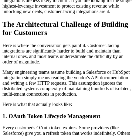
integrations are less likely to churn. If you are looking for the single
highest-leverage investment to protect existing revenue while
unlocking new deals, customer-facing integrations are it.
The Architectural Challenge of Building
for Customers
Here is where the conversation gets painful. Customer-facing
integrations are significantly harder to build and maintain than
internal ones, and most teams underestimate the difficulty by an
order of magnitude.
Many engineering teams assume building a Salesforce or HubSpot
integration simply means reading the vendor's API documentation
and writing a few HTTP requests. This assumption ignores the
distributed systems complexity of maintaining hundreds of isolated,
multi-tenant connections in production.
Here is what that actually looks like:
1. OAuth Token Lifecycle Management
Every customer's OAuth token expires. Some providers (like
Salesforce) give you a refresh token that works indefinitely. Others