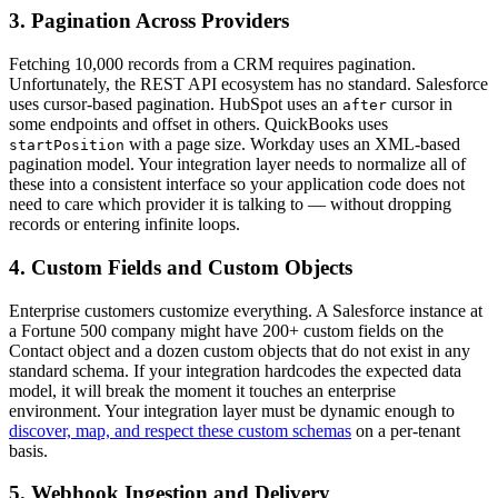
3. Pagination Across Providers
Fetching 10,000 records from a CRM requires pagination.
Unfortunately, the REST API ecosystem has no standard. Salesforce
uses cursor-based pagination. HubSpot uses an
cursor in
after
some endpoints and offset in others. QuickBooks uses
with a page size. Workday uses an XML-based
startPosition
pagination model. Your integration layer needs to normalize all of
these into a consistent interface so your application code does not
need to care which provider it is talking to — without dropping
records or entering infinite loops.
4. Custom Fields and Custom Objects
Enterprise customers customize everything. A Salesforce instance at
a Fortune 500 company might have 200+ custom fields on the
Contact object and a dozen custom objects that do not exist in any
standard schema. If your integration hardcodes the expected data
model, it will break the moment it touches an enterprise
environment. Your integration layer must be dynamic enough to
discover, map, and respect these custom schemas
on a per-tenant
basis.
5. Webhook Ingestion and Delivery