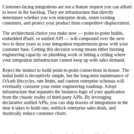
Customer-facing integrations are not a feature request you can afford
to leave in the backlog. They are infrastructure that directly
determines whether you win enterprise deals, retain existing
customers, and protect your product from competitive displacement.
The architectural choice you make now — point-to-point builds,
embedded iPaaS, or unified API — will compound over the next
two to three years as your integration requirements grow with your
customer base. Getting this decision wrong means either burning
engineering capacity on plumbing work or hitting a ceiling where
your integration infrastructure cannot keep up with sales demand.
Reject the instinct to build point-to-point connections in-house. The
initial build is deceptively simple, but the long-term maintenance of
OAuth lifecycles, rate limits, and custom enterprise schemas will
eventually consume your entire engineering roadmap. Adopt
infrastructure that separates the business logic of your application
from the chaotic reality of third-party APIs. By leveraging
declarative unified APIs, you can ship dozens of integrations in the
time it takes to build one, unblock enterprise sales deals, and
drastically reduce customer churn.