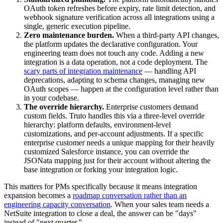
OAuth token refreshes before expiry, rate limit detection, and
webhook signature verification across all integrations using a
single, generic execution pipeline.
Zero maintenance burden.
When a third-party API changes,
the platform updates the declarative configuration. Your
engineering team does not touch any code. Adding a new
integration is a data operation, not a code deployment. The
scary parts of integration maintenance
— handling API
deprecations, adapting to schema changes, managing new
OAuth scopes — happen at the configuration level rather than
in your codebase.
The override hierarchy.
Enterprise customers demand
custom fields. Truto handles this via a three-level override
hierarchy: platform defaults, environment-level
customizations, and per-account adjustments. If a specific
enterprise customer needs a unique mapping for their heavily
customized Salesforce instance, you can override the
JSONata mapping just for their account without altering the
base integration or forking your integration logic.
This matters for PMs specifically because it means integration
expansion becomes a
roadmap conversation rather than an
engineering capacity conversation
. When your sales team needs a
NetSuite integration to close a deal, the answer can be "days"
instead of "next quarter."