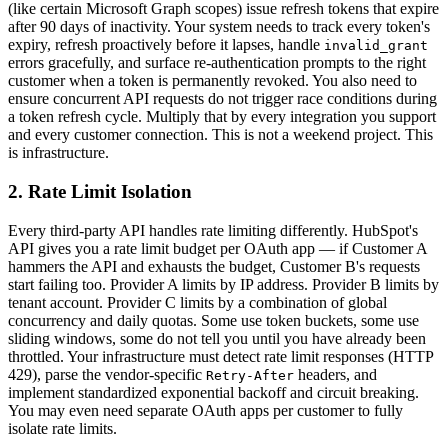
(like certain Microsoft Graph scopes) issue refresh tokens that expire
after 90 days of inactivity. Your system needs to track every token's
expiry, refresh proactively before it lapses, handle
invalid_grant
errors gracefully, and surface re-authentication prompts to the right
customer when a token is permanently revoked. You also need to
ensure concurrent API requests do not trigger race conditions during
a token refresh cycle. Multiply that by every integration you support
and every customer connection. This is not a weekend project. This
is infrastructure.
2. Rate Limit Isolation
Every third-party API handles rate limiting differently. HubSpot's
API gives you a rate limit budget per OAuth app — if Customer A
hammers the API and exhausts the budget, Customer B's requests
start failing too. Provider A limits by IP address. Provider B limits by
tenant account. Provider C limits by a combination of global
concurrency and daily quotas. Some use token buckets, some use
sliding windows, some do not tell you until you have already been
throttled. Your infrastructure must detect rate limit responses (HTTP
429), parse the vendor-specific
headers, and
Retry-After
implement standardized exponential backoff and circuit breaking.
You may even need separate OAuth apps per customer to fully
isolate rate limits.