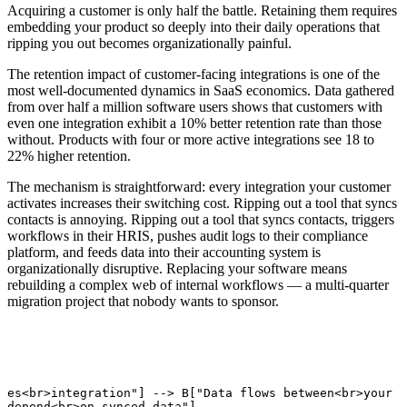
Acquiring a customer is only half the battle. Retaining them requires
embedding your product so deeply into their daily operations that
ripping you out becomes organizationally painful.
The retention impact of customer-facing integrations is one of the
most well-documented dynamics in SaaS economics. Data gathered
from over half a million software users shows that customers with
even one integration exhibit a 10% better retention rate than those
without. Products with four or more active integrations see 18 to
22% higher retention.
The mechanism is straightforward: every integration your customer
activates increases their switching cost. Ripping out a tool that syncs
contacts is annoying. Ripping out a tool that syncs contacts, triggers
workflows in their HRIS, pushes audit logs to their compliance
platform, and feeds data into their accounting system is
organizationally disruptive. Replacing your software means
rebuilding a complex web of internal workflows — a multi-quarter
migration project that nobody wants to sponsor.
tes<br>integration"] --> B["Data flows between<br>your p
 depend<br>on synced data"]
