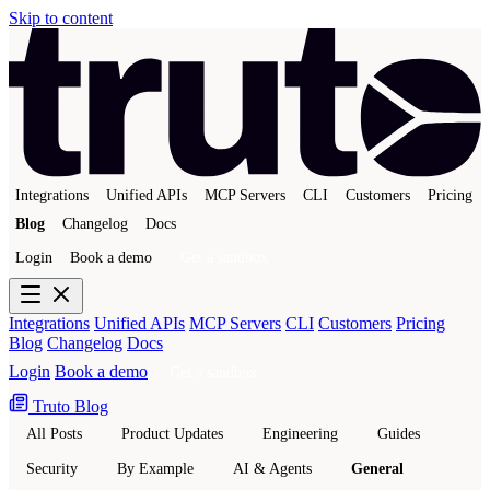
Skip to content
Integrations
Unified APIs
MCP Servers
CLI
Customers
Pricing
Blog
Changelog
Docs
Login
Book a demo
Get a sandbox
Integrations
Unified APIs
MCP Servers
CLI
Customers
Pricing
Blog
Changelog
Docs
Login
Book a demo
Get a sandbox
Truto Blog
All Posts
Product Updates
Engineering
Guides
Security
By Example
AI & Agents
General