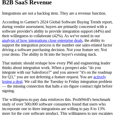
B2B SaaS Revenue
Integrations are not a backlog item. They are a revenue function.
According to Gartner's 2024 Global Software Buying Trends report,
during vendor assessment, buyers are primarily concerned with a
software provider's ability to provide integration support (44%) and
their willingness to collaborate (42%). As we've noted in our
analysis of how integrations close enterprise deals
, the ability to
support the integration process is the number one sales-related factor
driving a software purchasing decision. Not your feature set. Not
your demo. The ability to fit into the buyer's existing stack.
That statistic should reshape how every PM and engineering leader
thinks about integration work. When a prospect asks "do you
integrate with our Salesforce?" and you answer "it's on the roadmap
for Q3," you are not deferring a feature request. You are
actively
losing a deal
. We call this the Tuesday to Friday integration problem
— the missing connection that halts a six-figure contract right before
signing.
The willingness-to-pay data reinforces this. ProfitWell's benchmark
study of over 500,000 software consumers found that users who
incorporate one to three integrations are willing to pay 8 to 13%
more for the core software product. This willingness to pay escalates