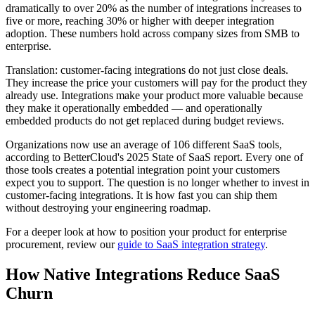
dramatically to over 20% as the number of integrations increases to
five or more, reaching 30% or higher with deeper integration
adoption. These numbers hold across company sizes from SMB to
enterprise.
Translation: customer-facing integrations do not just close deals.
They increase the price your customers will pay for the product they
already use. Integrations make your product more valuable because
they make it operationally embedded — and operationally
embedded products do not get replaced during budget reviews.
Organizations now use an average of 106 different SaaS tools,
according to BetterCloud's 2025 State of SaaS report. Every one of
those tools creates a potential integration point your customers
expect you to support. The question is no longer whether to invest in
customer-facing integrations. It is how fast you can ship them
without destroying your engineering roadmap.
For a deeper look at how to position your product for enterprise
procurement, review our
guide to SaaS integration strategy
.
How Native Integrations Reduce SaaS
Churn