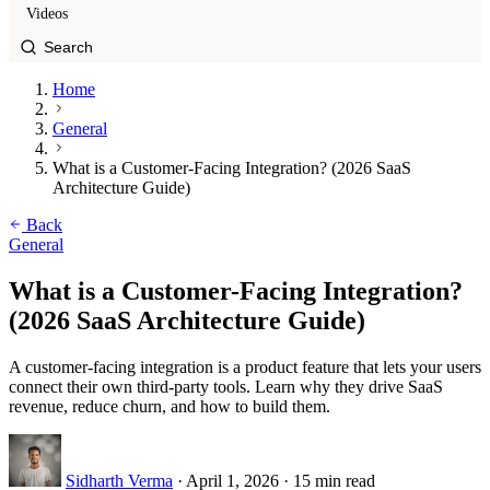
Videos
Home
General
What is a Customer-Facing Integration? (2026 SaaS
Architecture Guide)
Back
General
What is a Customer-Facing Integration?
(2026 SaaS Architecture Guide)
A customer-facing integration is a product feature that lets your users
connect their own third-party tools. Learn why they drive SaaS
revenue, reduce churn, and how to build them.
Sidharth Verma
·
April 1, 2026
·
15 min read