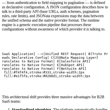
— from authentication to field mapping to pagination — is defined
as declarative configuration. A JSON configuration describes how to
talk to a third-party API (base URLs, auth schemes, pagination
rules, rate limits), and JSONata expressions map the data between
the unified schema and the native provider format. The runtime
engine is a generic execution pipeline that processes these
configurations without awareness of which provider it is talking to.
 SaaS Application] -->|Unified REST Request| B(Truto Pro
Reads Declarative Config| C{JSONata Mapping Layer}

Translates to Native Format| D[Salesforce API]

Translates to Native Format| E[HubSpot API]

Translates to Native Format| F[NetSuite API]

A fill:#f4f4f4,stroke:#333,stroke-width:2px

B fill:#e1f5fe,stroke:#0288d1,stroke-width:2px
This architectural shift provides three massive advantages for B2B
SaaS teams:
Standardized plumbing.
The platform automatically handles