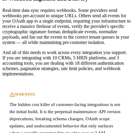
Real-time data sync requires webhooks. Some providers send
webhooks per-account to unique URLs. Others send all events for
your OAuth app to a single endpoint, requiring your infrastructure to
receive a massive firehose of events, verify the provider's specific
cryptographic signature format, deduplicate events, normalize
payloads, and fan out the events to the correct tenant queues in your
system — all while maintaining per-customer isolation.
And all of this needs to work across every integration you support.
If you are integrating with 10 CRMs, 5 HRIS platforms, and 3
accounting tools, you are dealing with 18 different authentication
schemes, pagination strategies, rate limit policies, and webhook
implementations.
WARNING
The hidden cost killer of customer-facing integrations is not
the initial build. It is the perpetual maintenance: API version
deprecations, breaking schema changes, OAuth scope
updates, and undocumented behavior that only surfaces
when a specific customer hits an edge case at 2 AM.