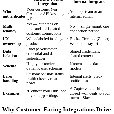
Internal Integration
Integration
Your customer (via
Who
Your ops team or an
OAuth or API key in your
authenticates
internal admin
UI)
Yes — hundreds or
Multi-
No — single tenant, one
thousands of isolated
tenancy
connection per tool
customer connections
UX
White-labeled inside your
Back-office tool (Zapier,
ownership
product
Workato, Tray.io)
Strict per-customer
Data
Shared credentials,
credential and data
isolation
shared context
segregation
Highly customized,
Known, static data
Schema
dynamic user schemas
models
Customer-visible status,
Error
Internal alerts, Slack
health checks, re-auth
handling
notifications
flows
A Zapier zap pushing
"Connect your HubSpot"
Examples
closed-won deals to your
in your app settings
internal Slack
Why Customer-Facing Integrations Drive