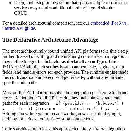
Deep, multi-step orchestration that spans multiple resources or
services may require additional tooling beyond simple
CRUD.
For a detailed architectural comparison, see our
embedded iPaaS vs.
unified API guide
.
The Declarative Architecture Advantage
The most architecturally sound unified API platforms take this a step
further. Instead of writing and maintaining code for each integration,
they define integration behavior as
declarative configuration
—
JSON or YAML that describes how to authenticate, paginate, map
fields, and handle errors for each provider. The runtime engine reads
this configuration and executes it generically, without any provider-
specific code paths.
Most unified API platforms solve the integration problem with brute
force. Behind their "unified" facade, they maintain separate code
paths for each integration —
if (provider === 'hubspot') {
.
... } else if (provider === 'salesforce') { ... }
Adding a new integration means writing new code, deploying it,
and hoping it does not break existing connections.
Truto's architecture rejects this approach entirely. Every integration