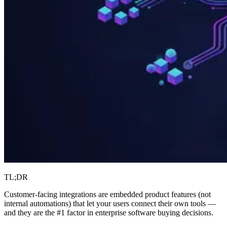
TL;DR
Customer-facing integrations are embedded product features (not
internal automations) that let your users connect their own tools —
and they are the #1 factor in enterprise software buying decisions.