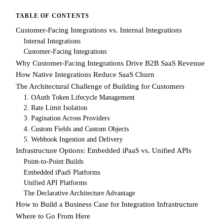
TABLE OF CONTENTS
Customer-Facing Integrations vs. Internal Integrations
Internal Integrations
Customer-Facing Integrations
Why Customer-Facing Integrations Drive B2B SaaS Revenue
How Native Integrations Reduce SaaS Churn
The Architectural Challenge of Building for Customers
1. OAuth Token Lifecycle Management
2. Rate Limit Isolation
3. Pagination Across Providers
4. Custom Fields and Custom Objects
5. Webhook Ingestion and Delivery
Infrastructure Options: Embedded iPaaS vs. Unified APIs
Point-to-Point Builds
Embedded iPaaS Platforms
Unified API Platforms
The Declarative Architecture Advantage
How to Build a Business Case for Integration Infrastructure
Where to Go From Here