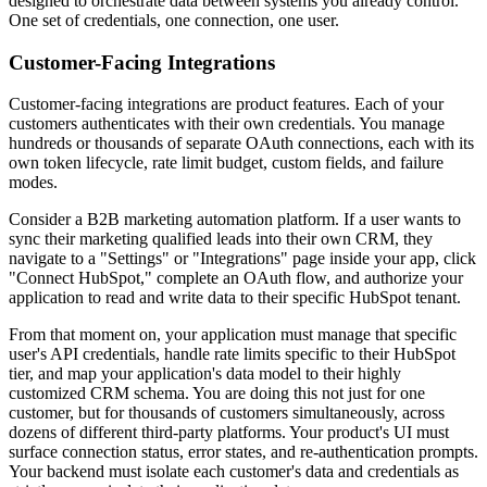
designed to orchestrate data between systems you already control.
One set of credentials, one connection, one user.
Customer-Facing Integrations
Customer-facing integrations are product features. Each of your
customers authenticates with their own credentials. You manage
hundreds or thousands of separate OAuth connections, each with its
own token lifecycle, rate limit budget, custom fields, and failure
modes.
Consider a B2B marketing automation platform. If a user wants to
sync their marketing qualified leads into their own CRM, they
navigate to a "Settings" or "Integrations" page inside your app, click
"Connect HubSpot," complete an OAuth flow, and authorize your
application to read and write data to their specific HubSpot tenant.
From that moment on, your application must manage that specific
user's API credentials, handle rate limits specific to their HubSpot
tier, and map your application's data model to their highly
customized CRM schema. You are doing this not just for one
customer, but for thousands of customers simultaneously, across
dozens of different third-party platforms. Your product's UI must
surface connection status, error states, and re-authentication prompts.
Your backend must isolate each customer's data and credentials as