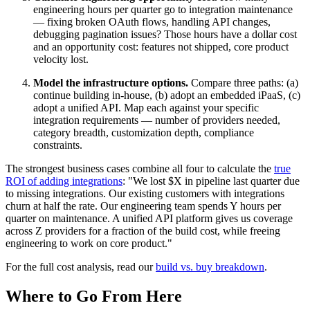
engineering hours per quarter go to integration maintenance
— fixing broken OAuth flows, handling API changes,
debugging pagination issues? Those hours have a dollar cost
and an opportunity cost: features not shipped, core product
velocity lost.
Model the infrastructure options.
Compare three paths: (a)
continue building in-house, (b) adopt an embedded iPaaS, (c)
adopt a unified API. Map each against your specific
integration requirements — number of providers needed,
category breadth, customization depth, compliance
constraints.
The strongest business cases combine all four to calculate the
true
ROI of adding integrations
: "We lost $X in pipeline last quarter due
to missing integrations. Our existing customers with integrations
churn at half the rate. Our engineering team spends Y hours per
quarter on maintenance. A unified API platform gives us coverage
across Z providers for a fraction of the build cost, while freeing
engineering to work on core product."
For the full cost analysis, read our
build vs. buy breakdown
.
Where to Go From Here