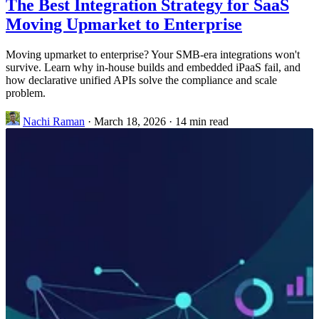
The Best Integration Strategy for SaaS
Moving Upmarket to Enterprise
Moving upmarket to enterprise? Your SMB-era integrations won't
survive. Learn why in-house builds and embedded iPaaS fail, and
how declarative unified APIs solve the compliance and scale
problem.
Nachi Raman
·
March 18, 2026
·
14 min read