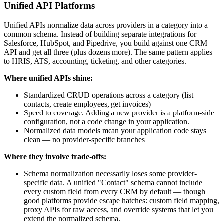
Unified API Platforms
Unified APIs normalize data across providers in a category into a
common schema. Instead of building separate integrations for
Salesforce, HubSpot, and Pipedrive, you build against one CRM
API and get all three (plus dozens more). The same pattern applies
to HRIS, ATS, accounting, ticketing, and other categories.
Where unified APIs shine:
Standardized CRUD operations across a category (list
contacts, create employees, get invoices)
Speed to coverage. Adding a new provider is a platform-side
configuration, not a code change in your application.
Normalized data models mean your application code stays
clean — no provider-specific branches
Where they involve trade-offs:
Schema normalization necessarily loses some provider-
specific data. A unified "Contact" schema cannot include
every custom field from every CRM by default — though
good platforms provide escape hatches: custom field mapping,
proxy APIs for raw access, and override systems that let you
extend the normalized schema.