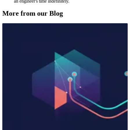
an engineer's time indefinitely.
More from our Blog