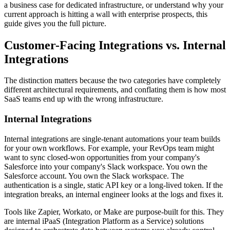
a business case for dedicated infrastructure, or understand why your
current approach is hitting a wall with enterprise prospects, this
guide gives you the full picture.
Customer-Facing Integrations vs. Internal
Integrations
The distinction matters because the two categories have completely
different architectural requirements, and conflating them is how most
SaaS teams end up with the wrong infrastructure.
Internal Integrations
Internal integrations are single-tenant automations your team builds
for your own workflows. For example, your RevOps team might
want to sync closed-won opportunities from your company's
Salesforce into your company's Slack workspace. You own the
Salesforce account. You own the Slack workspace. The
authentication is a single, static API key or a long-lived token. If the
integration breaks, an internal engineer looks at the logs and fixes it.
Tools like Zapier, Workato, or Make are purpose-built for this. They
are internal iPaaS (Integration Platform as a Service) solutions