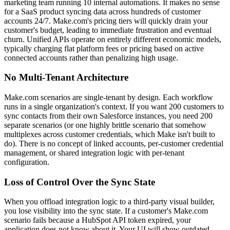
marketing team running 10 internal automations. It makes no sense
for a SaaS product syncing data across hundreds of customer
accounts 24/7. Make.com's pricing tiers will quickly drain your
customer's budget, leading to immediate frustration and eventual
churn. Unified APIs operate on entirely different economic models,
typically charging flat platform fees or pricing based on active
connected accounts rather than penalizing high usage.
No Multi-Tenant Architecture
Make.com scenarios are single-tenant by design. Each workflow
runs in a single organization's context. If you want 200 customers to
sync contacts from their own Salesforce instances, you need 200
separate scenarios (or one highly brittle scenario that somehow
multiplexes across customer credentials, which Make isn't built to
do). There is no concept of linked accounts, per-customer credential
management, or shared integration logic with per-tenant
configuration.
Loss of Control Over the Sync State
When you offload integration logic to a third-party visual builder,
you lose visibility into the sync state. If a customer's Make.com
scenario fails because a HubSpot API token expired, your
application does not know about it. Your UI will show outdated