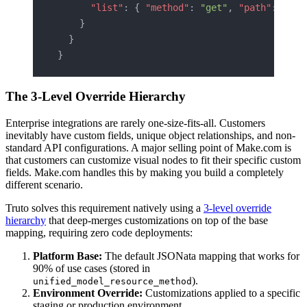
      "list"
: { 
"method"
: 
"get"
, 
"path"
: 
"/cr
    }
  }
}
The 3-Level Override Hierarchy
Enterprise integrations are rarely one-size-fits-all. Customers
inevitably have custom fields, unique object relationships, and non-
standard API configurations. A major selling point of Make.com is
that customers can customize visual nodes to fit their specific custom
fields. Make.com handles this by making you build a completely
different scenario.
Truto solves this requirement natively using a
3-level override
hierarchy
that deep-merges customizations on top of the base
mapping, requiring zero code deployments:
Platform Base:
The default JSONata mapping that works for
90% of use cases (stored in
).
unified_model_resource_method
Environment Override:
Customizations applied to a specific
staging or production environment.