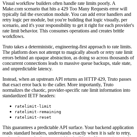
Visual workflow builders often handle rate limits poorly. A
Make.com scenario that hits a 429 Too Many Requests error will
typically fail the execution module. You can add error handlers and
retry logic per module, but you're building that logic visually, per
scenario, and it's your responsibility to get it right for each provider's
rate limit behavior. This consumes operations and creates brittle
workflows.
Truto takes a deterministic, engineering-first approach to rate limits.
The platform does not attempt to magically absorb or retry rate limit
errors behind an opaque abstraction, as doing so across thousands of
concurrent connections leads to massive queue backups, stale state,
and unpredictable latency.
Instead, when an upstream API returns an HTTP 429, Truto passes
that exact error back to the caller. More importantly, Truto
normalizes the chaotic, provider-specific rate limit information into
standardized IETF headers:
ratelimit-limit
ratelimit-remaining
ratelimit-reset
This guarantees a predictable API surface. Your backend application
reads standard headers, understands exactly when it is safe to retry,