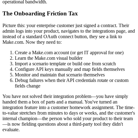
operational bandwidth.
The Onboarding Friction Tax
Picture this: your enterprise customer just signed a contract. Their
admin logs into your product, navigates to the integrations page, and
instead of a standard OAuth connect button, they see a link to
Make.com. Now they need to:
Create a Make.com account (or get IT approval for one)
Learn the Make.com visual builder
Import a scenario template or build one from scratch
Configure API keys manually and map fields themselves
Monitor and maintain that scenario themselves
Debug failures when their API credentials rotate or custom
fields change
You have not solved their integration problem—you have simply
handed them a box of parts and a manual. You've turned an
integration feature into a customer homework assignment. The time-
to-value stretches from minutes to days or weeks, and the customer's
internal champion—the person who sold your product to their team
—is now fielding questions about a third-party tool they didn't
evaluate.