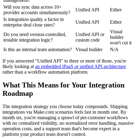
management?
Will you sync data across 10+
Unified API
Either
provider accounts simultaneously?
Is integration quality a factor in
Unified API
Either
enterprise deal close rates?
Visual
Do you need version-controlled,
Unified API or
builder
testable integration logic?
custom code
won't cut it
Is this an internal team automation?
Visual builder
N/A
If you answered "Unified API" to three or more of those, you're
likely looking at
an embedded iPaaS or unified API architecture
rather than a workflow automation platform.
What This Means for Your Integration
Roadmap
The integration strategy you choose today compounds. Shipping
integrations via Make.com scenarios feels fast in month one. By
month six, you're managing a sprawl of per-customer workflows
with no centralized visibility, no normalized error handling, massive
operation costs, and a support team that's become expert in a
platform your product team doesn't control.