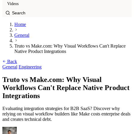
Videos
Home
General
Truto vs Make.com: Why Visual Workflows Can't Replace
Native Product Integrations
Back
General
Engineering
Truto vs Make.com: Why Visual
Workflows Can't Replace Native Product
Integrations
Evaluating integration strategies for B2B SaaS? Discover why
relying on visual workflow builders like Make costs enterprise deals
and creates technical debt.