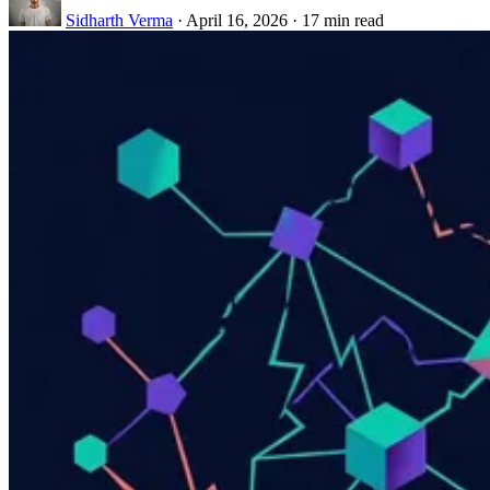
Sidharth Verma
·
April 16, 2026
·
17 min read