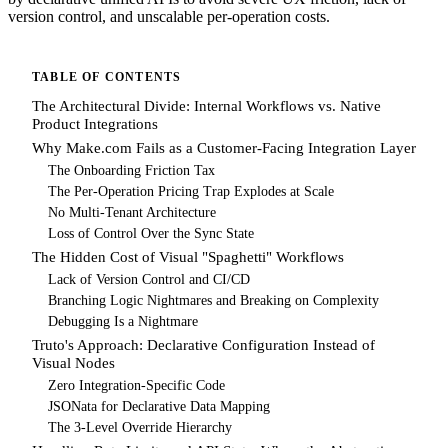
version control, and unscalable per-operation costs.
TABLE OF CONTENTS
The Architectural Divide: Internal Workflows vs. Native
Product Integrations
Why Make.com Fails as a Customer-Facing Integration Layer
The Onboarding Friction Tax
The Per-Operation Pricing Trap Explodes at Scale
No Multi-Tenant Architecture
Loss of Control Over the Sync State
The Hidden Cost of Visual "Spaghetti" Workflows
Lack of Version Control and CI/CD
Branching Logic Nightmares and Breaking on Complexity
Debugging Is a Nightmare
Truto's Approach: Declarative Configuration Instead of
Visual Nodes
Zero Integration-Specific Code
JSONata for Declarative Data Mapping
The 3-Level Override Hierarchy