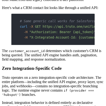
Here's what a CRM contact list looks like through a unified API:
# Same generic call works for Salesforce, Hub
curl
 -X
 GET
 https://api.truto.one/unified/crm
  -H
 "Authorization: Bearer {api_token}"
 \
  -H
 "X-Integrated-Account-Id: {customer_acco
The
determines which customer's CRM is
customer_account_id
being queried. The unified API engine handles auth, pagination,
field mapping, and response normalization.
Zero Integration-Specific Code
Truto operates on a zero integration-specific code architecture. The
entire platform—including the unified API engine, proxy layer, sync
jobs, and webhooks—contains no integration-specific branching
logic. The runtime engine never contains
if (provider ===
branches.
'hubspot')
Instead, integration behavior is defined entirely as declarative