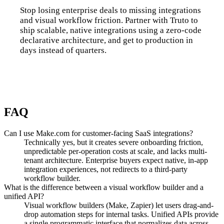
Stop losing enterprise deals to missing integrations
and visual workflow friction. Partner with Truto to
ship scalable, native integrations using a zero-code
declarative architecture, and get to production in
days instead of quarters.
Talk to us
FAQ
Can I use Make.com for customer-facing SaaS integrations?
Technically yes, but it creates severe onboarding friction,
unpredictable per-operation costs at scale, and lacks multi-
tenant architecture. Enterprise buyers expect native, in-app
integration experiences, not redirects to a third-party
workflow builder.
What is the difference between a visual workflow builder and a
unified API?
Visual workflow builders (Make, Zapier) let users drag-and-
drop automation steps for internal tasks. Unified APIs provide
a single programmatic interface that normalizes data across