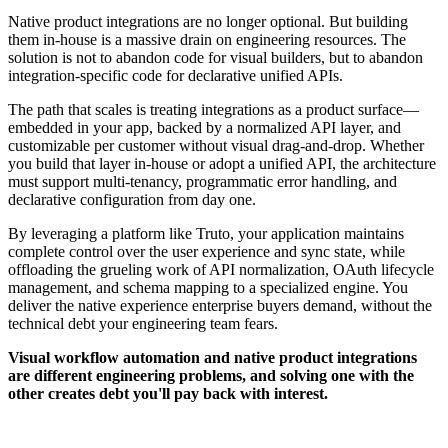
Native product integrations are no longer optional. But building
them in-house is a massive drain on engineering resources. The
solution is not to abandon code for visual builders, but to abandon
integration-specific code for declarative unified APIs.
The path that scales is treating integrations as a product surface—
embedded in your app, backed by a normalized API layer, and
customizable per customer without visual drag-and-drop. Whether
you build that layer in-house or adopt a unified API, the architecture
must support multi-tenancy, programmatic error handling, and
declarative configuration from day one.
By leveraging a platform like Truto, your application maintains
complete control over the user experience and sync state, while
offloading the grueling work of API normalization, OAuth lifecycle
management, and schema mapping to a specialized engine. You
deliver the native experience enterprise buyers demand, without the
technical debt your engineering team fears.
Visual workflow automation and native product integrations
are different engineering problems, and solving one with the
other creates debt you'll pay back with interest.