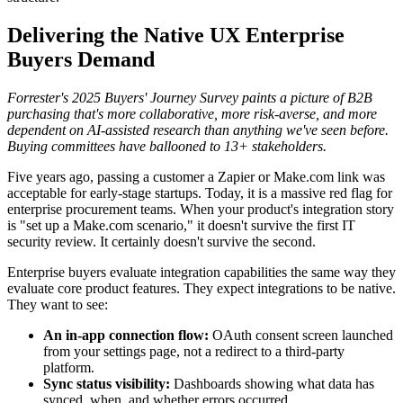
Delivering the Native UX Enterprise
Buyers Demand
Forrester's 2025 Buyers' Journey Survey paints a picture of B2B
purchasing that's more collaborative, more risk-averse, and more
dependent on AI-assisted research than anything we've seen before.
Buying committees have ballooned to 13+ stakeholders.
Five years ago, passing a customer a Zapier or Make.com link was
acceptable for early-stage startups. Today, it is a massive red flag for
enterprise procurement teams. When your product's integration story
is "set up a Make.com scenario," it doesn't survive the first IT
security review. It certainly doesn't survive the second.
Enterprise buyers evaluate integration capabilities the same way they
evaluate core product features. They expect integrations to be native.
They want to see:
An in-app connection flow:
OAuth consent screen launched
from your settings page, not a redirect to a third-party
platform.
Sync status visibility:
Dashboards showing what data has
synced, when, and whether errors occurred.