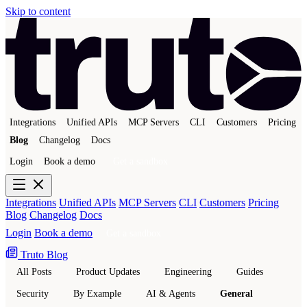
Skip to content
Integrations
Unified APIs
MCP Servers
CLI
Customers
Pricing
Blog
Changelog
Docs
Login
Book a demo
Get a sandbox
Integrations
Unified APIs
MCP Servers
CLI
Customers
Pricing
Blog
Changelog
Docs
Login
Book a demo
Get a sandbox
Truto Blog
All Posts
Product Updates
Engineering
Guides
Security
By Example
AI & Agents
General