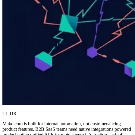
TL;DR
Make.com is built for internal automation, not customer-facing
product features. B2B SaaS teams need native integrations powered
by declarative unified APIs to avoid severe UX friction, lack of