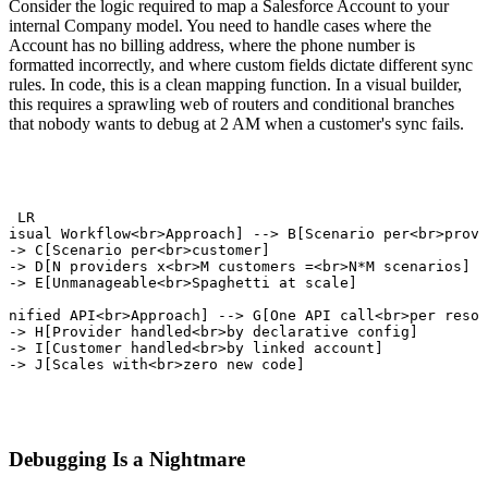
Consider the logic required to map a Salesforce Account to your
internal Company model. You need to handle cases where the
Account has no billing address, where the phone number is
formatted incorrectly, and where custom fields dictate different sync
rules. In code, this is a clean mapping function. In a visual builder,
this requires a sprawling web of routers and conditional branches
that nobody wants to debug at 2 AM when a customer's sync fails.
h LR

Visual Workflow<br>Approach] --> B[Scenario per<br>provi
--> C[Scenario per<br>customer]

--> D[N providers x<br>M customers =<br>N*M scenarios]

--> E[Unmanageable<br>Spaghetti at scale]

Unified API<br>Approach] --> G[One API call<br>per resou
--> H[Provider handled<br>by declarative config]

--> I[Customer handled<br>by linked account]

--> J[Scales with<br>zero new code]
Debugging Is a Nightmare