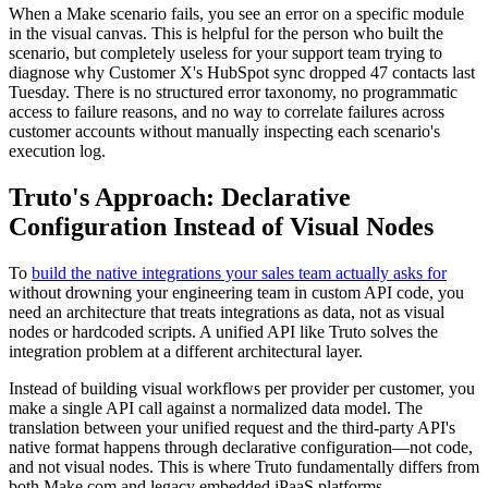
When a Make scenario fails, you see an error on a specific module
in the visual canvas. This is helpful for the person who built the
scenario, but completely useless for your support team trying to
diagnose why Customer X's HubSpot sync dropped 47 contacts last
Tuesday. There is no structured error taxonomy, no programmatic
access to failure reasons, and no way to correlate failures across
customer accounts without manually inspecting each scenario's
execution log.
Truto's Approach: Declarative
Configuration Instead of Visual Nodes
To
build the native integrations your sales team actually asks for
without drowning your engineering team in custom API code, you
need an architecture that treats integrations as data, not as visual
nodes or hardcoded scripts. A unified API like Truto solves the
integration problem at a different architectural layer.
Instead of building visual workflows per provider per customer, you
make a single API call against a normalized data model. The
translation between your unified request and the third-party API's
native format happens through declarative configuration—not code,
and not visual nodes. This is where Truto fundamentally differs from
both Make.com and legacy embedded iPaaS platforms.