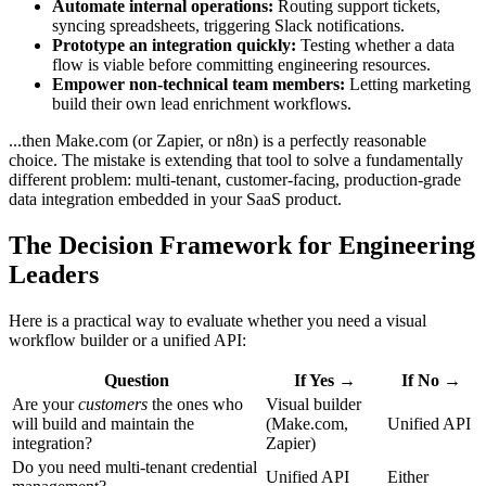
Automate internal operations:
Routing support tickets,
syncing spreadsheets, triggering Slack notifications.
Prototype an integration quickly:
Testing whether a data
flow is viable before committing engineering resources.
Empower non-technical team members:
Letting marketing
build their own lead enrichment workflows.
...then Make.com (or Zapier, or n8n) is a perfectly reasonable
choice. The mistake is extending that tool to solve a fundamentally
different problem: multi-tenant, customer-facing, production-grade
data integration embedded in your SaaS product.
The Decision Framework for Engineering
Leaders
Here is a practical way to evaluate whether you need a visual
workflow builder or a unified API:
Question
If Yes →
If No →
Are your
customers
the ones who
Visual builder
will build and maintain the
(Make.com,
Unified API
integration?
Zapier)
Do you need multi-tenant credential
Unified API
Either