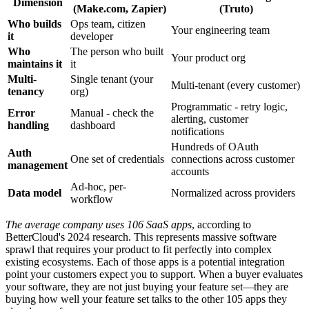
Dimension
(Make.com, Zapier)
(Truto)
Who builds
Ops team, citizen
Your engineering team
it
developer
Who
The person who built
Your product org
maintains it
it
Multi-
Single tenant (your
Multi-tenant (every customer)
tenancy
org)
Programmatic - retry logic,
Error
Manual - check the
alerting, customer
handling
dashboard
notifications
Hundreds of OAuth
Auth
One set of credentials
connections across customer
management
accounts
Ad-hoc, per-
Data model
Normalized across providers
workflow
The average company uses 106 SaaS apps
, according to
BetterCloud's 2024 research. This represents massive software
sprawl that requires your product to fit perfectly into complex
existing ecosystems. Each of those apps is a potential integration
point your customers expect you to support. When a buyer evaluates
your software, they are not just buying your feature set—they are
buying how well your feature set talks to the other 105 apps they