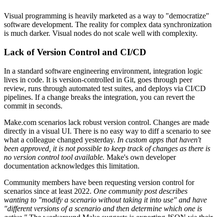
Visual programming is heavily marketed as a way to "democratize"
software development. The reality for complex data synchronization
is much darker. Visual nodes do not scale well with complexity.
Lack of Version Control and CI/CD
In a standard software engineering environment, integration logic
lives in code. It is version-controlled in Git, goes through peer
review, runs through automated test suites, and deploys via CI/CD
pipelines. If a change breaks the integration, you can revert the
commit in seconds.
Make.com scenarios lack robust version control. Changes are made
directly in a visual UI. There is no easy way to diff a scenario to see
what a colleague changed yesterday.
In custom apps that haven't
been approved, it is not possible to keep track of changes as there is
no version control tool available.
Make's own developer
documentation acknowledges this limitation.
Community members have been requesting version control for
scenarios since at least 2022.
One community post describes
wanting to "modify a scenario without taking it into use" and have
"different versions of a scenario and then determine which one is