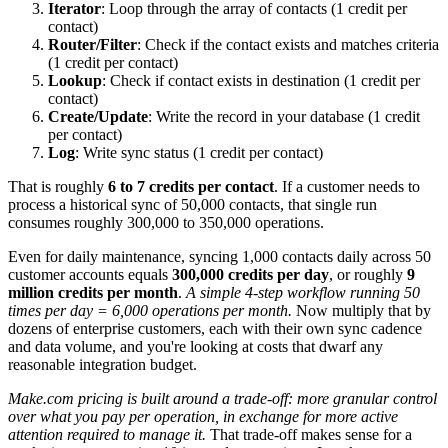
Iterator
: Loop through the array of contacts (1 credit per
contact)
Router/Filter
: Check if the contact exists and matches criteria
(1 credit per contact)
Lookup
: Check if contact exists in destination (1 credit per
contact)
Create/Update
: Write the record in your database (1 credit
per contact)
Log
: Write sync status (1 credit per contact)
That is roughly
6 to 7 credits per contact
. If a customer needs to
process a historical sync of 50,000 contacts, that single run
consumes roughly 300,000 to 350,000 operations.
Even for daily maintenance, syncing 1,000 contacts daily across 50
customer accounts equals
300,000 credits per day
, or roughly
9
million credits per month
.
A simple 4-step workflow running 50
times per day = 6,000 operations per month.
Now multiply that by
dozens of enterprise customers, each with their own sync cadence
and data volume, and you're looking at costs that dwarf any
reasonable integration budget.
Make.com pricing is built around a trade-off: more granular control
over what you pay per operation, in exchange for more active
attention required to manage it.
That trade-off makes sense for a