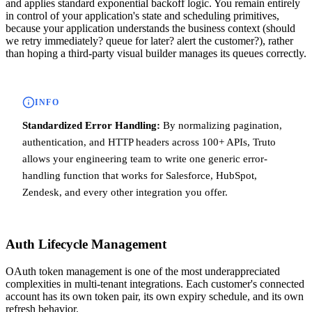
and applies standard exponential backoff logic. You remain entirely
in control of your application's state and scheduling primitives,
because your application understands the business context (should
we retry immediately? queue for later? alert the customer?), rather
than hoping a third-party visual builder manages its queues correctly.
INFO
Standardized Error Handling:
By normalizing pagination,
authentication, and HTTP headers across 100+ APIs, Truto
allows your engineering team to write one generic error-
handling function that works for Salesforce, HubSpot,
Zendesk, and every other integration you offer.
Auth Lifecycle Management
OAuth token management is one of the most underappreciated
complexities in multi-tenant integrations. Each customer's connected
account has its own token pair, its own expiry schedule, and its own
refresh behavior.