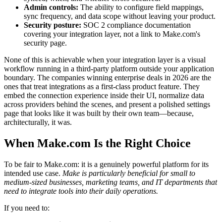
Admin controls:
The ability to configure field mappings,
sync frequency, and data scope without leaving your product.
Security posture:
SOC 2 compliance documentation
covering your integration layer, not a link to Make.com's
security page.
None of this is achievable when your integration layer is a visual
workflow running in a third-party platform outside your application
boundary. The companies winning enterprise deals in 2026 are the
ones that treat integrations as a first-class product feature. They
embed the connection experience inside their UI, normalize data
across providers behind the scenes, and present a polished settings
page that looks like it was built by their own team—because,
architecturally, it was.
When Make.com Is the Right Choice
To be fair to Make.com: it is a genuinely powerful platform for its
intended use case.
Make is particularly beneficial for small to
medium-sized businesses, marketing teams, and IT departments that
need to integrate tools into their daily operations.
If you need to: