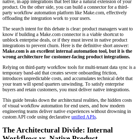
native, in-app integrations that feel like a natural extension of your
product. On the other side, you can build a connector for a third-
party workflow automation platform like Make.com, effectively
offloading the integration work to your users.
The search intent for this debate is clear: product managers want to
know if building a Make.com connector is a viable shortcut to
unblock enterprise deals, or if they must invest in native product
integrations to prevent churn. Here is the definitive short answer:
Make.com is an excellent internal automation tool, but it is the
wrong architecture for customer-facing product integrations.
Relying on third-party workflow tools for multi-tenant data sync is a
temporary band-aid that creates severe onboarding friction,
introduces unpredictable costs, and accumulates technical debt that
your team will spend quarters unwinding. To satisfy enterprise
buyers and retain customers, you must deliver native integrations.
This guide breaks down the architectural realities, the hidden costs
of visual workflow automation for end users, and how modern
engineering teams deliver native experiences without drowning in
custom API code using declarative
unified APIs
.
The Architectural Divide: Internal
Workflows vs. Native Product