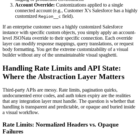
Account Override:
Customizations applied to a single
connected account (e.g., Customer X's Salesforce has a highly
customized
field).
Region__c
If an enterprise customer uses a highly customized Salesforce
instance with specific custom objects, you simply apply an account-
level JSONata override to their specific connection. Each override
layer can modify response mappings, query translations, or request
body formatting. You get the extreme customizability of a visual
builder without any of the unmaintainable visual spaghetti.
Handling Rate Limits and API State:
Where the Abstraction Layer Matters
Third-party APIs are messy. Rate limits, pagination quirks,
undocumented error codes, and auth token expiry are the realities
that any integration layer must handle. The question is whether that
handling is transparent and predictable, or opaque and buried inside
a visual workflow.
Rate Limits: Normalized Headers vs. Opaque
Failures