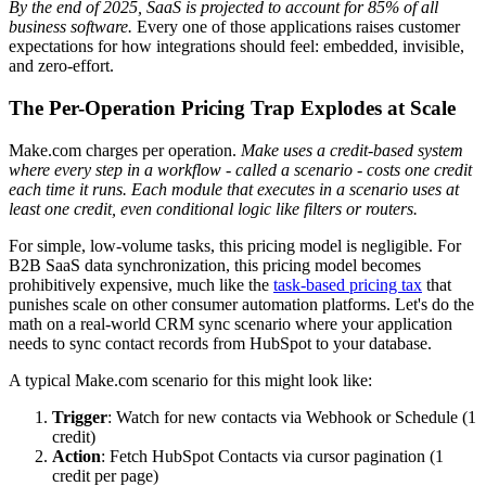
By the end of 2025, SaaS is projected to account for 85% of all
business software.
Every one of those applications raises customer
expectations for how integrations should feel: embedded, invisible,
and zero-effort.
The Per-Operation Pricing Trap Explodes at Scale
Make.com charges per operation.
Make uses a credit-based system
where every step in a workflow - called a scenario - costs one credit
each time it runs.
Each module that executes in a scenario uses at
least one credit, even conditional logic like filters or routers.
For simple, low-volume tasks, this pricing model is negligible. For
B2B SaaS data synchronization, this pricing model becomes
prohibitively expensive, much like the
task-based pricing tax
that
punishes scale on other consumer automation platforms. Let's do the
math on a real-world CRM sync scenario where your application
needs to sync contact records from HubSpot to your database.
A typical Make.com scenario for this might look like:
Trigger
: Watch for new contacts via Webhook or Schedule (1
credit)
Action
: Fetch HubSpot Contacts via cursor pagination (1
credit per page)