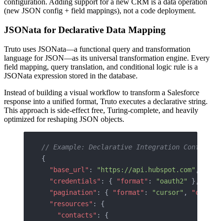
configuration. Adding support for a new CRM is a data operation
(new JSON config + field mappings), not a code deployment.
JSONata for Declarative Data Mapping
Truto uses JSONata—a functional query and transformation
language for JSON—as its universal transformation engine. Every
field mapping, query translation, and conditional logic rule is a
JSONata expression stored in the database.
Instead of building a visual workflow to transform a Salesforce
response into a unified format, Truto executes a declarative string.
This approach is side-effect free, Turing-complete, and heavily
optimized for reshaping JSON objects.
// Example: Declarative Integration Configura
{
  "base_url"
: 
"https://api.hubspot.com"
,
  "credentials"
: { 
"format"
: 
"oauth2"
 },
  "pagination"
: { 
"format"
: 
"cursor"
, 
"config
  "resources"
: {
    "contacts"
: {