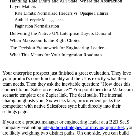
Handling Rate Limits and API State: Where the Abstraction
Layer Matters
Rate Limits: Normalized Headers vs. Opaque Failures
Auth Lifecycle Management
Pagination Normalization
Delivering the Native UX Enterprise Buyers Demand
When Make.com Is the Right Choice
The Decision Framework for Engineering Leaders
What This Means for Your Integration Roadmap
Your enterprise prospect just finished a great evaluation. They love
your product's core functionality and the UI is exactly what their
team needs. Then they ask the inevitable question: "How does this
connect to our Salesforce instance?" You point them to a Make.com
scenario template or a Zapier link. The deal stalls. The internal
champion ghosts you. Six weeks later, procurement picks the
competitor with native Salesforce sync built directly into their
settings page.
If you are a product manager or engineering leader at a B2B SaaS
company evaluating
integration strategies for moving upmarket
, you
are likely weighing two distinct paths. On one side, you can build