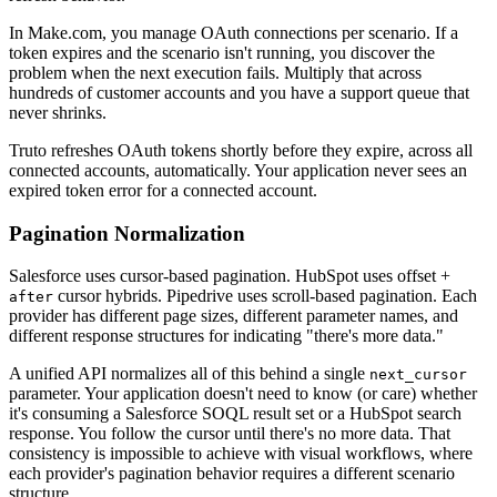
In Make.com, you manage OAuth connections per scenario. If a
token expires and the scenario isn't running, you discover the
problem when the next execution fails. Multiply that across
hundreds of customer accounts and you have a support queue that
never shrinks.
Truto refreshes OAuth tokens shortly before they expire, across all
connected accounts, automatically. Your application never sees an
expired token error for a connected account.
Pagination Normalization
Salesforce uses cursor-based pagination. HubSpot uses offset +
cursor hybrids. Pipedrive uses scroll-based pagination. Each
after
provider has different page sizes, different parameter names, and
different response structures for indicating "there's more data."
A unified API normalizes all of this behind a single
next_cursor
parameter. Your application doesn't need to know (or care) whether
it's consuming a Salesforce SOQL result set or a HubSpot search
response. You follow the cursor until there's no more data. That
consistency is impossible to achieve with visual workflows, where
each provider's pagination behavior requires a different scenario
structure.