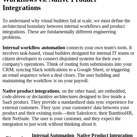
Integrations
To understand why visual builders fail at scale, we must define the
architectural boundary between internal workflows and product
integrations. These are fundamentally different engineering
problems.
Internal workflow automation
connects your own team's tools. It
involves task-based, visual builders designed for internal IT teams or
citizen developers to connect disjointed systems for their own
company's operations. Think of routing form submissions into your
CRM, syncing Slack notifications to a Google Sheet, or triggering
an email sequence when a deal closes. The user building and
maintaining the workflow is on your payroll.
Native product integrations
, on the other hand, are embedded,
code-driven or declarative architectures designed to live inside a
SaaS product. They provide a standardized data sync experience for
external customers. They sync your customers' data between your
product and their existing tools—their Salesforce, their BambooHR,
their NetSuite. The user is your customer, and they expect the
integration to just work without thinking about it.
Internal Automation
Native Product Integration