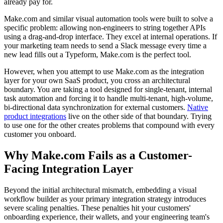
already pay for.
Make.com and similar visual automation tools were built to solve a
specific problem: allowing non-engineers to string together APIs
using a drag-and-drop interface. They excel at internal operations. If
your marketing team needs to send a Slack message every time a
new lead fills out a Typeform, Make.com is the perfect tool.
However, when you attempt to use Make.com as the integration
layer for your own SaaS product, you cross an architectural
boundary. You are taking a tool designed for single-tenant, internal
task automation and forcing it to handle multi-tenant, high-volume,
bi-directional data synchronization for external customers.
Native
product integrations
live on the other side of that boundary. Trying
to use one for the other creates problems that compound with every
customer you onboard.
Why Make.com Fails as a Customer-
Facing Integration Layer
Beyond the initial architectural mismatch, embedding a visual
workflow builder as your primary integration strategy introduces
severe scaling penalties. These penalties hit your customers'
onboarding experience, their wallets, and your engineering team's