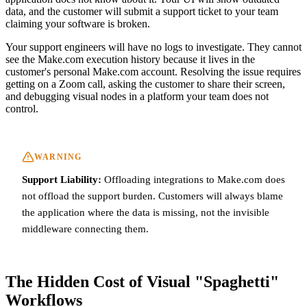
data, and the customer will submit a support ticket to your team
claiming your software is broken.
Your support engineers will have no logs to investigate. They cannot
see the Make.com execution history because it lives in the
customer's personal Make.com account. Resolving the issue requires
getting on a Zoom call, asking the customer to share their screen,
and debugging visual nodes in a platform your team does not
control.
WARNING
Support Liability:
Offloading integrations to Make.com does
not offload the support burden. Customers will always blame
the application where the data is missing, not the invisible
middleware connecting them.
The Hidden Cost of Visual "Spaghetti"
Workflows