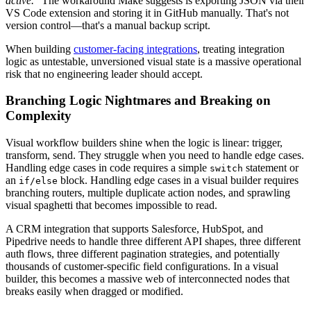
active."
The workaround Make suggests is exporting JSON via their
VS Code extension and storing it in GitHub manually. That's not
version control—that's a manual backup script.
When building
customer-facing integrations
, treating integration
logic as untestable, unversioned visual state is a massive operational
risk that no engineering leader should accept.
Branching Logic Nightmares and Breaking on
Complexity
Visual workflow builders shine when the logic is linear: trigger,
transform, send. They struggle when you need to handle edge cases.
Handling edge cases in code requires a simple
statement or
switch
an
block. Handling edge cases in a visual builder requires
if/else
branching routers, multiple duplicate action nodes, and sprawling
visual spaghetti that becomes impossible to read.
A CRM integration that supports Salesforce, HubSpot, and
Pipedrive needs to handle three different API shapes, three different
auth flows, three different pagination strategies, and potentially
thousands of customer-specific field configurations. In a visual
builder, this becomes a massive web of interconnected nodes that
breaks easily when dragged or modified.