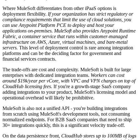
Where MuleSoft differentiates from other iPaaS options is
deployment flexibility.
If your organization has strict regulatory or
compliance requirements that limit the use of cloud solutions, you
can use Anypoint Platform PCE to deploy and host your
applications on-premises.
MuleSoft also provides Anypoint Runtime
Fabric, a container service that runs within customer-managed
infrastructure on AWS, Azure, virtual machines, and bare-metal
servers.
This level of deployment control is rare among integration
platforms and can be the deciding factor for government and
financial services contracts.
The trade-offs are cost and complexity. MuleSoft is built for large
enterprises with dedicated integration teams.
Workers can cost
around $19k/year per vCore, with VPC and VPN charges on top of
CloudHub licensing fees.
If you're a growth-stage SaaS company
adding integrations to your product, MuleSoft's licensing model and
operational overhead will likely be prohibitive.
MuleSoft is also not a unified API - you're building integrations
from scratch using MuleSoft's development tools, not consuming
normalized endpoints. For B2B SaaS companies that need to ship
30+ integrations quickly, this is a significant velocity trade-off.
On the data persistence front,
CloudHub stores up to 100MB of logs