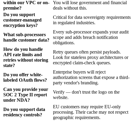
within our VPC or on-
You will lose government and financial
premise?
deals without this.
Do you support
Critical for data sovereignty requirements
customer-managed
in regulated industries.
encryption keys?
Every sub-processor expands your audit
What sub-processors
scope and adds breach notification
handle customer data?
obligations.
How do you handle
Retry queues often persist payloads.
API rate limits and
Look for stateless proxy architectures or
retries without storing
encrypted claim-check queues.
state?
Enterprise buyers will reject
Do you offer white-
authorization screens that expose a third-
labeled OAuth flows?
party vendor's branding.
Can you provide your
Verify — don't trust the logo on the
SOC 2 Type II report
website.
under NDA?
EU customers may require EU-only
Do you support data
processing. Their cache may not respect
residency controls?
geographic requirements.