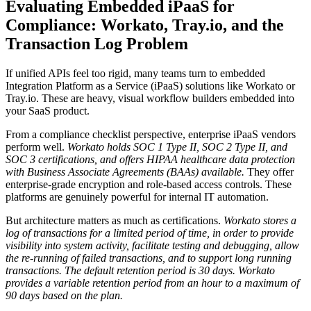
Evaluating Embedded iPaaS for
Compliance: Workato, Tray.io, and the
Transaction Log Problem
If unified APIs feel too rigid, many teams turn to embedded
Integration Platform as a Service (iPaaS) solutions like Workato or
Tray.io. These are heavy, visual workflow builders embedded into
your SaaS product.
From a compliance checklist perspective, enterprise iPaaS vendors
perform well.
Workato holds SOC 1 Type II, SOC 2 Type II, and
SOC 3 certifications, and offers HIPAA healthcare data protection
with Business Associate Agreements (BAAs) available.
They offer
enterprise-grade encryption and role-based access controls. These
platforms are genuinely powerful for internal IT automation.
But architecture matters as much as certifications.
Workato stores a
log of transactions for a limited period of time, in order to provide
visibility into system activity, facilitate testing and debugging, allow
the re-running of failed transactions, and to support long running
transactions.
The default retention period is 30 days. Workato
provides a variable retention period from an hour to a maximum of
90 days based on the plan.