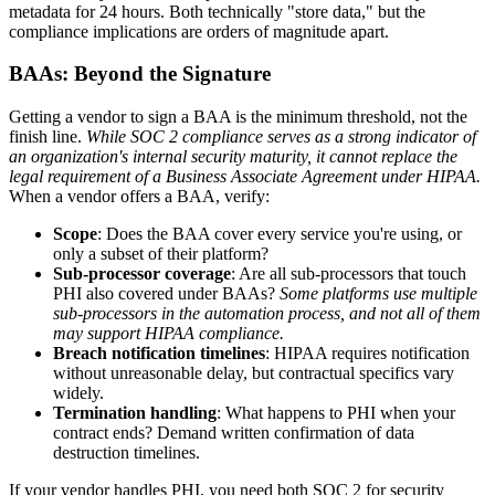
metadata for 24 hours. Both technically "store data," but the
compliance implications are orders of magnitude apart.
BAAs: Beyond the Signature
Getting a vendor to sign a BAA is the minimum threshold, not the
finish line.
While SOC 2 compliance serves as a strong indicator of
an organization's internal security maturity, it cannot replace the
legal requirement of a Business Associate Agreement under HIPAA.
When a vendor offers a BAA, verify:
Scope
: Does the BAA cover every service you're using, or
only a subset of their platform?
Sub-processor coverage
: Are all sub-processors that touch
PHI also covered under BAAs?
Some platforms use multiple
sub-processors in the automation process, and not all of them
may support HIPAA compliance.
Breach notification timelines
: HIPAA requires notification
without unreasonable delay, but contractual specifics vary
widely.
Termination handling
: What happens to PHI when your
contract ends? Demand written confirmation of data
destruction timelines.
If your vendor handles PHI, you need both SOC 2 for security