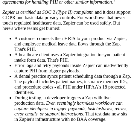
agreements for handling PHI or other similar information."
Zapier is certified as SOC 2 (Type II) compliant
, and it does support
GDPR and basic data privacy controls. For workflows that never
touch regulated healthcare data, Zapier can be used safely. But
here's where teams get burned:
A customer connects their HRIS to your product via Zapier,
and employee medical leave data flows through the Zap.
That's PHI.
A healthcare client uses a Zapier integration to sync patient
intake form data. That's PHI.
Error logs and retry payloads inside Zapier can inadvertently
capture PHI from trigger payloads.
A dental practice syncs patient scheduling data through a Zap.
The payload includes patient names, insurance member IDs,
and procedure codes - all PHI under HIPAA's 18 protected
identifiers.
During testing, a developer triggers a Zap with live
production data.
Even seemingly harmless workflows can
capture identifiers in trigger payloads, task histories, retries,
error emails, or support interactions.
That test data now sits
in Zapier's infrastructure with no BAA coverage.