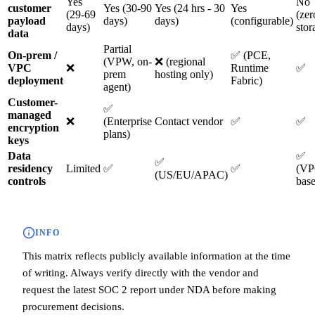
Yes
No
customer
Yes (30-90
Yes (24 hrs - 30
Yes
(29-69
(zer
payload
days)
days)
(configurable)
days)
stor
data
Partial
On-prem /
✅ (PCE,
(VPW, on-
❌ (regional
VPC
❌
Runtime
✅
prem
hosting only)
deployment
Fabric)
agent)
Customer-
✅
managed
❌
(Enterprise
Contact vendor
✅
✅
encryption
plans)
keys
Data
✅
✅
residency
Limited
✅
✅
(VP
(US/EU/APAC)
controls
bas
INFO
This matrix reflects publicly available information at the time
of writing. Always verify directly with the vendor and
request the latest SOC 2 report under NDA before making
procurement decisions.