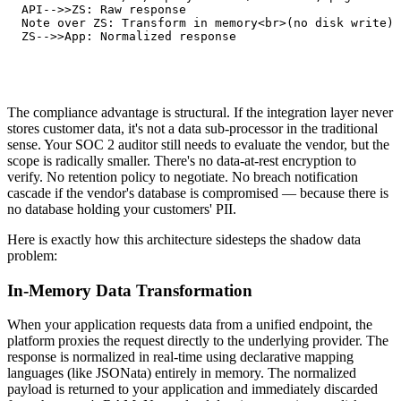
   API-->>ZS: Raw response

   Note over ZS: Transform in memory<br>(no disk write)

   ZS-->>App: Normalized response
The compliance advantage is structural. If the integration layer never
stores customer data, it's not a data sub-processor in the traditional
sense. Your SOC 2 auditor still needs to evaluate the vendor, but the
scope is radically smaller. There's no data-at-rest encryption to
verify. No retention policy to negotiate. No breach notification
cascade if the vendor's database is compromised — because there is
no database holding your customers' PII.
Here is exactly how this architecture sidesteps the shadow data
problem:
In-Memory Data Transformation
When your application requests data from a unified endpoint, the
platform proxies the request directly to the underlying provider. The
response is normalized in real-time using declarative mapping
languages (like JSONata) entirely in memory. The normalized
payload is returned to your application and immediately discarded