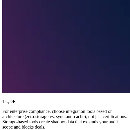
TL;DR
For enterprise compliance, choose integration tools based on
architecture (zero-storage vs. sync-and-cache), not just certifications.
Storage-based tools create shadow data that expands your audit
scope and blocks deals.