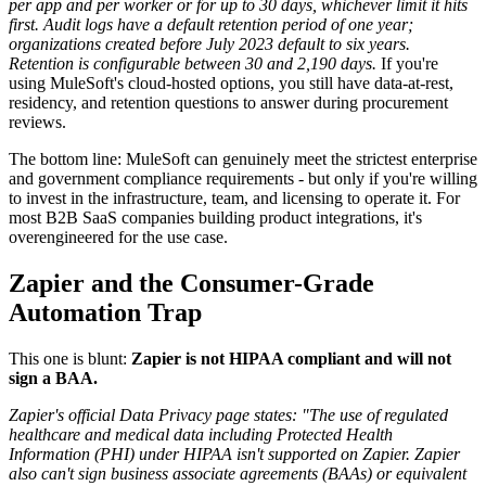
per app and per worker or for up to 30 days, whichever limit it hits
first.
Audit logs have a default retention period of one year;
organizations created before July 2023 default to six years.
Retention is configurable between 30 and 2,190 days.
If you're
using MuleSoft's cloud-hosted options, you still have data-at-rest,
residency, and retention questions to answer during procurement
reviews.
The bottom line: MuleSoft can genuinely meet the strictest enterprise
and government compliance requirements - but only if you're willing
to invest in the infrastructure, team, and licensing to operate it. For
most B2B SaaS companies building product integrations, it's
overengineered for the use case.
Zapier and the Consumer-Grade
Automation Trap
This one is blunt:
Zapier is not HIPAA compliant and will not
sign a BAA.
Zapier's official Data Privacy page states: "The use of regulated
healthcare and medical data including Protected Health
Information (PHI) under HIPAA isn't supported on Zapier. Zapier
also can't sign business associate agreements (BAAs) or equivalent