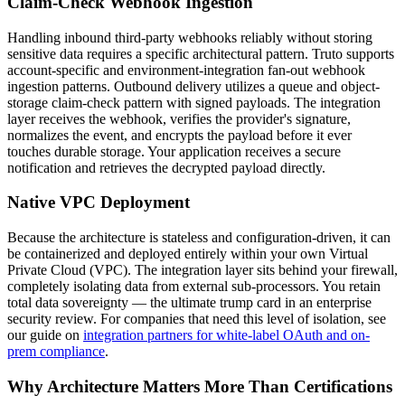
Claim-Check Webhook Ingestion
Handling inbound third-party webhooks reliably without storing
sensitive data requires a specific architectural pattern. Truto supports
account-specific and environment-integration fan-out webhook
ingestion patterns. Outbound delivery utilizes a queue and object-
storage claim-check pattern with signed payloads. The integration
layer receives the webhook, verifies the provider's signature,
normalizes the event, and encrypts the payload before it ever
touches durable storage. Your application receives a secure
notification and retrieves the decrypted payload directly.
Native VPC Deployment
Because the architecture is stateless and configuration-driven, it can
be containerized and deployed entirely within your own Virtual
Private Cloud (VPC). The integration layer sits behind your firewall,
completely isolating data from external sub-processors. You retain
total data sovereignty — the ultimate trump card in an enterprise
security review. For companies that need this level of isolation, see
our guide on
integration partners for white-label OAuth and on-
prem compliance
.
Why Architecture Matters More Than Certifications