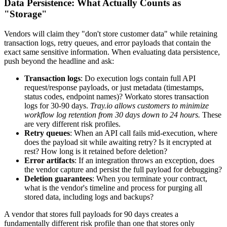
Data Persistence: What Actually Counts as
"Storage"
Vendors will claim they "don't store customer data" while retaining
transaction logs, retry queues, and error payloads that contain the
exact same sensitive information. When evaluating data persistence,
push beyond the headline and ask:
Transaction logs
: Do execution logs contain full API
request/response payloads, or just metadata (timestamps,
status codes, endpoint names)? Workato stores transaction
logs for 30-90 days.
Tray.io allows customers to minimize
workflow log retention from 30 days down to 24 hours.
These
are very different risk profiles.
Retry queues
: When an API call fails mid-execution, where
does the payload sit while awaiting retry? Is it encrypted at
rest? How long is it retained before deletion?
Error artifacts
: If an integration throws an exception, does
the vendor capture and persist the full payload for debugging?
Deletion guarantees
: When you terminate your contract,
what is the vendor's timeline and process for purging all
stored data, including logs and backups?
A vendor that stores full payloads for 90 days creates a
fundamentally different risk profile than one that stores only