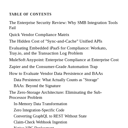
TABLE OF CONTENTS
The Enterprise Security Review: Why SMB Integration Tools
Fail
Quick Vendor Compliance Matrix
The Hidden Cost of "Sync-and-Cache" Unified APIs
Evaluating Embedded iPaaS for Compliance: Workato,
Tray.io, and the Transaction Log Problem
MuleSoft Anypoint: Enterprise Compliance at Enterprise Cost
Zapier and the Consumer-Grade Automation Trap
How to Evaluate Vendor Data Persistence and BAAs
Data Persistence: What Actually Counts as "Storage"
BAAs: Beyond the Signature
The Zero-Storage Architecture: Eliminating the Sub-
Processor Problem
In-Memory Data Transformation
Zero Integration-Specific Code
Converting GraphQL to REST Without State
Claim-Check Webhook Ingestion