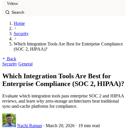
Videos
Home
Security
Which Integration Tools Are Best for Enterprise Compliance
(SOC 2, HIPAA)?
Back
Security
General
Which Integration Tools Are Best for
Enterprise Compliance (SOC 2, HIPAA)?
Evaluate which integration tools pass enterprise SOC 2 and HIPAA
reviews, and learn why zero-storage architectures beat traditional
sync-and-cache platforms for compliance.
Nachi Raman
·
March 20, 2026
·
19 min read