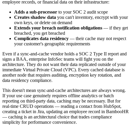
employee records, or financial data on their infrastructure:
Adds a sub-processor
to your SOC 2 audit scope
Creates shadow data
you can't inventory, encrypt with your
own keys, or delete on demand
Extends your breach notification obligations
— if they get
breached, you get breached
Complicates data residency
— their cache may not respect
your customer's geographic requirements
Even if a sync-and-cache vendor holds a SOC 2 Type II report and
signs a BAA, enterprise InfoSec teams will fight you on the
architecture. They do not want their data replicated outside of your
immediate Virtual Private Cloud (VPC). Every cached database is
another node that requires auditing, encryption key rotation, and
data residency compliance.
This doesn't mean sync-and-cache architectures are always wrong.
If your use case genuinely requires offline analytics or batch
reporting on third-party data, caching may be necessary. But for
real-time CRUD operations — reading a contact from HubSpot,
creating a ticket in Jira, updating an employee record in BambooHR
— caching is an architectural choice that trades compliance
simplicity for performance convenience.