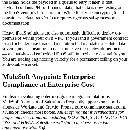
the iPaaS holds the payload in a queue to retry it later. If that
payload contains PHI or financial data, that data is now resting on
the iPaaS vendor's infrastructure. While it may be encrypted, it still
constitutes a data transfer that requires rigorous sub-processor
documentation.
Heavy iPaaS solutions are also notoriously difficult to deploy on-
premise or within your own VPC. If you land a government contract
or a strict enterprise financial institution that mandates absolute data
sovereignty — meaning no data can leave their network perimeter
— a cloud-hosted embedded iPaaS will immediately disqualify you.
You are trading engineering velocity for a permanent ceiling on your
addressable market.
MuleSoft Anypoint: Enterprise
Compliance at Enterprise Cost
For teams evaluating enterprise-grade integration platforms,
MuleSoft (now part of Salesforce) frequently appears on shortlists
alongside Workato and Tray.io. From a pure compliance standpoint,
MuleSoft checks most boxes.
MuleSoft maintains certifications for
major industry standards including ISO 27001, SOC 1, SOC 2, PCI
DSS, and HIPAA.
Salesforce will sign a business associate
agreement for MuleSoft.