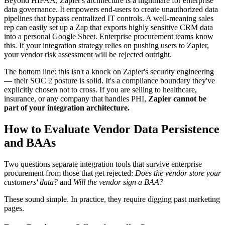
Beyond HIPAA, Zapier's architecture is a nightmare for enterprise
data governance. It empowers end-users to create unauthorized data
pipelines that bypass centralized IT controls. A well-meaning sales
rep can easily set up a Zap that exports highly sensitive CRM data
into a personal Google Sheet. Enterprise procurement teams know
this. If your integration strategy relies on pushing users to Zapier,
your vendor risk assessment will be rejected outright.
The bottom line: this isn't a knock on Zapier's security engineering
— their SOC 2 posture is solid. It's a compliance boundary they've
explicitly chosen not to cross. If you are selling to healthcare,
insurance, or any company that handles PHI,
Zapier cannot be
part of your integration architecture.
How to Evaluate Vendor Data Persistence
and BAAs
Two questions separate integration tools that survive enterprise
procurement from those that get rejected:
Does the vendor store your
customers' data?
and
Will the vendor sign a BAA?
These sound simple. In practice, they require digging past marketing
pages.