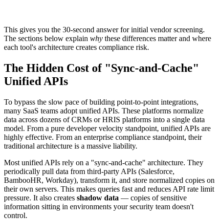
This gives you the 30-second answer for initial vendor screening.
The sections below explain
why
these differences matter and where
each tool's architecture creates compliance risk.
The Hidden Cost of "Sync-and-Cache"
Unified APIs
To bypass the slow pace of building point-to-point integrations,
many SaaS teams adopt unified APIs. These platforms normalize
data across dozens of CRMs or HRIS platforms into a single data
model. From a pure developer velocity standpoint, unified APIs are
highly effective. From an enterprise compliance standpoint, their
traditional architecture is a massive liability.
Most unified APIs rely on a "sync-and-cache" architecture. They
periodically pull data from third-party APIs (Salesforce,
BambooHR, Workday), transform it, and store normalized copies on
their own servers. This makes queries fast and reduces API rate limit
pressure. It also creates
shadow data
— copies of sensitive
information sitting in environments your security team doesn't
control.