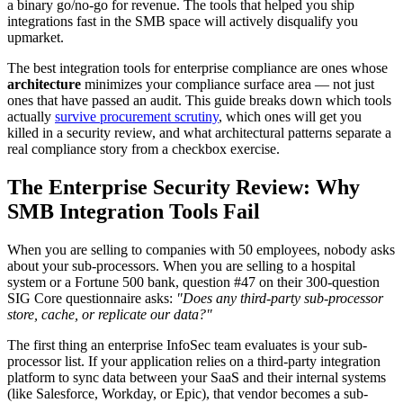
a binary go/no-go for revenue. The tools that helped you ship
integrations fast in the SMB space will actively disqualify you
upmarket.
The best integration tools for enterprise compliance are ones whose
architecture
minimizes your compliance surface area — not just
ones that have passed an audit. This guide breaks down which tools
actually
survive procurement scrutiny
, which ones will get you
killed in a security review, and what architectural patterns separate a
real compliance story from a checkbox exercise.
The Enterprise Security Review: Why
SMB Integration Tools Fail
When you are selling to companies with 50 employees, nobody asks
about your sub-processors. When you are selling to a hospital
system or a Fortune 500 bank, question #47 on their 300-question
SIG Core questionnaire asks:
"Does any third-party sub-processor
store, cache, or replicate our data?"
The first thing an enterprise InfoSec team evaluates is your sub-
processor list. If your application relies on a third-party integration
platform to sync data between your SaaS and their internal systems
(like Salesforce, Workday, or Epic), that vendor becomes a sub-