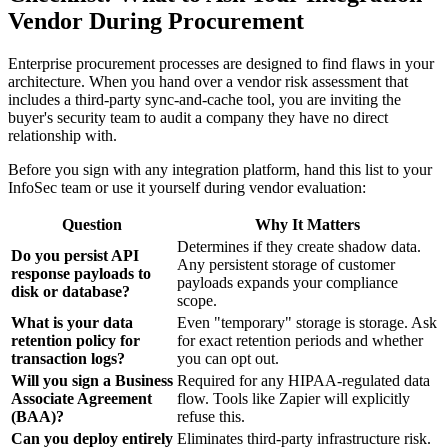
Vendor During Procurement
Enterprise procurement processes are designed to find flaws in your
architecture. When you hand over a vendor risk assessment that
includes a third-party sync-and-cache tool, you are inviting the
buyer's security team to audit a company they have no direct
relationship with.
Before you sign with any integration platform, hand this list to your
InfoSec team or use it yourself during vendor evaluation:
Question
Why It Matters
Determines if they create shadow data.
Do you persist API
Any persistent storage of customer
response payloads to
payloads expands your compliance
disk or database?
scope.
What is your data
Even "temporary" storage is storage. Ask
retention policy for
for exact retention periods and whether
transaction logs?
you can opt out.
Will you sign a Business
Required for any HIPAA-regulated data
Associate Agreement
flow. Tools like Zapier will explicitly
(BAA)?
refuse this.
Can you deploy entirely
Eliminates third-party infrastructure risk.