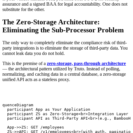
assurance and a signed BAA for legal accountability. One does not
substitute for the other.
The Zero-Storage Architecture:
Eliminating the Sub-Processor Problem
The only way to completely eliminate the compliance risk of third-
party integrations is to eliminate the storage of third-party data. You
cannot leak data you do not hold.
This is the premise of a
zero-storage, pass-through architecture
— the architectural pattern utilized by Truto. Instead of polling,
normalizing, and caching data in a central database, a zero-storage
unified API acts as a stateless proxy.
equenceDiagram

   participant App as Your Application

   participant ZS as Zero-Storage<br>Integration Layer

   participant API as Third-Party API<br>(e.g., BambooHR
   App->>ZS: GET /employees

   ZS->>API: GET /v1/employees<br>(with auth, pagination