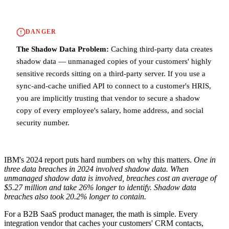
DANGER
The Shadow Data Problem:
Caching third-party data creates
shadow data — unmanaged copies of your customers' highly
sensitive records sitting on a third-party server. If you use a
sync-and-cache unified API to connect to a customer's HRIS,
you are implicitly trusting that vendor to secure a shadow
copy of every employee's salary, home address, and social
security number.
IBM's 2024 report puts hard numbers on why this matters.
One in
three data breaches in 2024 involved shadow data.
When
unmanaged shadow data is involved, breaches cost an average of
$5.27 million and take 26% longer to identify.
Shadow data
breaches also took 20.2% longer to contain.
For a B2B SaaS product manager, the math is simple. Every
integration vendor that caches your customers' CRM contacts,