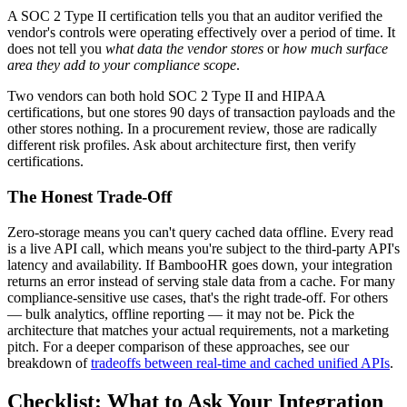
A SOC 2 Type II certification tells you that an auditor verified the
vendor's controls were operating effectively over a period of time. It
does not tell you
what data the vendor stores
or
how much surface
area they add to your compliance scope
.
Two vendors can both hold SOC 2 Type II and HIPAA
certifications, but one stores 90 days of transaction payloads and the
other stores nothing. In a procurement review, those are radically
different risk profiles. Ask about architecture first, then verify
certifications.
The Honest Trade-Off
Zero-storage means you can't query cached data offline. Every read
is a live API call, which means you're subject to the third-party API's
latency and availability. If BambooHR goes down, your integration
returns an error instead of serving stale data from a cache. For many
compliance-sensitive use cases, that's the right trade-off. For others
— bulk analytics, offline reporting — it may not be. Pick the
architecture that matches your actual requirements, not a marketing
pitch. For a deeper comparison of these approaches, see our
breakdown of
tradeoffs between real-time and cached unified APIs
.
Checklist: What to Ask Your Integration