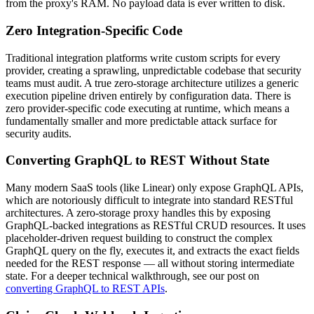
from the proxy's RAM. No payload data is ever written to disk.
Zero Integration-Specific Code
Traditional integration platforms write custom scripts for every
provider, creating a sprawling, unpredictable codebase that security
teams must audit. A true zero-storage architecture utilizes a generic
execution pipeline driven entirely by configuration data. There is
zero provider-specific code executing at runtime, which means a
fundamentally smaller and more predictable attack surface for
security audits.
Converting GraphQL to REST Without State
Many modern SaaS tools (like Linear) only expose GraphQL APIs,
which are notoriously difficult to integrate into standard RESTful
architectures. A zero-storage proxy handles this by exposing
GraphQL-backed integrations as RESTful CRUD resources. It uses
placeholder-driven request building to construct the complex
GraphQL query on the fly, executes it, and extracts the exact fields
needed for the REST response — all without storing intermediate
state. For a deeper technical walkthrough, see our post on
converting GraphQL to REST APIs
.