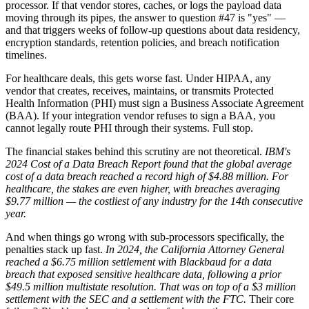
processor. If that vendor stores, caches, or logs the payload data
moving through its pipes, the answer to question #47 is "yes" —
and that triggers weeks of follow-up questions about data residency,
encryption standards, retention policies, and breach notification
timelines.
For healthcare deals, this gets worse fast. Under HIPAA, any
vendor that creates, receives, maintains, or transmits Protected
Health Information (PHI) must sign a Business Associate Agreement
(BAA). If your integration vendor refuses to sign a BAA, you
cannot legally route PHI through their systems. Full stop.
The financial stakes behind this scrutiny are not theoretical.
IBM's
2024 Cost of a Data Breach Report found that the global average
cost of a data breach reached a record high of $4.88 million.
For
healthcare, the stakes are even higher, with breaches averaging
$9.77 million — the costliest of any industry for the 14th consecutive
year.
And when things go wrong with sub-processors specifically, the
penalties stack up fast.
In 2024, the California Attorney General
reached a $6.75 million settlement with Blackbaud for a data
breach that exposed sensitive healthcare data, following a prior
$49.5 million multistate resolution.
That was on top of a $3 million
settlement with the SEC and a settlement with the FTC.
Their core