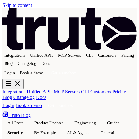
Skip to content
Integrations
Unified APIs
MCP Servers
CLI
Customers
Pricing
Blog
Changelog
Docs
Login
Book a demo
Get a sandbox
Integrations
Unified APIs
MCP Servers
CLI
Customers
Pricing
Blog
Changelog
Docs
Login
Book a demo
Get a sandbox
Truto Blog
All Posts
Product Updates
Engineering
Guides
Security
By Example
AI & Agents
General