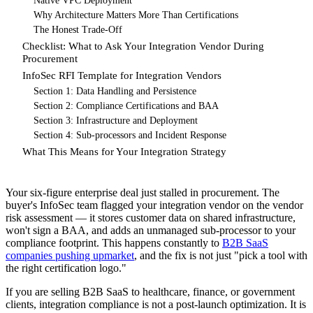
Native VPC Deployment
Why Architecture Matters More Than Certifications
The Honest Trade-Off
Checklist: What to Ask Your Integration Vendor During
Procurement
InfoSec RFI Template for Integration Vendors
Section 1: Data Handling and Persistence
Section 2: Compliance Certifications and BAA
Section 3: Infrastructure and Deployment
Section 4: Sub-processors and Incident Response
What This Means for Your Integration Strategy
Your six-figure enterprise deal just stalled in procurement. The
buyer's InfoSec team flagged your integration vendor on the vendor
risk assessment — it stores customer data on shared infrastructure,
won't sign a BAA, and adds an unmanaged sub-processor to your
compliance footprint. This happens constantly to
B2B SaaS
companies pushing upmarket
, and the fix is not just "pick a tool with
the right certification logo."
If you are selling B2B SaaS to healthcare, finance, or government
clients, integration compliance is not a post-launch optimization. It is