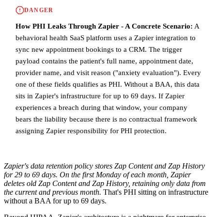
DANGER
How PHI Leaks Through Zapier - A Concrete Scenario:
A
behavioral health SaaS platform uses a Zapier integration to
sync new appointment bookings to a CRM. The trigger
payload contains the patient's full name, appointment date,
provider name, and visit reason ("anxiety evaluation"). Every
one of these fields qualifies as PHI. Without a BAA, this data
sits in Zapier's infrastructure for up to 69 days. If Zapier
experiences a breach during that window, your company
bears the liability because there is no contractual framework
assigning Zapier responsibility for PHI protection.
Zapier's data retention policy stores Zap Content and Zap History
for 29 to 69 days. On the first Monday of each month, Zapier
deletes old Zap Content and Zap History, retaining only data from
the current and previous month.
That's PHI sitting on infrastructure
without a BAA for up to 69 days.