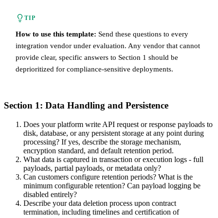
TIP
How to use this template:
Send these questions to every
integration vendor under evaluation. Any vendor that cannot
provide clear, specific answers to Section 1 should be
deprioritized for compliance-sensitive deployments.
Section 1: Data Handling and Persistence
Does your platform write API request or response payloads to
disk, database, or any persistent storage at any point during
processing? If yes, describe the storage mechanism,
encryption standard, and default retention period.
What data is captured in transaction or execution logs - full
payloads, partial payloads, or metadata only?
Can customers configure retention periods? What is the
minimum configurable retention? Can payload logging be
disabled entirely?
Describe your data deletion process upon contract
termination, including timelines and certification of