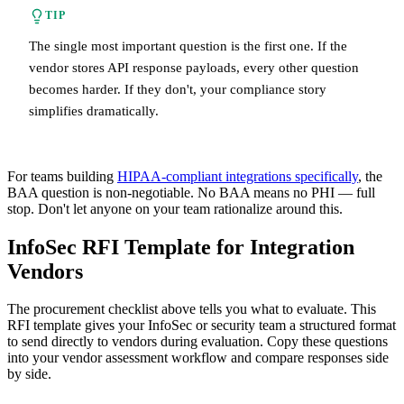
TIP
The single most important question is the first one. If the
vendor stores API response payloads, every other question
becomes harder. If they don't, your compliance story
simplifies dramatically.
For teams building
HIPAA-compliant integrations specifically
, the
BAA question is non-negotiable. No BAA means no PHI — full
stop. Don't let anyone on your team rationalize around this.
InfoSec RFI Template for Integration
Vendors
The procurement checklist above tells you what to evaluate. This
RFI template gives your InfoSec or security team a structured format
to send directly to vendors during evaluation. Copy these questions
into your vendor assessment workflow and compare responses side
by side.