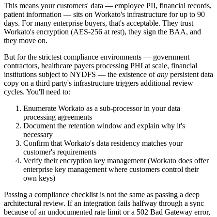
This means your customers' data — employee PII, financial records,
patient information — sits on Workato's infrastructure for up to 90
days. For many enterprise buyers, that's acceptable. They trust
Workato's encryption (AES-256 at rest), they sign the BAA, and
they move on.
But for the strictest compliance environments — government
contractors, healthcare payers processing PHI at scale, financial
institutions subject to NYDFS — the existence of
any
persistent data
copy on a third party's infrastructure triggers additional review
cycles. You'll need to:
Enumerate Workato as a sub-processor in your data
processing agreements
Document the retention window and explain why it's
necessary
Confirm that Workato's data residency matches your
customer's requirements
Verify their encryption key management (Workato does offer
enterprise key management where customers control their
own keys)
Passing a compliance checklist is not the same as passing a deep
architectural review. If an integration fails halfway through a sync
because of an undocumented rate limit or a 502 Bad Gateway error,