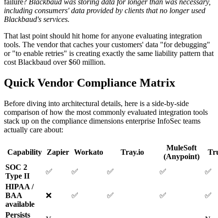
failure?
Blackbaud was storing data for longer than was necessary,
including consumers' data provided by clients that no longer used
Blackbaud's services.
That last point should hit home for anyone evaluating integration
tools. The vendor that caches your customers' data "for debugging"
or "to enable retries" is creating exactly the same liability pattern that
cost Blackbaud over $60 million.
Quick Vendor Compliance Matrix
Before diving into architectural details, here is a side-by-side
comparison of how the most commonly evaluated integration tools
stack up on the compliance dimensions enterprise InfoSec teams
actually care about:
MuleSoft
Capability
Zapier
Workato
Tray.io
Tr
(Anypoint)
SOC 2
✅
✅
✅
✅
✅
Type II
HIPAA /
BAA
❌
✅
✅
✅
✅
available
Persists