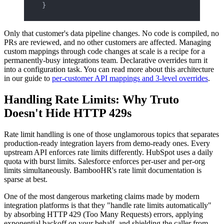
}
Only that customer's data pipeline changes. No code is compiled, no
PRs are reviewed, and no other customers are affected. Managing
custom mappings through code changes at scale is a recipe for a
permanently-busy integrations team. Declarative overrides turn it
into a configuration task. You can read more about this architecture
in our guide to
per-customer API mappings and 3-level overrides
.
Handling Rate Limits: Why Truto
Doesn't Hide HTTP 429s
Rate limit handling is one of those unglamorous topics that separates
production-ready integration layers from demo-ready ones. Every
upstream API enforces rate limits differently. HubSpot uses a daily
quota with burst limits. Salesforce enforces per-user and per-org
limits simultaneously. BambooHR's rate limit documentation is
sparse at best.
One of the most dangerous marketing claims made by modern
integration platforms is that they "handle rate limits automatically"
by absorbing HTTP 429 (Too Many Requests) errors, applying
exponential backoff on your behalf, and shielding the caller from