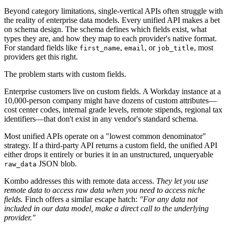
Beyond category limitations, single-vertical APIs often struggle with
the reality of enterprise data models. Every unified API makes a bet
on schema design. The schema defines which fields exist, what
types they are, and how they map to each provider's native format.
For standard fields like
,
, or
, most
first_name
email
job_title
providers get this right.
The problem starts with custom fields.
Enterprise customers live on custom fields. A Workday instance at a
10,000-person company might have dozens of custom attributes—
cost center codes, internal grade levels, remote stipends, regional tax
identifiers—that don't exist in any vendor's standard schema.
Most unified APIs operate on a "lowest common denominator"
strategy. If a third-party API returns a custom field, the unified API
either drops it entirely or buries it in an unstructured, unqueryable
JSON blob.
raw_data
Kombo addresses this with remote data access.
They let you use
remote data to access raw data when you need to access niche
fields.
Finch offers a similar escape hatch:
"For any data not
included in our data model, make a direct call to the underlying
provider."