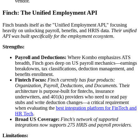
vendor.
Finch: The Unified Employment API
Finch brands itself as the "Unified Employment API," focusing
heavily on unlocking payroll, benefits, and HRIS data.
Their unified
API was built specifically for the employment ecosystem.
Strengths:
Payroll and Deductions:
Where Kombo emphasizes ATS
breadth, Finch goes deep on US payroll mechanics—earnings
breakdowns, tax classifications, deduction management, and
benefits enrollment.
Fintech Focus:
Finch currently has four products:
Organization, Payroll, Deductions, and Documents.
Their
architecture is purpose-built for fintechs, insurance
underwriters, and 401(k) providers who need to read pay
stubs and write deduction changes—a critical requirement
when evaluating the
best integration platform for FinTech and
HR Tech
.
Broad US Coverage:
Finch's network of supported
integrations now supports 275 HRIS and payroll providers.
Limitations: