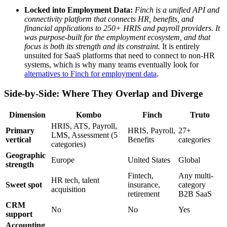
Locked into Employment Data:
Finch is a unified API and
connectivity platform that connects HR, benefits, and
financial applications to 250+ HRIS and payroll providers. It
was purpose-built for the employment ecosystem, and that
focus is both its strength and its constraint.
It is entirely
unsuited for SaaS platforms that need to connect to non-HR
systems, which is why many teams eventually look for
alternatives to Finch for employment data
.
Side-by-Side: Where They Overlap and Diverge
Dimension
Kombo
Finch
Truto
HRIS, ATS, Payroll,
Primary
HRIS, Payroll,
27+
LMS, Assessment (5
vertical
Benefits
categories
categories)
Geographic
Europe
United States
Global
strength
Fintech,
Any multi-
HR tech, talent
Sweet spot
insurance,
category
acquisition
retirement
B2B SaaS
CRM
No
No
Yes
support
Accounting