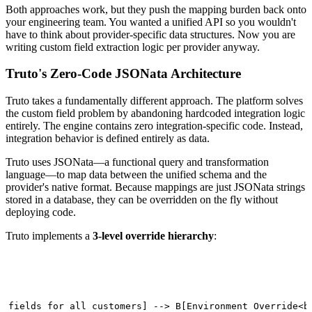
Both approaches work, but they push the mapping burden back onto
your engineering team. You wanted a unified API so you wouldn't
have to think about provider-specific data structures. Now you are
writing custom field extraction logic per provider anyway.
Truto's Zero-Code JSONata Architecture
Truto takes a fundamentally different approach. The platform solves
the custom field problem by abandoning hardcoded integration logic
entirely. The engine contains zero integration-specific code. Instead,
integration behavior is defined entirely as data.
Truto uses JSONata—a functional query and transformation
language—to map data between the unified schema and the
provider's native format. Because mappings are just JSONata strings
stored in a database, they can be overridden on the fly without
deploying code.
Truto implements a
3-level override hierarchy
:
t fields for all customers] --> B[Environment Override<br