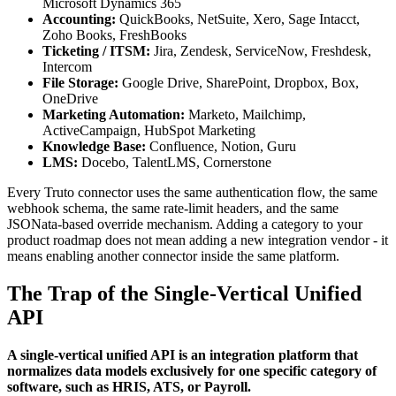
Microsoft Dynamics 365
Accounting:
QuickBooks, NetSuite, Xero, Sage Intacct,
Zoho Books, FreshBooks
Ticketing / ITSM:
Jira, Zendesk, ServiceNow, Freshdesk,
Intercom
File Storage:
Google Drive, SharePoint, Dropbox, Box,
OneDrive
Marketing Automation:
Marketo, Mailchimp,
ActiveCampaign, HubSpot Marketing
Knowledge Base:
Confluence, Notion, Guru
LMS:
Docebo, TalentLMS, Cornerstone
Every Truto connector uses the same authentication flow, the same
webhook schema, the same rate-limit headers, and the same
JSONata-based override mechanism. Adding a category to your
product roadmap does not mean adding a new integration vendor - it
means enabling another connector inside the same platform.
The Trap of the Single-Vertical Unified
API
A single-vertical unified API is an integration platform that
normalizes data models exclusively for one specific category of
software, such as HRIS, ATS, or Payroll.