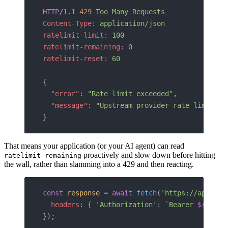
HTTP
/
1.1
 429
 Too Many Requests
Content-Type
:
 application/json
ratelimit-limit
:
 100
ratelimit-remaining
:
 0
ratelimit-reset
:
 60
{
  "error"
: 
"Rate limit exceeded"
,
  "message"
: 
"Upstream provider rate limit re
}
That means your application (or your AI agent) can read
proactively and slow down before hitting
ratelimit-remaining
the wall, rather than slamming into a 429 and then reacting.
const
 response
 =
 await
 fetch
(
'https://api.tru
  headers
: { 
'Authorization'
: 
`Bearer 
${
token
});