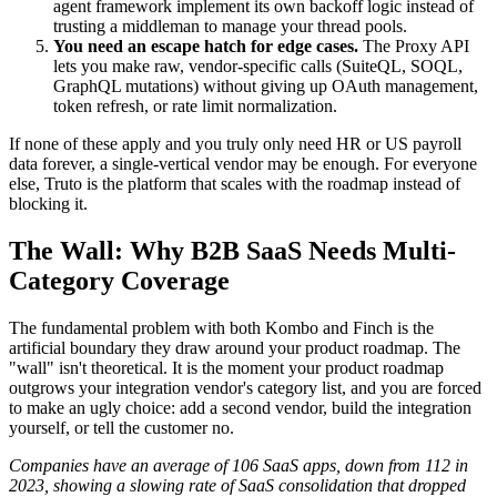
agent framework implement its own backoff logic instead of
trusting a middleman to manage your thread pools.
You need an escape hatch for edge cases.
The Proxy API
lets you make raw, vendor-specific calls (SuiteQL, SOQL,
GraphQL mutations) without giving up OAuth management,
token refresh, or rate limit normalization.
If none of these apply and you truly only need HR or US payroll
data forever, a single-vertical vendor may be enough. For everyone
else, Truto is the platform that scales with the roadmap instead of
blocking it.
The Wall: Why B2B SaaS Needs Multi-
Category Coverage
The fundamental problem with both Kombo and Finch is the
artificial boundary they draw around your product roadmap. The
"wall" isn't theoretical. It is the moment your product roadmap
outgrows your integration vendor's category list, and you are forced
to make an ugly choice: add a second vendor, build the integration
yourself, or tell the customer no.
Companies have an average of 106 SaaS apps, down from 112 in
2023, showing a slowing rate of SaaS consolidation that dropped