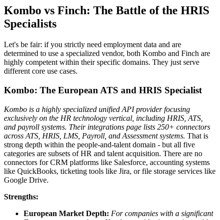
Kombo vs Finch: The Battle of the HRIS
Specialists
Let's be fair: if you strictly need employment data and are
determined to use a specialized vendor, both Kombo and Finch are
highly competent within their specific domains. They just serve
different core use cases.
Kombo: The European ATS and HRIS Specialist
Kombo is a highly specialized unified API provider focusing
exclusively on the HR technology vertical, including HRIS, ATS,
and payroll systems.
Their integrations page lists 250+ connectors
across ATS, HRIS, LMS, Payroll, and Assessment systems.
That is
strong depth within the people-and-talent domain - but all five
categories are subsets of HR and talent acquisition. There are no
connectors for CRM platforms like Salesforce, accounting systems
like QuickBooks, ticketing tools like Jira, or file storage services like
Google Drive.
Strengths:
European Market Depth:
For companies with a significant