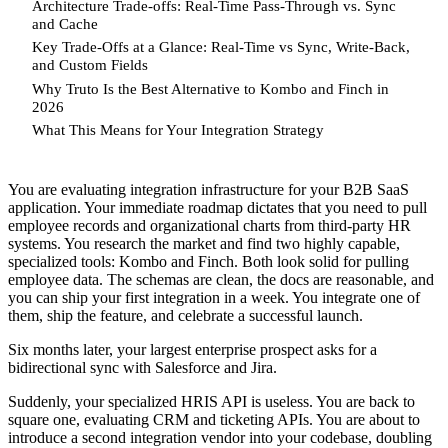
Architecture Trade-offs: Real-Time Pass-Through vs. Sync
and Cache
Key Trade-Offs at a Glance: Real-Time vs Sync, Write-Back,
and Custom Fields
Why Truto Is the Best Alternative to Kombo and Finch in
2026
What This Means for Your Integration Strategy
You are evaluating integration infrastructure for your B2B SaaS
application. Your immediate roadmap dictates that you need to pull
employee records and organizational charts from third-party HR
systems. You research the market and find two highly capable,
specialized tools: Kombo and Finch. Both look solid for pulling
employee data. The schemas are clean, the docs are reasonable, and
you can ship your first integration in a week. You integrate one of
them, ship the feature, and celebrate a successful launch.
Six months later, your largest enterprise prospect asks for a
bidirectional sync with Salesforce and Jira.
Suddenly, your specialized HRIS API is useless. You are back to
square one, evaluating CRM and ticketing APIs. You are about to
introduce a second integration vendor into your codebase, doubling