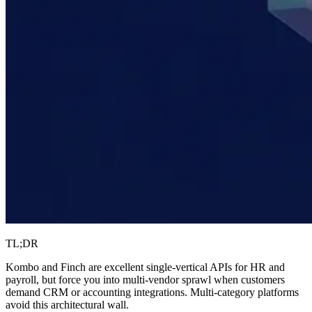
TL;DR
Kombo and Finch are excellent single-vertical APIs for HR and
payroll, but force you into multi-vendor sprawl when customers
demand CRM or accounting integrations. Multi-category platforms
avoid this architectural wall.