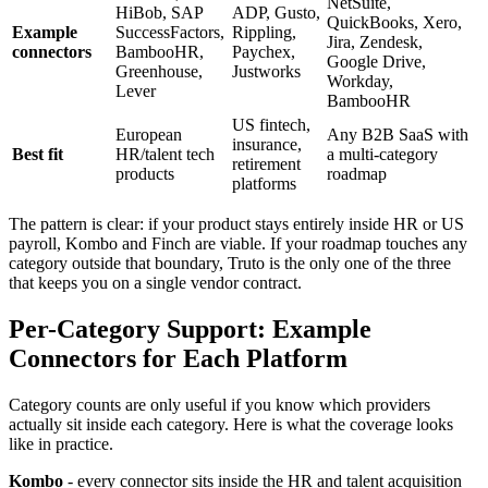
NetSuite,
HiBob, SAP
ADP, Gusto,
QuickBooks, Xero,
Example
SuccessFactors,
Rippling,
Jira, Zendesk,
connectors
BambooHR,
Paychex,
Google Drive,
Greenhouse,
Justworks
Workday,
Lever
BambooHR
US fintech,
European
Any B2B SaaS with
insurance,
Best fit
HR/talent tech
a multi-category
retirement
products
roadmap
platforms
The pattern is clear: if your product stays entirely inside HR or US
payroll, Kombo and Finch are viable. If your roadmap touches any
category outside that boundary, Truto is the only one of the three
that keeps you on a single vendor contract.
Per-Category Support: Example
Connectors for Each Platform
Category counts are only useful if you know which providers
actually sit inside each category. Here is what the coverage looks
like in practice.
Kombo
- every connector sits inside the HR and talent acquisition