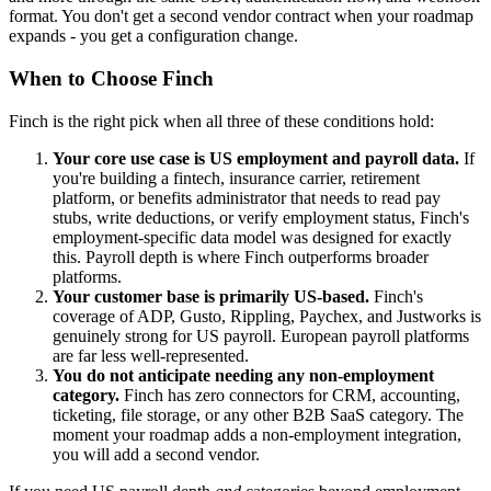
format. You don't get a second vendor contract when your roadmap
expands - you get a configuration change.
When to Choose Finch
Finch is the right pick when all three of these conditions hold:
Your core use case is US employment and payroll data.
If
you're building a fintech, insurance carrier, retirement
platform, or benefits administrator that needs to read pay
stubs, write deductions, or verify employment status, Finch's
employment-specific data model was designed for exactly
this. Payroll depth is where Finch outperforms broader
platforms.
Your customer base is primarily US-based.
Finch's
coverage of ADP, Gusto, Rippling, Paychex, and Justworks is
genuinely strong for US payroll. European payroll platforms
are far less well-represented.
You do not anticipate needing any non-employment
category.
Finch has zero connectors for CRM, accounting,
ticketing, file storage, or any other B2B SaaS category. The
moment your roadmap adds a non-employment integration,
you will add a second vendor.