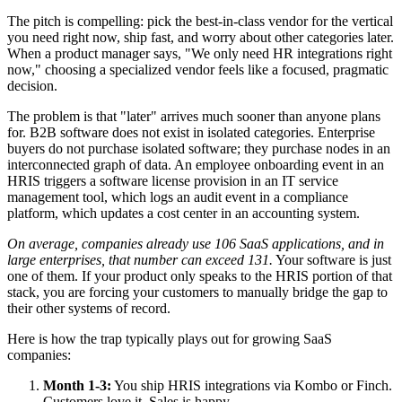
The pitch is compelling: pick the best-in-class vendor for the vertical
you need right now, ship fast, and worry about other categories later.
When a product manager says, "We only need HR integrations right
now," choosing a specialized vendor feels like a focused, pragmatic
decision.
The problem is that "later" arrives much sooner than anyone plans
for. B2B software does not exist in isolated categories. Enterprise
buyers do not purchase isolated software; they purchase nodes in an
interconnected graph of data. An employee onboarding event in an
HRIS triggers a software license provision in an IT service
management tool, which logs an audit event in a compliance
platform, which updates a cost center in an accounting system.
On average, companies already use 106 SaaS applications, and in
large enterprises, that number can exceed 131.
Your software is just
one of them. If your product only speaks to the HRIS portion of that
stack, you are forcing your customers to manually bridge the gap to
their other systems of record.
Here is how the trap typically plays out for growing SaaS
companies:
Month 1-3:
You ship HRIS integrations via Kombo or Finch.
Customers love it. Sales is happy.