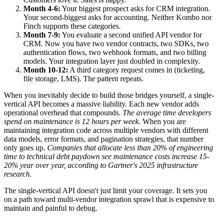
Month 4-6:
Your biggest prospect asks for CRM integration.
Your second-biggest asks for accounting. Neither Kombo nor
Finch supports these categories.
Month 7-9:
You evaluate a second unified API vendor for
CRM. Now you have two vendor contracts, two SDKs, two
authentication flows, two webhook formats, and two billing
models. Your integration layer just doubled in complexity.
Month 10-12:
A third category request comes in (ticketing,
file storage, LMS). The pattern repeats.
When you inevitably decide to build those bridges yourself, a single-
vertical API becomes a massive liability. Each new vendor adds
operational overhead that compounds.
The average time developers
spend on maintenance is 12 hours per week.
When you are
maintaining integration code across multiple vendors with different
data models, error formats, and pagination strategies, that number
only goes up.
Companies that allocate less than 20% of engineering
time to technical debt paydown see maintenance costs increase 15-
20% year over year, according to Gartner's 2025 infrastructure
research.
The single-vertical API doesn't just limit your coverage. It sets you
on a path toward multi-vendor integration sprawl that is expensive to
maintain and painful to debug.