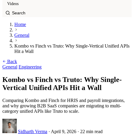
Videos
Home
General
Kombo vs Finch vs Truto: Why Single-Vertical Unified APIs
Hit a Wall
Back
General
Engineering
Kombo vs Finch vs Truto: Why Single-
Vertical Unified APIs Hit a Wall
Comparing Kombo and Finch for HRIS and payroll integrations,
and why growing B2B SaaS companies are migrating to multi-
category unified APIs like Truto to scale.
Sidharth Verma
·
April 9, 2026
·
22 min read