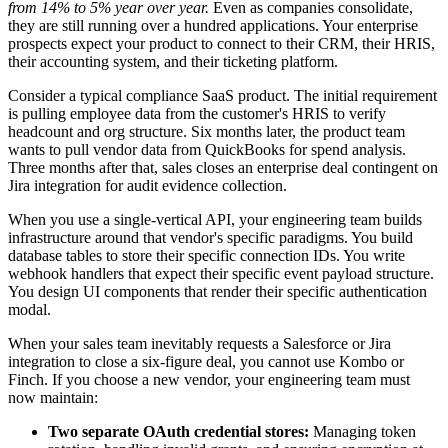
from 14% to 5% year over year.
Even as companies consolidate,
they are still running over a hundred applications. Your enterprise
prospects expect your product to connect to their CRM, their HRIS,
their accounting system, and their ticketing platform.
Consider a typical compliance SaaS product. The initial requirement
is pulling employee data from the customer's HRIS to verify
headcount and org structure. Six months later, the product team
wants to pull vendor data from QuickBooks for spend analysis.
Three months after that, sales closes an enterprise deal contingent on
Jira integration for audit evidence collection.
When you use a single-vertical API, your engineering team builds
infrastructure around that vendor's specific paradigms. You build
database tables to store their specific connection IDs. You write
webhook handlers that expect their specific event payload structure.
You design UI components that render their specific authentication
modal.
When your sales team inevitably requests a Salesforce or Jira
integration to close a six-figure deal, you cannot use Kombo or
Finch. If you choose a new vendor, your engineering team must
now maintain:
Two separate OAuth credential stores:
Managing token