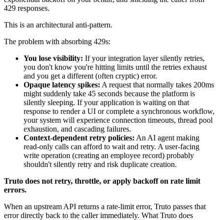
429 responses.
This is an architectural anti-pattern.
The problem with absorbing 429s:
You lose visibility:
If your integration layer silently retries,
you don't know you're hitting limits until the retries exhaust
and you get a different (often cryptic) error.
Opaque latency spikes:
A request that normally takes 200ms
might suddenly take 45 seconds because the platform is
silently sleeping. If your application is waiting on that
response to render a UI or complete a synchronous workflow,
your system will experience connection timeouts, thread pool
exhaustion, and cascading failures.
Context-dependent retry policies:
An AI agent making
read-only calls can afford to wait and retry. A user-facing
write operation (creating an employee record) probably
shouldn't silently retry and risk duplicate creation.
Truto does not retry, throttle, or apply backoff on rate limit
errors.
When an upstream API returns a rate-limit error, Truto passes that
error directly back to the caller immediately. What Truto does