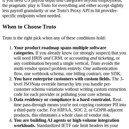
If you need US payroll depth
and
categories beyond employment,
the pragmatic play is Truto for everything and either accept slightly
less payroll granularity or use Truto's Proxy API to hit provider-
specific endpoints when needed.
When to Choose Truto
Truto is the right pick when any of these conditions hold:
Your product roadmap spans multiple software
categories.
If you already know (or strongly suspect) that you
will need HRIS
and
CRM, or accounting
and
ticketing, or
any combination beyond a single vertical, Truto avoids the
multi-vendor sprawl problem entirely. One authentication
flow, one webhook schema, one billing contract, one SDK.
You have enterprise customers with custom fields.
The 3-
level JSONata override hierarchy lets you handle per-
customer schema variations without writing custom extraction
code for each provider or polluting your core schema.
Data residency or compliance is a hard constraint.
Real-
time pass-through means you're not copying customer PII into
a third-party cache. For HIPAA, SOC 2, or GDPR-adjacent
products, this eliminates a whole class of vendor risk.
You are building AI agents or high-volume integration
workloads.
Standardized IETF rate limit headers let your