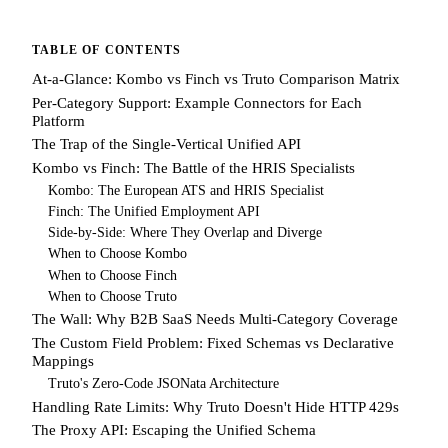
TABLE OF CONTENTS
At-a-Glance: Kombo vs Finch vs Truto Comparison Matrix
Per-Category Support: Example Connectors for Each
Platform
The Trap of the Single-Vertical Unified API
Kombo vs Finch: The Battle of the HRIS Specialists
Kombo: The European ATS and HRIS Specialist
Finch: The Unified Employment API
Side-by-Side: Where They Overlap and Diverge
When to Choose Kombo
When to Choose Finch
When to Choose Truto
The Wall: Why B2B SaaS Needs Multi-Category Coverage
The Custom Field Problem: Fixed Schemas vs Declarative
Mappings
Truto's Zero-Code JSONata Architecture
Handling Rate Limits: Why Truto Doesn't Hide HTTP 429s
The Proxy API: Escaping the Unified Schema