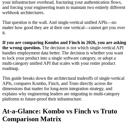
your infrastructure overhead, fracturing your authentication flows,
and forcing your engineering team to maintain two entirely different
webhook architectures.
That question is the wall. And single-vertical unified APIs—no
matter how good they are at their one vertical—cannot get you over
it.
If you are comparing Kombo and Finch in 2026, you are asking
the wrong question.
The decision is not which single-vertical API
handles employment data better. The decision is whether you want
to lock your product into a single software category, or adopt a
multi-category unified API that scales with your entire product
roadmap.
This guide breaks down the architectural tradeoffs of single-vertical
APIs, compares Kombo, Finch, and Truto directly across the
dimensions that matter for long-term integration strategy, and
explains why engineering leaders are migrating to multi-category
platforms to future-proof their infrastructure.
At-a-Glance: Kombo vs Finch vs Truto
Comparison Matrix