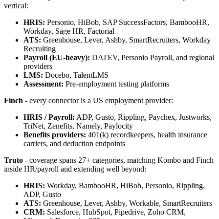
vertical:
HRIS:
Personio, HiBob, SAP SuccessFactors, BambooHR,
Workday, Sage HR, Factorial
ATS:
Greenhouse, Lever, Ashby, SmartRecruiters, Workday
Recruiting
Payroll (EU-heavy):
DATEV, Personio Payroll, and regional
providers
LMS:
Docebo, TalentLMS
Assessment:
Pre-employment testing platforms
Finch
- every connector is a US employment provider:
HRIS / Payroll:
ADP, Gusto, Rippling, Paychex, Justworks,
TriNet, Zenefits, Namely, Paylocity
Benefits providers:
401(k) recordkeepers, health insurance
carriers, and deduction endpoints
Truto
- coverage spans 27+ categories, matching Kombo and Finch
inside HR/payroll and extending well beyond:
HRIS:
Workday, BambooHR, HiBob, Personio, Rippling,
ADP, Gusto
ATS:
Greenhouse, Lever, Ashby, Workable, SmartRecruiters
CRM:
Salesforce, HubSpot, Pipedrive, Zoho CRM,