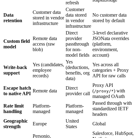
refresh
Customer
Customer data
Data
data stored
No customer data
stored in vendor
retention
in vendor
stored by default
infrastructure
infrastructure
Direct
3-level declarative
Remote data
provider
JSONata overrides
Custom field
access (raw
passthrough
(platform,
model
blob)
for non-
environment,
model fields
account)
Yes
Yes (candidates,
Yes across all
Write-back
(deductions,
employee
categories + Proxy
support
benefits, org
records)
API for raw calls
data)
Proxy API
Escape hatch
Direct
Remote data
(
) with
/proxy/*
to native API
provider call
managed OAuth
Passed through with
Rate limit
Platform-
Platform-
standardized IETF
handling
managed
managed
headers
Geographic
United
Europe
Global
strength
States
Salesforce, HubSpot,
Personio,