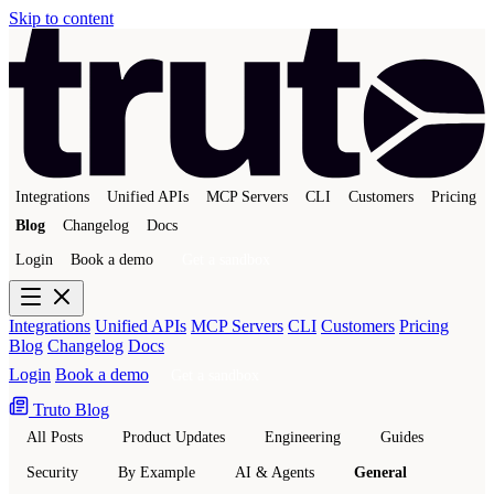
Skip to content
Integrations
Unified APIs
MCP Servers
CLI
Customers
Pricing
Blog
Changelog
Docs
Login
Book a demo
Get a sandbox
Integrations
Unified APIs
MCP Servers
CLI
Customers
Pricing
Blog
Changelog
Docs
Login
Book a demo
Get a sandbox
Truto Blog
All Posts
Product Updates
Engineering
Guides
Security
By Example
AI & Agents
General