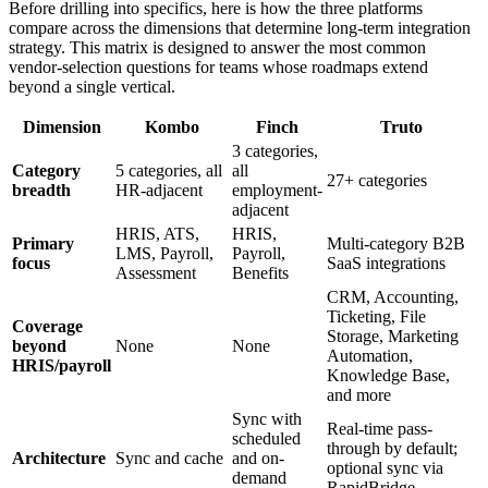
Before drilling into specifics, here is how the three platforms
compare across the dimensions that determine long-term integration
strategy. This matrix is designed to answer the most common
vendor-selection questions for teams whose roadmaps extend
beyond a single vertical.
Dimension
Kombo
Finch
Truto
3 categories,
Category
5 categories, all
all
27+ categories
breadth
HR-adjacent
employment-
adjacent
HRIS, ATS,
HRIS,
Primary
Multi-category B2B
LMS, Payroll,
Payroll,
focus
SaaS integrations
Assessment
Benefits
CRM, Accounting,
Ticketing, File
Coverage
Storage, Marketing
beyond
None
None
Automation,
HRIS/payroll
Knowledge Base,
and more
Sync with
Real-time pass-
scheduled
through by default;
Architecture
Sync and cache
and on-
optional sync via
demand
RapidBridge