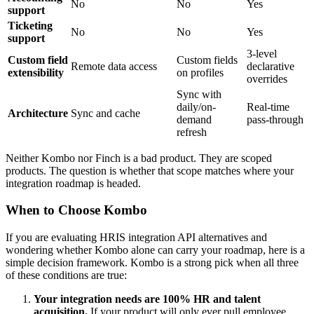
No
No
Yes
support
Ticketing
No
No
Yes
support
3-level
Custom field
Custom fields
Remote data access
declarative
extensibility
on profiles
overrides
Sync with
daily/on-
Real-time
Architecture
Sync and cache
demand
pass-through
refresh
Neither Kombo nor Finch is a bad product. They are scoped
products. The question is whether that scope matches where your
integration roadmap is headed.
When to Choose Kombo
If you are evaluating HRIS integration API alternatives and
wondering whether Kombo alone can carry your roadmap, here is a
simple decision framework. Kombo is a strong pick when all three
of these conditions are true:
Your integration needs are 100% HR and talent
acquisition.
If your product will only ever pull employee