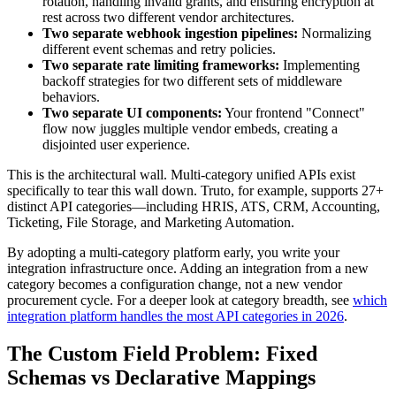
rotation, handling invalid grants, and ensuring encryption at
rest across two different vendor architectures.
Two separate webhook ingestion pipelines:
Normalizing
different event schemas and retry policies.
Two separate rate limiting frameworks:
Implementing
backoff strategies for two different sets of middleware
behaviors.
Two separate UI components:
Your frontend "Connect"
flow now juggles multiple vendor embeds, creating a
disjointed user experience.
This is the architectural wall. Multi-category unified APIs exist
specifically to tear this wall down. Truto, for example, supports 27+
distinct API categories—including HRIS, ATS, CRM, Accounting,
Ticketing, File Storage, and Marketing Automation.
By adopting a multi-category platform early, you write your
integration infrastructure once. Adding an integration from a new
category becomes a configuration change, not a new vendor
procurement cycle. For a deeper look at category breadth, see
which
integration platform handles the most API categories in 2026
.
The Custom Field Problem: Fixed
Schemas vs Declarative Mappings