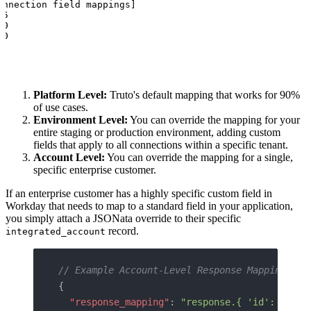
nnection field mappings]

5

0

00
Platform Level:
Truto's default mapping that works for 90%
of use cases.
Environment Level:
You can override the mapping for your
entire staging or production environment, adding custom
fields that apply to all connections within a specific tenant.
Account Level:
You can override the mapping for a single,
specific enterprise customer.
If an enterprise customer has a highly specific custom field in
Workday that needs to map to a standard field in your application,
you simply attach a JSONata override to their specific
record.
integrated_account
// Example Account-Level Response Mapping Ove
{
  "response_mapping"
: 
"response.{ 'id': Id, '