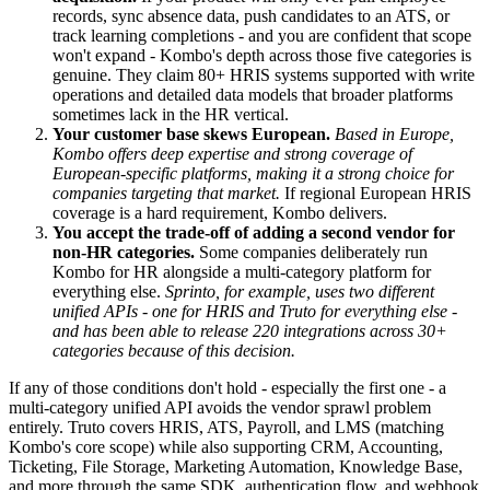
records, sync absence data, push candidates to an ATS, or
track learning completions - and you are confident that scope
won't expand - Kombo's depth across those five categories is
genuine. They claim 80+ HRIS systems supported with write
operations and detailed data models that broader platforms
sometimes lack in the HR vertical.
Your customer base skews European.
Based in Europe,
Kombo offers deep expertise and strong coverage of
European-specific platforms, making it a strong choice for
companies targeting that market.
If regional European HRIS
coverage is a hard requirement, Kombo delivers.
You accept the trade-off of adding a second vendor for
non-HR categories.
Some companies deliberately run
Kombo for HR alongside a multi-category platform for
everything else.
Sprinto, for example, uses two different
unified APIs - one for HRIS and Truto for everything else -
and has been able to release 220 integrations across 30+
categories because of this decision.
If any of those conditions don't hold - especially the first one - a
multi-category unified API avoids the vendor sprawl problem
entirely. Truto covers HRIS, ATS, Payroll, and LMS (matching
Kombo's core scope) while also supporting CRM, Accounting,
Ticketing, File Storage, Marketing Automation, Knowledge Base,
and more through the same SDK, authentication flow, and webhook