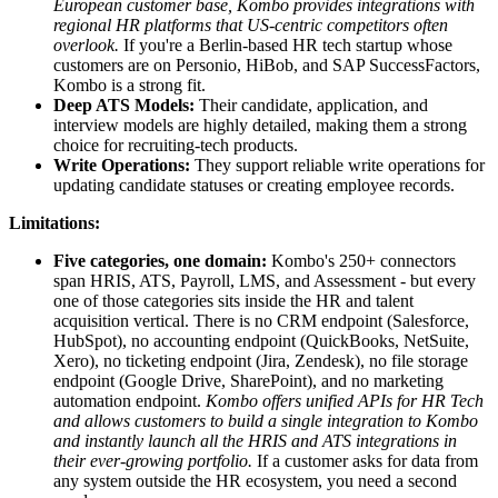
European customer base, Kombo provides integrations with
regional HR platforms that US-centric competitors often
overlook.
If you're a Berlin-based HR tech startup whose
customers are on Personio, HiBob, and SAP SuccessFactors,
Kombo is a strong fit.
Deep ATS Models:
Their candidate, application, and
interview models are highly detailed, making them a strong
choice for recruiting-tech products.
Write Operations:
They support reliable write operations for
updating candidate statuses or creating employee records.
Limitations:
Five categories, one domain:
Kombo's 250+ connectors
span HRIS, ATS, Payroll, LMS, and Assessment - but every
one of those categories sits inside the HR and talent
acquisition vertical. There is no CRM endpoint (Salesforce,
HubSpot), no accounting endpoint (QuickBooks, NetSuite,
Xero), no ticketing endpoint (Jira, Zendesk), no file storage
endpoint (Google Drive, SharePoint), and no marketing
automation endpoint.
Kombo offers unified APIs for HR Tech
and allows customers to build a single integration to Kombo
and instantly launch all the HRIS and ATS integrations in
their ever-growing portfolio.
If a customer asks for data from
any system outside the HR ecosystem, you need a second