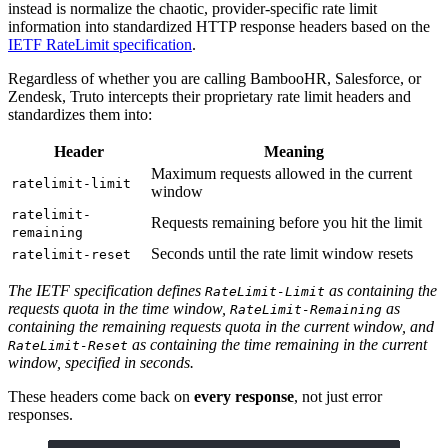
instead is normalize the chaotic, provider-specific rate limit
information into standardized HTTP response headers based on the
IETF RateLimit specification
.
Regardless of whether you are calling BambooHR, Salesforce, or
Zendesk, Truto intercepts their proprietary rate limit headers and
standardizes them into:
Header
Meaning
Maximum requests allowed in the current
ratelimit-limit
window
ratelimit-
Requests remaining before you hit the limit
remaining
Seconds until the rate limit window resets
ratelimit-reset
The IETF specification defines
as containing the
RateLimit-Limit
requests quota in the time window,
as
RateLimit-Remaining
containing the remaining requests quota in the current window, and
as containing the time remaining in the current
RateLimit-Reset
window, specified in seconds.
These headers come back on
every response
, not just error
responses.