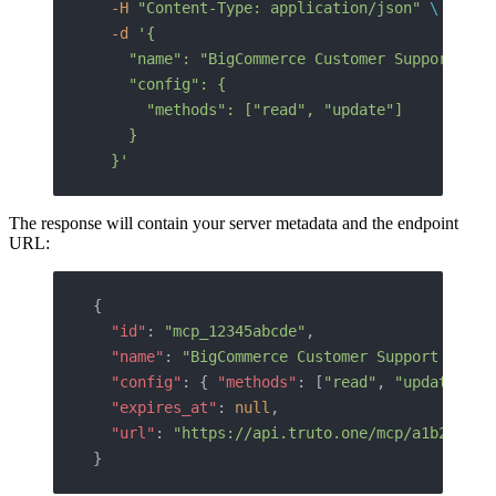
  -H
 "Content-Type: application/json"
 \
  -d
 '{
    "name": "BigCommerce Customer Support Age
    "config": {
      "methods": ["read", "update"]
    }
  }'
The response will contain your server metadata and the endpoint
URL:
{
  "id"
: 
"mcp_12345abcde"
,
  "name"
: 
"BigCommerce Customer Support Agent
  "config"
: { 
"methods"
: [
"read"
, 
"update"
] }
  "expires_at"
: 
null
,
  "url"
: 
"https://api.truto.one/mcp/a1b2c3d4e
}