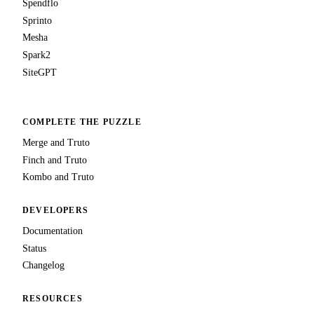
Spendflo
Sprinto
Mesha
Spark2
SiteGPT
COMPLETE THE PUZZLE
Merge and Truto
Finch and Truto
Kombo and Truto
DEVELOPERS
Documentation
Status
Changelog
RESOURCES