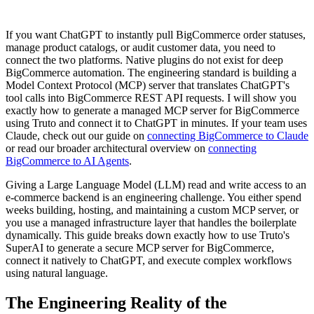
If you want ChatGPT to instantly pull BigCommerce order statuses,
manage product catalogs, or audit customer data, you need to
connect the two platforms. Native plugins do not exist for deep
BigCommerce automation. The engineering standard is building a
Model Context Protocol (MCP) server that translates ChatGPT's
tool calls into BigCommerce REST API requests. I will show you
exactly how to generate a managed MCP server for BigCommerce
using Truto and connect it to ChatGPT in minutes. If your team uses
Claude, check out our guide on
connecting BigCommerce to Claude
or read our broader architectural overview on
connecting
BigCommerce to AI Agents
.
Giving a Large Language Model (LLM) read and write access to an
e-commerce backend is an engineering challenge. You either spend
weeks building, hosting, and maintaining a custom MCP server, or
you use a managed infrastructure layer that handles the boilerplate
dynamically. This guide breaks down exactly how to use Truto's
SuperAI to generate a secure MCP server for BigCommerce,
connect it natively to ChatGPT, and execute complex workflows
using natural language.
The Engineering Reality of the