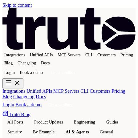
Skip to content
Integrations
Unified APIs
MCP Servers
CLI
Customers
Pricing
Blog
Changelog
Docs
Login
Book a demo
Get a sandbox
Integrations
Unified APIs
MCP Servers
CLI
Customers
Pricing
Blog
Changelog
Docs
Login
Book a demo
Get a sandbox
Truto Blog
All Posts
Product Updates
Engineering
Guides
Security
By Example
AI & Agents
General