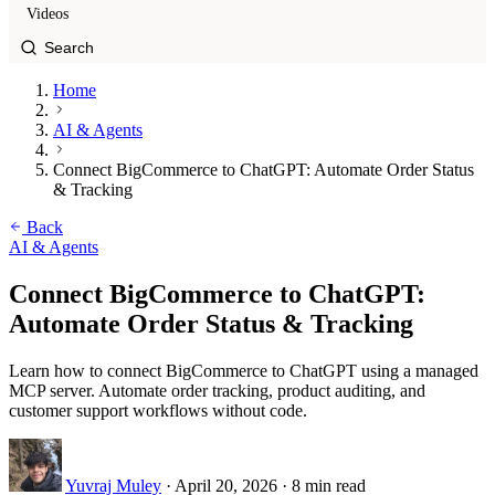
Videos
Home
AI & Agents
Connect BigCommerce to ChatGPT: Automate Order Status
& Tracking
Back
AI & Agents
Connect BigCommerce to ChatGPT:
Automate Order Status & Tracking
Learn how to connect BigCommerce to ChatGPT using a managed
MCP server. Automate order tracking, product auditing, and
customer support workflows without code.
Yuvraj Muley
·
April 20, 2026
·
8 min read