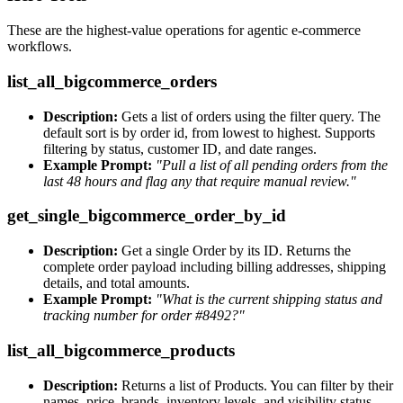
These are the highest-value operations for agentic e-commerce
workflows.
list_all_bigcommerce_orders
Description:
Gets a list of orders using the filter query. The
default sort is by order id, from lowest to highest. Supports
filtering by status, customer ID, and date ranges.
Example Prompt:
"Pull a list of all pending orders from the
last 48 hours and flag any that require manual review."
get_single_bigcommerce_order_by_id
Description:
Get a single Order by its ID. Returns the
complete order payload including billing addresses, shipping
details, and total amounts.
Example Prompt:
"What is the current shipping status and
tracking number for order #8492?"
list_all_bigcommerce_products
Description:
Returns a list of Products. You can filter by their
names, price, brands, inventory levels, and visibility status.