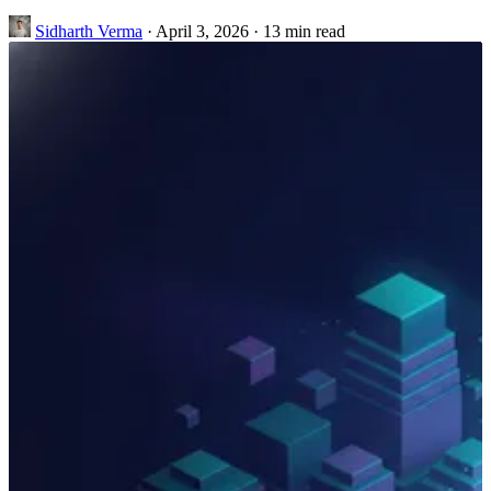
Sidharth Verma
·
April 3, 2026
·
13 min read