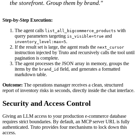
the storefront. Group them by brand."
Step-by-Step Execution:
The agent calls
with
list_all_bigcommerce_products
query parameters targeting
and
is_visible=true
.
inventory_level:max=5
If the result set is large, the agent reads the
next_cursor
instruction injected by Truto and recursively calls the tool until
pagination is complete.
The agent processes the JSON array in memory, groups the
items by the
field, and generates a formatted
brand_id
markdown table.
Outcome:
The operations manager receives a clean, structured
report of inventory risks in seconds, directly inside the chat interface.
Security and Access Control
Giving an LLM access to your production e-commerce database
requires strict boundaries. By default, an MCP server URL is fully
authenticated. Truto provides four mechanisms to lock down this
access.