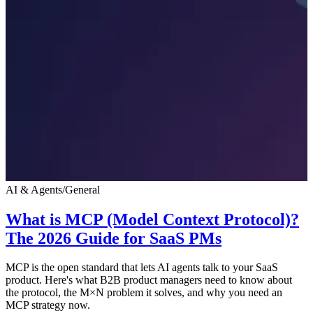
AI & Agents
/
General
What is MCP (Model Context Protocol)?
The 2026 Guide for SaaS PMs
MCP is the open standard that lets AI agents talk to your SaaS
product. Here's what B2B product managers need to know about
the protocol, the M×N problem it solves, and why you need an
MCP strategy now.