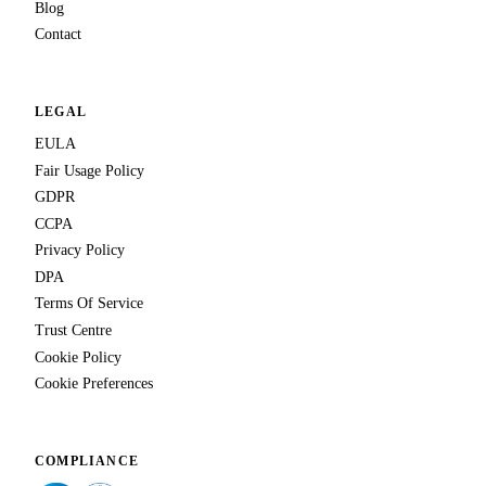
Blog
Contact
LEGAL
EULA
Fair Usage Policy
GDPR
CCPA
Privacy Policy
DPA
Terms Of Service
Trust Centre
Cookie Policy
Cookie Preferences
COMPLIANCE