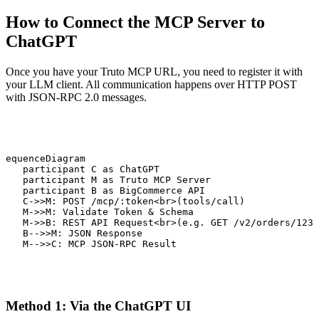
How to Connect the MCP Server to
ChatGPT
Once you have your Truto MCP URL, you need to register it with
your LLM client. All communication happens over HTTP POST
with JSON-RPC 2.0 messages.
sequenceDiagram

    participant C as ChatGPT

    participant M as Truto MCP Server

    participant B as BigCommerce API

    C->>M: POST /mcp/:token<br>(tools/call)

    M->>M: Validate Token & Schema

    M->>B: REST API Request<br>(e.g. GET /v2/orders/123)

    B-->>M: JSON Response

    M-->>C: MCP JSON-RPC Result
Method 1: Via the ChatGPT UI