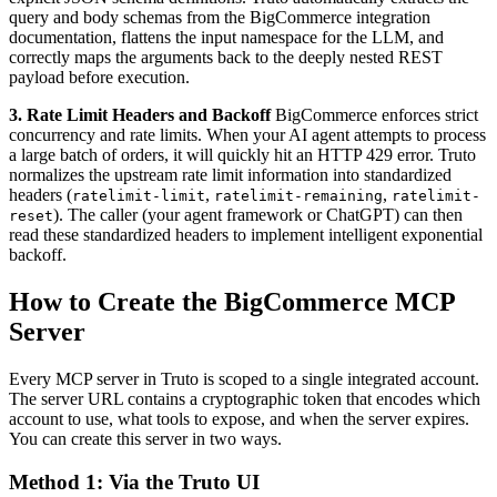
query and body schemas from the BigCommerce integration
documentation, flattens the input namespace for the LLM, and
correctly maps the arguments back to the deeply nested REST
payload before execution.
3. Rate Limit Headers and Backoff
BigCommerce enforces strict
concurrency and rate limits. When your AI agent attempts to process
a large batch of orders, it will quickly hit an HTTP 429 error. Truto
normalizes the upstream rate limit information into standardized
headers (
,
,
ratelimit-limit
ratelimit-remaining
ratelimit-
). The caller (your agent framework or ChatGPT) can then
reset
read these standardized headers to implement intelligent exponential
backoff.
How to Create the BigCommerce MCP
Server
Every MCP server in Truto is scoped to a single integrated account.
The server URL contains a cryptographic token that encodes which
account to use, what tools to expose, and when the server expires.
You can create this server in two ways.
Method 1: Via the Truto UI