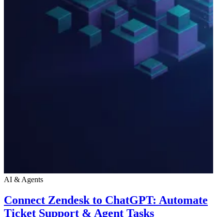
AI & Agents
Connect Zendesk to ChatGPT: Automate
Ticket Support & Agent Tasks