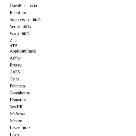
OpenPipe
BETA
Roboflow
Supervisely
BETA
Verbit
BETA
Warp
BETA
Z.ai
ATS
ApplicantStack
Ashby
Breezy
CATS
Ceipal
Fountain
Greenhouse
Homerun
JazzHR
JobScore
Jobvite
Lever
BETA
Loxo