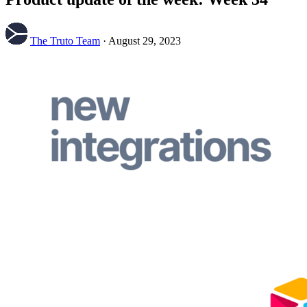
The Truto Team
·
August 29, 2023