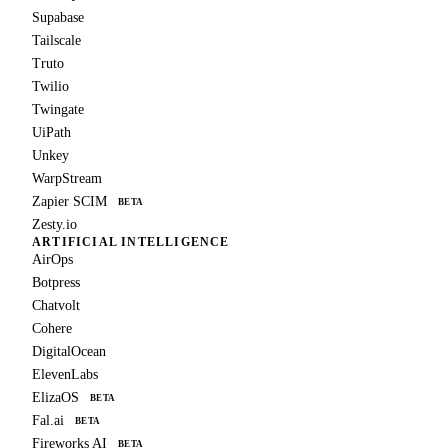
Supabase
Tailscale
Truto
Twilio
Twingate
UiPath
Unkey
WarpStream
Zapier SCIM
BETA
Zesty.io
ARTIFICIAL INTELLIGENCE
AirOps
Botpress
Chatvolt
Cohere
DigitalOcean
ElevenLabs
ElizaOS
BETA
Fal.ai
BETA
Fireworks AI
BETA