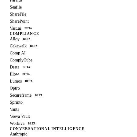
Paralus
Seafile
ShareFile
SharePoint
Vast.ai
BETA
COMPLIANCE
Alloy
BETA
Cakewalk
BETA
Comp AI
ComplyCube
Drata
BETA
Illow
BETA
Lumos
BETA
Optro
Secureframe
BETA
Sprinto
Vanta
Veeva Vault
Workiva
BETA
CONVERSATIONAL INTELLIGENCE
Anthropic