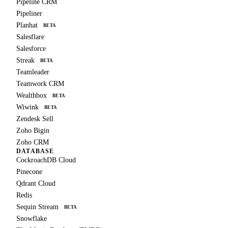
Pipeline CRM
Pipeliner
Planhat
BETA
Salesflare
Salesforce
Streak
BETA
Teamleader
Teamwork CRM
Wealthbox
BETA
Wiwink
BETA
Zendesk Sell
Zoho Bigin
Zoho CRM
DATABASE
CockroachDB Cloud
Pinecone
Qdrant Cloud
Redis
Sequin Stream
BETA
Snowflake