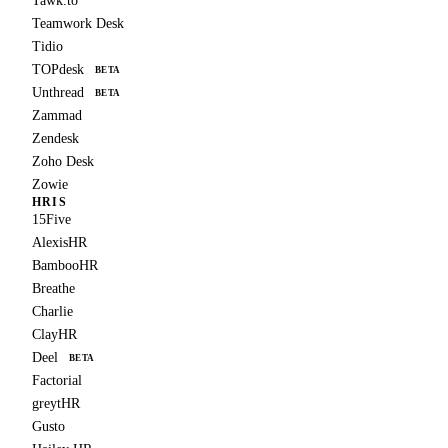
Tawk.to
Teamwork Desk
Tidio
TOPdesk
BETA
Unthread
BETA
Zammad
Zendesk
Zoho Desk
Zowie
HRIS
15Five
AlexisHR
BambooHR
Breathe
Charlie
ClayHR
Deel
BETA
Factorial
greytHR
Gusto