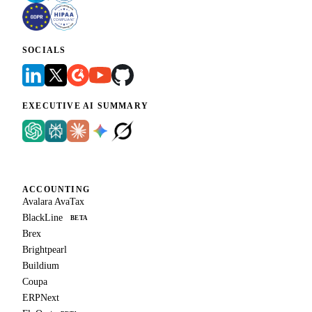
SOCIALS
EXECUTIVE AI SUMMARY
ACCOUNTING
Avalara AvaTax
BlackLine
BETA
Brex
Brightpearl
Buildium
Coupa
ERPNext