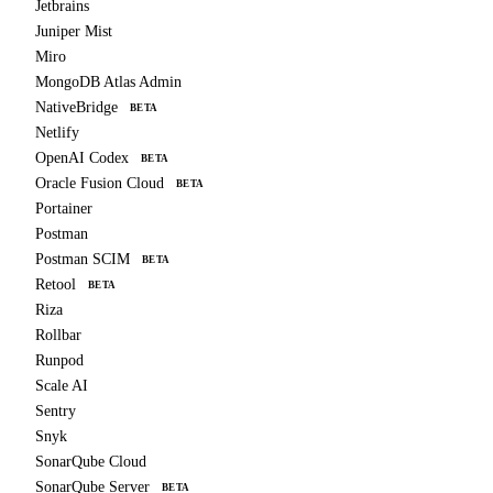
Jetbrains
Juniper Mist
Miro
MongoDB Atlas Admin
NativeBridge
BETA
Netlify
OpenAI Codex
BETA
Oracle Fusion Cloud
BETA
Portainer
Postman
Postman SCIM
BETA
Retool
BETA
Riza
Rollbar
Runpod
Scale AI
Sentry
Snyk
SonarQube Cloud
SonarQube Server
BETA