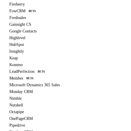
Fireberry
FowCRM
BETA
Freshsales
Gainsight CS
Google Contacts
Highlevel
HubSpot
Insightly
Keap
Kommo
LeadPerfection
BETA
Membes
BETA
Microsoft Dynamics 365 Sales
Monday CRM
Nimble
Nutshell
Octapipe
OnePageCRM
Pipedrive