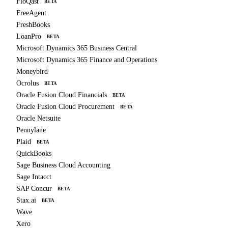
FloQast
BETA
FreeAgent
FreshBooks
LoanPro
BETA
Microsoft Dynamics 365 Business Central
Microsoft Dynamics 365 Finance and Operations
Moneybird
Ocrolus
BETA
Oracle Fusion Cloud Financials
BETA
Oracle Fusion Cloud Procurement
BETA
Oracle Netsuite
Pennylane
Plaid
BETA
QuickBooks
Sage Business Cloud Accounting
Sage Intacct
SAP Concur
BETA
Stax.ai
BETA
Wave
Xero