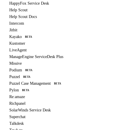
HappyFox Service Desk
Help Scout
Help Scout Docs
Intercom
Jitbit
Kayako
BETA
Kustomer
LiveAgent
ManageEngine ServiceDesk Plus
Missive
Podium
BETA
Puzzel
BETA
Puzzel Case Management
BETA
Pylon
BETA
Re:amaze
Richpanel
SolarWinds Service Desk
Superchat
Talkdesk