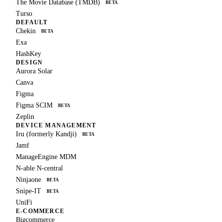
The Movie Database (TMDB)
BETA
Turso
DEFAULT
Chekin
BETA
Exa
HashKey
DESIGN
Aurora Solar
Canva
Figma
Figma SCIM
BETA
Zeplin
DEVICE MANAGEMENT
Iru (formerly Kandji)
BETA
Jamf
ManageEngine MDM
N-able N-central
Ninjaone
BETA
Snipe-IT
BETA
UniFi
E-COMMERCE
Bigcommerce