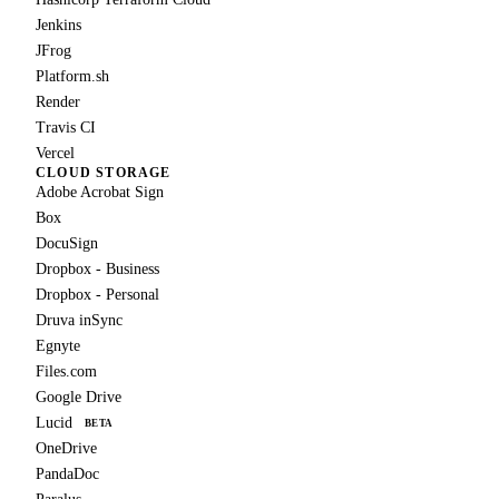
Jenkins
JFrog
Platform.sh
Render
Travis CI
Vercel
CLOUD STORAGE
Adobe Acrobat Sign
Box
DocuSign
Dropbox - Business
Dropbox - Personal
Druva inSync
Egnyte
Files.com
Google Drive
Lucid
BETA
OneDrive
PandaDoc