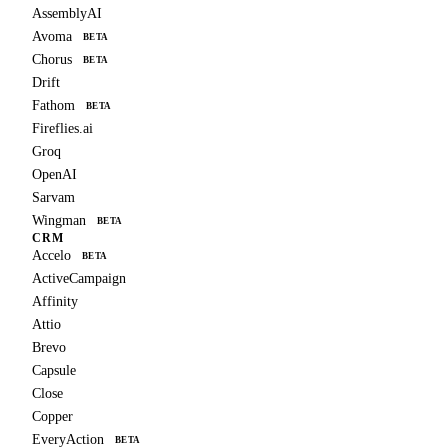
AssemblyAI
Avoma
BETA
Chorus
BETA
Drift
Fathom
BETA
Fireflies.ai
Groq
OpenAI
Sarvam
Wingman
BETA
CRM
Accelo
BETA
ActiveCampaign
Affinity
Attio
Brevo
Capsule
Close
Copper
EveryAction
BETA