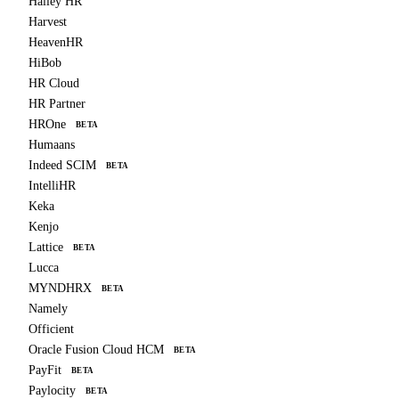
Hailey HR
Harvest
HeavenHR
HiBob
HR Cloud
HR Partner
HROne
BETA
Humaans
Indeed SCIM
BETA
IntelliHR
Keka
Kenjo
Lattice
BETA
Lucca
MYNDHRX
BETA
Namely
Officient
Oracle Fusion Cloud HCM
BETA
PayFit
BETA
Paylocity
BETA