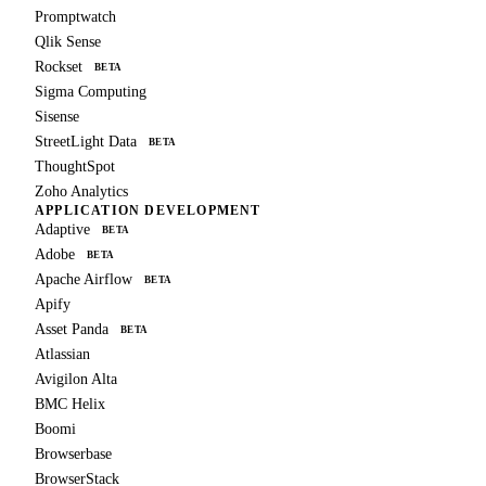
Promptwatch
Qlik Sense
Rockset
BETA
Sigma Computing
Sisense
StreetLight Data
BETA
ThoughtSpot
Zoho Analytics
APPLICATION DEVELOPMENT
Adaptive
BETA
Adobe
BETA
Apache Airflow
BETA
Apify
Asset Panda
BETA
Atlassian
Avigilon Alta
BMC Helix
Boomi
Browserbase
BrowserStack