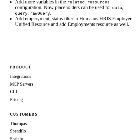
Add more variables in the
related_resources
configuration. Now placeholders can be used for
,
data
,
.
query
rawQuery
Add employment_status filter to Humaans HRIS Employee
Unified Resource and add Employments resource as well.
PRODUCT
Integrations
MCP Servers
CLI
Pricing
CUSTOMERS
Thoropass
Spendflo
Sprinto