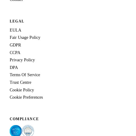
LEGAL
EULA
Fair Usage Policy
GDPR
CCPA
Privacy Policy
DPA
Terms Of Service
Trust Centre
Cookie Policy
Cookie Preferences
COMPLIANCE