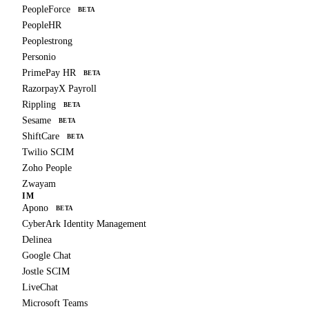
PeopleForce
BETA
PeopleHR
Peoplestrong
Personio
PrimePay HR
BETA
RazorpayX Payroll
Rippling
BETA
Sesame
BETA
ShiftCare
BETA
Twilio SCIM
Zoho People
Zwayam
IM
Apono
BETA
CyberArk Identity Management
Delinea
Google Chat
Jostle SCIM
LiveChat
Microsoft Teams