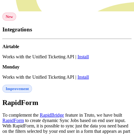
New
Integrations
Airtable
Works with the Unified Ticketing API |
Install
Monday
Works with the Unified Ticketing API |
Install
Improvement
RapidForm
To complement the
RapidBridge
feature in Truto, we have built
RapidForm
to create dynamic Sync Jobs based on end user input.
With RapidForm, it is possible to sync just the data you need based
on the filters selected by your end user in a form that appears as part