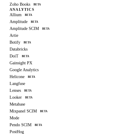
Zoho Books
BETA
ANALYTICS
Allium
BETA
Amplitude
BETA
Amplitude SCIM
BETA
Artie
Botify
BETA
Databricks
DoiT
BETA
Gainsight PX
Google Analytics
Helicone
BETA
Langfuse
Lenses
BETA
Looker
BETA
Metabase
Mixpanel SCIM
BETA
Mode
Pendo SCIM
BETA
PostHog