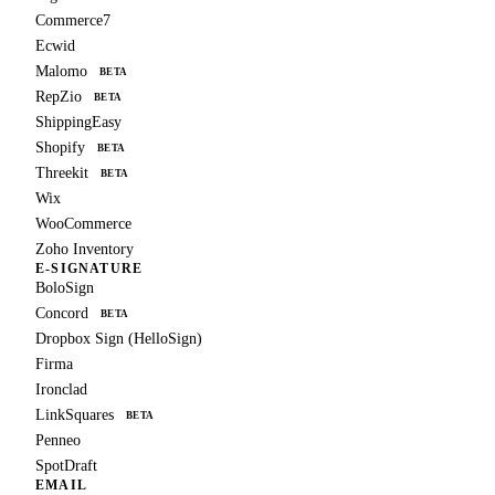
Commerce7
Ecwid
Malomo
BETA
RepZio
BETA
ShippingEasy
Shopify
BETA
Threekit
BETA
Wix
WooCommerce
Zoho Inventory
E-SIGNATURE
BoloSign
Concord
BETA
Dropbox Sign (HelloSign)
Firma
Ironclad
LinkSquares
BETA
Penneo
SpotDraft
EMAIL