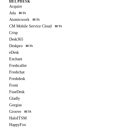
HELPDESK
Acquire
Ada
BETA
Atomicwork
BETA
CM Mobile Service Cloud
BETA
Crisp
Desk365
Deskpro
BETA
eDesk
Enchant
Freshcaller
Freshchat
Freshdesk
Front
FuseDesk
Gladly
Gorgias
Groove
BETA
HaloITSM
HappyFox