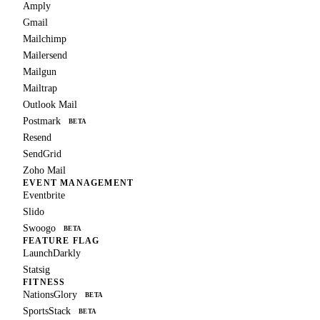
Amply
Gmail
Mailchimp
Mailersend
Mailgun
Mailtrap
Outlook Mail
Postmark
BETA
Resend
SendGrid
Zoho Mail
EVENT MANAGEMENT
Eventbrite
Slido
Swoogo
BETA
FEATURE FLAG
LaunchDarkly
Statsig
FITNESS
NationsGlory
BETA
SportsStack
BETA