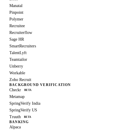
Manatal
Pinpoint
Polymer
Recruitee
Recruiterflow
Sage HR
SmartRecruiters
TalentLyft
Teamtailor
Unberry
Workable
Zoho Recruit
BACKGROUND VERIFICATION
Checkr
BETA
Metamap
SpringVerify India
SpringVerify US
Truuth
BETA
BANKING
Alpaca