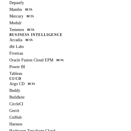
Depasify
Mambu
BETA
Mercury
BETA
Modulr
Temenos
BETA
BUSINESS INTELLIGENCE
Arcadia
BETA
dbt Labs
Fivetran
Oracle Fusion Cloud EPM
BETA
Power BI
Tableau
CI/CD
Argo CD
BETA
Buddy
Buildkite
CircleCI
Gerrit
GitHub
Harness
Hashicorp Terraform Cloud