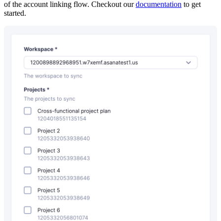
of the account linking flow. Checkout our
documentation
to get
started.