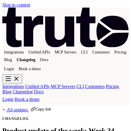
Skip to content
Integrations
Unified APIs
MCP Servers
CLI
Customers
Pricing
Blog
Changelog
Docs
Login
Book a demo
Get a sandbox
Integrations
Unified APIs
MCP Servers
CLI
Customers
Pricing
Blog
Changelog
Docs
Login
Book a demo
Get a sandbox
Copy link
All updates
CHANGELOG
Product update of the week: Week 34