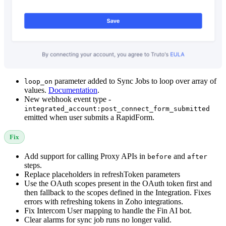
parameter added to Sync Jobs to loop over array of
loop_on
values.
Documentation
.
New webhook event type -
integrated_account:post_connect_form_submitted
emitted when user submits a RapidForm.
Fix
Add support for calling Proxy APIs in
and
before
after
steps.
Replace placeholders in refreshToken parameters
Use the OAuth scopes present in the OAuth token first and
then fallback to the scopes defined in the Integration. Fixes
errors with refreshing tokens in Zoho integrations.
Fix Intercom User mapping to handle the Fin AI bot.
Clear alarms for sync job runs no longer valid.