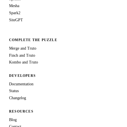
Mesha
Spark2
SiteGPT
COMPLETE THE PUZZLE
Merge and Truto
Finch and Truto
Kombo and Truto
DEVELOPERS
Documentation
Status
Changelog
RESOURCES
Blog
Contact