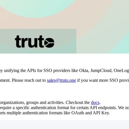
by unifying the APIs for SSO providers like Okta, JumpCloud, OneLogin
oment. Please reach out to
sales@truto.one
if you want more SSO provid
rganizations, groups and activities. Checkout the
docs
.
quire a specific authentication format for certain API endpoints. We n
ts multiple authentication formats like OAuth and API Key.