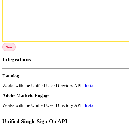
New
Integrations
Datadog
Works with the Unified User Directory API |
Install
Adobe Marketo Engage
Works with the Unified User Directory API |
Install
Unified Single Sign On API