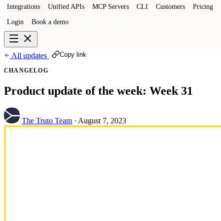
Integrations
Unified APIs
MCP Servers
CLI
Customers
Pricing
Login
Book a demo
Get a sandbox
Copy link
All updates
CHANGELOG
Product update of the week: Week 31
The Truto Team
·
August 7, 2023