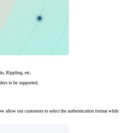
, Rippling, etc.
ers to be supported.
ow allow our customers to select the authentication format while