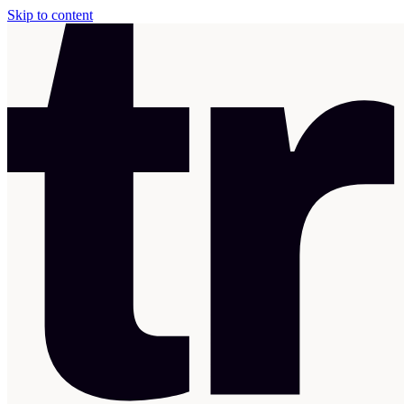
Skip to content