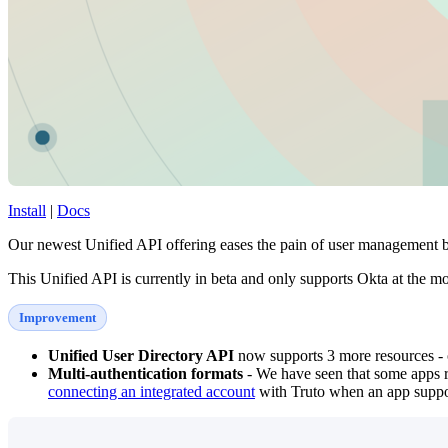
Install
|
Docs
Our newest Unified API offering eases the pain of user management 
This Unified API is currently in beta and only supports Okta at the m
Improvement
Unified User Directory API
now supports 3 more resources - o
Multi-authentication formats
- We have seen that some apps re
connecting an integrated account
with Truto when an app suppor