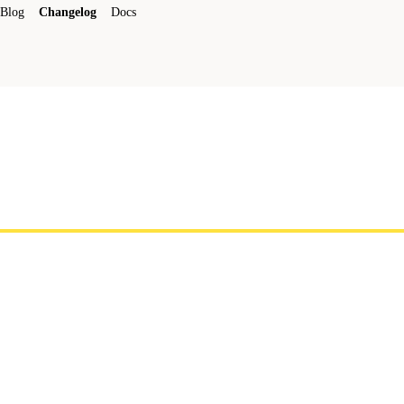
Blog
Changelog
Docs