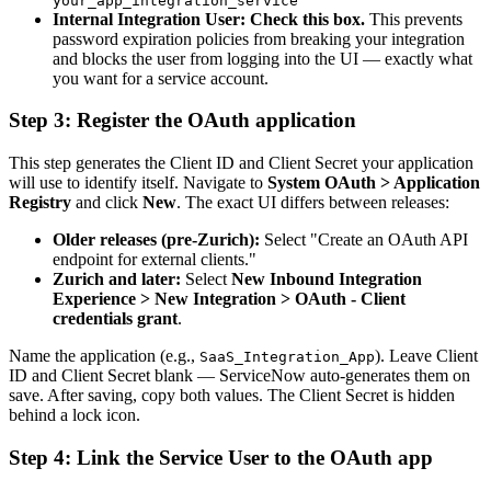
your_app_integration_service
Internal Integration User:
Check this box.
This prevents
password expiration policies from breaking your integration
and blocks the user from logging into the UI — exactly what
you want for a service account.
Step 3: Register the OAuth application
This step generates the Client ID and Client Secret your application
will use to identify itself. Navigate to
System OAuth > Application
Registry
and click
New
. The exact UI differs between releases:
Older releases (pre-Zurich):
Select "Create an OAuth API
endpoint for external clients."
Zurich and later:
Select
New Inbound Integration
Experience > New Integration > OAuth - Client
credentials grant
.
Name the application (e.g.,
). Leave Client
SaaS_Integration_App
ID and Client Secret blank — ServiceNow auto-generates them on
save. After saving, copy both values. The Client Secret is hidden
behind a lock icon.
Step 4: Link the Service User to the OAuth app