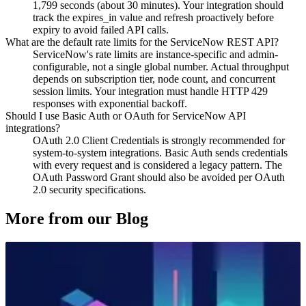
1,799 seconds (about 30 minutes). Your integration should
track the expires_in value and refresh proactively before
expiry to avoid failed API calls.
What are the default rate limits for the ServiceNow REST API?
ServiceNow's rate limits are instance-specific and admin-
configurable, not a single global number. Actual throughput
depends on subscription tier, node count, and concurrent
session limits. Your integration must handle HTTP 429
responses with exponential backoff.
Should I use Basic Auth or OAuth for ServiceNow API
integrations?
OAuth 2.0 Client Credentials is strongly recommended for
system-to-system integrations. Basic Auth sends credentials
with every request and is considered a legacy pattern. The
OAuth Password Grant should also be avoided per OAuth
2.0 security specifications.
More from our Blog