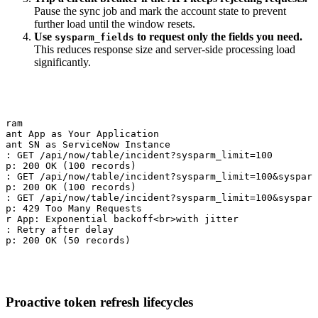
Pause the sync job and mark the account state to prevent
further load until the window resets.
Use
to request only the fields you need.
sysparm_fields
This reduces response size and server-side processing load
significantly.
gram

pant App as Your Application

pant SN as ServiceNow Instance

N: GET /api/now/table/incident?sysparm_limit=100

pp: 200 OK (100 records)

N: GET /api/now/table/incident?sysparm_limit=100&sysparm
pp: 200 OK (100 records)

N: GET /api/now/table/incident?sysparm_limit=100&sysparm
pp: 429 Too Many Requests

er App: Exponential backoff<br>with jitter

N: Retry after delay

pp: 200 OK (50 records)
Proactive token refresh lifecycles