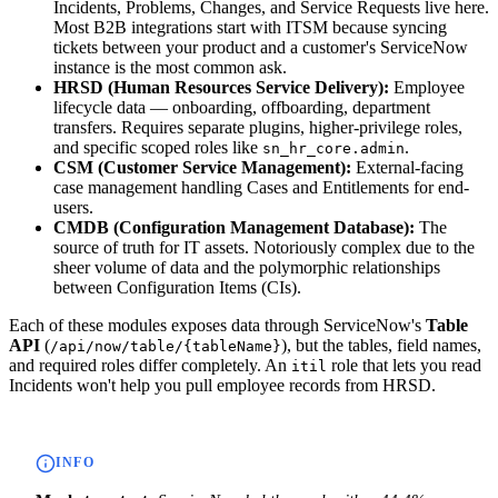
Incidents, Problems, Changes, and Service Requests live here.
Most B2B integrations start with ITSM because syncing
tickets between your product and a customer's ServiceNow
instance is the most common ask.
HRSD (Human Resources Service Delivery):
Employee
lifecycle data — onboarding, offboarding, department
transfers. Requires separate plugins, higher-privilege roles,
and specific scoped roles like
.
sn_hr_core.admin
CSM (Customer Service Management):
External-facing
case management handling Cases and Entitlements for end-
users.
CMDB (Configuration Management Database):
The
source of truth for IT assets. Notoriously complex due to the
sheer volume of data and the polymorphic relationships
between Configuration Items (CIs).
Each of these modules exposes data through ServiceNow's
Table
API
(
), but the tables, field names,
/api/now/table/{tableName}
and required roles differ completely. An
role that lets you read
itil
Incidents won't help you pull employee records from HRSD.
INFO