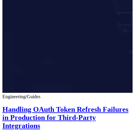
Engineering
/
Guides
Handling OAuth Token Refresh Failures
in Production for Third-Party
Integrations