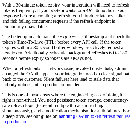
With a 30-minute token expiry, your integration will need to refresh
tokens frequently. If your system waits for a
401 Unauthorized
response before attempting a refresh, you introduce latency spikes
and risk failing concurrent requests if the refresh endpoint is
temporarily unavailable.
The better approach: track the
timestamp and check the
expires_in
token's Time-To-Live (TTL) before every API call. If the token
expires within a 30-second buffer window, proactively request a
new token. Additionally, schedule background refreshes 60 to 180
seconds before expiry so tokens are always hot.
When a refresh fails — network issue, revoked credentials, admin
changed the OAuth app — your integration needs a clear signal path
back to the customer. Silent failures here lead to stale data that
nobody notices until a production incident.
This is one of those areas where the engineering cost of doing it
right is non-trivial. You need persistent token storage, concurrency-
safe refresh logic (to avoid multiple threads refreshing
simultaneously), and a notification mechanism for auth failures. For
a deep dive, see our guide on
handling OAuth token refresh failures
in production
.