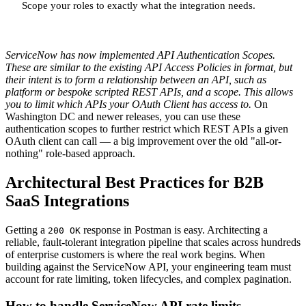
Scope your roles to exactly what the integration needs.
ServiceNow has now implemented API Authentication Scopes.
These are similar to the existing API Access Policies in format, but
their intent is to form a relationship between an API, such as
platform or bespoke scripted REST APIs, and a scope. This allows
you to limit which APIs your OAuth Client has access to.
On
Washington DC and newer releases, you can use these
authentication scopes to further restrict which REST APIs a given
OAuth client can call — a big improvement over the old "all-or-
nothing" role-based approach.
Architectural Best Practices for B2B
SaaS Integrations
Getting a
response in Postman is easy. Architecting a
200 OK
reliable, fault-tolerant integration pipeline that scales across hundreds
of enterprise customers is where the real work begins. When
building against the ServiceNow API, your engineering team must
account for rate limiting, token lifecycles, and complex pagination.
How to handle ServiceNow API rate limits