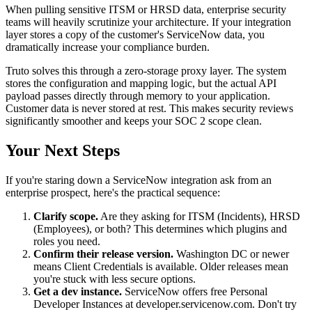
When pulling sensitive ITSM or HRSD data, enterprise security
teams will heavily scrutinize your architecture. If your integration
layer stores a copy of the customer's ServiceNow data, you
dramatically increase your compliance burden.
Truto solves this through a zero-storage proxy layer. The system
stores the configuration and mapping logic, but the actual API
payload passes directly through memory to your application.
Customer data is never stored at rest. This makes security reviews
significantly smoother and keeps your SOC 2 scope clean.
Your Next Steps
If you're staring down a ServiceNow integration ask from an
enterprise prospect, here's the practical sequence:
Clarify scope.
Are they asking for ITSM (Incidents), HRSD
(Employees), or both? This determines which plugins and
roles you need.
Confirm their release version.
Washington DC or newer
means Client Credentials is available. Older releases mean
you're stuck with less secure options.
Get a dev instance.
ServiceNow offers free Personal
Developer Instances at developer.servicenow.com. Don't try