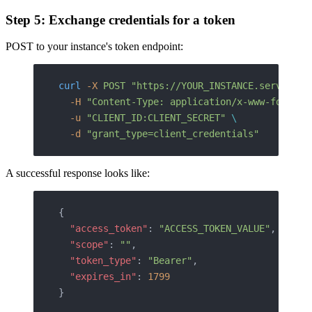
Step 5: Exchange credentials for a token
POST to your instance's token endpoint:
curl
 -X
 POST
 "https://YOUR_INSTANCE.service-n
  -H
 "Content-Type: application/x-www-form-ur
  -u
 "CLIENT_ID:CLIENT_SECRET"
 \
  -d
 "grant_type=client_credentials"
A successful response looks like:
{
  "access_token"
: 
"ACCESS_TOKEN_VALUE"
,
  "scope"
: 
""
,
  "token_type"
: 
"Bearer"
,
  "expires_in"
: 
1799
}