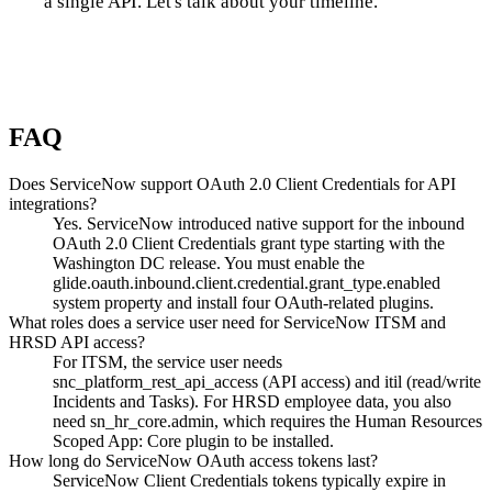
a single API. Let's talk about your timeline.
Talk to us
FAQ
Does ServiceNow support OAuth 2.0 Client Credentials for API
integrations?
Yes. ServiceNow introduced native support for the inbound
OAuth 2.0 Client Credentials grant type starting with the
Washington DC release. You must enable the
glide.oauth.inbound.client.credential.grant_type.enabled
system property and install four OAuth-related plugins.
What roles does a service user need for ServiceNow ITSM and
HRSD API access?
For ITSM, the service user needs
snc_platform_rest_api_access (API access) and itil (read/write
Incidents and Tasks). For HRSD employee data, you also
need sn_hr_core.admin, which requires the Human Resources
Scoped App: Core plugin to be installed.
How long do ServiceNow OAuth access tokens last?
ServiceNow Client Credentials tokens typically expire in