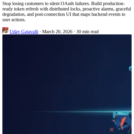
Stop losing customers to silent OAuth failures. Build production-
ready token refresh with distributed locks, proactive alarms, graceful
degradation, and post-connection UI that maps backend events to
user actions.
Uday Gajavalli
·
March 20, 2026
·
30 min read