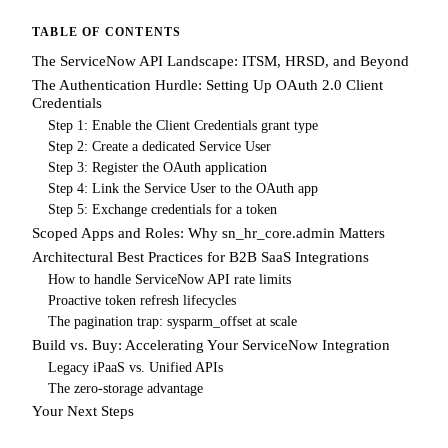
TABLE OF CONTENTS
The ServiceNow API Landscape: ITSM, HRSD, and Beyond
The Authentication Hurdle: Setting Up OAuth 2.0 Client
Credentials
Step 1: Enable the Client Credentials grant type
Step 2: Create a dedicated Service User
Step 3: Register the OAuth application
Step 4: Link the Service User to the OAuth app
Step 5: Exchange credentials for a token
Scoped Apps and Roles: Why sn_hr_core.admin Matters
Architectural Best Practices for B2B SaaS Integrations
How to handle ServiceNow API rate limits
Proactive token refresh lifecycles
The pagination trap: sysparm_offset at scale
Build vs. Buy: Accelerating Your ServiceNow Integration
Legacy iPaaS vs. Unified APIs
The zero-storage advantage
Your Next Steps