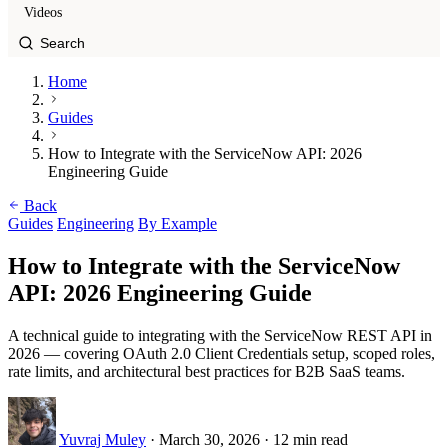
Videos
Home
Guides
How to Integrate with the ServiceNow API: 2026
Engineering Guide
Back
Guides
Engineering
By Example
How to Integrate with the ServiceNow
API: 2026 Engineering Guide
A technical guide to integrating with the ServiceNow REST API in
2026 — covering OAuth 2.0 Client Credentials setup, scoped roles,
rate limits, and architectural best practices for B2B SaaS teams.
Yuvraj Muley
·
March 30, 2026
·
12 min read