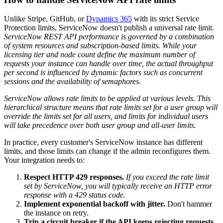
Unlike Stripe, GitHub, or
Dynamics 365
with its strict Service
Protection limits, ServiceNow doesn't publish a universal rate limit.
ServiceNow REST API performance is governed by a combination
of system resources and subscription-based limits. While your
licensing tier and node count define the maximum number of
requests your instance can handle over time, the actual throughput
per second is influenced by dynamic factors such as concurrent
sessions and the availability of semaphores.
ServiceNow allows rate limits to be applied at various levels. This
hierarchical structure means that rate limits set for a user group will
override the limits set for all users, and limits for individual users
will take precedence over both user group and all-user limits.
In practice, every customer's ServiceNow instance has different
limits, and those limits can change if the admin reconfigures them.
Your integration needs to:
Respect HTTP 429 responses.
If you exceed the rate limit
set by ServiceNow, you will typically receive an HTTP error
response with a 429 status code.
Implement exponential backoff with jitter.
Don't hammer
the instance on retry.
Trip a circuit breaker if the API keeps rejecting requests.