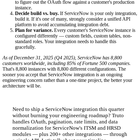
to figure out the OAuth flow against a customer's production
instance.
Decide build vs. buy.
If ServiceNow is your only integration,
build it. If it's one of many, strongly consider a unified API
platform to avoid accumulating integration debt.
Plan for variance.
Every customer's ServiceNow instance is
configured differently — custom fields, custom tables, non-
standard roles. Your integration needs to handle this
gracefully.
As of December 31, 2025 (Q4 2025), ServiceNow has 8,800
customers worldwide, including 85% of Fortune 500 companies.
That's 8,800 instances with 8,800 different configurations. The
sooner you accept that ServiceNow integration is an ongoing
engineering concern rather than a one-time project, the better your
architecture will be.
Need to ship a ServiceNow integration this quarter
without burning your engineering roadmap? Truto
handles OAuth, pagination, rate limits, and data
normalization for ServiceNow's ITSM and HRSD
modules — plus 200+ other integrations — through