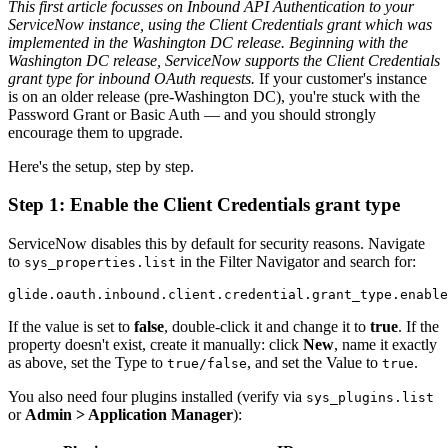
This first article focusses on Inbound API Authentication to your
ServiceNow instance, using the Client Credentials grant which was
implemented in the Washington DC release.
Beginning with the
Washington DC release, ServiceNow supports the Client Credentials
grant type for inbound OAuth requests.
If your customer's instance
is on an older release (pre-Washington DC), you're stuck with the
Password Grant or Basic Auth — and you should strongly
encourage them to upgrade.
Here's the setup, step by step.
Step 1: Enable the Client Credentials grant type
ServiceNow disables this by default for security reasons. Navigate
to
in the Filter Navigator and search for:
sys_properties.list
If the value is set to
false
, double-click it and change it to
true
. If the
property doesn't exist, create it manually: click
New
, name it exactly
as above, set the Type to
, and set the Value to
.
true/false
true
You also need four plugins installed (verify via
sys_plugins.list
or
Admin > Application Manager
):