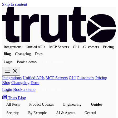
Skip to content
Integrations
Unified APIs
MCP Servers
CLI
Customers
Pricing
Blog
Changelog
Docs
Login
Book a demo
Get a sandbox
Integrations
Unified APIs
MCP Servers
CLI
Customers
Pricing
Blog
Changelog
Docs
Login
Book a demo
Get a sandbox
Truto Blog
All Posts
Product Updates
Engineering
Guides
Security
By Example
AI & Agents
General