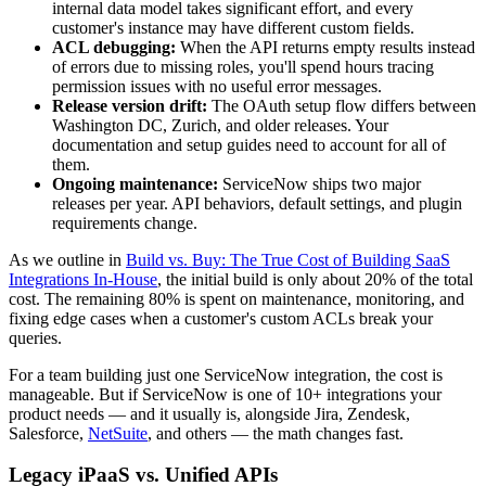
internal data model takes significant effort, and every
customer's instance may have different custom fields.
ACL debugging:
When the API returns empty results instead
of errors due to missing roles, you'll spend hours tracing
permission issues with no useful error messages.
Release version drift:
The OAuth setup flow differs between
Washington DC, Zurich, and older releases. Your
documentation and setup guides need to account for all of
them.
Ongoing maintenance:
ServiceNow ships two major
releases per year. API behaviors, default settings, and plugin
requirements change.
As we outline in
Build vs. Buy: The True Cost of Building SaaS
Integrations In-House
, the initial build is only about 20% of the total
cost. The remaining 80% is spent on maintenance, monitoring, and
fixing edge cases when a customer's custom ACLs break your
queries.
For a team building just one ServiceNow integration, the cost is
manageable. But if ServiceNow is one of 10+ integrations your
product needs — and it usually is, alongside Jira, Zendesk,
Salesforce,
NetSuite
, and others — the math changes fast.
Legacy iPaaS vs. Unified APIs