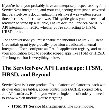
If you're here, you probably have an enterprise prospect asking for a
ServiceNow integration, and your engineering team just discovered
that ServiceNow's documentation reads like it was written across
three decades — because it was. This guide gives you the technical
roadmap to stand up a reliable, OAuth-secured ServiceNow REST
API integration in 2026, whether you're connecting to ITSM,
HRSD, or both.
The short version: you must enable the inbound OAuth 2.0 Client
Credentials grant type globally, provision a dedicated Internal
Integration User, configure an OAuth application registry, and map
your application logic to specific scoped apps like ITSM or HRSD.
The long version is everything below.
The ServiceNow API Landscape: ITSM,
HRSD, and Beyond
ServiceNow isn't one product. It's a platform of platforms, each with
its own database tables, access control lists (ACLs), scoped roles,
and API surfaces. Before you write a single line of code, you need
to know which module you're targeting.
ITSM (IT Service Management):
The core module.