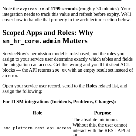
Note the
of
1799 seconds
(roughly 30 minutes). Your
expires_in
integration needs to track this value and refresh before expiry. We'll
cover how to handle that properly in the architecture section below.
Scoped Apps and Roles: Why
Matters
sn_hr_core.admin
ServiceNow's permission model is role-based, and the roles you
assign to your service user determine exactly which tables and fields
the integration can access. Get this wrong and you'll hit silent ACL
blocks — the API returns
with an empty result set instead of
200 OK
an error.
Open your service user record, scroll to the
Roles
related list, and
assign the following:
For ITSM integrations (Incidents, Problems, Changes):
Role
Purpose
The absolute minimum.
Without this, the user cannot
snc_platform_rest_api_access
interact with the REST API at
all.