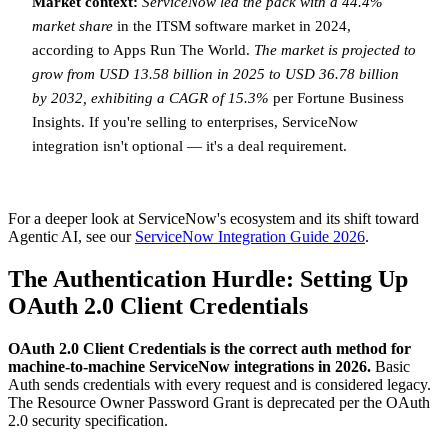
Market context:
ServiceNow led the pack with a 44.4%
market share
in the ITSM software market in 2024,
according to Apps Run The World.
The market is projected to
grow from USD 13.58 billion in 2025 to USD 36.78 billion
by 2032, exhibiting a CAGR of 15.3%
per Fortune Business
Insights. If you're selling to enterprises, ServiceNow
integration isn't optional — it's a deal requirement.
For a deeper look at ServiceNow's ecosystem and its shift toward
Agentic AI, see our
ServiceNow Integration Guide 2026
.
The Authentication Hurdle: Setting Up
OAuth 2.0 Client Credentials
OAuth 2.0 Client Credentials is the correct auth method for
machine-to-machine ServiceNow integrations in 2026.
Basic
Auth sends credentials with every request and is considered legacy.
The Resource Owner Password Grant is deprecated per the OAuth
2.0 security specification.