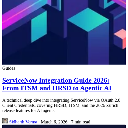
Guides
ServiceNow Integration Guide 2026:
From ITSM and HRSD to Agentic AI
A technical deep dive into integrating ServiceNow via OAuth 2.0
Client Credentials, covering HRSD, ITSM, and the 2026 Zurich
release features for AI agents.
Sidharth Verma
·
March 6, 2026
·
7 min read