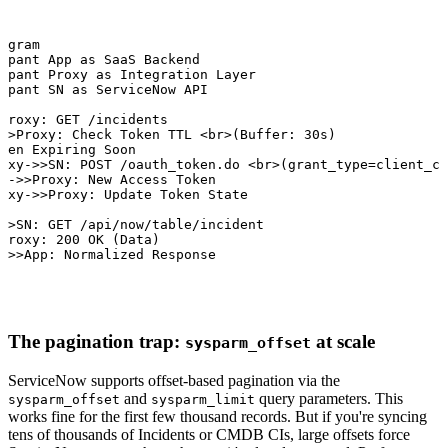
agram

ipant App as SaaS Backend

ipant Proxy as Integration Layer

ipant SN as ServiceNow API

Proxy: GET /incidents

>>Proxy: Check Token TTL <br>(Buffer: 30s)

ken Expiring Soon

oxy->>SN: POST /oauth_token.do <br>(grant_type=client_cr
-->>Proxy: New Access Token

oxy->>Proxy: Update Token State

>>SN: GET /api/now/table/incident

Proxy: 200 OK (Data)

->>App: Normalized Response
The pagination trap:
at scale
sysparm_offset
ServiceNow supports offset-based pagination via the
and
query parameters. This
sysparm_offset
sysparm_limit
works fine for the first few thousand records. But if you're syncing
tens of thousands of Incidents or CMDB CIs, large offsets force