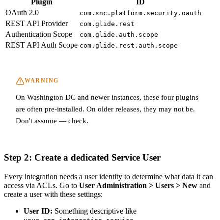
Plugin
ID
OAuth 2.0
com.snc.platform.security.oauth
REST API Provider
com.glide.rest
Authentication Scope
com.glide.auth.scope
REST API Auth Scope
com.glide.rest.auth.scope
WARNING
On Washington DC and newer instances, these four plugins
are often pre-installed. On older releases, they may not be.
Don't assume — check.
Step 2: Create a dedicated Service User
Every integration needs a user identity to determine what data it can
access via ACLs. Go to
User Administration > Users > New
and
create a user with these settings:
User ID:
Something descriptive like