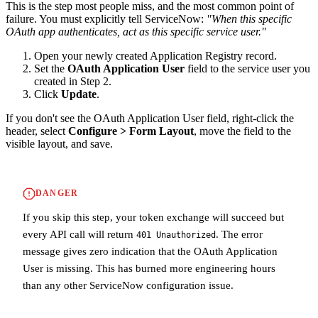
This is the step most people miss, and the most common point of
failure. You must explicitly tell ServiceNow:
"When this specific
OAuth app authenticates, act as this specific service user."
Open your newly created Application Registry record.
Set the
OAuth Application User
field to the service user you
created in Step 2.
Click
Update
.
If you don't see the OAuth Application User field, right-click the
header, select
Configure > Form Layout
, move the field to the
visible layout, and save.
DANGER
If you skip this step, your token exchange will succeed but
every API call will return
. The error
401 Unauthorized
message gives zero indication that the OAuth Application
User is missing. This has burned more engineering hours
than any other ServiceNow configuration issue.