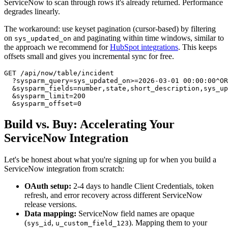
ServiceNow to scan through rows it's already returned. Performance
degrades linearly.
The workaround: use keyset pagination (cursor-based) by filtering
on
and paginating within time windows, similar to
sys_updated_on
the approach we recommend for
HubSpot integrations
. This keeps
offsets small and gives you incremental sync for free.
GET /api/now/table/incident

  ?sysparm_query=sys_updated_on>=2026-03-01 00:00:00^OR
  &sysparm_fields=number,state,short_description,sys_up
  &sysparm_limit=200

Build vs. Buy: Accelerating Your
ServiceNow Integration
Let's be honest about what you're signing up for when you build a
ServiceNow integration from scratch:
OAuth setup:
2-4 days to handle Client Credentials, token
refresh, and error recovery across different ServiceNow
release versions.
Data mapping:
ServiceNow field names are opaque
(
,
). Mapping them to your
sys_id
u_custom_field_123