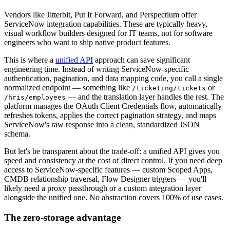
Vendors like Jitterbit, Put It Forward, and Perspectium offer
ServiceNow integration capabilities. These are typically heavy,
visual workflow builders designed for IT teams, not for software
engineers who want to ship native product features.
This is where a
unified API
approach can save significant
engineering time. Instead of writing ServiceNow-specific
authentication, pagination, and data mapping code, you call a single
normalized endpoint — something like
or
/ticketing/tickets
— and the translation layer handles the rest. The
/hris/employees
platform manages the OAuth Client Credentials flow, automatically
refreshes tokens, applies the correct pagination strategy, and maps
ServiceNow's raw response into a clean, standardized JSON
schema.
But let's be transparent about the trade-off: a unified API gives you
speed and consistency at the cost of direct control. If you need deep
access to ServiceNow-specific features — custom Scoped Apps,
CMDB relationship traversal, Flow Designer triggers — you'll
likely need a proxy passthrough or a custom integration layer
alongside the unified one. No abstraction covers 100% of use cases.
The zero-storage advantage