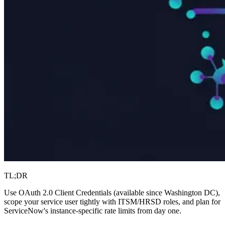
TL;DR
Use OAuth 2.0 Client Credentials (available since Washington DC),
scope your service user tightly with ITSM/HRSD roles, and plan for
ServiceNow's instance-specific rate limits from day one.