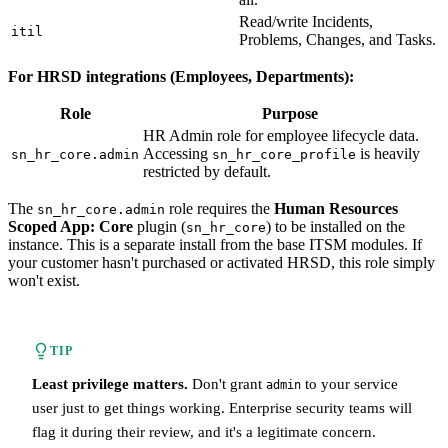
Read/write Incidents,
itil
Problems, Changes, and Tasks.
For HRSD integrations (Employees, Departments):
Role
Purpose
HR Admin role for employee lifecycle data.
Accessing
is heavily
sn_hr_core.admin
sn_hr_core_profile
restricted by default.
The
role requires the
Human Resources
sn_hr_core.admin
Scoped App: Core
plugin (
) to be installed on the
sn_hr_core
instance. This is a separate install from the base ITSM modules. If
your customer hasn't purchased or activated HRSD, this role simply
won't exist.
TIP
Least privilege matters.
Don't grant
to your service
admin
user just to get things working. Enterprise security teams will
flag it during their review, and it's a legitimate concern.