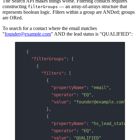
The Search API makes things worse. Filtering contacts requires
constructing
— an array-of-arrays structure that
filterGroups
represents boolean logic. Filters within a group are ANDed; groups
are ORed.
To search for a contact where the email matches
"
founder@example.com
" AND the lead status is "QUALIFIED":
{
  "filterGroups"
: [
    {
      "filters"
: [
        {
          "propertyName"
: 
"email"
,
          "operator"
: 
"EQ"
,
          "value"
: 
"founder@example.com"
        },
        {
          "propertyName"
: 
"hs_lead_status"
,
          "operator"
: 
"EQ"
,
          "value"
: 
"QUALIFIED"