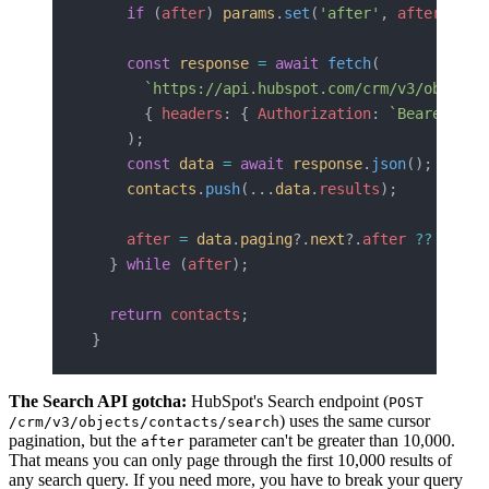
    if
 (
after
) 
params
.
set
(
'after'
, 
after
);
    const
 response
 =
 await
 fetch
(
      `https://api.hubspot.com/crm/v3/objects
      { 
headers
: { 
Authorization
: 
`Bearer 
${
a
    );
    const
 data
 =
 await
 response
.
json
();
    contacts
.
push
(...
data
.
results
);
    after
 =
 data
.
paging
?.
next
?.
after
 ??
 null
;
  } 
while
 (
after
);
  return
 contacts
;
}
The Search API gotcha:
HubSpot's Search endpoint (
POST
) uses the same cursor
/crm/v3/objects/contacts/search
pagination, but the
parameter can't be greater than 10,000.
after
That means you can only page through the first 10,000 results of
any search query. If you need more, you have to break your query