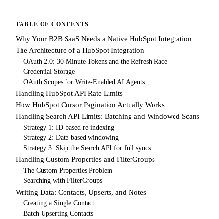
TABLE OF CONTENTS
Why Your B2B SaaS Needs a Native HubSpot Integration
The Architecture of a HubSpot Integration
OAuth 2.0: 30-Minute Tokens and the Refresh Race
Credential Storage
OAuth Scopes for Write-Enabled AI Agents
Handling HubSpot API Rate Limits
How HubSpot Cursor Pagination Actually Works
Handling Search API Limits: Batching and Windowed Scans
Strategy 1: ID-based re-indexing
Strategy 2: Date-based windowing
Strategy 3: Skip the Search API for full syncs
Handling Custom Properties and FilterGroups
The Custom Properties Problem
Searching with FilterGroups
Writing Data: Contacts, Upserts, and Notes
Creating a Single Contact
Batch Upserting Contacts