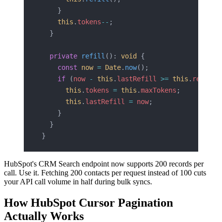
    }
    this
.
tokens
--
;
  }
  private
 refill
(): 
void
 {
    const
 now
 =
 Date
.
now
();
    if
 (
now
 -
 this
.
lastRefill
 >=
 this
.
refillI
      this
.
tokens
 =
 this
.
maxTokens
;
      this
.
lastRefill
 =
 now
;
    }
  }
}
HubSpot's CRM Search endpoint now supports 200 records per
call. Use it. Fetching 200 contacts per request instead of 100 cuts
your API call volume in half during bulk syncs.
How HubSpot Cursor Pagination
Actually Works