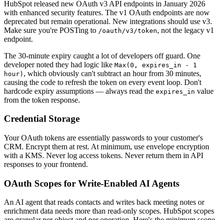
HubSpot released new OAuth v3 API endpoints in January 2026
with enhanced security features. The v1 OAuth endpoints are now
deprecated but remain operational. New integrations should use v3.
Make sure you're POSTing to
, not the legacy v1
/oauth/v3/token
endpoint.
The 30-minute expiry caught a lot of developers off guard. One
developer noted they had logic like
Max(0, expires_in - 1
, which obviously can't subtract an hour from 30 minutes,
hour)
causing the code to refresh the token on every event loop. Don't
hardcode expiry assumptions — always read the
value
expires_in
from the token response.
Credential Storage
Your OAuth tokens are essentially passwords to your customer's
CRM. Encrypt them at rest. At minimum, use envelope encryption
with a KMS. Never log access tokens. Never return them in API
responses to your frontend.
OAuth Scopes for Write-Enabled AI Agents
An AI agent that reads contacts and writes back meeting notes or
enrichment data needs more than read-only scopes. HubSpot scopes
are granular per object and per operation. Here's the minimum scope