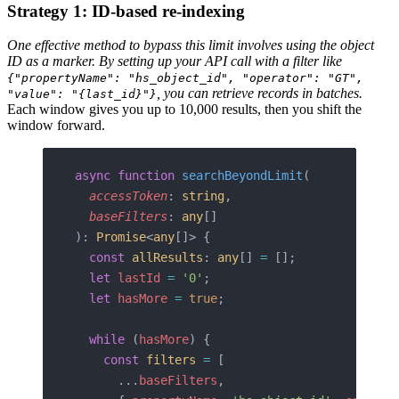
Strategy 1: ID-based re-indexing
One effective method to bypass this limit involves using the object
ID as a marker. By setting up your API call with a filter like
{"propertyName": "hs_object_id", "operator": "GT",
, you can retrieve records in batches.
"value": "{last_id}"}
Each window gives you up to 10,000 results, then you shift the
window forward.
async
 function
 searchBeyondLimit
(
  accessToken
: 
string
,
  baseFilters
: 
any
[]
): 
Promise
<
any
[]> {
  const
 allResults
: 
any
[] 
=
 [];
  let
 lastId
 =
 '0'
;
  let
 hasMore
 =
 true
;
  while
 (
hasMore
) {
    const
 filters
 =
 [
      ...
baseFilters
,