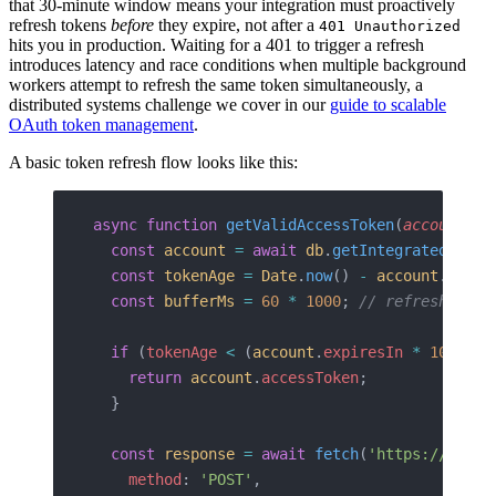
that 30-minute window means your integration must proactively
refresh tokens
before
they expire, not after a
401 Unauthorized
hits you in production. Waiting for a 401 to trigger a refresh
introduces latency and race conditions when multiple background
workers attempt to refresh the same token simultaneously, a
distributed systems challenge we cover in our
guide to scalable
OAuth token management
.
A basic token refresh flow looks like this:
async
 function
 getValidAccessToken
(
accountId
:
  const
 account
 =
 await
 db
.
getIntegratedAccou
  const
 tokenAge
 =
 Date
.
now
() 
-
 account
.
token
  const
 bufferMs
 =
 60
 *
 1000
; 
// refresh 60s 
  if
 (
tokenAge
 <
 (
account
.
expiresIn
 *
 1000
) 
-
    return
 account
.
accessToken
;
  }
  const
 response
 =
 await
 fetch
(
'https://api.h
    method
: 
'POST'
,