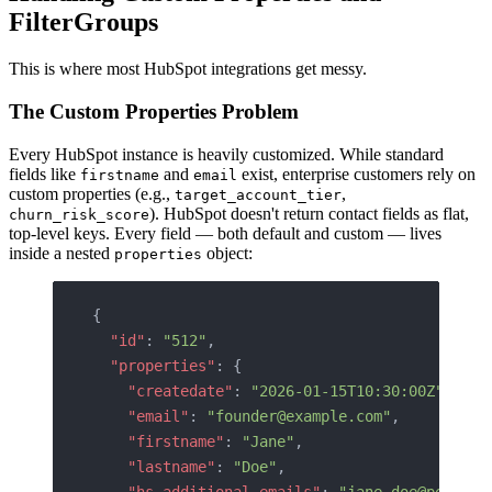
FilterGroups
This is where most HubSpot integrations get messy.
The Custom Properties Problem
Every HubSpot instance is heavily customized. While standard
fields like
and
exist, enterprise customers rely on
firstname
email
custom properties (e.g.,
,
target_account_tier
). HubSpot doesn't return contact fields as flat,
churn_risk_score
top-level keys. Every field — both default and custom — lives
inside a nested
object:
properties
{
  "id"
: 
"512"
,
  "properties"
: {
    "createdate"
: 
"2026-01-15T10:30:00Z"
,
    "email"
: 
"founder@example.com"
,
    "firstname"
: 
"Jane"
,
    "lastname"
: 
"Doe"
,
    "hs_additional_emails"
: 
"jane.doe@persona