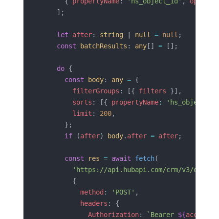
      { 
propertyName
: 
'hs_object_id'
, 
operato
    ];
    let
 after
: 
string
 | 
null
 =
 null
;
    const
 batchResults
: 
any
[] 
=
 [];
    do
 {
      const
 body
: 
any
 =
 {
        filterGroups
: [{ 
filters
 }],
        sorts
: [{ 
propertyName
: 
'hs_object_id
        limit
: 
200
,
      };
      if
 (
after
) 
body
.
after
 =
 after
;
      const
 res
 =
 await
 fetch
(
        'https://api.hubapi.com/crm/v3/object
        {
          method
: 
'POST'
,
          headers
: {
            Authorization
: 
`Bearer 
${
accessTo