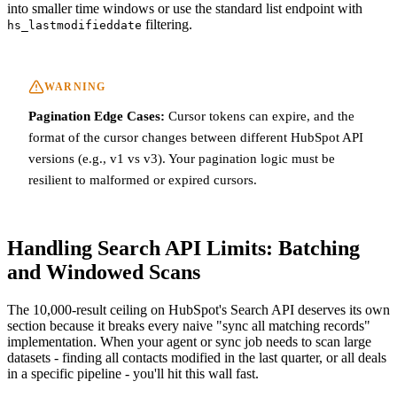
into smaller time windows or use the standard list endpoint with
filtering.
hs_lastmodifieddate
WARNING
Pagination Edge Cases:
Cursor tokens can expire, and the
format of the cursor changes between different HubSpot API
versions (e.g., v1 vs v3). Your pagination logic must be
resilient to malformed or expired cursors.
Handling Search API Limits: Batching
and Windowed Scans
The 10,000-result ceiling on HubSpot's Search API deserves its own
section because it breaks every naive "sync all matching records"
implementation. When your agent or sync job needs to scan large
datasets - finding all contacts modified in the last quarter, or all deals
in a specific pipeline - you'll hit this wall fast.