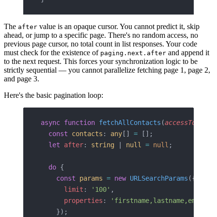
The
value is an opaque cursor. You cannot predict it, skip
after
ahead, or jump to a specific page. There's no random access, no
previous page cursor, no total count in list responses. Your code
must check for the existence of
and append it
paging.next.after
to the next request. This forces your synchronization logic to be
strictly sequential — you cannot parallelize fetching page 1, page 2,
and page 3.
Here's the basic pagination loop:
async
 function
 fetchAllContacts
(
accessToken
: 
  const
 contacts
: 
any
[] 
=
 [];
  let
 after
: 
string
 | 
null
 =
 null
;
  do
 {
    const
 params
 =
 new
 URLSearchParams
({
      limit
: 
'100'
,
      properties
: 
'firstname,lastname,email,p
    });