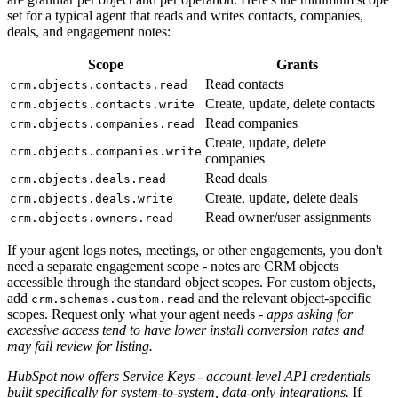
set for a typical agent that reads and writes contacts, companies,
deals, and engagement notes:
Scope
Grants
Read contacts
crm.objects.contacts.read
Create, update, delete contacts
crm.objects.contacts.write
Read companies
crm.objects.companies.read
Create, update, delete
crm.objects.companies.write
companies
Read deals
crm.objects.deals.read
Create, update, delete deals
crm.objects.deals.write
Read owner/user assignments
crm.objects.owners.read
If your agent logs notes, meetings, or other engagements, you don't
need a separate engagement scope - notes are CRM objects
accessible through the standard object scopes. For custom objects,
add
and the relevant object-specific
crm.schemas.custom.read
scopes. Request only what your agent needs -
apps asking for
excessive access tend to have lower install conversion rates and
may fail review for listing.
HubSpot now offers Service Keys - account-level API credentials
built specifically for system-to-system, data-only integrations.
If