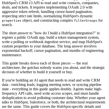
HubSpot's CRM v3 API to read and write contacts, companies,
deals, and tickets. It requires implementing OAuth 2.0 with
aggressive token refresh, handling cursor-based pagination,
respecting strict rate limits, normalizing HubSpot's dynamic
object, and constructing complex
for
properties
filterGroups
search.
The short answer to "how do I build a HubSpot integration?" is:
register a public OAuth app, build a token management system,
write a polling or webhook ingestion service, and map HubSpot's
custom properties to your database. The long answer involves
exponential backoff, cursor pagination, and months of engineering
maintenance.
This guide breaks down each of those pieces — the real
architecture, the gotchas nobody warns you about, and the strategic
decision of whether to build it yourself or buy.
If you're building an AI agent that needs to read and write CRM
data - enriching leads, logging meeting notes, or syncing pipeline
state - everything in this guide applies doubly. Agents make high-
frequency API calls, need write access scopes, and must handle
deduplication to avoid polluting customer data. Whether your agent
talks to HubSpot, Salesforce, or both, the architectural requirements
are the same. This guide covers the HubSpot-specific details and