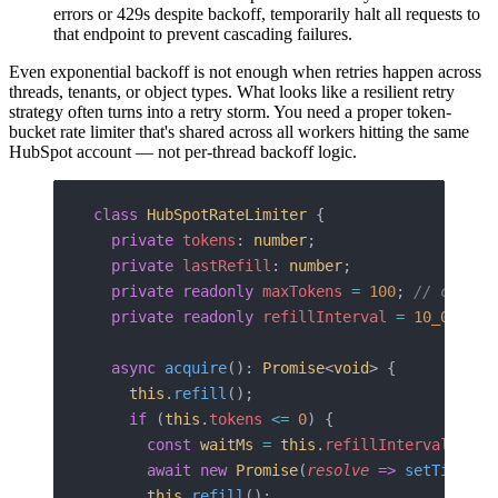
errors or 429s despite backoff, temporarily halt all requests to
that endpoint to prevent cascading failures.
Even exponential backoff is not enough when retries happen across
threads, tenants, or object types. What looks like a resilient retry
strategy often turns into a retry storm. You need a proper token-
bucket rate limiter that's shared across all workers hitting the same
HubSpot account — not per-thread backoff logic.
class
 HubSpotRateLimiter
 {
  private
 tokens
: 
number
;
  private
 lastRefill
: 
number
;
  private
 readonly
 maxTokens
 =
 100
; 
// conser
  private
 readonly
 refillInterval
 =
 10_000
; 
/
  async
 acquire
(): 
Promise
<
void
> {
    this
.
refill
();
    if
 (
this
.
tokens
 <=
 0
) {
      const
 waitMs
 =
 this
.
refillInterval
 -
 (
D
      await
 new
 Promise
(
resolve
 =>
 setTimeout
      this
.
refill
();