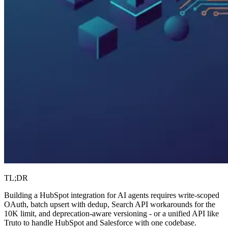
TL;DR
Building a HubSpot integration for AI agents requires write-scoped
OAuth, batch upsert with dedup, Search API workarounds for the
10K limit, and deprecation-aware versioning - or a unified API like
Truto to handle HubSpot and Salesforce with one codebase.