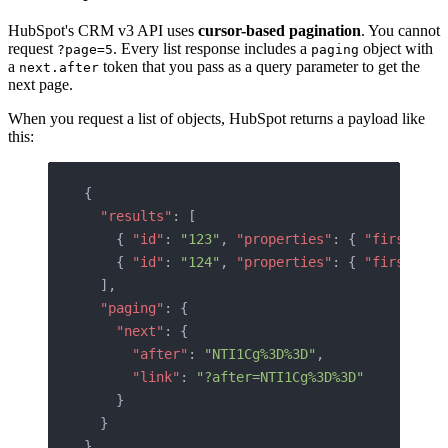
HubSpot's CRM v3 API uses
cursor-based pagination
. You cannot
request
. Every list response includes a
object with
?page=5
paging
a
token that you pass as a query parameter to get the
next.after
next page.
When you request a list of objects, HubSpot returns a payload like
this:
{
  "results"
: [
    { 
"id"
: 
"123"
, 
"properties"
: { 
"firstname
    { 
"id"
: 
"124"
, 
"properties"
: { 
"firstname
  ],
  "paging"
: {
    "next"
: {
      "after"
: 
"NTI1Cg%3D%3D"
,
      "link"
: 
"?after=NTI1Cg%3D%3D"
    }
  }
}