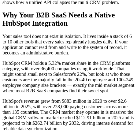
shows how a unified API collapses the multi-CRM problem.
Why Your B2B SaaS Needs a Native
HubSpot Integration
Your sales tool does not exist in isolation. It lives inside a stack of 6
to 10 other tools that every sales rep already juggles daily. If your
application cannot read from and write to the system of record, it
becomes an administrative burden.
HubSpot CRM holds a 5.32% market share in the CRM platforms
category, with over 36,400 companies using it worldwide. That
might sound small next to Salesforce's 22%, but look at who those
customers are: the majority fall in the 20–49 employee and 100–249
employee company size brackets — exactly the mid-market segment
where most B2B SaaS companies find their sweet spot.
HubSpot's revenue grew from $883 million in 2020 to over $2.6
billion in 2025, with over 228,000 paying customers across more
than 135 countries. The CRM market they operate in is massive: the
global CRM software market reached $112.91 billion in 2025 and is
projected to hit $262.74 billion by 2032, driving intense demand for
reliable data synchronization.