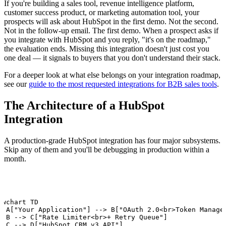
If you're building a sales tool, revenue intelligence platform,
customer success product, or marketing automation tool, your
prospects will ask about HubSpot in the first demo. Not the second.
Not in the follow-up email. The first demo. When a prospect asks if
you integrate with HubSpot and you reply, "it's on the roadmap,"
the evaluation ends. Missing this integration doesn't just cost you
one deal — it signals to buyers that you don't understand their stack.
For a deeper look at what else belongs on your integration roadmap,
see our
guide to the most requested integrations for B2B sales tools
.
The Architecture of a HubSpot
Integration
A production-grade HubSpot integration has four major subsystems.
Skip any of them and you'll be debugging in production within a
month.
owchart TD

  A["Your Application"] --> B["OAuth 2.0<br>Token Manager
  B --> C["Rate Limiter<br>+ Retry Queue"]

  C --> D["HubSpot CRM v3 API"]
