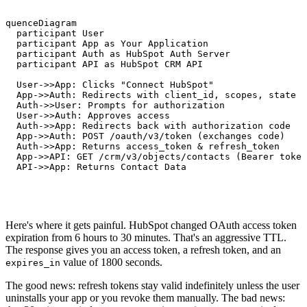
equenceDiagram

   participant User

   participant App as Your Application

   participant Auth as HubSpot Auth Server

   participant API as HubSpot CRM API

   User->>App: Clicks "Connect HubSpot"

   App->>Auth: Redirects with client_id, scopes, state

   Auth->>User: Prompts for authorization

   User->>Auth: Approves access

   Auth->>App: Redirects back with authorization code

   App->>Auth: POST /oauth/v3/token (exchanges code)

   Auth->>App: Returns access_token & refresh_token

   App->>API: GET /crm/v3/objects/contacts (Bearer token
   API->>App: Returns Contact Data
Here's where it gets painful. HubSpot changed OAuth access token
expiration from 6 hours to 30 minutes. That's an aggressive TTL.
The response gives you an access token, a refresh token, and an
value of 1800 seconds.
expires_in
The good news: refresh tokens stay valid indefinitely unless the user
uninstalls your app or you revoke them manually. The bad news: