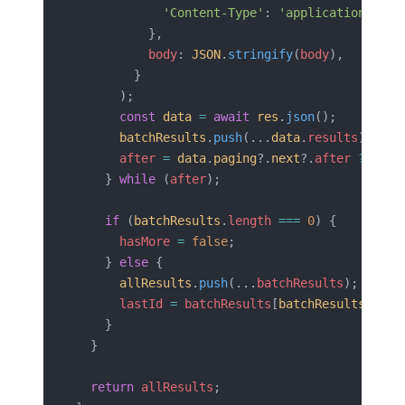
            'Content-Type'
: 
'application/json
          },
          body
: 
JSON
.
stringify
(
body
),
        }
      );
      const
 data
 =
 await
 res
.
json
();
      batchResults
.
push
(...
data
.
results
);
      after
 =
 data
.
paging
?.
next
?.
after
 ??
 nul
    } 
while
 (
after
);
    if
 (
batchResults
.
length
 ===
 0
) {
      hasMore
 =
 false
;
    } 
else
 {
      allResults
.
push
(...
batchResults
);
      lastId
 =
 batchResults
[
batchResults
.
leng
    }
  }
  return
 allResults
;