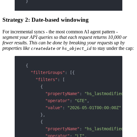
}
Strategy 2: Date-based windowing
For incremental syncs - the most common AI agent pattern -
segment your API queries so that each request returns 10,000 or
fewer results. This can be done by breaking your requests up by
properties like
or
to stay under the cap:
createdate
hs_object_id
{
  "filterGroups"
: [{
    "filters"
: [
      {
        "propertyName"
: 
"hs_lastmodifieddate"
        "operator"
: 
"GTE"
,
        "value"
: 
"2026-05-01T00:00:00Z"
      },
      {
        "propertyName"
: 
"hs_lastmodifieddate"
        "operator"
: 
"LT"
,