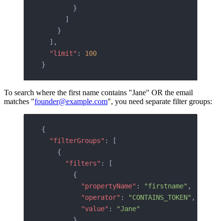
        }
      ]
    }
  ],
  "limit"
: 
100
}
To search where the first name contains "Jane" OR the email
matches "
founder@example.com
", you need separate filter groups:
{
  "filterGroups"
: [
    {
      "filters"
: [
        {
          "propertyName"
: 
"firstname"
,
          "operator"
: 
"CONTAINS_TOKEN"
,
          "value"
: 
"Jane"
        }