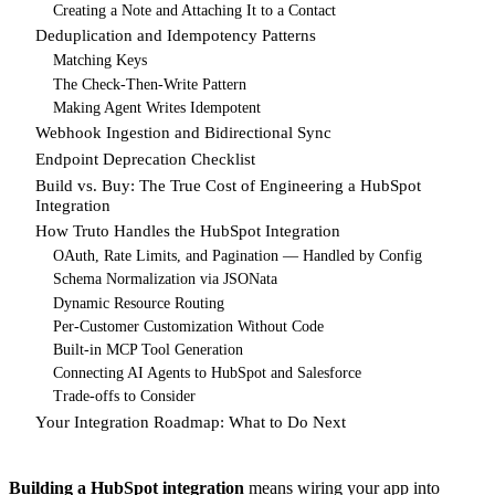
Creating a Note and Attaching It to a Contact
Deduplication and Idempotency Patterns
Matching Keys
The Check-Then-Write Pattern
Making Agent Writes Idempotent
Webhook Ingestion and Bidirectional Sync
Endpoint Deprecation Checklist
Build vs. Buy: The True Cost of Engineering a HubSpot
Integration
How Truto Handles the HubSpot Integration
OAuth, Rate Limits, and Pagination — Handled by Config
Schema Normalization via JSONata
Dynamic Resource Routing
Per-Customer Customization Without Code
Built-in MCP Tool Generation
Connecting AI Agents to HubSpot and Salesforce
Trade-offs to Consider
Your Integration Roadmap: What to Do Next
Building a HubSpot integration
means wiring your app into