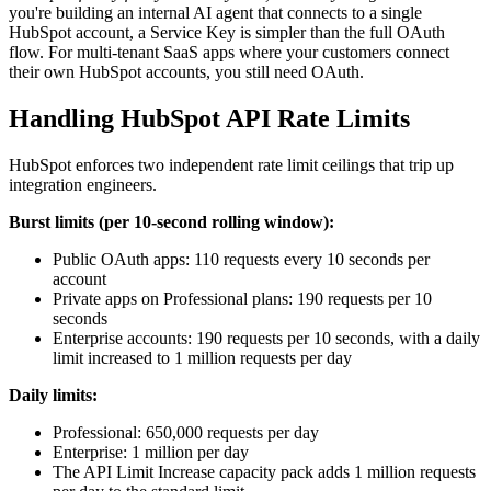
you're building an internal AI agent that connects to a single
HubSpot account, a Service Key is simpler than the full OAuth
flow. For multi-tenant SaaS apps where your customers connect
their own HubSpot accounts, you still need OAuth.
Handling HubSpot API Rate Limits
HubSpot enforces two independent rate limit ceilings that trip up
integration engineers.
Burst limits (per 10-second rolling window):
Public OAuth apps: 110 requests every 10 seconds per
account
Private apps on Professional plans: 190 requests per 10
seconds
Enterprise accounts: 190 requests per 10 seconds, with a daily
limit increased to 1 million requests per day
Daily limits:
Professional: 650,000 requests per day
Enterprise: 1 million per day
The API Limit Increase capacity pack adds 1 million requests