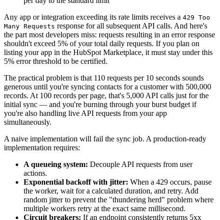
per day to the standard limit
Any app or integration exceeding its rate limits receives a
429 Too
response for all subsequent API calls. And here's
Many Requests
the part most developers miss: requests resulting in an error response
shouldn't exceed 5% of your total daily requests. If you plan on
listing your app in the HubSpot Marketplace, it must stay under this
5% error threshold to be certified.
The practical problem is that 110 requests per 10 seconds sounds
generous until you're syncing contacts for a customer with 500,000
records. At 100 records per page, that's 5,000 API calls just for the
initial sync — and you're burning through your burst budget if
you're also handling live API requests from your app
simultaneously.
A naive implementation will fail the sync job. A production-ready
implementation requires:
A queueing system:
Decouple API requests from user
actions.
Exponential backoff with jitter:
When a 429 occurs, pause
the worker, wait for a calculated duration, and retry. Add
random jitter to prevent the "thundering herd" problem where
multiple workers retry at the exact same millisecond.
Circuit breakers:
If an endpoint consistently returns 5xx