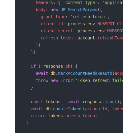
    headers
: { 
'Content-Type'
: 
'application/x
    body
: 
new
 URLSearchParams
({
      grant_type
: 
'refresh_token'
,
      client_id
: 
process
.
env
.
HUBSPOT_CLIENT_I
      client_secret
: 
process
.
env
.
HUBSPOT_CLIE
      refresh_token
: 
account
.
refreshToken
,
    }),
  });
  if
 (
!
response
.
ok
) {
    await
 db
.
markAccountNeedsReauth
(
accountId
    throw
 new
 Error
(
'Token refresh failed - u
  }
  const
 tokens
 =
 await
 response
.
json
();
  await
 db
.
updateTokens
(
accountId
, 
tokens
);
  return
 tokens
.
access_token
;
}