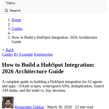
Videos
Home
Guides
How to Build a HubSpot Integration: 2026 Architecture
Guide
Back
Guides
By Example
Engineering
How to Build a HubSpot Integration:
2026 Architecture Guide
A complete guide to building a HubSpot integration for AI agents
and apps - OAuth scopes, write/upsert APIs, deduplication, Search
API limits, and the build vs. buy decision.
Roopendra Talekar
·
March 30, 2026
·
23 min read