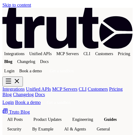
Skip to content
Integrations
Unified APIs
MCP Servers
CLI
Customers
Pricing
Blog
Changelog
Docs
Login
Book a demo
Get a sandbox
Integrations
Unified APIs
MCP Servers
CLI
Customers
Pricing
Blog
Changelog
Docs
Login
Book a demo
Get a sandbox
Truto Blog
All Posts
Product Updates
Engineering
Guides
Security
By Example
AI & Agents
General