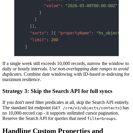
        "value"
: 
"2026-05-08T00:00:00Z"
      }
    ]
  }],
  "sorts"
: [{ 
"propertyName"
: 
"hs_object_id"
,
  "limit"
: 
200
}
If a single week still exceeds 10,000 records, narrow the window to
daily or hourly intervals.
Use non-overlapping date ranges to avoid
duplicates.
Combine date windowing with ID-based re-indexing for
maximum resilience.
Strategy 3: Skip the Search API for full syncs
If you don't need filter predicates at all, skip the Search API entirely.
The standard list endpoint (
) has
GET /crm/v3/objects/contacts
no 10,000-record cap - it supports unlimited cursor pagination.
Reserve the Search API for queries that need
.
filterGroups
Handling Custom Properties and