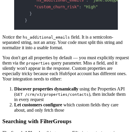
    "custom_churn_risk"
: 
"High"
  }
}
Notice the
field. It is a semicolon-
hs_additional_emails
separated string, not an array. Your code must split this string and
normalize it into a usable format.
You don't get all properties by default — you must explicitly request
them via the
query parameter. Miss a field, and it
properties
silently won't appear in the response. Custom properties are
especially tricky because each HubSpot account has different ones.
Your integration needs to either:
Discover properties dynamically
using the Properties API
(
), then include them
GET /crm/v3/properties/contacts
in every request
Let customers configure
which custom fields they care
about, and only fetch those
Searching with FilterGroups