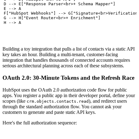
  D --> E["Response Parser<br>+ Schema Mapper"]

  E --> A

  F["HubSpot Webhooks"] --> G["Signature<br>Verification"
  G --> H["Event Router<br>+ Enrichment"]

  H --> A
Building a toy integration that pulls a list of contacts via a static API
key takes an hour. Building a multi-tenant, customer-facing
integration that handles thousands of connected accounts requires
serious architectural planning across each of these subsystems.
OAuth 2.0: 30-Minute Tokens and the Refresh Race
HubSpot uses the OAuth 2.0 authorization code flow for public
apps. You register a public app in their developer portal, define your
scopes (like
), and redirect users
crm.objects.contacts.read
through the standard authorization flow. You cannot ask your
customers to generate and paste static API keys.
Here's the full authorization sequence: