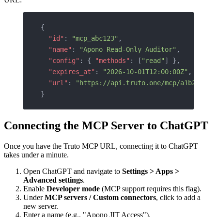
{
  "id"
: 
"mcp_abc123"
,
  "name"
: 
"Apono Read-Only Auditor"
,
  "config"
: { 
"methods"
: [
"read"
] },
  "expires_at"
: 
"2026-10-01T12:00:00Z"
,
  "url"
: 
"https://api.truto.one/mcp/a1b2c3d4e
}
Connecting the MCP Server to ChatGPT
Once you have the Truto MCP URL, connecting it to ChatGPT
takes under a minute.
Open ChatGPT and navigate to
Settings > Apps >
Advanced settings
.
Enable
Developer mode
(MCP support requires this flag).
Under
MCP servers / Custom connectors
, click to add a
new server.
Enter a name (e.g., "Apono JIT Access").