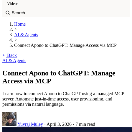
Videos
Home
AI & Agents
Connect Apono to ChatGPT: Manage Access via MCP
Back
AI & Agents
Connect Apono to ChatGPT: Manage
Access via MCP
Learn how to connect Apono to ChatGPT using a managed MCP
server. Automate just-in-time access, user provisioning, and
permissions via natural language.
Yuvraj Muley
·
April 3, 2026
·
7 min read