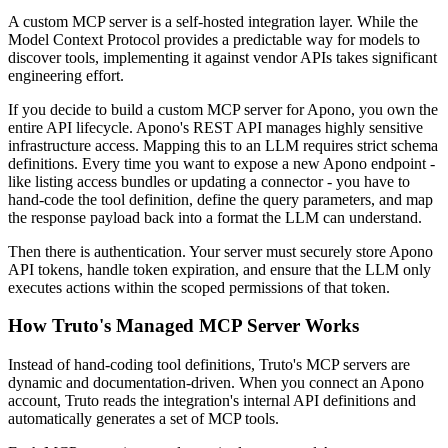
A custom MCP server is a self-hosted integration layer. While the
Model Context Protocol provides a predictable way for models to
discover tools, implementing it against vendor APIs takes significant
engineering effort.
If you decide to build a custom MCP server for Apono, you own the
entire API lifecycle. Apono's REST API manages highly sensitive
infrastructure access. Mapping this to an LLM requires strict schema
definitions. Every time you want to expose a new Apono endpoint -
like listing access bundles or updating a connector - you have to
hand-code the tool definition, define the query parameters, and map
the response payload back into a format the LLM can understand.
Then there is authentication. Your server must securely store Apono
API tokens, handle token expiration, and ensure that the LLM only
executes actions within the scoped permissions of that token.
How Truto's Managed MCP Server Works
Instead of hand-coding tool definitions, Truto's MCP servers are
dynamic and documentation-driven. When you connect an Apono
account, Truto reads the integration's internal API definitions and
automatically generates a set of MCP tools.