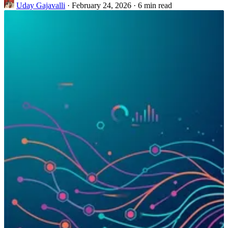
Uday Gajavalli
·
February 24, 2026
·
6 min read