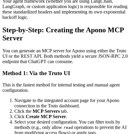
Your agent framework (whether you are using LangChain,
LangGraph, or custom application logic) is responsible for reading
these standardized headers and implementing its own exponential
backoff logic.
Step-by-Step: Creating the Apono MCP
Server
You can generate an MCP server for Apono using either the Truto
UI or the REST API. Both methods yield a secure JSON-RPC 2.0
endpoint that ChatGPT can consume.
Method 1: Via the Truto UI
This is the fastest method for internal testing and manual agent
configuration.
Navigate to the integrated account page for your Apono
connection in the Truto dashboard.
Click the
MCP Servers
tab.
Click
Create MCP Server
.
Select your desired configuration. You can filter tools by
methods (e.g., only allow
operations to prevent the AI
read
from modifying access flows) or apply tags.