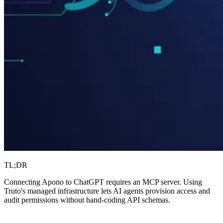
TL;DR
Connecting Apono to ChatGPT requires an MCP server. Using
Truto's managed infrastructure lets AI agents provision access and
audit permissions without hand-coding API schemas.