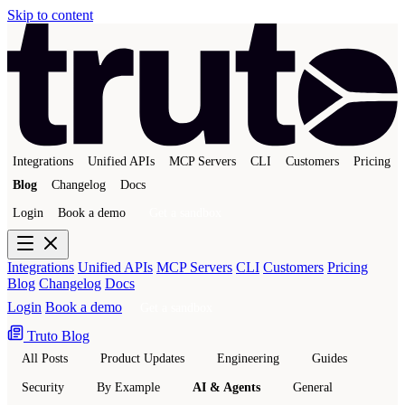
Skip to content
Integrations
Unified APIs
MCP Servers
CLI
Customers
Pricing
Blog
Changelog
Docs
Login
Book a demo
Get a sandbox
Integrations
Unified APIs
MCP Servers
CLI
Customers
Pricing
Blog
Changelog
Docs
Login
Book a demo
Get a sandbox
Truto Blog
All Posts
Product Updates
Engineering
Guides
Security
By Example
AI & Agents
General