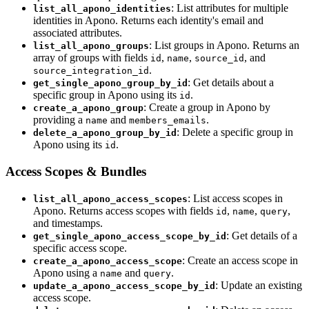
: List attributes for multiple
list_all_apono_identities
identities in Apono. Returns each identity's email and
associated attributes.
: List groups in Apono. Returns an
list_all_apono_groups
array of groups with fields
,
,
, and
id
name
source_id
.
source_integration_id
: Get details about a
get_single_apono_group_by_id
specific group in Apono using its
.
id
: Create a group in Apono by
create_a_apono_group
providing a
and
.
name
members_emails
: Delete a specific group in
delete_a_apono_group_by_id
Apono using its
.
id
Access Scopes & Bundles
: List access scopes in
list_all_apono_access_scopes
Apono. Returns access scopes with fields
,
,
,
id
name
query
and timestamps.
: Get details of a
get_single_apono_access_scope_by_id
specific access scope.
: Create an access scope in
create_a_apono_access_scope
Apono using a
and
.
name
query
: Update an existing
update_a_apono_access_scope_by_id
access scope.