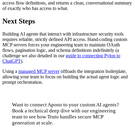
access flow definitions, and returns a clean, conversational summary
of exactly who has access to what.
Next Steps
Building AI agents that interact with infrastructure security tools
requires reliable, strictly defined API access. Hand-coding custom
MCP servers forces your engineering team to maintain OAuth
flows, pagination logic, and schema definitions indefinitely (a
challenge we also detailed in our
guide to connecting Pylon to
ChatGPT
).
Using a
managed MCP server
offloads the integration boilerplate,
allowing your team to focus on building the actual agent logic and
prompt orchestration.
Want to connect Apono to your custom AI agents?
Book a technical deep dive with our engineering
team to see how Truto handles secure MCP
generation at scale.
Talk to us