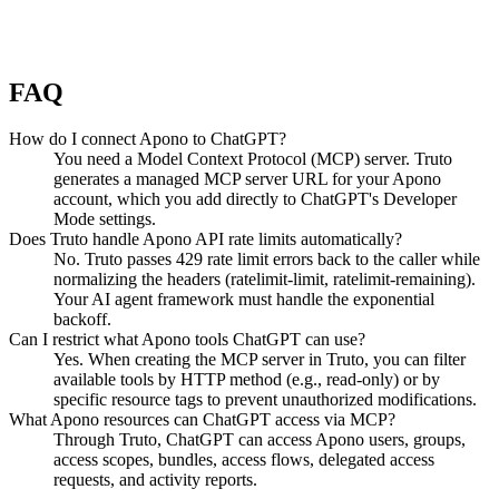
FAQ
How do I connect Apono to ChatGPT?
You need a Model Context Protocol (MCP) server. Truto
generates a managed MCP server URL for your Apono
account, which you add directly to ChatGPT's Developer
Mode settings.
Does Truto handle Apono API rate limits automatically?
No. Truto passes 429 rate limit errors back to the caller while
normalizing the headers (ratelimit-limit, ratelimit-remaining).
Your AI agent framework must handle the exponential
backoff.
Can I restrict what Apono tools ChatGPT can use?
Yes. When creating the MCP server in Truto, you can filter
available tools by HTTP method (e.g., read-only) or by
specific resource tags to prevent unauthorized modifications.
What Apono resources can ChatGPT access via MCP?
Through Truto, ChatGPT can access Apono users, groups,
access scopes, bundles, access flows, delegated access
requests, and activity reports.