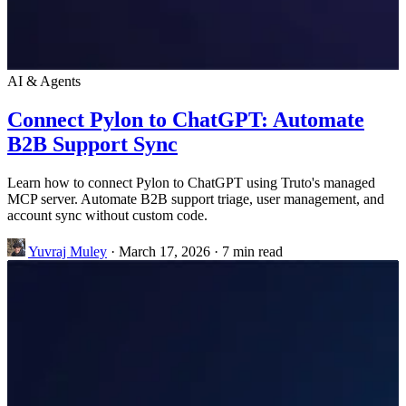
AI & Agents
Connect Pylon to ChatGPT: Automate
B2B Support Sync
Learn how to connect Pylon to ChatGPT using Truto's managed
MCP server. Automate B2B support triage, user management, and
account sync without custom code.
Yuvraj Muley
·
March 17, 2026
·
7 min read