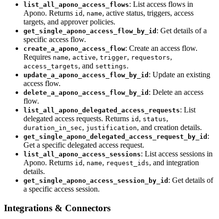
: List access flows in
list_all_apono_access_flows
Apono. Returns
,
, active status, triggers, access
id
name
targets, and approver policies.
: Get details of a
get_single_apono_access_flow_by_id
specific access flow.
: Create an access flow.
create_a_apono_access_flow
Requires
,
,
,
,
name
active
trigger
requestors
, and
.
access_targets
settings
: Update an existing
update_a_apono_access_flow_by_id
access flow.
: Delete an access
delete_a_apono_access_flow_by_id
flow.
: List
list_all_apono_delegated_access_requests
delegated access requests. Returns
,
,
id
status
,
, and creation details.
duration_in_sec
justification
:
get_single_apono_delegated_access_request_by_id
Get a specific delegated access request.
: List access sessions in
list_all_apono_access_sessions
Apono. Returns
,
,
, and integration
id
name
request_ids
details.
: Get details of
get_single_apono_access_session_by_id
a specific access session.
Integrations & Connectors