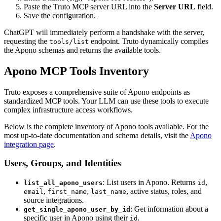
Paste the Truto MCP server URL into the
Server URL
field.
Save the configuration.
ChatGPT will immediately perform a handshake with the server,
requesting the
endpoint. Truto dynamically compiles
tools/list
the Apono schemas and returns the available tools.
Apono MCP Tools Inventory
Truto exposes a comprehensive suite of Apono endpoints as
standardized MCP tools. Your LLM can use these tools to execute
complex infrastructure access workflows.
Below is the complete inventory of Apono tools available. For the
most up-to-date documentation and schema details, visit the
Apono
integration page
.
Users, Groups, and Identities
: List users in Apono. Returns
,
list_all_apono_users
id
,
,
, active status, roles, and
email
first_name
last_name
source integrations.
: Get information about a
get_single_apono_user_by_id
specific user in Apono using their
.
id