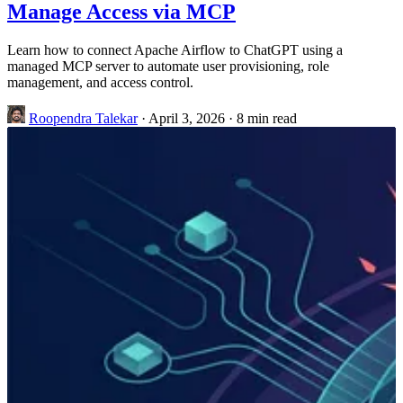
Manage Access via MCP
Learn how to connect Apache Airflow to ChatGPT using a
managed MCP server to automate user provisioning, role
management, and access control.
Roopendra Talekar
·
April 3, 2026
·
8 min read