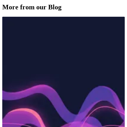
More from our Blog