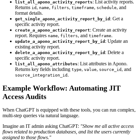
: List activity reports.
list_all_apono_activity_reports
Returns
,
,
,
,
, and
id
name
filters
timeframe
schedule
format details.
: Get a
get_single_apono_activity_report_by_id
specific activity report.
: Create an activity
create_a_apono_activity_report
report. Requires
,
, and
.
name
filters
timeframe
: Update an
update_a_apono_activity_report_by_id
existing activity report.
: Delete a
delete_a_apono_activity_report_by_id
specific activity report.
: List attributes in Apono.
list_all_apono_attributes
Returns key fields including
,
,
, and
type
value
source_id
.
source_integration_id
Example Workflow: Automating JIT
Access Audits
When ChatGPT is equipped with these tools, you can run complex,
multi-step queries via natural language.
Imagine an IT admin asking ChatGPT:
"Show me all active access
flows related to production databases, and list the users currently
assigned to those flows."