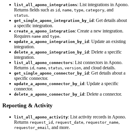
: List integrations in Apono.
list_all_apono_integrations
Returns fields such as
,
,
,
, and
id
name
type
category
.
status
: Get details about
get_single_apono_integration_by_id
a specific integration.
: Create a new integration.
create_a_apono_integration
Requires
and
.
name
type
: Update an existing
update_a_apono_integration_by_id
integration.
: Delete a specific
delete_a_apono_integration_by_id
integration.
: List connectors in Apono.
list_all_apono_connectors
Returns
,
,
,
, and cloud details.
id
name
status
version
: Get details about a
get_single_apono_connector_by_id
specific connector.
: Update a specific
update_a_apono_connector_by_id
connector.
: Delete a connector.
delete_a_apono_connector_by_id
Reporting & Activity
: List activity records in Apono.
list_all_apono_activity
Returns
,
,
,
request_id
request_date
requestor_name
, and more.
requestor_email