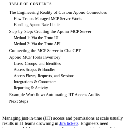
TABLE OF CONTENTS
The Engineering Reality of Custom Apono Connectors
How Truto's Managed MCP Server Works
Handling Apono Rate Limits
Step-by-Step: Creating the Apono MCP Server
Method 1: Via the Truto UI
Method 2: Via the Truto API
Connecting the MCP Server to ChatGPT
Apono MCP Tools Inventory
Users, Groups, and Identities
Access Scopes & Bundles
Access Flows, Requests, and Sessions
Integrations & Connectors
Reporting & Activity
Example Workflow: Automating JIT Access Audits
Next Steps
Managing just-in-time (JIT) access and permissions at scale usually
results in IT teams drowning in
Jira tickets
. Engineers need