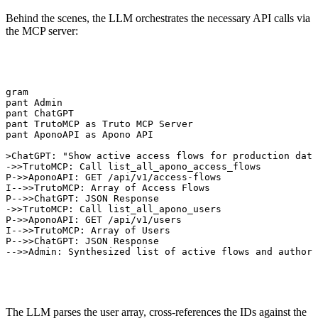
Behind the scenes, the LLM orchestrates the necessary API calls via
the MCP server:
agram

ipant Admin

ipant ChatGPT

ipant TrutoMCP as Truto MCP Server

ipant AponoAPI as Apono API

>>ChatGPT: "Show active access flows for production data
T->>TrutoMCP: Call list_all_apono_access_flows

CP->>AponoAPI: GET /api/v1/access-flows

PI-->>TrutoMCP: Array of Access Flows

CP-->>ChatGPT: JSON Response

T->>TrutoMCP: Call list_all_apono_users

CP->>AponoAPI: GET /api/v1/users

PI-->>TrutoMCP: Array of Users

CP-->>ChatGPT: JSON Response

T-->>Admin: Synthesized list of active flows and authori
The LLM parses the user array, cross-references the IDs against the