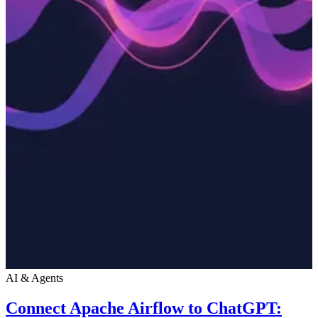
AI & Agents
Connect Apache Airflow to ChatGPT: