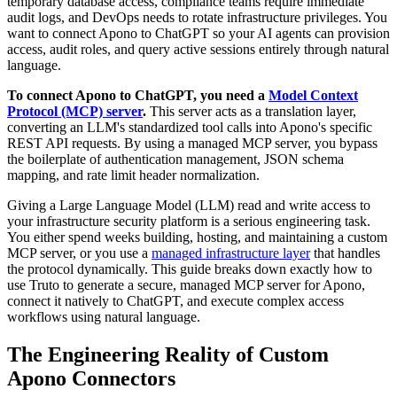
temporary database access, compliance teams require immediate
audit logs, and DevOps needs to rotate infrastructure privileges. You
want to connect Apono to ChatGPT so your AI agents can provision
access, audit roles, and query active sessions entirely through natural
language.
To connect Apono to ChatGPT, you need a
Model Context
Protocol (MCP) server
.
This server acts as a translation layer,
converting an LLM's standardized tool calls into Apono's specific
REST API requests. By using a managed MCP server, you bypass
the boilerplate of authentication management, JSON schema
mapping, and rate limit header normalization.
Giving a Large Language Model (LLM) read and write access to
your infrastructure security platform is a serious engineering task.
You either spend weeks building, hosting, and maintaining a custom
MCP server, or you use a
managed infrastructure layer
that handles
the protocol dynamically. This guide breaks down exactly how to
use Truto to generate a secure, managed MCP server for Apono,
connect it natively to ChatGPT, and execute complex access
workflows using natural language.
The Engineering Reality of Custom
Apono Connectors