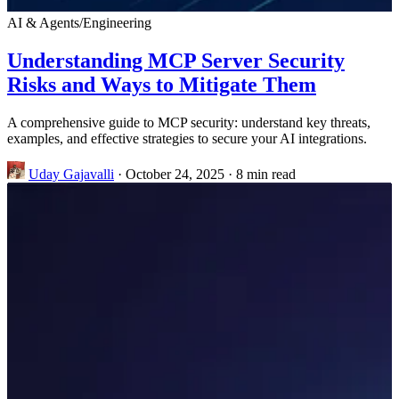
AI & Agents
/
Engineering
Understanding MCP Server Security
Risks and Ways to Mitigate Them
A comprehensive guide to MCP security: understand key threats,
examples, and effective strategies to secure your AI integrations.
Uday Gajavalli
·
October 24, 2025
·
8 min read