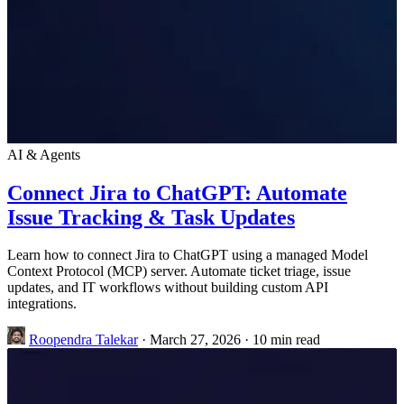
AI & Agents
Connect Jira to ChatGPT: Automate
Issue Tracking & Task Updates
Learn how to connect Jira to ChatGPT using a managed Model
Context Protocol (MCP) server. Automate ticket triage, issue
updates, and IT workflows without building custom API
integrations.
Roopendra Talekar
·
March 27, 2026
·
10 min read