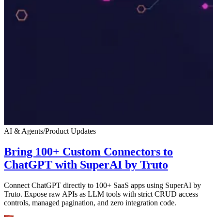
AI & Agents
/
Product Updates
Bring 100+ Custom Connectors to
ChatGPT with SuperAI by Truto
Connect ChatGPT directly to 100+ SaaS apps using SuperAI by
Truto. Expose raw APIs as LLM tools with strict CRUD access
controls, managed pagination, and zero integration code.