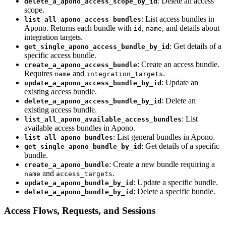
: Delete an access
delete_a_apono_access_scope_by_id
scope.
: List access bundles in
list_all_apono_access_bundles
Apono. Returns each bundle with
,
, and details about
id
name
integration targets.
: Get details of a
get_single_apono_access_bundle_by_id
specific access bundle.
: Create an access bundle.
create_a_apono_access_bundle
Requires
and
.
name
integration_targets
: Update an
update_a_apono_access_bundle_by_id
existing access bundle.
: Delete an
delete_a_apono_access_bundle_by_id
existing access bundle.
: List
list_all_apono_available_access_bundles
available access bundles in Apono.
: List general bundles in Apono.
list_all_apono_bundles
: Get details of a specific
get_single_apono_bundle_by_id
bundle.
: Create a new bundle requiring a
create_a_apono_bundle
and
.
name
access_targets
: Update a specific bundle.
update_a_apono_bundle_by_id
: Delete a specific bundle.
delete_a_apono_bundle_by_id
Access Flows, Requests, and Sessions