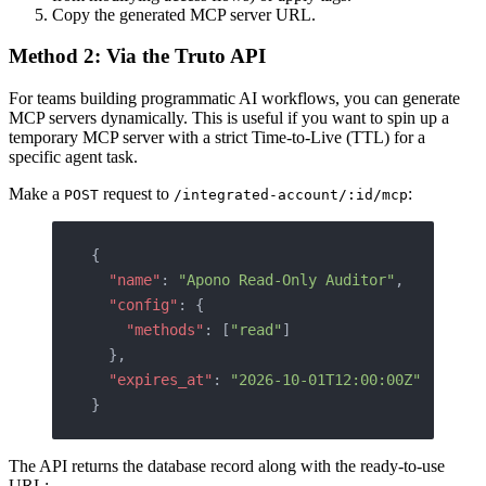
Copy the generated MCP server URL.
Method 2: Via the Truto API
For teams building programmatic AI workflows, you can generate
MCP servers dynamically. This is useful if you want to spin up a
temporary MCP server with a strict Time-to-Live (TTL) for a
specific agent task.
Make a
request to
:
POST
/integrated-account/:id/mcp
{
  "name"
: 
"Apono Read-Only Auditor"
,
  "config"
: {
    "methods"
: [
"read"
]
  },
  "expires_at"
: 
"2026-10-01T12:00:00Z"
}
The API returns the database record along with the ready-to-use
URL: