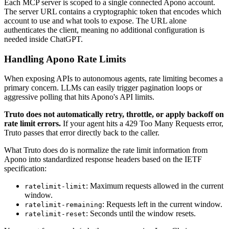
Each MCP server is scoped to a single connected Apono account.
The server URL contains a cryptographic token that encodes which
account to use and what tools to expose. The URL alone
authenticates the client, meaning no additional configuration is
needed inside ChatGPT.
Handling Apono Rate Limits
When exposing APIs to autonomous agents, rate limiting becomes a
primary concern. LLMs can easily trigger pagination loops or
aggressive polling that hits Apono's API limits.
Truto does not automatically retry, throttle, or apply backoff on
rate limit errors.
If your agent hits a 429 Too Many Requests error,
Truto passes that error directly back to the caller.
What Truto does do is normalize the rate limit information from
Apono into standardized response headers based on the IETF
specification:
: Maximum requests allowed in the current
ratelimit-limit
window.
: Requests left in the current window.
ratelimit-remaining
: Seconds until the window resets.
ratelimit-reset