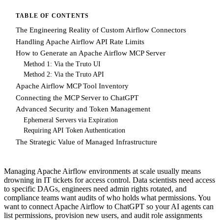
TABLE OF CONTENTS
The Engineering Reality of Custom Airflow Connectors
Handling Apache Airflow API Rate Limits
How to Generate an Apache Airflow MCP Server
Method 1: Via the Truto UI
Method 2: Via the Truto API
Apache Airflow MCP Tool Inventory
Connecting the MCP Server to ChatGPT
Advanced Security and Token Management
Ephemeral Servers via Expiration
Requiring API Token Authentication
The Strategic Value of Managed Infrastructure
Managing Apache Airflow environments at scale usually means
drowning in IT tickets for access control. Data scientists need access
to specific DAGs, engineers need admin rights rotated, and
compliance teams want audits of who holds what permissions. You
want to connect Apache Airflow to ChatGPT so your AI agents can
list permissions, provision new users, and audit role assignments