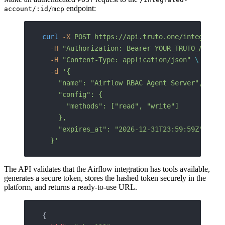
endpoint:
account/:id/mcp
curl
 -X
 POST
 https://api.truto.one/integrated
  -H
 "Authorization: Bearer YOUR_TRUTO_API_TO
  -H
 "Content-Type: application/json"
 \
  -d
 '{
    "name": "Airflow RBAC Agent Server",
    "config": {
      "methods": ["read", "write"]
    },
    "expires_at": "2026-12-31T23:59:59Z"
  }'
The API validates that the Airflow integration has tools available,
generates a secure token, stores the hashed token securely in the
platform, and returns a ready-to-use URL.
{