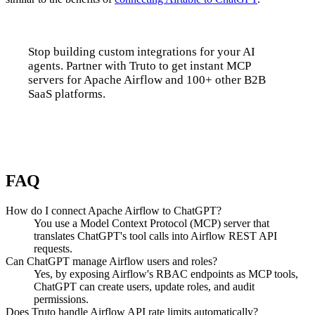
Stop building custom integrations for your AI
agents. Partner with Truto to get instant MCP
servers for Apache Airflow and 100+ other B2B
SaaS platforms.
Talk to us
FAQ
How do I connect Apache Airflow to ChatGPT?
You use a Model Context Protocol (MCP) server that
translates ChatGPT's tool calls into Airflow REST API
requests.
Can ChatGPT manage Airflow users and roles?
Yes, by exposing Airflow's RBAC endpoints as MCP tools,
ChatGPT can create users, update roles, and audit
permissions.
Does Truto handle Airflow API rate limits automatically?