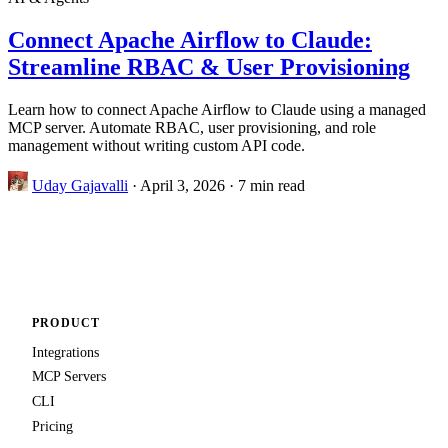
Connect Apache Airflow to Claude:
Streamline RBAC & User Provisioning
Learn how to connect Apache Airflow to Claude using a managed
MCP server. Automate RBAC, user provisioning, and role
management without writing custom API code.
Uday Gajavalli
·
April 3, 2026
·
7 min read
PRODUCT
Integrations
MCP Servers
CLI
Pricing