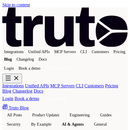
Skip to content
Integrations
Unified APIs
MCP Servers
CLI
Customers
Pricing
Blog
Changelog
Docs
Login
Book a demo
Get a sandbox
Integrations
Unified APIs
MCP Servers
CLI
Customers
Pricing
Blog
Changelog
Docs
Login
Book a demo
Get a sandbox
Truto Blog
All Posts
Product Updates
Engineering
Guides
Security
By Example
AI & Agents
General