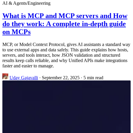
AI & Agents
/
Engineering
What is MCP and MCP servers and How
do they work: A complete in-depth guide
on MCPs
MCP, or Model Context Protocol, gives AI assistants a standard way
to use external apps and data safely. This guide explains how hosts,
servers, and tools interact, how JSON validation and structured
results keep calls reliable, and why Unified APIs make integrations
faster and easier to manage.
Uday Gajavalli
·
September 22, 2025
·
5 min read