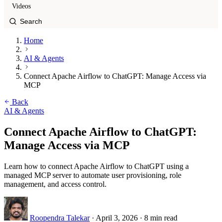
Videos
Home
AI & Agents
Connect Apache Airflow to ChatGPT: Manage Access via
MCP
Back
AI & Agents
Connect Apache Airflow to ChatGPT:
Manage Access via MCP
Learn how to connect Apache Airflow to ChatGPT using a
managed MCP server to automate user provisioning, role
management, and access control.
Roopendra Talekar
·
April 3, 2026
·
8 min read