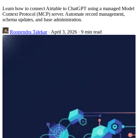
Learn how to connect Airtable to ChatGPT using a managed Model
Context Protocol (MCP) server. Automate record management,
schema updates, and base administration.
Roopendra Talekar
·
April 3, 2026
·
9 min read