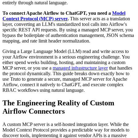
entirely through natural language.
To connect Apache Airflow to ChatGPT, you need a
Model
Context Protocol (MCP) server
.
This server acts as a translation
layer, converting an LLM's standardized tool calls into Airflow's
specific REST API requests. By using a managed MCP server, you
bypass the boilerplate of authentication management, JSON schema
mapping, and rate limit header normalization.
Giving a Large Language Model (LLM) read and write access to
your Airflow environment is a serious engineering challenge. You
either spend weeks building, hosting, and maintaining a custom
MCP server, or you use a
managed infrastructure layer
that handles
the protocol dynamically. This guide breaks down exactly how to
use Truto to generate a secure, managed MCP server for Apache
Airflow, connect it natively to ChatGPT, and execute complex
RBAC workflows using natural language.
The Engineering Reality of Custom
Airflow Connectors
A custom MCP server is a self-hosted integration layer. While the
Model Context Protocol provides a predictable way for models to
discover tools, implementing it against vendor APIs is a massive