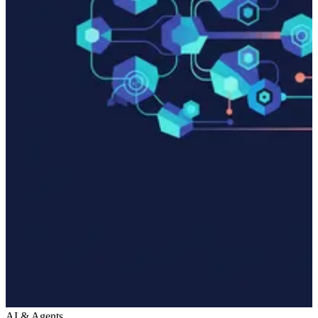
AI & Agents