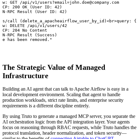
ow: GET /api/v1/users?email=john.doe@company.com

MCP: 200 OK (User ID: 42)

ON-RPC Result (User ID: 42)

ls/call (delete_a_apacheairflow_user_by_id)<br>query: { 
ow: DELETE /api/v1/users/42

MCP: 204 No Content

ON-RPC Result (Success)

oe has been removed."
The Strategic Value of Managed
Infrastructure
Building an AI agent that can talk to Apache Airflow is easy in a
local development environment. Scaling that agent to handle
production workloads, strict rate limits, and enterprise security
requirements is a different discipline entirely.
By using Truto to generate a managed MCP server, you separate the
AI orchestration logic from the API integration layer. Your agents
focus on reasoning through RBAC requests, while Truto handles the
protocol translation, header normalization, and token security—
similar to the benefits of
connecting Airtable to ChatGPT
.