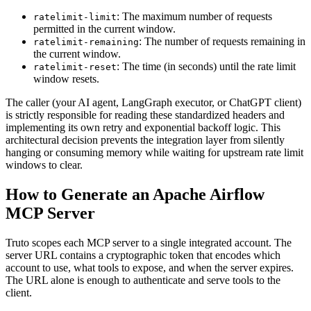
: The maximum number of requests
ratelimit-limit
permitted in the current window.
: The number of requests remaining in
ratelimit-remaining
the current window.
: The time (in seconds) until the rate limit
ratelimit-reset
window resets.
The caller (your AI agent, LangGraph executor, or ChatGPT client)
is strictly responsible for reading these standardized headers and
implementing its own retry and exponential backoff logic. This
architectural decision prevents the integration layer from silently
hanging or consuming memory while waiting for upstream rate limit
windows to clear.
How to Generate an Apache Airflow
MCP Server
Truto scopes each MCP server to a single integrated account. The
server URL contains a cryptographic token that encodes which
account to use, what tools to expose, and when the server expires.
The URL alone is enough to authenticate and serve tools to the
client.