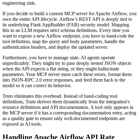
engineering sink.
If you decide to build a custom MCP server for Apache Airflow, you
own the entire API lifecycle. Airflow's REST API is deeply tied to
its underlying Flask AppBuilder (FAB) security model. Mapping
this to an LLM requires strict schema definitions. Every time you
want to expose a new Airflow endpoint, you have to hand-code the
tool definition, map the query and body parameters, handle the
authentication headers, and deploy the updated server.
Furthermore, you have to manage state. AI agents operate
unpredictably. They might try to pass deeply nested JSON objects
when the API expects a flat string, or they might hallucinate
parameters. Your MCP server must catch these errors, format them
into JSON-RPC 2.0 error responses, and feed them back to the
model so it can correct its behavior.
Truto eliminates this overhead. Instead of hand-coding tool
definitions, Truto derives them dynamically from the integration's
resource definitions and API documentation. A tool only appears in
the MCP server if it has a corresponding documentation entry, acting
as a quality gate to ensure only well-documented endpoints are
exposed as AI tools.
Handling Apache Airflow API Rate