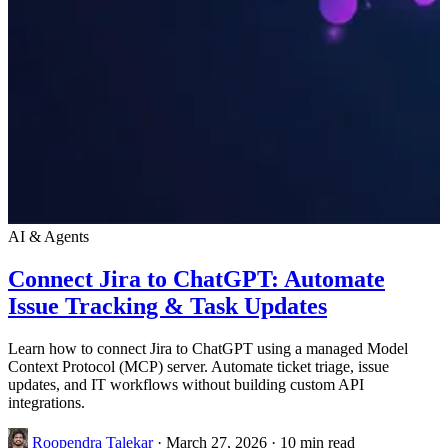
AI & Agents
Connect Jira to ChatGPT: Automate
Issue Tracking & Task Updates
Learn how to connect Jira to ChatGPT using a managed Model
Context Protocol (MCP) server. Automate ticket triage, issue
updates, and IT workflows without building custom API
integrations.
Roopendra Talekar
·
March 27, 2026
·
10 min read