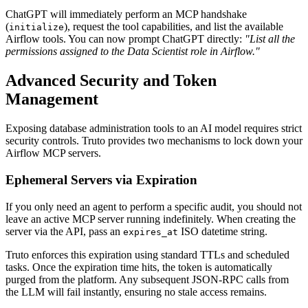
ChatGPT will immediately perform an MCP handshake
(
), request the tool capabilities, and list the available
initialize
Airflow tools. You can now prompt ChatGPT directly:
"List all the
permissions assigned to the Data Scientist role in Airflow."
Advanced Security and Token
Management
Exposing database administration tools to an AI model requires strict
security controls. Truto provides two mechanisms to lock down your
Airflow MCP servers.
Ephemeral Servers via Expiration
If you only need an agent to perform a specific audit, you should not
leave an active MCP server running indefinitely. When creating the
server via the API, pass an
ISO datetime string.
expires_at
Truto enforces this expiration using standard TTLs and scheduled
tasks. Once the expiration time hits, the token is automatically
purged from the platform. Any subsequent JSON-RPC calls from
the LLM will fail instantly, ensuring no stale access remains.