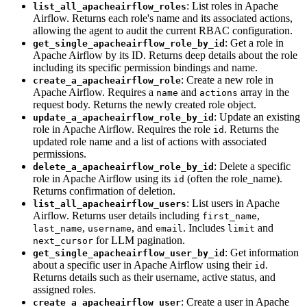
: List roles in Apache
list_all_apacheairflow_roles
Airflow. Returns each role's name and its associated actions,
allowing the agent to audit the current RBAC configuration.
: Get a role in
get_single_apacheairflow_role_by_id
Apache Airflow by its ID. Returns deep details about the role
including its specific permission bindings and name.
: Create a new role in
create_a_apacheairflow_role
Apache Airflow. Requires a
and
array in the
name
actions
request body. Returns the newly created role object.
: Update an existing
update_a_apacheairflow_role_by_id
role in Apache Airflow. Requires the role
. Returns the
id
updated role name and a list of actions with associated
permissions.
: Delete a specific
delete_a_apacheairflow_role_by_id
role in Apache Airflow using its
(often the role_name).
id
Returns confirmation of deletion.
: List users in Apache
list_all_apacheairflow_users
Airflow. Returns user details including
,
first_name
,
, and
. Includes
and
last_name
username
email
limit
for LLM pagination.
next_cursor
: Get information
get_single_apacheairflow_user_by_id
about a specific user in Apache Airflow using their
.
id
Returns details such as their username, active status, and
assigned roles.
: Create a user in Apache
create_a_apacheairflow_user