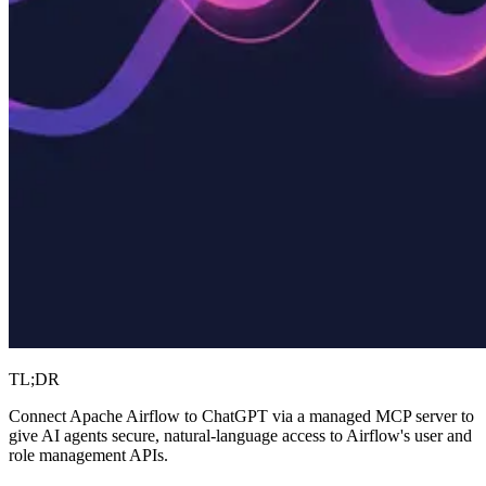
TL;DR
Connect Apache Airflow to ChatGPT via a managed MCP server to
give AI agents secure, natural-language access to Airflow's user and
role management APIs.