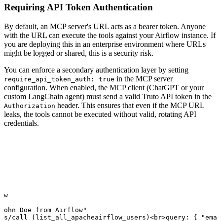
Requiring API Token Authentication
By default, an MCP server's URL acts as a bearer token. Anyone
with the URL can execute the tools against your Airflow instance. If
you are deploying this in an enterprise environment where URLs
might be logged or shared, this is a security risk.
You can enforce a secondary authentication layer by setting
in the MCP server
require_api_token_auth: true
configuration. When enabled, the MCP client (ChatGPT or your
custom LangChain agent) must send a valid Truto API token in the
header. This ensures that even if the MCP URL
Authorization
leaks, the tools cannot be executed without valid, rotating API
credentials.
ow

John Doe from Airflow"

ls/call (list_all_apacheairflow_users)<br>query: { "emai