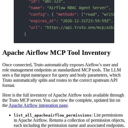
  "id"
: 
"abc-123"
,
  "name"
: 
"Airflow RBAC Agent Server"
,
  "config"
: { 
"methods"
: [
"read"
, 
"write"
] },
  "expires_at"
: 
"2026-12-31T23:59:59Z"
,
  "url"
: 
"https://api.truto.one/mcp/a1b2c3d4e
}
Apache Airflow MCP Tool Inventory
Once connected, Truto automatically exposes Airflow's user and
role management endpoints as standardized MCP tools. The LLM
sees a flat input namespace for query and body parameters, which
Truto automatically splits and routes to the correct upstream API
format.
Here is the full inventory of Apache Airflow tools available through
the Truto MCP server. You can view the complete, updated list on
the
Apache Airflow integration page
.
: List permissions
list_all_apacheairflow_permissions
in Apache Airflow. Returns a collection of permission objects,
each including the permission name and associated endpoints.