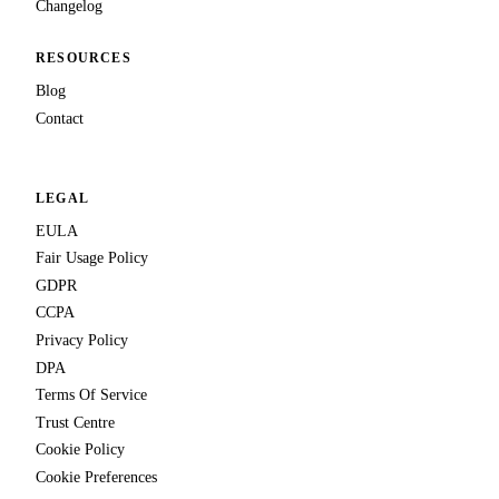
Changelog
RESOURCES
Blog
Contact
LEGAL
EULA
Fair Usage Policy
GDPR
CCPA
Privacy Policy
DPA
Terms Of Service
Trust Centre
Cookie Policy
Cookie Preferences