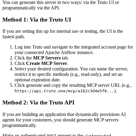
You can generate this server in two ways: via the Truto UI or
programmatically via the API.
Method 1: Via the Truto UI
If you are setting this up for internal use or testing, the UI is the
fastest path.
Log into Truto and navigate to the integrated account page for
your connected Apache Airflow instance.
Click the
MCP Servers
tab.
Click
Create MCP Server
.
Select your desired configuration. You can name the server,
restrict it to specific methods (e.g., read-only), and set an
optional expiration date.
Click generate and copy the resulting MCP server URL (e.g.,
).
https://api.truto.one/mcp/a1b2c3d4e5f6...
Method 2: Via the Truto API
If you are building an application that dynamically provisions AI
agents for your customers, you should generate MCP servers
programmatically.
Make an authenticated
request to the
POST
/integrated-