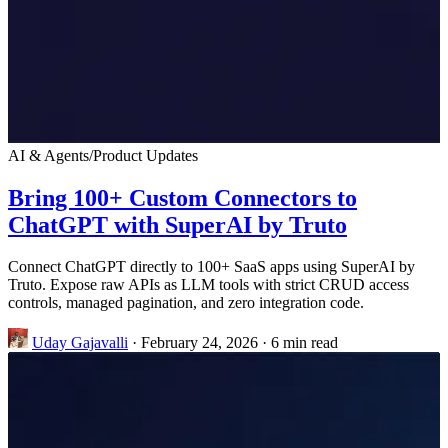
AI & Agents
/
Product Updates
Bring 100+ Custom Connectors to
ChatGPT with SuperAI by Truto
Connect ChatGPT directly to 100+ SaaS apps using SuperAI by
Truto. Expose raw APIs as LLM tools with strict CRUD access
controls, managed pagination, and zero integration code.
Uday Gajavalli
·
February 24, 2026
·
6 min read