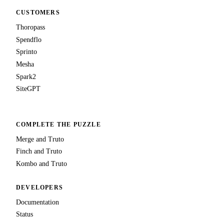
CUSTOMERS
Thoropass
Spendflo
Sprinto
Mesha
Spark2
SiteGPT
COMPLETE THE PUZZLE
Merge and Truto
Finch and Truto
Kombo and Truto
DEVELOPERS
Documentation
Status