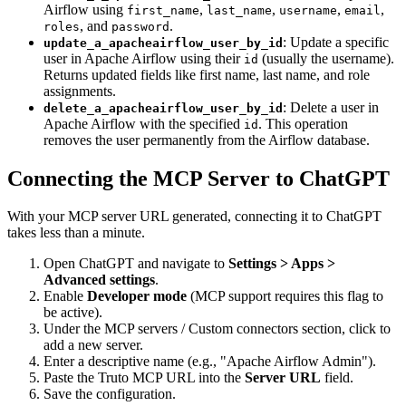
Airflow using
,
,
,
,
first_name
last_name
username
email
, and
.
roles
password
: Update a specific
update_a_apacheairflow_user_by_id
user in Apache Airflow using their
(usually the username).
id
Returns updated fields like first name, last name, and role
assignments.
: Delete a user in
delete_a_apacheairflow_user_by_id
Apache Airflow with the specified
. This operation
id
removes the user permanently from the Airflow database.
Connecting the MCP Server to ChatGPT
With your MCP server URL generated, connecting it to ChatGPT
takes less than a minute.
Open ChatGPT and navigate to
Settings > Apps >
Advanced settings
.
Enable
Developer mode
(MCP support requires this flag to
be active).
Under the MCP servers / Custom connectors section, click to
add a new server.
Enter a descriptive name (e.g., "Apache Airflow Admin").
Paste the Truto MCP URL into the
Server URL
field.
Save the configuration.