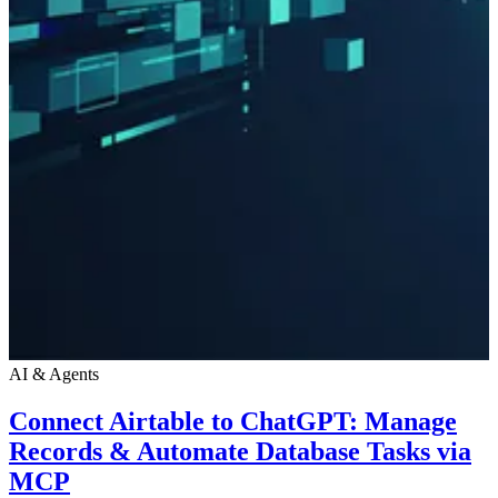
AI & Agents
Connect Airtable to ChatGPT: Manage
Records & Automate Database Tasks via
MCP