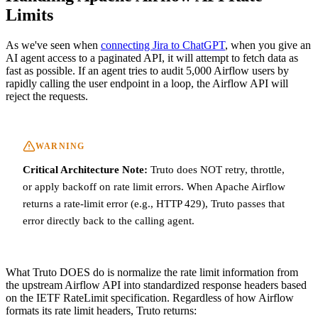
Limits
As we've seen when
connecting Jira to ChatGPT
, when you give an
AI agent access to a paginated API, it will attempt to fetch data as
fast as possible. If an agent tries to audit 5,000 Airflow users by
rapidly calling the user endpoint in a loop, the Airflow API will
reject the requests.
WARNING
Critical Architecture Note:
Truto does NOT retry, throttle,
or apply backoff on rate limit errors. When Apache Airflow
returns a rate-limit error (e.g., HTTP 429), Truto passes that
error directly back to the calling agent.
What Truto DOES do is normalize the rate limit information from
the upstream Airflow API into standardized response headers based
on the IETF RateLimit specification. Regardless of how Airflow
formats its rate limit headers, Truto returns: