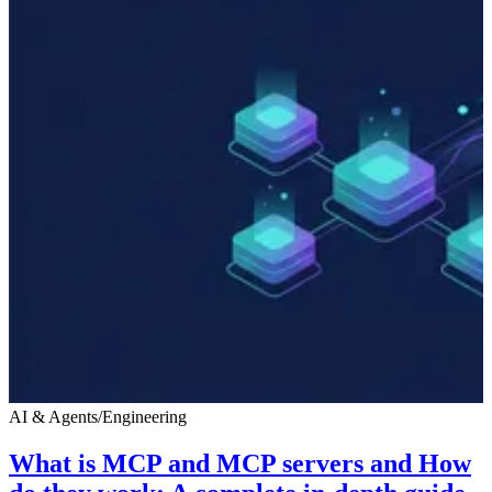
AI & Agents
/
Engineering
What is MCP and MCP servers and How