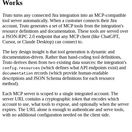
Works
Truto turns any connected Jira integration into an MCP-compatible
tool server automatically. When a customer connects their Jira
account, Truto generates a set of MCP tools from the integration's
resource definitions and documentation. These tools are served over
a JSON-RPC 2.0 endpoint that any MCP client (like ChatGPT,
Cursor, or Claude Desktop) can connect to.
The key design insight is that tool generation is dynamic and
documentation-driven. Rather than hand-coding tool definitions,
Truto derives them from two existing data sources: the integration's
(which defines what API endpoints exist) and
config.resources
records (which provide human-readable
documentation
descriptions and JSON Schema definitions for each resource
method).
Each MCP server is scoped to a single integrated account. The
server URL contains a cryptographic token that encodes which
account to use, what tools to expose, and optionally when the server
expires. The URL alone is enough to authenticate and serve tools,
with no additional configuration needed on the client side.