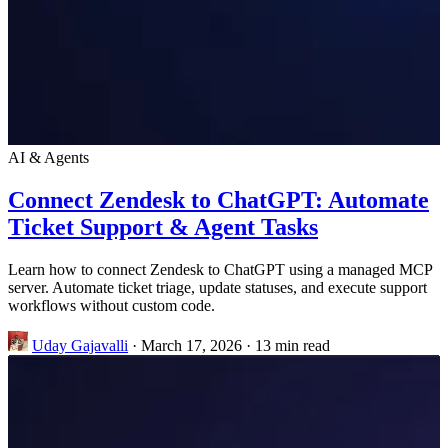
AI & Agents
Connect Zendesk to ChatGPT: Automate
Ticket Support & Agent Tasks
Learn how to connect Zendesk to ChatGPT using a managed MCP
server. Automate ticket triage, update statuses, and execute support
workflows without custom code.
Uday Gajavalli
·
March 17, 2026
·
13 min read