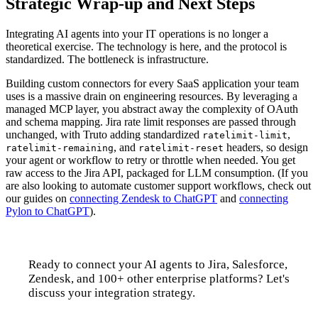
Strategic Wrap-up and Next Steps
Integrating AI agents into your IT operations is no longer a
theoretical exercise. The technology is here, and the protocol is
standardized. The bottleneck is infrastructure.
Building custom connectors for every SaaS application your team
uses is a massive drain on engineering resources. By leveraging a
managed MCP layer, you abstract away the complexity of OAuth
and schema mapping. Jira rate limit responses are passed through
unchanged, with Truto adding standardized
,
ratelimit-limit
, and
headers, so design
ratelimit-remaining
ratelimit-reset
your agent or workflow to retry or throttle when needed. You get
raw access to the Jira API, packaged for LLM consumption. (If you
are also looking to automate customer support workflows, check out
our guides on
connecting Zendesk to ChatGPT
and
connecting
Pylon to ChatGPT
).
Ready to connect your AI agents to Jira, Salesforce,
Zendesk, and 100+ other enterprise platforms? Let's
discuss your integration strategy.
Talk to us