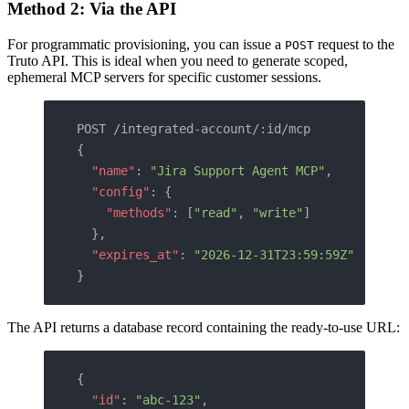
Method 2: Via the API
For programmatic provisioning, you can issue a
request to the
POST
Truto API. This is ideal when you need to generate scoped,
ephemeral MCP servers for specific customer sessions.
POST /integrated-account/:id/mcp
{
  "name"
: 
"Jira Support Agent MCP"
,
  "config"
: {
    "methods"
: [
"read"
, 
"write"
]
  },
  "expires_at"
: 
"2026-12-31T23:59:59Z"
}
The API returns a database record containing the ready-to-use URL:
{
  "id"
: 
"abc-123"
,