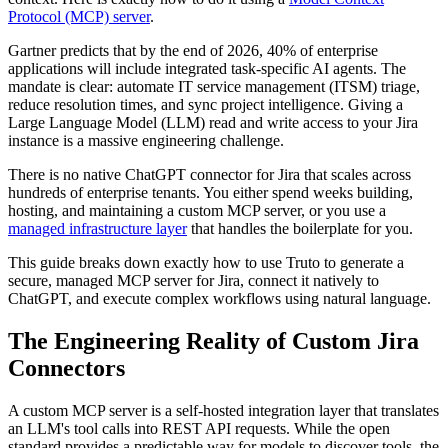
Protocol (MCP) server
.
Gartner predicts that by the end of 2026, 40% of enterprise
applications will include integrated task-specific AI agents. The
mandate is clear: automate IT service management (ITSM) triage,
reduce resolution times, and sync project intelligence. Giving a
Large Language Model (LLM) read and write access to your Jira
instance is a massive engineering challenge.
There is no native ChatGPT connector for Jira that scales across
hundreds of enterprise tenants. You either spend weeks building,
hosting, and maintaining a custom MCP server, or you use a
managed infrastructure layer
that handles the boilerplate for you.
This guide breaks down exactly how to use Truto to generate a
secure, managed MCP server for Jira, connect it natively to
ChatGPT, and execute complex workflows using natural language.
The Engineering Reality of Custom Jira
Connectors
A custom MCP server is a self-hosted integration layer that translates
an LLM's tool calls into REST API requests. While the open
standard provides a predictable way for models to discover tools, the