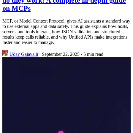
do they work: A complete in-depth guide
on MCPs
MCP, or Model Context Protocol, gives AI assistants a standard way
to use external apps and data safely. This guide explains how hosts,
servers, and tools interact, how JSON validation and structured
results keep calls reliable, and why Unified APIs make integrations
faster and easier to manage.
Uday Gajavalli
·
September 22, 2025
·
5 min read