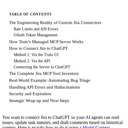
TABLE OF CONTENTS
The Engineering Reality of Custom Jira Connectors
Rate Limits and 429 Errors
OAuth Token Management
How Truto's Managed MCP Server Works
How to Connect Jira to ChatGPT
Method 1: Via the Truto UI
Method 2: Via the API
Connecting the Server to ChatGPT
The Complete Jira MCP Tool Inventory
Real-World Example: Automating Bug Triage
Handling API Errors and Hallucinations
Security and Expiration
Strategic Wrap-up and Next Steps
You want to connect Jira to ChatGPT so your AI agents can read
issues, update task statuses, and draft comments based on historical
context. Here is exactly how to do it using a
Model Context