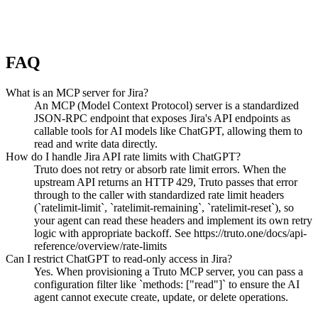
FAQ
What is an MCP server for Jira?
An MCP (Model Context Protocol) server is a standardized
JSON-RPC endpoint that exposes Jira's API endpoints as
callable tools for AI models like ChatGPT, allowing them to
read and write data directly.
How do I handle Jira API rate limits with ChatGPT?
Truto does not retry or absorb rate limit errors. When the
upstream API returns an HTTP 429, Truto passes that error
through to the caller with standardized rate limit headers
(`ratelimit-limit`, `ratelimit-remaining`, `ratelimit-reset`), so
your agent can read these headers and implement its own retry
logic with appropriate backoff. See https://truto.one/docs/api-
reference/overview/rate-limits
Can I restrict ChatGPT to read-only access in Jira?
Yes. When provisioning a Truto MCP server, you can pass a
configuration filter like `methods: ["read"]` to ensure the AI
agent cannot execute create, update, or delete operations.