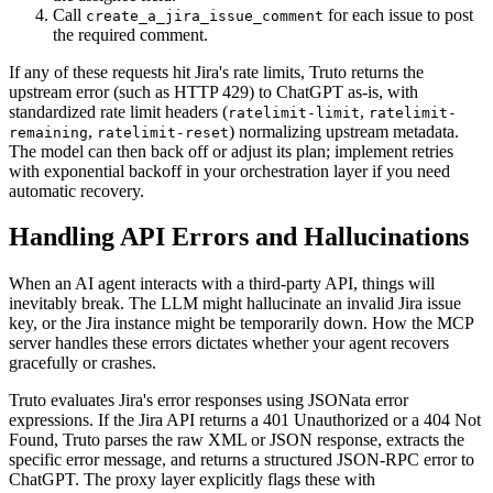
Call
for each issue to post
create_a_jira_issue_comment
the required comment.
If any of these requests hit Jira's rate limits, Truto returns the
upstream error (such as HTTP 429) to ChatGPT as-is, with
standardized rate limit headers (
,
ratelimit-limit
ratelimit-
,
) normalizing upstream metadata.
remaining
ratelimit-reset
The model can then back off or adjust its plan; implement retries
with exponential backoff in your orchestration layer if you need
automatic recovery.
Handling API Errors and Hallucinations
When an AI agent interacts with a third-party API, things will
inevitably break. The LLM might hallucinate an invalid Jira issue
key, or the Jira instance might be temporarily down. How the MCP
server handles these errors dictates whether your agent recovers
gracefully or crashes.
Truto evaluates Jira's error responses using JSONata error
expressions. If the Jira API returns a 401 Unauthorized or a 404 Not
Found, Truto parses the raw XML or JSON response, extracts the
specific error message, and returns a structured JSON-RPC error to
ChatGPT. The proxy layer explicitly flags these with