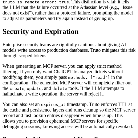
. This distinction is vital: it tells
truto_is_remote_error: true
the LLM that the failure occurred at the Atlassian level (e.g., "Issue
does not exist"), rather than a protocol failure, prompting the model
to adjust its parameters and try again instead of giving up.
Security and Expiration
Enterprise security teams are rightfully cautious about giving AI
models write access to production databases. Truto mitigates this risk
through scoped tokens.
When generating an MCP server, you can apply strict method
filtering. If you only want ChatGPT to analyze tickets without
modifying them, you simply pass
in the
methods: ["read"]
configuration. The generated MCP server will completely filter out
the
,
, and
tools. If the LLM attempts to
create
update
delete
hallucinate a write operation, the server will reject it.
You can also set an
timestamp. Truto enforces TTL at
expires_at
the cache and persistence layers and runs cleanup so the MCP server
record and fast lookup entries disappear when time is up. This
allows you to provision ephemeral MCP servers for specific
debugging sessions, knowing access will be automatically revoked.