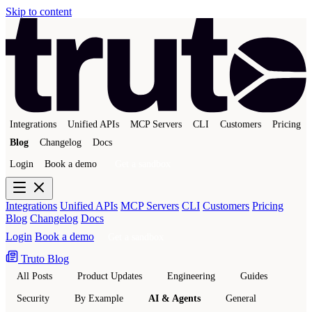
Skip to content
Integrations
Unified APIs
MCP Servers
CLI
Customers
Pricing
Blog
Changelog
Docs
Login
Book a demo
Get a sandbox
Integrations
Unified APIs
MCP Servers
CLI
Customers
Pricing
Blog
Changelog
Docs
Login
Book a demo
Get a sandbox
Truto Blog
All Posts
Product Updates
Engineering
Guides
Security
By Example
AI & Agents
General