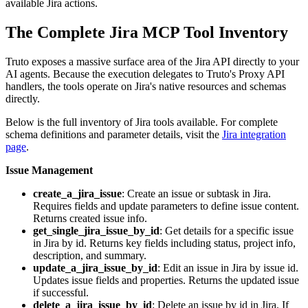
available Jira actions.
The Complete Jira MCP Tool Inventory
Truto exposes a massive surface area of the Jira API directly to your
AI agents. Because the execution delegates to Truto's Proxy API
handlers, the tools operate on Jira's native resources and schemas
directly.
Below is the full inventory of Jira tools available. For complete
schema definitions and parameter details, visit the
Jira integration
page
.
Issue Management
create_a_jira_issue
: Create an issue or subtask in Jira.
Requires fields and update parameters to define issue content.
Returns created issue info.
get_single_jira_issue_by_id
: Get details for a specific issue
in Jira by id. Returns key fields including status, project info,
description, and summary.
update_a_jira_issue_by_id
: Edit an issue in Jira by issue id.
Updates issue fields and properties. Returns the updated issue
if successful.
delete_a_jira_issue_by_id
: Delete an issue by id in Jira. If