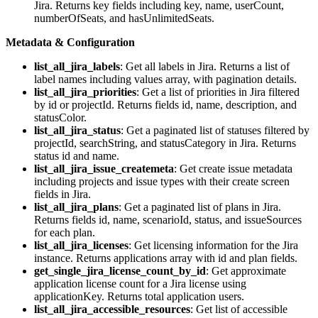
Jira. Returns key fields including key, name, userCount,
numberOfSeats, and hasUnlimitedSeats.
Metadata & Configuration
list_all_jira_labels
: Get all labels in Jira. Returns a list of
label names including values array, with pagination details.
list_all_jira_priorities
: Get a list of priorities in Jira filtered
by id or projectId. Returns fields id, name, description, and
statusColor.
list_all_jira_status
: Get a paginated list of statuses filtered by
projectId, searchString, and statusCategory in Jira. Returns
status id and name.
list_all_jira_issue_createmeta
: Get create issue metadata
including projects and issue types with their create screen
fields in Jira.
list_all_jira_plans
: Get a paginated list of plans in Jira.
Returns fields id, name, scenarioId, status, and issueSources
for each plan.
list_all_jira_licenses
: Get licensing information for the Jira
instance. Returns applications array with id and plan fields.
get_single_jira_license_count_by_id
: Get approximate
application license count for a Jira license using
applicationKey. Returns total application users.
list_all_jira_accessible_resources
: Get list of accessible