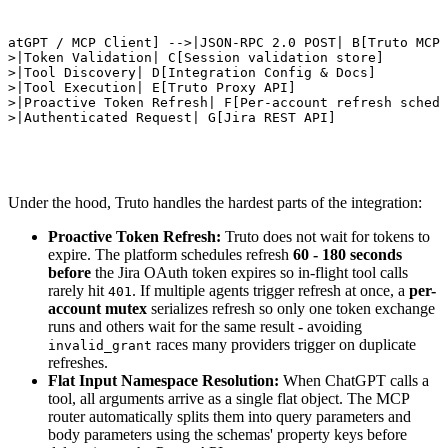
D

hatGPT / MCP Client] -->|JSON-RPC 2.0 POST| B[Truto MCP 
->|Token Validation| C[Session validation store]

->|Tool Discovery| D[Integration Config & Docs]

->|Tool Execution| E[Truto Proxy API]

->|Proactive Token Refresh| F[Per-account refresh schedu
->|Authenticated Request| G[Jira REST API]
Under the hood, Truto handles the hardest parts of the integration:
Proactive Token Refresh:
Truto does not wait for tokens to
expire. The platform schedules refresh
60 - 180 seconds
before
the Jira OAuth token expires so in-flight tool calls
rarely hit
. If multiple agents trigger refresh at once, a
per-
401
account mutex
serializes refresh so only one token exchange
runs and others wait for the same result - avoiding
races many providers trigger on duplicate
invalid_grant
refreshes.
Flat Input Namespace Resolution:
When ChatGPT calls a
tool, all arguments arrive as a single flat object. The MCP
router automatically splits them into query parameters and
body parameters using the schemas' property keys before