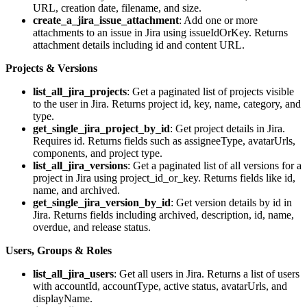
URL, creation date, filename, and size.
create_a_jira_issue_attachment
: Add one or more
attachments to an issue in Jira using issueIdOrKey. Returns
attachment details including id and content URL.
Projects & Versions
list_all_jira_projects
: Get a paginated list of projects visible
to the user in Jira. Returns project id, key, name, category, and
type.
get_single_jira_project_by_id
: Get project details in Jira.
Requires id. Returns fields such as assigneeType, avatarUrls,
components, and project type.
list_all_jira_versions
: Get a paginated list of all versions for a
project in Jira using project_id_or_key. Returns fields like id,
name, and archived.
get_single_jira_version_by_id
: Get version details by id in
Jira. Returns fields including archived, description, id, name,
overdue, and release status.
Users, Groups & Roles
list_all_jira_users
: Get all users in Jira. Returns a list of users
with accountId, accountType, active status, avatarUrls, and
displayName.