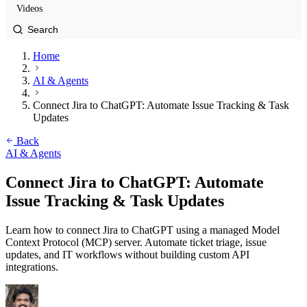
Videos
Home
AI & Agents
Connect Jira to ChatGPT: Automate Issue Tracking & Task
Updates
Back
AI & Agents
Connect Jira to ChatGPT: Automate
Issue Tracking & Task Updates
Learn how to connect Jira to ChatGPT using a managed Model
Context Protocol (MCP) server. Automate ticket triage, issue
updates, and IT workflows without building custom API
integrations.