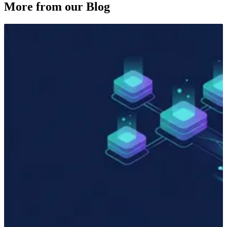
More from our Blog