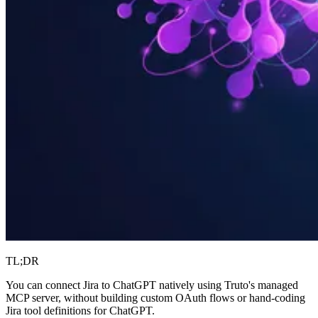
TL;DR
You can connect Jira to ChatGPT natively using Truto's managed
MCP server, without building custom OAuth flows or hand-coding
Jira tool definitions for ChatGPT.