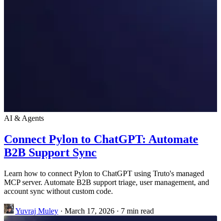
AI & Agents
Connect Pylon to ChatGPT: Automate
B2B Support Sync
Learn how to connect Pylon to ChatGPT using Truto's managed
MCP server. Automate B2B support triage, user management, and
account sync without custom code.
Yuvraj Muley
·
March 17, 2026
·
7 min read