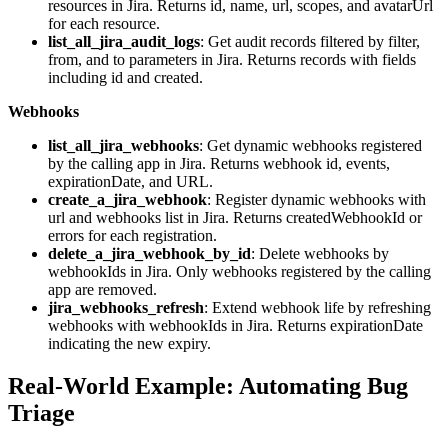
resources in Jira. Returns id, name, url, scopes, and avatarUrl
for each resource.
list_all_jira_audit_logs
: Get audit records filtered by filter,
from, and to parameters in Jira. Returns records with fields
including id and created.
Webhooks
list_all_jira_webhooks
: Get dynamic webhooks registered
by the calling app in Jira. Returns webhook id, events,
expirationDate, and URL.
create_a_jira_webhook
: Register dynamic webhooks with
url and webhooks list in Jira. Returns createdWebhookId or
errors for each registration.
delete_a_jira_webhook_by_id
: Delete webhooks by
webhookIds in Jira. Only webhooks registered by the calling
app are removed.
jira_webhooks_refresh
: Extend webhook life by refreshing
webhooks with webhookIds in Jira. Returns expirationDate
indicating the new expiry.
Real-World Example: Automating Bug
Triage