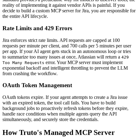
reality of implementing it against vendor APIs is painful. If you
decide to build a custom MCP server for Jira, you are responsible for
the entire API lifecycle.
Rate Limits and 429 Errors
Jira enforces strict rate limits. API requests are capped at 100
requests per minute per client, and 700 calls per 5 minutes per user
per app. If your AI agent gets stuck in an autonomous loop or tries
to summarize too many issues at once, Atlassian will return a
429
error. Your MCP server must implement
Too Many Requests
exponential backoff and intelligent throttling to prevent the LLM
from crashing the workflow.
OAuth Token Management
OAuth tokens expire. If your agent attempts to create a Jira issue
with an expired token, the tool call fails. You have to build
background jobs to proactively refresh tokens before they expire,
handle race conditions when multiple agents query the API
simultaneously, and securely store the credentials.
How Truto's Managed MCP Server