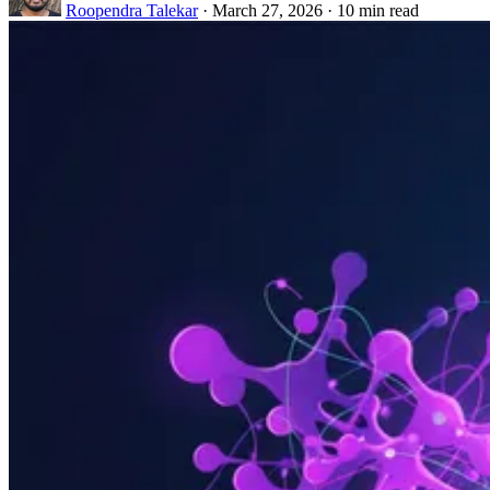
Roopendra Talekar
·
March 27, 2026
·
10 min read