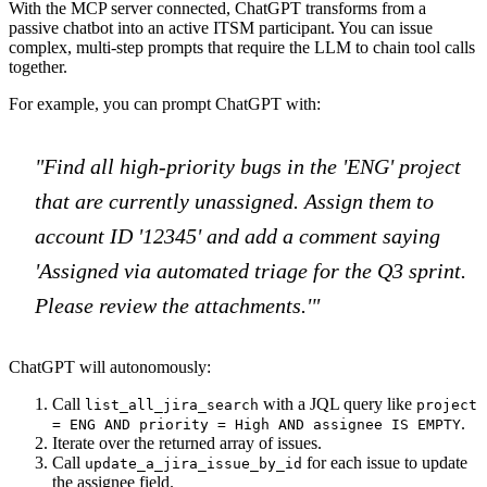
With the MCP server connected, ChatGPT transforms from a
passive chatbot into an active ITSM participant. You can issue
complex, multi-step prompts that require the LLM to chain tool calls
together.
For example, you can prompt ChatGPT with:
"Find all high-priority bugs in the 'ENG' project
that are currently unassigned. Assign them to
account ID '12345' and add a comment saying
'Assigned via automated triage for the Q3 sprint.
Please review the attachments.'"
ChatGPT will autonomously:
Call
with a JQL query like
list_all_jira_search
project
.
= ENG AND priority = High AND assignee IS EMPTY
Iterate over the returned array of issues.
Call
for each issue to update
update_a_jira_issue_by_id
the assignee field.