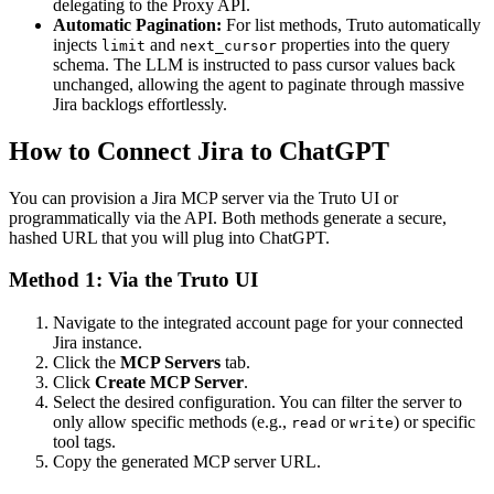
delegating to the Proxy API.
Automatic Pagination:
For list methods, Truto automatically
injects
and
properties into the query
limit
next_cursor
schema. The LLM is instructed to pass cursor values back
unchanged, allowing the agent to paginate through massive
Jira backlogs effortlessly.
How to Connect Jira to ChatGPT
You can provision a Jira MCP server via the Truto UI or
programmatically via the API. Both methods generate a secure,
hashed URL that you will plug into ChatGPT.
Method 1: Via the Truto UI
Navigate to the integrated account page for your connected
Jira instance.
Click the
MCP Servers
tab.
Click
Create MCP Server
.
Select the desired configuration. You can filter the server to
only allow specific methods (e.g.,
or
) or specific
read
write
tool tags.
Copy the generated MCP server URL.