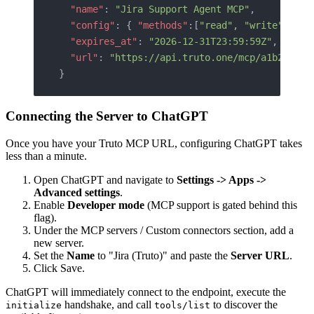
  "name"
: 
"Jira Support Agent MCP"
,
  "config"
: { 
"methods"
:[
"read"
, 
"write"
] },
  "expires_at"
: 
"2026-12-31T23:59:59Z"
,
  "url"
: 
"https://api.truto.one/mcp/a1b2c3d4e
}
Connecting the Server to ChatGPT
Once you have your Truto MCP URL, configuring ChatGPT takes
less than a minute.
Open ChatGPT and navigate to
Settings -> Apps ->
Advanced settings
.
Enable
Developer mode
(MCP support is gated behind this
flag).
Under the MCP servers / Custom connectors section, add a
new server.
Set the
Name
to "Jira (Truto)" and paste the
Server URL
.
Click Save.
ChatGPT will immediately connect to the endpoint, execute the
handshake, and call
to discover the
initialize
tools/list