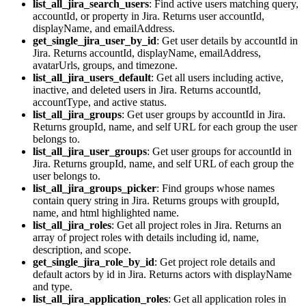
list_all_jira_search_users
: Find active users matching query,
accountId, or property in Jira. Returns user accountId,
displayName, and emailAddress.
get_single_jira_user_by_id
: Get user details by accountId in
Jira. Returns accountId, displayName, emailAddress,
avatarUrls, groups, and timezone.
list_all_jira_users_default
: Get all users including active,
inactive, and deleted users in Jira. Returns accountId,
accountType, and active status.
list_all_jira_groups
: Get user groups by accountId in Jira.
Returns groupId, name, and self URL for each group the user
belongs to.
list_all_jira_user_groups
: Get user groups for accountId in
Jira. Returns groupId, name, and self URL of each group the
user belongs to.
list_all_jira_groups_picker
: Find groups whose names
contain query string in Jira. Returns groups with groupId,
name, and html highlighted name.
list_all_jira_roles
: Get all project roles in Jira. Returns an
array of project roles with details including id, name,
description, and scope.
get_single_jira_role_by_id
: Get project role details and
default actors by id in Jira. Returns actors with displayName
and type.
list_all_jira_application_roles
: Get all application roles in