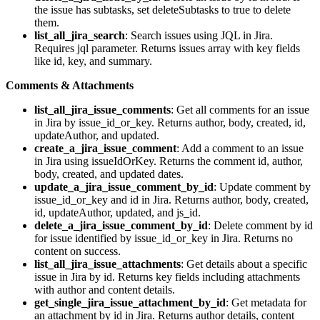
the issue has subtasks, set deleteSubtasks to true to delete
them.
list_all_jira_search
: Search issues using JQL in Jira.
Requires jql parameter. Returns issues array with key fields
like id, key, and summary.
Comments & Attachments
list_all_jira_issue_comments
: Get all comments for an issue
in Jira by issue_id_or_key. Returns author, body, created, id,
updateAuthor, and updated.
create_a_jira_issue_comment
: Add a comment to an issue
in Jira using issueIdOrKey. Returns the comment id, author,
body, created, and updated dates.
update_a_jira_issue_comment_by_id
: Update comment by
issue_id_or_key and id in Jira. Returns author, body, created,
id, updateAuthor, updated, and js_id.
delete_a_jira_issue_comment_by_id
: Delete comment by id
for issue identified by issue_id_or_key in Jira. Returns no
content on success.
list_all_jira_issue_attachments
: Get details about a specific
issue in Jira by id. Returns key fields including attachments
with author and content details.
get_single_jira_issue_attachment_by_id
: Get metadata for
an attachment by id in Jira. Returns author details, content