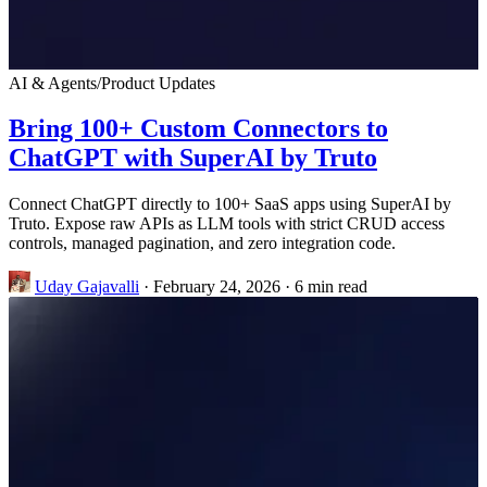
AI & Agents
/
Product Updates
Bring 100+ Custom Connectors to
ChatGPT with SuperAI by Truto
Connect ChatGPT directly to 100+ SaaS apps using SuperAI by
Truto. Expose raw APIs as LLM tools with strict CRUD access
controls, managed pagination, and zero integration code.
Uday Gajavalli
·
February 24, 2026
·
6 min read