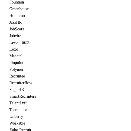
Fountain
Greenhouse
Homerun
JazzHR
JobScore
Jobvite
Lever
BETA
Loxo
Manatal
Pinpoint
Polymer
Recruitee
Recruiterflow
Sage HR
SmartRecruiters
TalentLyft
Teamtailor
Unberry
Workable
Zoho Recruit