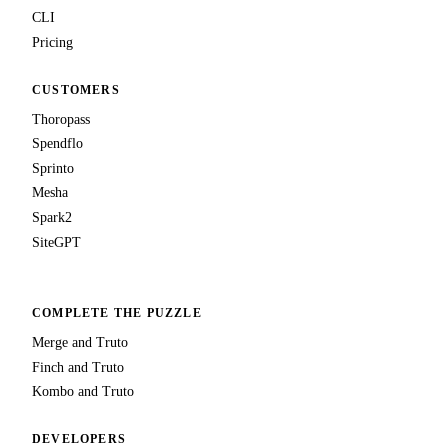
CLI
Pricing
CUSTOMERS
Thoropass
Spendflo
Sprinto
Mesha
Spark2
SiteGPT
COMPLETE THE PUZZLE
Merge and Truto
Finch and Truto
Kombo and Truto
DEVELOPERS