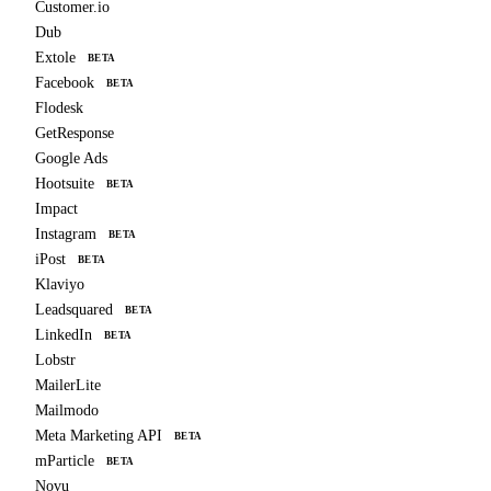
Customer.io
Dub
Extole
BETA
Facebook
BETA
Flodesk
GetResponse
Google Ads
Hootsuite
BETA
Impact
Instagram
BETA
iPost
BETA
Klaviyo
Leadsquared
BETA
LinkedIn
BETA
Lobstr
MailerLite
Mailmodo
Meta Marketing API
BETA
mParticle
BETA
Novu