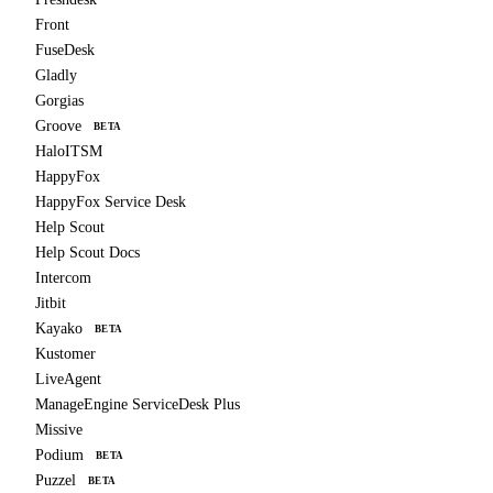
Front
FuseDesk
Gladly
Gorgias
Groove
BETA
HaloITSM
HappyFox
HappyFox Service Desk
Help Scout
Help Scout Docs
Intercom
Jitbit
Kayako
BETA
Kustomer
LiveAgent
ManageEngine ServiceDesk Plus
Missive
Podium
BETA
Puzzel
BETA