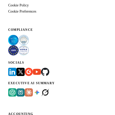
Cookie Policy
Cookie Preferences
COMPLIANCE
SOCIALS
EXECUTIVE AI SUMMARY
ACCOUNTING