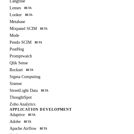
Langfuse
Lenses
BETA
Looker
BETA
Metabase
Mixpanel SCIM
BETA
Mode
Pendo SCIM
BETA
PostHog
Promptwatch
Qlik Sense
Rockset
BETA
Sigma Computing
Sisense
StreetLight Data
BETA
ThoughtSpot
Zoho Analytics
APPLICATION DEVELOPMENT
Adaptive
BETA
Adobe
BETA
Apache Airflow
BETA