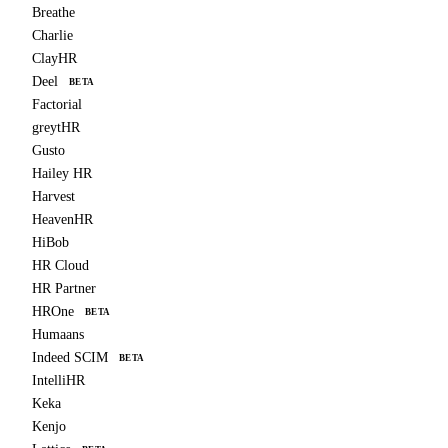
Breathe
Charlie
ClayHR
Deel
BETA
Factorial
greytHR
Gusto
Hailey HR
Harvest
HeavenHR
HiBob
HR Cloud
HR Partner
HROne
BETA
Humaans
Indeed SCIM
BETA
IntelliHR
Keka
Kenjo