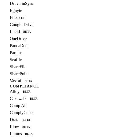
Druva inSync
Egnyte
Files.com
Google Drive
Lucid
BETA
OneDrive
PandaDoc
Paralus
Seafile
ShareFile
SharePoint
Vast.ai
BETA
COMPLIANCE
Alloy
BETA
Cakewalk
BETA
Comp AI
ComplyCube
Drata
BETA
Illow
BETA
Lumos
BETA