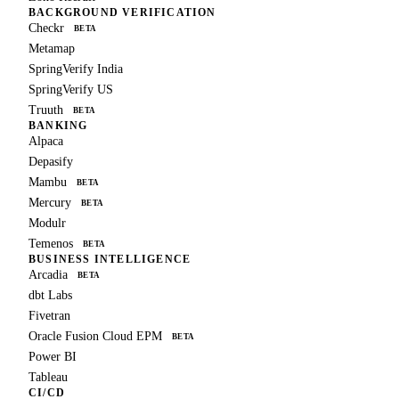
BACKGROUND VERIFICATION
Checkr
BETA
Metamap
SpringVerify India
SpringVerify US
Truuth
BETA
BANKING
Alpaca
Depasify
Mambu
BETA
Mercury
BETA
Modulr
Temenos
BETA
BUSINESS INTELLIGENCE
Arcadia
BETA
dbt Labs
Fivetran
Oracle Fusion Cloud EPM
BETA
Power BI
Tableau
CI/CD