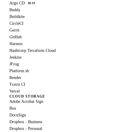
Argo CD
BETA
Buddy
Buildkite
CircleCI
Gerrit
GitHub
Harness
Hashicorp Terraform Cloud
Jenkins
JFrog
Platform.sh
Render
Travis CI
Vercel
CLOUD STORAGE
Adobe Acrobat Sign
Box
DocuSign
Dropbox - Business
Dropbox - Personal