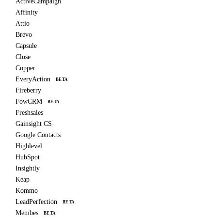
ActiveCampaign
Affinity
Attio
Brevo
Capsule
Close
Copper
EveryAction
BETA
Fireberry
FowCRM
BETA
Freshsales
Gainsight CS
Google Contacts
Highlevel
HubSpot
Insightly
Keap
Kommo
LeadPerfection
BETA
Membes
BETA