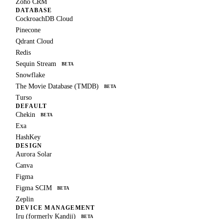
Zoho CRM
DATABASE
CockroachDB Cloud
Pinecone
Qdrant Cloud
Redis
Sequin Stream
BETA
Snowflake
The Movie Database (TMDB)
BETA
Turso
DEFAULT
Chekin
BETA
Exa
HashKey
DESIGN
Aurora Solar
Canva
Figma
Figma SCIM
BETA
Zeplin
DEVICE MANAGEMENT
Iru (formerly Kandji)
BETA