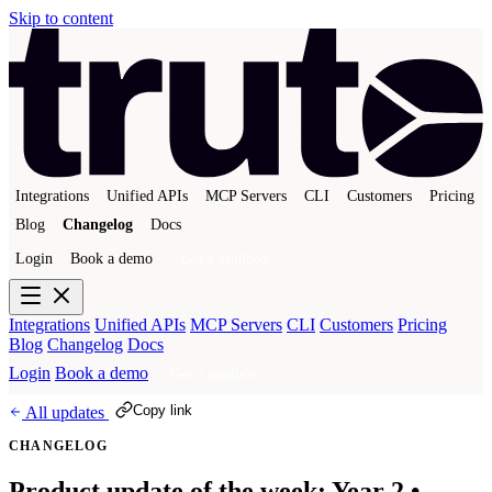
Skip to content
Integrations
Unified APIs
MCP Servers
CLI
Customers
Pricing
Blog
Changelog
Docs
Login
Book a demo
Get a sandbox
Integrations
Unified APIs
MCP Servers
CLI
Customers
Pricing
Blog
Changelog
Docs
Login
Book a demo
Get a sandbox
Copy link
All updates
CHANGELOG
Product update of the week: Year 2 •