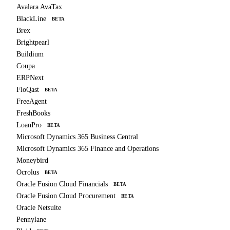
Avalara AvaTax
BlackLine
BETA
Brex
Brightpearl
Buildium
Coupa
ERPNext
FloQast
BETA
FreeAgent
FreshBooks
LoanPro
BETA
Microsoft Dynamics 365 Business Central
Microsoft Dynamics 365 Finance and Operations
Moneybird
Ocrolus
BETA
Oracle Fusion Cloud Financials
BETA
Oracle Fusion Cloud Procurement
BETA
Oracle Netsuite
Pennylane