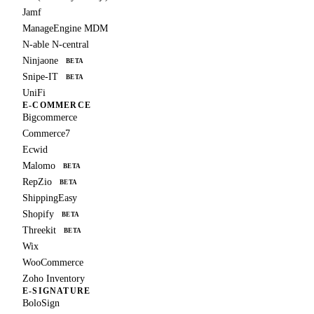
Jamf
ManageEngine MDM
N-able N-central
Ninjaone
BETA
Snipe-IT
BETA
UniFi
E-COMMERCE
Bigcommerce
Commerce7
Ecwid
Malomo
BETA
RepZio
BETA
ShippingEasy
Shopify
BETA
Threekit
BETA
Wix
WooCommerce
Zoho Inventory
E-SIGNATURE
BoloSign