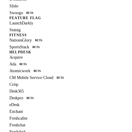
Slido
Swoogo
BETA
FEATURE FLAG
LaunchDarkly
Statsig
FITNESS
NationsGlory
BETA
SportsStack
BETA
HELPDESK
Acquire
Ada
BETA
Atomicwork
BETA
CM Mobile Service Cloud
BETA
Crisp
Desk365
Deskpro
BETA
eDesk
Enchant
Freshcaller
Freshchat
Freshdesk