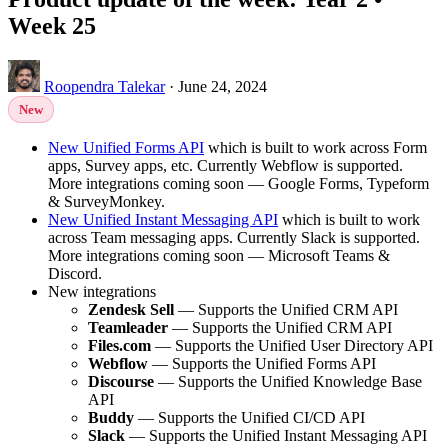
Week 25
Roopendra Talekar
·
June 24, 2024
New
New Unified Forms API
which is built to work across Form
apps, Survey apps, etc. Currently Webflow is supported.
More integrations coming soon — Google Forms, Typeform
& SurveyMonkey.
New Unified Instant Messaging API
which is built to work
across Team messaging apps. Currently Slack is supported.
More integrations coming soon — Microsoft Teams &
Discord.
New integrations
Zendesk Sell
— Supports the Unified CRM API
Teamleader
— Supports the Unified CRM API
Files.com
— Supports the Unified User Directory API
Webflow
— Supports the Unified Forms API
Discourse
— Supports the Unified Knowledge Base
API
Buddy
— Supports the Unified CI/CD API
Slack
— Supports the Unified Instant Messaging API