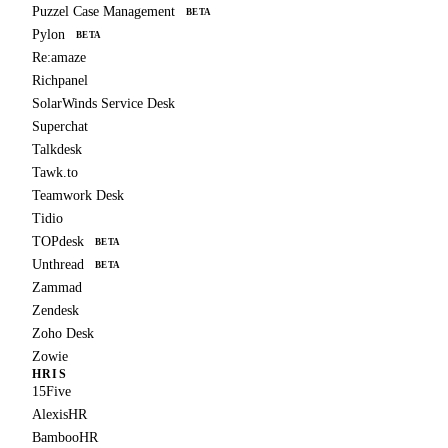
Puzzel Case Management
BETA
Pylon
BETA
Re:amaze
Richpanel
SolarWinds Service Desk
Superchat
Talkdesk
Tawk.to
Teamwork Desk
Tidio
TOPdesk
BETA
Unthread
BETA
Zammad
Zendesk
Zoho Desk
Zowie
HRIS
15Five
AlexisHR
BambooHR