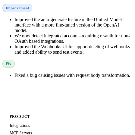
Improvement
Improved the auto-generate feature in the Unified Model
interface with a more fine-tuned version of the OpenAI
model.
We now detect integrated accounts requiring re-auth for non-
OAuth based integrations.
Improved the Webhooks UI to support deleting of webhooks
and added ability to send test events.
Fix
Fixed a bug causing issues with request body transformation.
PRODUCT
Integrations
MCP Servers