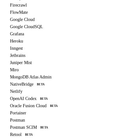
Firecrawl
FlowMate
Google Cloud
Google CloudSQL
Grafana
Heroku
Inngest
Jetbrains
Juniper Mist
Miro
MongoDB Atlas Admin
NativeBridge
BETA
Netlify
OpenAI Codex
BETA
Oracle Fusion Cloud
BETA
Portainer
Postman
Postman SCIM
BETA
Retool
BETA