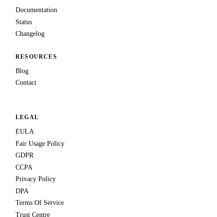
Documentation
Status
Changelog
RESOURCES
Blog
Contact
LEGAL
EULA
Fair Usage Policy
GDPR
CCPA
Privacy Policy
DPA
Terms Of Service
Trust Centre