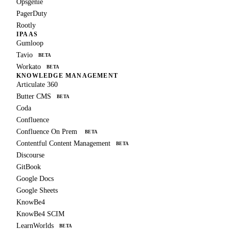
Opsgenie
PagerDuty
Rootly
IPAAS
Gumloop
Tavio
BETA
Workato
BETA
KNOWLEDGE MANAGEMENT
Articulate 360
Butter CMS
BETA
Coda
Confluence
Confluence On Prem
BETA
Contentful Content Management
BETA
Discourse
GitBook
Google Docs
Google Sheets
KnowBe4
KnowBe4 SCIM
LearnWorlds
BETA