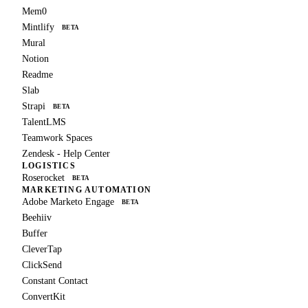
Mem0
Mintlify
BETA
Mural
Notion
Readme
Slab
Strapi
BETA
TalentLMS
Teamwork Spaces
Zendesk - Help Center
LOGISTICS
Roserocket
BETA
MARKETING AUTOMATION
Adobe Marketo Engage
BETA
Beehiiv
Buffer
CleverTap
ClickSend
Constant Contact
ConvertKit