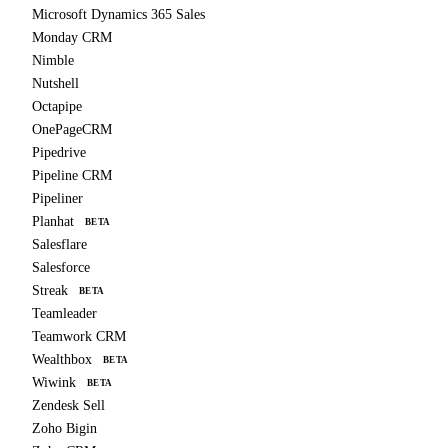
Microsoft Dynamics 365 Sales
Monday CRM
Nimble
Nutshell
Octapipe
OnePageCRM
Pipedrive
Pipeline CRM
Pipeliner
Planhat
BETA
Salesflare
Salesforce
Streak
BETA
Teamleader
Teamwork CRM
Wealthbox
BETA
Wiwink
BETA
Zendesk Sell
Zoho Bigin