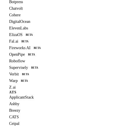
Botpress
Chatvolt
Cohere
DigitalOcean
ElevenLabs
ElizaOS
BETA
Fal.ai
BETA
Fireworks AI
BETA
OpenPipe
BETA
Roboflow
Supervisely
BETA
Verbit
BETA
Warp
BETA
Z.ai
ATS
ApplicantStack
Ashby
Breezy
CATS
Ceipal