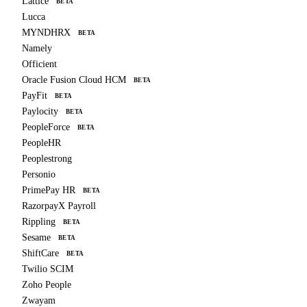
Lattice
BETA
Lucca
MYNDHRX
BETA
Namely
Officient
Oracle Fusion Cloud HCM
BETA
PayFit
BETA
Paylocity
BETA
PeopleForce
BETA
PeopleHR
Peoplestrong
Personio
PrimePay HR
BETA
RazorpayX Payroll
Rippling
BETA
Sesame
BETA
ShiftCare
BETA
Twilio SCIM
Zoho People
Zwayam