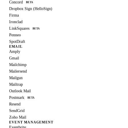
Concord
BETA
Dropbox Sign (HelloSign)
Firma
Ironclad
LinkSquares
BETA
Penneo
SpotDraft
EMAIL
Amply
Gmail
Mailchimp
Mailersend
Mailgun
Mailtrap
Outlook Mail
Postmark
BETA
Resend
SendGrid
Zoho Mail
EVENT MANAGEMENT
Eventbrite