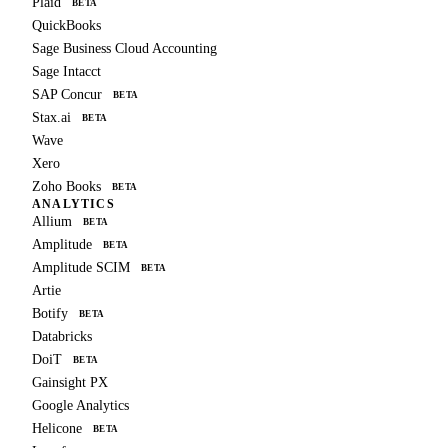
Plaid
BETA
QuickBooks
Sage Business Cloud Accounting
Sage Intacct
SAP Concur
BETA
Stax.ai
BETA
Wave
Xero
Zoho Books
BETA
ANALYTICS
Allium
BETA
Amplitude
BETA
Amplitude SCIM
BETA
Artie
Botify
BETA
Databricks
DoiT
BETA
Gainsight PX
Google Analytics
Helicone
BETA