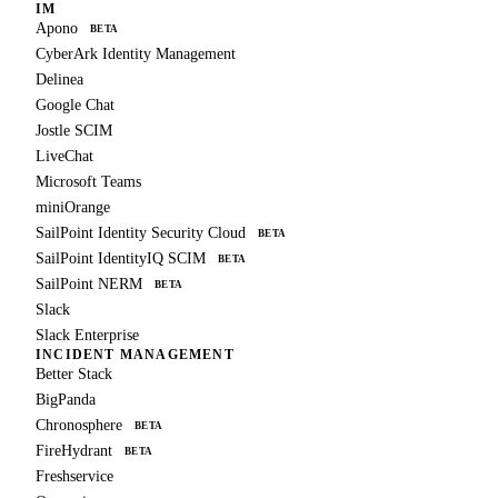
IM
Apono
BETA
CyberArk Identity Management
Delinea
Google Chat
Jostle SCIM
LiveChat
Microsoft Teams
miniOrange
SailPoint Identity Security Cloud
BETA
SailPoint IdentityIQ SCIM
BETA
SailPoint NERM
BETA
Slack
Slack Enterprise
INCIDENT MANAGEMENT
Better Stack
BigPanda
Chronosphere
BETA
FireHydrant
BETA
Freshservice