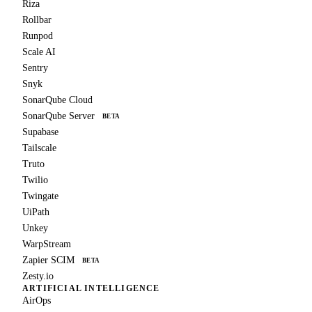
Riza
Rollbar
Runpod
Scale AI
Sentry
Snyk
SonarQube Cloud
SonarQube Server
BETA
Supabase
Tailscale
Truto
Twilio
Twingate
UiPath
Unkey
WarpStream
Zapier SCIM
BETA
Zesty.io
ARTIFICIAL INTELLIGENCE
AirOps