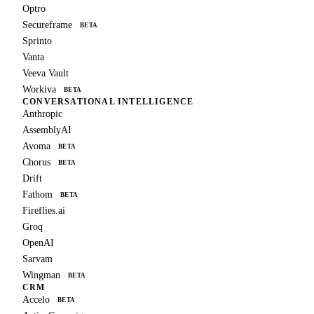
Optro
Secureframe
BETA
Sprinto
Vanta
Veeva Vault
Workiva
BETA
CONVERSATIONAL INTELLIGENCE
Anthropic
AssemblyAI
Avoma
BETA
Chorus
BETA
Drift
Fathom
BETA
Fireflies.ai
Groq
OpenAI
Sarvam
Wingman
BETA
CRM
Accelo
BETA