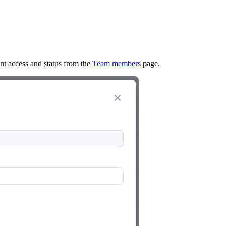
ent access and status from the
Team members
page.