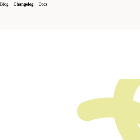
Blog
Changelog
Docs