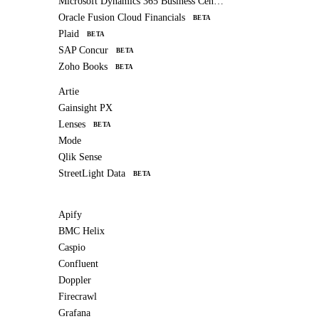
Microsoft Dynamics 365 Business Central
Oracle Fusion Cloud Financials
BETA
Plaid
BETA
SAP Concur
BETA
Zoho Books
BETA
Artie
Gainsight PX
Lenses
BETA
Mode
Qlik Sense
StreetLight Data
BETA
Apify
BMC Helix
Caspio
Confluent
Doppler
Firecrawl
Grafana