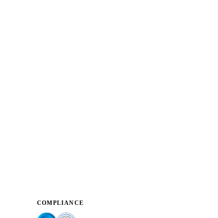
COMPLIANCE