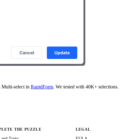
m Multi-select in
RapidForm
. We tested with 40K+ selections.
LETE THE PUZZLE
LEGAL
 and Truto
EULA