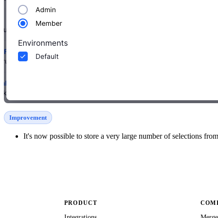
Improvement
It's now possible to store a very large number of selections fro
PRODUCT
COMP
Integrations
Merge