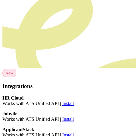
New
Integrations
HR Cloud
Works with ATS Unified API |
Install
Jobvite
Works with ATS Unified API |
Install
ApplicantStack
Works with ATS Unified API |
Install