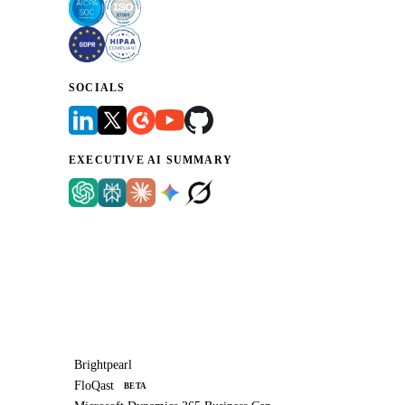
SOCIALS
EXECUTIVE AI SUMMARY
Brightpearl
FloQast
BETA