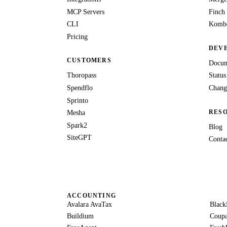
MCP Servers
Finch
CLI
Kombo
Pricing
DEV
CUSTOMERS
Docum
Thoropass
Status
Spendflo
Chang
Sprinto
RES
Mesha
Spark2
Blog
SiteGPT
Conta
ACCOUNTING
Avalara AvaTax
Black
Buildium
Coup