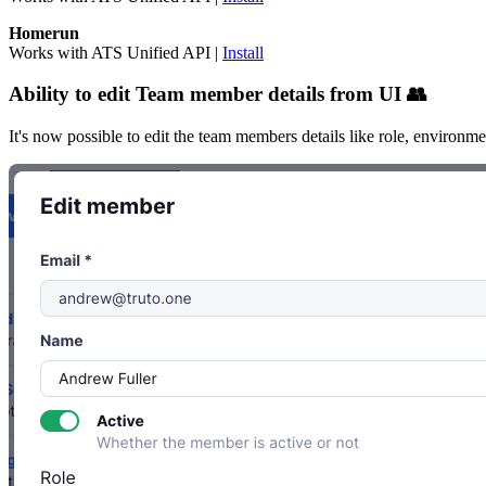
Homerun
Works with ATS Unified API |
Install
Ability to edit Team member details from UI 👥
It's now possible to edit the team members details like role, environm