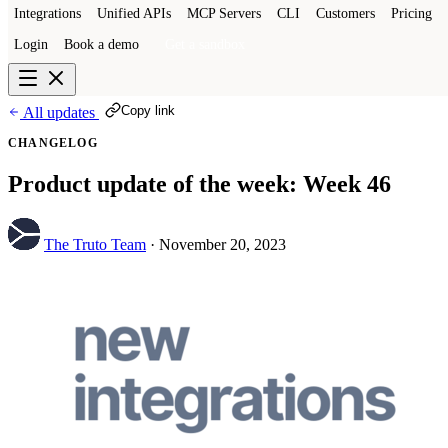
Integrations
Unified APIs
MCP Servers
CLI
Customers
Pricing
Login
Book a demo
Get a sandbox
Copy link
All updates
CHANGELOG
Product update of the week: Week 46
The Truto Team
·
November 20, 2023