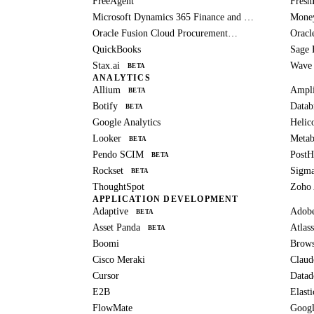
FreeAgent
Fresh
Microsoft Dynamics 365 Finance and Operations
Mone
Oracle Fusion Cloud Procurement
Oracl
BETA
QuickBooks
Sage 
Stax.ai
Wave
BETA
ANALYTICS
Allium
Ampli
BETA
Botify
Datab
BETA
Google Analytics
Helic
Looker
Metab
BETA
Pendo SCIM
Post
BETA
Rockset
Sigm
BETA
ThoughtSpot
Zoho 
APPLICATION DEVELOPMENT
Adaptive
Adob
BETA
Asset Panda
Atlass
BETA
Boomi
Brows
Cisco Meraki
Claud
Cursor
Datad
E2B
Elast
FlowMate
Googl