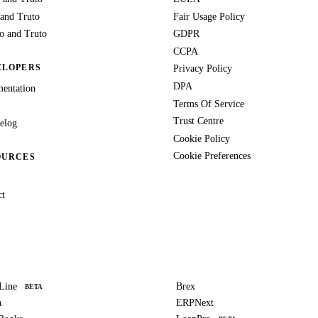
 and Truto
Fair Usage Policy
 and Truto
GDPR
CCPA
ELOPERS
Privacy Policy
DPA
entation
Terms Of Service
Trust Centre
elog
Cookie Policy
Cookie Preferences
OURCES
ct
Line
Brex
BETA
a
ERPNext