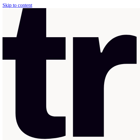
Skip to content