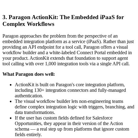
3. Paragon ActionKit: The Embedded iPaaS for
Complex Workflows
Paragon approaches the problem from the perspective of an
embedded integration platform as a service (iPaaS). Rather than just
providing an API endpoint for a tool call, Paragon offers a visual
workflow builder and a white-labeled Connect Portal embedded in
your product. ActionKit extends that foundation to support agent
tool calling with over 1,000 integration tools via a single API call.
What Paragon does well:
ActionKit is built on Paragon's core integration platform,
including 130+ integration connectors and fully-managed
authentication.
The visual workflow builder lets non-engineering teams
define complex integration logic with triggers, branching, and
data transformations.
If the user has custom fields defined for Salesforce
Opportunities, they appear in their version of the Action
schema — a real step up from platforms that ignore custom
fields entirely.