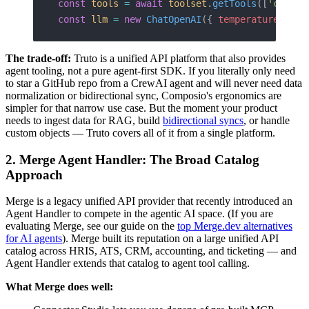
const
 tools
 =
 await
 toolset
.
getTools
([
'crm'
])
const
 llm
 =
 new
 ChatOpenAI
({ 
temperature
: 
0
 }
The trade-off:
Truto is a unified API platform that also provides
agent tooling, not a pure agent-first SDK. If you literally only need
to star a GitHub repo from a CrewAI agent and will never need data
normalization or bidirectional sync, Composio's ergonomics are
simpler for that narrow use case. But the moment your product
needs to ingest data for RAG, build
bidirectional syncs
, or handle
custom objects — Truto covers all of it from a single platform.
2. Merge Agent Handler: The Broad Catalog
Approach
Merge is a legacy unified API provider that recently introduced an
Agent Handler to compete in the agentic AI space. (If you are
evaluating Merge, see our guide on the
top Merge.dev alternatives
for AI agents
). Merge built its reputation on a large unified API
catalog across HRIS, ATS, CRM, accounting, and ticketing — and
Agent Handler extends that catalog to agent tool calling.
What Merge does well: