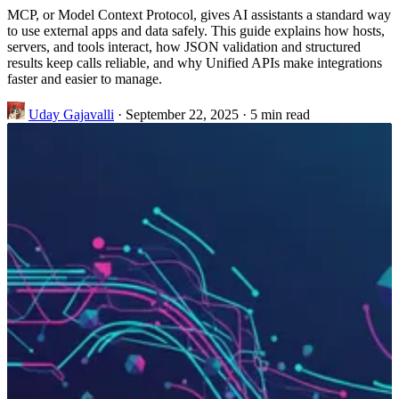
MCP, or Model Context Protocol, gives AI assistants a standard way
to use external apps and data safely. This guide explains how hosts,
servers, and tools interact, how JSON validation and structured
results keep calls reliable, and why Unified APIs make integrations
faster and easier to manage.
Uday Gajavalli
·
September 22, 2025
·
5 min read