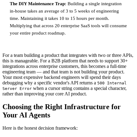
The DIY Maintenance Trap:
Building a single integration
in-house takes an average of 3 to 5 weeks of engineering
time. Maintaining it takes 10 to 15 hours per month.
Multiplying that across 20 enterprise SaaS tools will consume
your entire product roadmap.
For a team building a product that integrates with two or three APIs,
this is manageable. For a B2B platform that needs to support 30+
integrations across enterprise customers, this becomes a full-time
engineering team — and that team is not building your product.
Your most expensive backend engineers will spend their days
debugging why a specific vendor's API returns a
500 Internal
when a cursor string contains a special character,
Server Error
rather than improving your core AI product.
Choosing the Right Infrastructure for
Your AI Agents
Here is the honest decision framework: