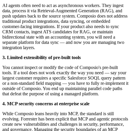
AI agents often need to act as asynchronous workers. They ingest
data, process it via Retrieval-Augmented Generation (RAG), and
push updates back to the source system. Composio does not address
traditional product integrations, data syncing, or embedded
customer-facing integrations. If your product also needs to sync
CRM contacts, ingest ATS candidates for RAG, or maintain
bidirectional state with an accounting system, you will need a
separate platform for data sync — and now you are managing two
integration layers.
3. Limited extensibility of pre-built tools
You cannot inspect or modify the code of Composio's pre-built
tools. If a tool does not work exactly the way you need — say your
largest customer requires a specific Salesforce SOQL query pattern
or a non-standard field mapping — you have to fully re-implement it
outside of Composio. You end up maintaining parallel code paths
that defeat the purpose of using a managed platform.
4. MCP security concerns at enterprise scale
While Composio leans heavily into MCP, the standard is still
evolving. Forrester has been explicit that MCP and agentic protocols
create new vulnerabilities and challenges in security, performance,
and governance. Managing the security boundaries of an MCP