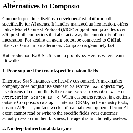
Alternatives to Composio
Composio positions itself as a developer-first platform built
specifically for AI agents. It handles managed authentication, offers
native Model Context Protocol (MCP) support, and provides over
850 pre-built connectors that abstract away the complexity of tool
integration. For getting an agent prototype connected to GitHub,
Slack, or Gmail in an afternoon, Composio is genuinely fast.
But production B2B SaaS is not a prototype. Here is where teams
hit walls:
1. Poor support for tenant-specific custom fields
Enterprise SaaS instances are heavily customized. A mid-market
company does not just use standard Salesforce
objects; they
Lead
use dozens of custom fields like
or
Lead_Score_Provider_A__c
. When customers request integrations
Attribution_Source_ID__c
outside Composio's catalog — internal CRMs, niche industry tools,
custom APIs — you face weeks of manual development. If your AI
agent cannot read or write to the specific fields your customer
actually uses to run their business, the agent is functionally useless.
2. No deep bidirectional data syncs