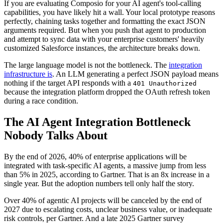
If you are evaluating Composio for your AI agent's tool-calling
capabilities, you have likely hit a wall. Your local prototype reasons
perfectly, chaining tasks together and formatting the exact JSON
arguments required. But when you push that agent to production
and attempt to sync data with your enterprise customers' heavily
customized Salesforce instances, the architecture breaks down.
The large language model is not the bottleneck. The
integration
infrastructure is
. An LLM generating a perfect JSON payload means
nothing if the target API responds with a
401 Unauthorized
because the integration platform dropped the OAuth refresh token
during a race condition.
The AI Agent Integration Bottleneck
Nobody Talks About
By the end of 2026, 40% of enterprise applications will be
integrated with task-specific AI agents, a massive jump from less
than 5% in 2025, according to Gartner. That is an 8x increase in a
single year. But the adoption numbers tell only half the story.
Over 40% of agentic AI projects will be canceled by the end of
2027 due to escalating costs, unclear business value, or inadequate
risk controls, per Gartner. And a late 2025 Gartner survey