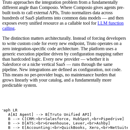
Truto approaches the integration problem from a fundamentally
different angle than Composio. Where Composio gives agents pre-
built tools to call external APIs, Truto normalizes data across
hundreds of SaaS platforms into common data models — and then
exposes every unified resource as a callable tool for
LLM function
calling
.
The distinction matters architecturally. Instead of forcing developers
to write custom code for every new endpoint, Truto operates on a
zero integration-specific code architecture. The platform uses a
generic execution pipeline driven by configuration mapping rather
than hardcoded logic. Every new provider — whether it is
Salesforce or a niche vertical SaaS — runs through the same
pipeline. New integrations are defined as configuration, not code.
This means no per-provider bugs, no maintenance burden that
grows linearly with your catalog, and a fundamentally more
predictable system.
graph LR

    A[AI Agent] --> B[Truto Unified API]

    B --> C[CRM:<br>Salesforce, HubSpot,<br>Pipedrive]

    B --> D[ATS:<br>Greenhouse, Lever,<br>Ashby]

    B --> E[Accounting:<br>QuickBooks, Xero,<br>NetSuite]