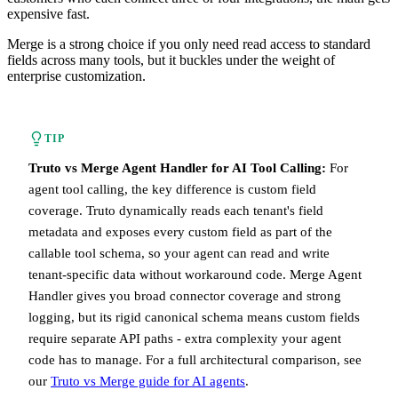
expensive fast.
Merge is a strong choice if you only need read access to standard
fields across many tools, but it buckles under the weight of
enterprise customization.
TIP
Truto vs Merge Agent Handler for AI Tool Calling:
For
agent tool calling, the key difference is custom field
coverage. Truto dynamically reads each tenant's field
metadata and exposes every custom field as part of the
callable tool schema, so your agent can read and write
tenant-specific data without workaround code. Merge Agent
Handler gives you broad connector coverage and strong
logging, but its rigid canonical schema means custom fields
require separate API paths - extra complexity your agent
code has to manage. For a full architectural comparison, see
our
Truto vs Merge guide for AI agents
.