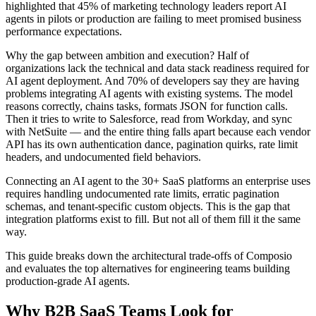
highlighted that 45% of marketing technology leaders report AI
agents in pilots or production are failing to meet promised business
performance expectations.
Why the gap between ambition and execution? Half of
organizations lack the technical and data stack readiness required for
AI agent deployment. And 70% of developers say they are having
problems integrating AI agents with existing systems. The model
reasons correctly, chains tasks, formats JSON for function calls.
Then it tries to write to Salesforce, read from Workday, and sync
with NetSuite — and the entire thing falls apart because each vendor
API has its own authentication dance, pagination quirks, rate limit
headers, and undocumented field behaviors.
Connecting an AI agent to the 30+ SaaS platforms an enterprise uses
requires handling undocumented rate limits, erratic pagination
schemas, and tenant-specific custom objects. This is the gap that
integration platforms exist to fill. But not all of them fill it the same
way.
This guide breaks down the architectural trade-offs of Composio
and evaluates the top alternatives for engineering teams building
production-grade AI agents.
Why B2B SaaS Teams Look for