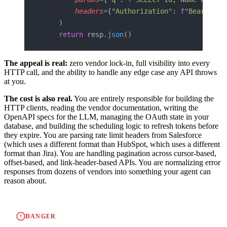
        headers
=
{
"Authorization"
: 
f
"Bearer 
{
t
    )
    return
 resp.
json
()
The appeal is real:
zero vendor lock-in, full visibility into every
HTTP call, and the ability to handle any edge case any API throws
at you.
The cost is also real.
You are entirely responsible for building the
HTTP clients, reading the vendor documentation, writing the
OpenAPI specs for the LLM, managing the OAuth state in your
database, and building the scheduling logic to refresh tokens before
they expire. You are parsing rate limit headers from Salesforce
(which uses a different format than HubSpot, which uses a different
format than Jira). You are handling pagination across cursor-based,
offset-based, and link-header-based APIs. You are normalizing error
responses from dozens of vendors into something your agent can
reason about.
DANGER