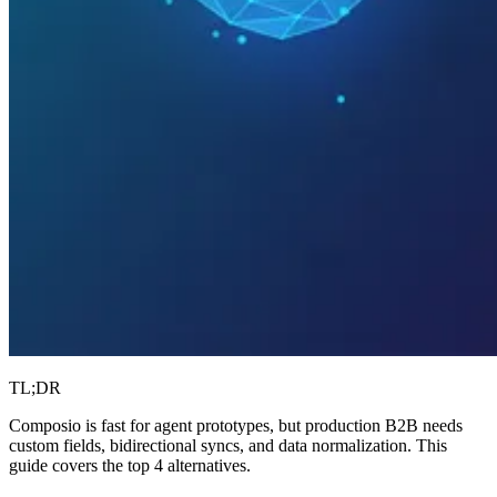
TL;DR
Composio is fast for agent prototypes, but production B2B needs
custom fields, bidirectional syncs, and data normalization. This
guide covers the top 4 alternatives.