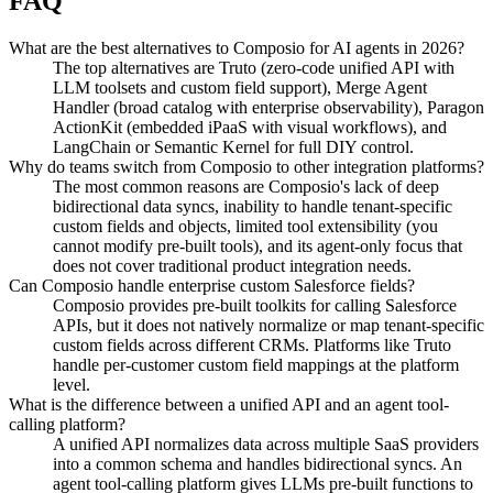
FAQ
What are the best alternatives to Composio for AI agents in 2026?
The top alternatives are Truto (zero-code unified API with
LLM toolsets and custom field support), Merge Agent
Handler (broad catalog with enterprise observability), Paragon
ActionKit (embedded iPaaS with visual workflows), and
LangChain or Semantic Kernel for full DIY control.
Why do teams switch from Composio to other integration platforms?
The most common reasons are Composio's lack of deep
bidirectional data syncs, inability to handle tenant-specific
custom fields and objects, limited tool extensibility (you
cannot modify pre-built tools), and its agent-only focus that
does not cover traditional product integration needs.
Can Composio handle enterprise custom Salesforce fields?
Composio provides pre-built toolkits for calling Salesforce
APIs, but it does not natively normalize or map tenant-specific
custom fields across different CRMs. Platforms like Truto
handle per-customer custom field mappings at the platform
level.
What is the difference between a unified API and an agent tool-
calling platform?
A unified API normalizes data across multiple SaaS providers
into a common schema and handles bidirectional syncs. An
agent tool-calling platform gives LLMs pre-built functions to