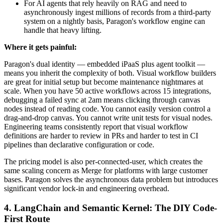
For AI agents that rely heavily on RAG and need to
asynchronously ingest millions of records from a third-party
system on a nightly basis, Paragon's workflow engine can
handle that heavy lifting.
Where it gets painful:
Paragon's dual identity — embedded iPaaS plus agent toolkit —
means you inherit the complexity of both. Visual workflow builders
are great for initial setup but become maintenance nightmares at
scale. When you have 50 active workflows across 15 integrations,
debugging a failed sync at 2am means clicking through canvas
nodes instead of reading code. You cannot easily version control a
drag-and-drop canvas. You cannot write unit tests for visual nodes.
Engineering teams consistently report that visual workflow
definitions are harder to review in PRs and harder to test in CI
pipelines than declarative configuration or code.
The pricing model is also per-connected-user, which creates the
same scaling concern as Merge for platforms with large customer
bases. Paragon solves the asynchronous data problem but introduces
significant vendor lock-in and engineering overhead.
4. LangChain and Semantic Kernel: The DIY Code-
First Route