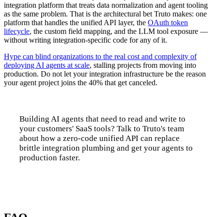
integration platform that treats data normalization and agent tooling
as the same problem. That is the architectural bet Truto makes: one
platform that handles the unified API layer, the
OAuth token
lifecycle
, the custom field mapping, and the LLM tool exposure —
without writing integration-specific code for any of it.
Hype can blind organizations to the real cost and complexity of
deploying AI agents at scale
, stalling projects from moving into
production. Do not let your integration infrastructure be the reason
your agent project joins the 40% that get canceled.
Building AI agents that need to read and write to
your customers' SaaS tools? Talk to Truto's team
about how a zero-code unified API can replace
brittle integration plumbing and get your agents to
production faster.
Talk to us