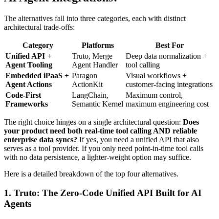
The alternatives fall into three categories, each with distinct
architectural trade-offs:
Category
Platforms
Best For
Unified API +
Truto, Merge
Deep data normalization +
Agent Tooling
Agent Handler
tool calling
Embedded iPaaS +
Paragon
Visual workflows +
Agent Actions
ActionKit
customer-facing integrations
Code-First
LangChain,
Maximum control,
Frameworks
Semantic Kernel
maximum engineering cost
The right choice hinges on a single architectural question:
Does
your product need both real-time tool calling AND reliable
enterprise data syncs?
If yes, you need a unified API that also
serves as a tool provider. If you only need point-in-time tool calls
with no data persistence, a lighter-weight option may suffice.
Here is a detailed breakdown of the top four alternatives.
1. Truto: The Zero-Code Unified API Built for AI
Agents