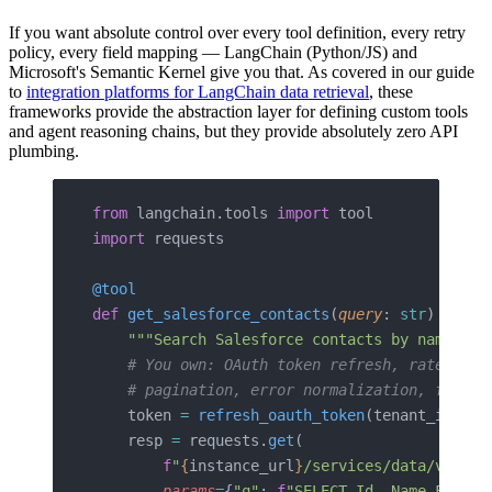
If you want absolute control over every tool definition, every retry
policy, every field mapping — LangChain (Python/JS) and
Microsoft's Semantic Kernel give you that. As covered in our guide
to
integration platforms for LangChain data retrieval
, these
frameworks provide the abstraction layer for defining custom tools
and agent reasoning chains, but they provide absolutely zero API
plumbing.
from
 langchain.tools 
import
 tool
import
 requests
@tool
def
 get_salesforce_contacts
(
query
: 
str
) -> 
st
    """Search Salesforce contacts by name or 
    # You own: OAuth token refresh, rate limi
    # pagination, error normalization, field 
    token 
=
 refresh_oauth_token
(tenant_id)  
#
    resp 
=
 requests.
get
(
        f
"
{
instance_url
}
/services/data/v59.0/
        params
=
{
"q"
: 
f
"SELECT Id, Name FROM C