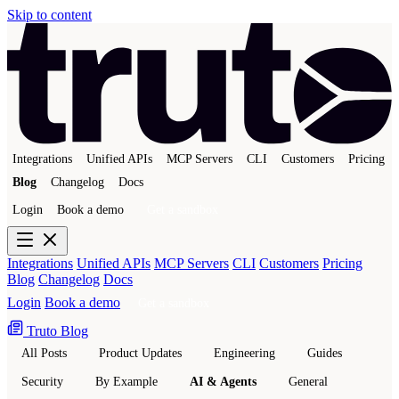
Skip to content
Integrations
Unified APIs
MCP Servers
CLI
Customers
Pricing
Blog
Changelog
Docs
Login
Book a demo
Get a sandbox
Integrations
Unified APIs
MCP Servers
CLI
Customers
Pricing
Blog
Changelog
Docs
Login
Book a demo
Get a sandbox
Truto Blog
All Posts
Product Updates
Engineering
Guides
Security
By Example
AI & Agents
General