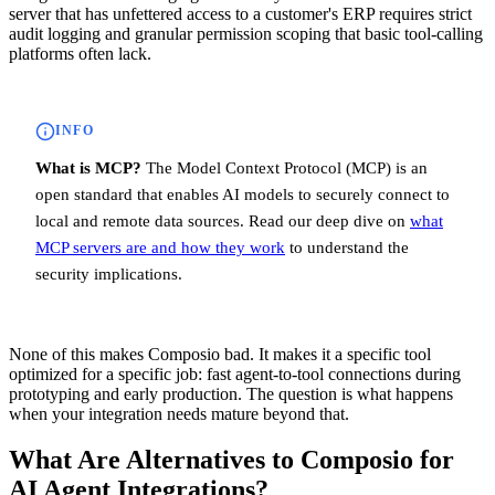
server that has unfettered access to a customer's ERP requires strict
audit logging and granular permission scoping that basic tool-calling
platforms often lack.
INFO
What is MCP?
The Model Context Protocol (MCP) is an
open standard that enables AI models to securely connect to
local and remote data sources. Read our deep dive on
what
MCP servers are and how they work
to understand the
security implications.
None of this makes Composio bad. It makes it a specific tool
optimized for a specific job: fast agent-to-tool connections during
prototyping and early production. The question is what happens
when your integration needs mature beyond that.
What Are Alternatives to Composio for
AI Agent Integrations?