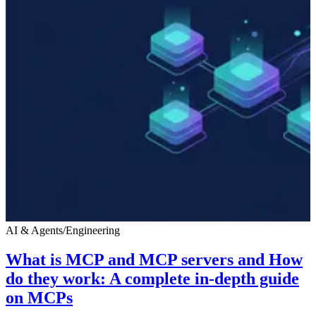
AI & Agents
/
Engineering
What is MCP and MCP servers and How
do they work: A complete in-depth guide
on MCPs