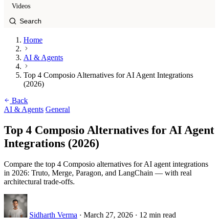
Videos
Home
AI & Agents
Top 4 Composio Alternatives for AI Agent Integrations
(2026)
Back
AI & Agents
General
Top 4 Composio Alternatives for AI Agent
Integrations (2026)
Compare the top 4 Composio alternatives for AI agent integrations
in 2026: Truto, Merge, Paragon, and LangChain — with real
architectural trade-offs.
Sidharth Verma
·
March 27, 2026
·
12 min read