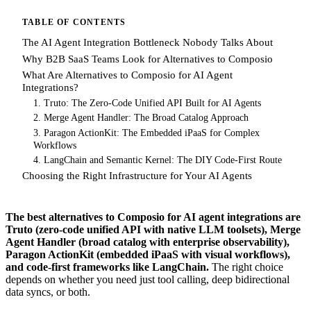
TABLE OF CONTENTS
The AI Agent Integration Bottleneck Nobody Talks About
Why B2B SaaS Teams Look for Alternatives to Composio
What Are Alternatives to Composio for AI Agent
Integrations?
1. Truto: The Zero-Code Unified API Built for AI Agents
2. Merge Agent Handler: The Broad Catalog Approach
3. Paragon ActionKit: The Embedded iPaaS for Complex
Workflows
4. LangChain and Semantic Kernel: The DIY Code-First Route
Choosing the Right Infrastructure for Your AI Agents
The best alternatives to Composio for AI agent integrations are
Truto (zero-code unified API with native LLM toolsets), Merge
Agent Handler (broad catalog with enterprise observability),
Paragon ActionKit (embedded iPaaS with visual workflows),
and code-first frameworks like LangChain.
The right choice
depends on whether you need just tool calling, deep bidirectional
data syncs, or both.