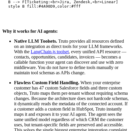
    B --> F[Ticketing:<br>Jira, Zendesk,<br>Linear]

    style B fill:#4A90D9,color:#fff
Why it works for AI agents:
Native LLM Toolsets.
Truto provides all resources defined
on an integration as direct tools for your LLM frameworks.
With the
LangChain.js toolset
, every unified API resource —
contacts, opportunities, candidates, invoices — becomes a
callable function your agent can discover and use with zero
middleware. You do not have to define tools manually or
maintain tool schemas as APIs change.
Flawless Custom Field Handling.
When your enterprise
customer has 47 custom Salesforce fields and three custom
objects, Truto maps them per-tenant without requiring schema
changes. Because the architecture does not hardcode schemas,
it dynamically reads the metadata of the connected account. If
a customer adds a custom field in HubSpot, Truto instantly
maps it and exposes it to your AI agent. The agent sees the
same unified model regardless of which CRM the customer
uses, but tenant-specific fields are preserved and accessible.
This solves the single biggest enterprise integration complaint.