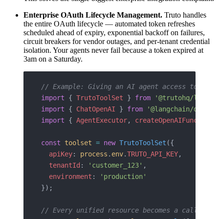
Enterprise OAuth Lifecycle Management.
Truto handles
the entire OAuth lifecycle — automated token refreshes
scheduled ahead of expiry, exponential backoff on failures,
circuit breakers for vendor outages, and per-tenant credential
isolation. Your agents never fail because a token expired at
3am on a Saturday.
// Example: Giving an AI agent access to 50+ 
import
 { 
TrutoToolSet
 } 
from
 '@trutohq/langch
import
 { 
ChatOpenAI
 } 
from
 '@langchain/openai
import
 { 
AgentExecutor
, 
createOpenAIFunctions
const
 toolset
 =
 new
 TrutoToolSet
({
  apiKey
: 
process
.
env
.
TRUTO_API_KEY
,
  tenantId
: 
'customer_123'
,
  environment
: 
'production'
});
// Every unified resource becomes a callable 