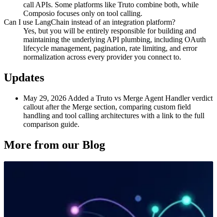
call APIs. Some platforms like Truto combine both, while
Composio focuses only on tool calling.
Can I use LangChain instead of an integration platform?
Yes, but you will be entirely responsible for building and
maintaining the underlying API plumbing, including OAuth
lifecycle management, pagination, rate limiting, and error
normalization across every provider you connect to.
Updates
May 29, 2026
Added a Truto vs Merge Agent Handler verdict
callout after the Merge section, comparing custom field
handling and tool calling architectures with a link to the full
comparison guide.
More from our Blog