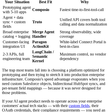
Your Situation
Best Fit
Why
Prototyping agent
Composio
Fastest time-to-first-tool-call
with 5-10 apps
Agent + data
Unified API covers both tool
sync + custom
Truto
calling and data normalization
fields
Broad enterprise
Merge Agent
Strong observability, wide
catalog + logging
Handler
coverage
Customer-facing
Paragon
White-label Connect Portal is
integration UI
ActionKit
best-in-class
LangChain /
2-3 APIs, full
Maximum control, no vendor
Semantic
engineering team
dependency
Kernel
The trap most teams fall into is choosing a platform optimized for
prototyping and then trying to stretch it into production enterprise
infrastructure. Composio's speed advantage evaporates when you
need custom Salesforce objects, bidirectional HubSpot syncs, and
per-tenant field mappings — because it was never designed for
those problems.
If your AI agent product needs to operate across your enterprise
customers' actual tech stacks — with their
custom fields
, their
OAuth credentials, their compliance requirements — you need an