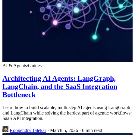
AI & Agents
/
Guides
Architecting AI Agents: LangGraph,
LangChain, and the SaaS Integration
Bottleneck
Learn how to build scalable, multi-step AI agents using LangGraph
and LangChain while solving the hardest part of agentic workflows:
SaaS API integration.
Roopendra Talekar
·
March 5, 2026
·
6 min read