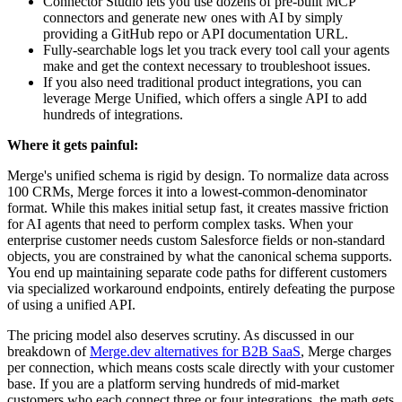
Connector Studio lets you use dozens of pre-built MCP
connectors and generate new ones with AI by simply
providing a GitHub repo or API documentation URL.
Fully-searchable logs let you track every tool call your agents
make and get the context necessary to troubleshoot issues.
If you also need traditional product integrations, you can
leverage Merge Unified, which offers a single API to add
hundreds of integrations.
Where it gets painful:
Merge's unified schema is rigid by design. To normalize data across
100 CRMs, Merge forces it into a lowest-common-denominator
format. While this makes initial setup fast, it creates massive friction
for AI agents that need to perform complex tasks. When your
enterprise customer needs custom Salesforce fields or non-standard
objects, you are constrained by what the canonical schema supports.
You end up maintaining separate code paths for different customers
via specialized workaround endpoints, entirely defeating the purpose
of using a unified API.
The pricing model also deserves scrutiny. As discussed in our
breakdown of
Merge.dev alternatives for B2B SaaS
, Merge charges
per connection, which means costs scale directly with your customer
base. If you are a platform serving hundreds of mid-market
customers who each connect three or four integrations, the math gets