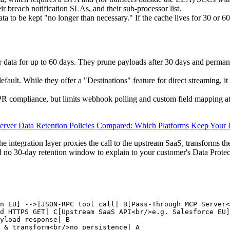
eir breach notification SLAs, and their sub-processor list.
a to be kept "no longer than necessary." If the cache lives for 30 or 6
 data for up to 60 days. They prune payloads after 30 days and permanent
fault. While they offer a "Destinations" feature for direct streaming, it
DPR compliance, but limits webhook polling and custom field mapping at
rver Data Retention Policies Compared: Which Platforms Keep Your 
the integration layer proxies the call to the upstream SaaS, transforms the
d no 30-day retention window to explain to your customer's Data Prote
n EU] -->|JSON-RPC tool call| B[Pass-Through MCP Server<
d HTTPS GET| C[Upstream SaaS API<br/>e.g. Salesforce EU]

yload response| B

 & transform<br/>no persistence| A
