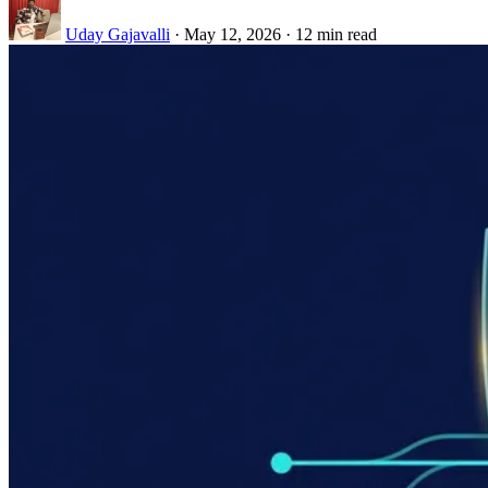
Uday Gajavalli
·
May 12, 2026
·
12 min read