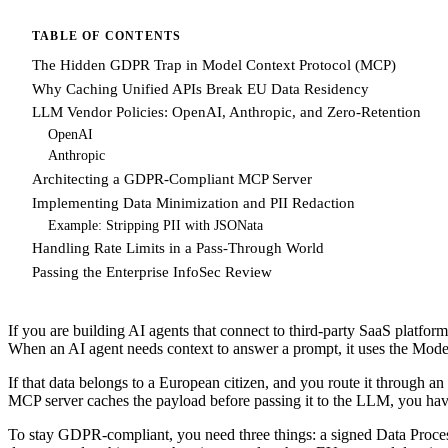
TABLE OF CONTENTS
The Hidden GDPR Trap in Model Context Protocol (MCP)
Why Caching Unified APIs Break EU Data Residency
LLM Vendor Policies: OpenAI, Anthropic, and Zero-Retention
OpenAI
Anthropic
Architecting a GDPR-Compliant MCP Server
Implementing Data Minimization and PII Redaction
Example: Stripping PII with JSONata
Handling Rate Limits in a Pass-Through World
Passing the Enterprise InfoSec Review
If you are building AI agents that connect to third-party SaaS platf
When an AI agent needs context to answer a prompt, it uses the Mode
If that data belongs to a European citizen, and you route it through 
MCP server caches the payload before passing it to the LLM, you have
To stay GDPR-compliant, you need three things: a signed Data Proce