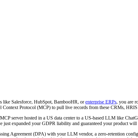
orms like Salesforce, HubSpot, BambooHR, or
enterprise ERPs
, you are r
l Context Protocol (MCP) to pull live records from these CRMs, HRIS p
an MCP server hosted in a US data center to a US-based LLM like ChatGPT
 just expanded your GDPR liability and guaranteed your product will f
ssing Agreement (DPA) with your LLM vendor, a zero-retention configu