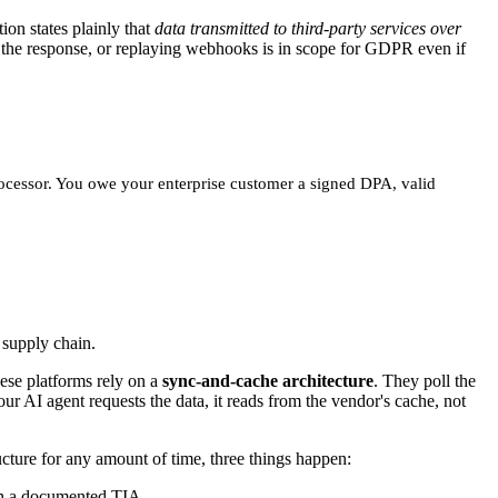
on states plainly that
data transmitted to third-party services over
ng the response, or replaying webhooks is in scope for GDPR even if
-processor. You owe your enterprise customer a signed DPA, valid
 supply chain.
ese platforms rely on a
sync-and-cache architecture
. They poll the
r AI agent requests the data, it reads from the vendor's cache, not
cture for any amount of time, three things happen:
th a documented TIA.