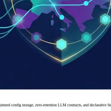
ned config storage, zero-retention LLM contracts, and declarative fie