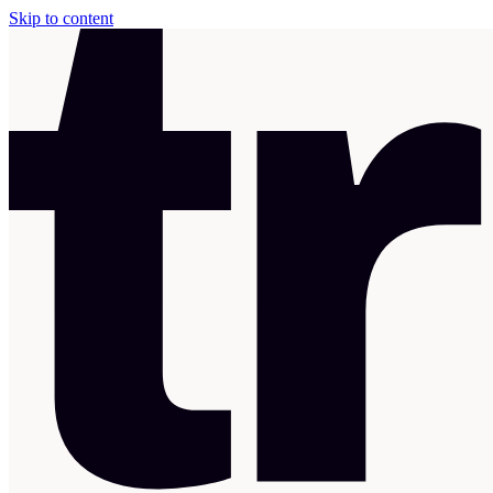
Skip to content