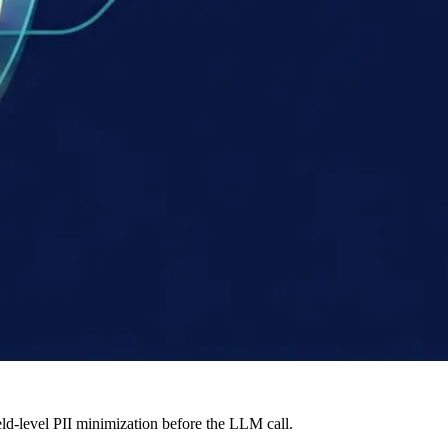
ld-level PII minimization before the LLM call.