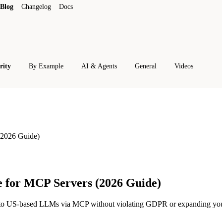
Blog
Changelog
Docs
rity
By Example
AI & Agents
General
Videos
2026 Guide)
 for MCP Servers (2026 Guide)
ns to US-based LLMs via MCP without violating GDPR or expanding yo