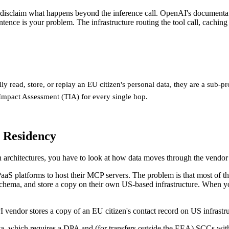
y disclaim what happens beyond the inference call. OpenAI's documentati
tence is your problem. The infrastructure routing the tool call, cachi
lly read, store, or replay an EU citizen's personal data, they are a sub
Impact Assessment (TIA) for every single hop.
 Residency
n architectures, you have to look at how data moves through the vendor
aS platforms to host their MCP servers. The problem is that most of th
chema, and store a copy on their own US-based infrastructure. When you
vendor stores a copy of an EU citizen's contact record on US infrastru
ta, which requires a DPA and (for transfers outside the EEA) SCCs wi