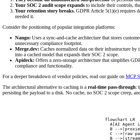
Your SOC 2 audit scope expands
to include their controls, th
Your retention story breaks.
GDPR Article 5(1)(e) requires dat
needed it.
Consider the positioning of popular integration platforms:
Nango:
Uses a sync-and-cache architecture that stores customer
unnecessary compliance footprint.
Merge.dev:
Caches normalized data on their infrastructure by de
into a cached model that expands their SOC 2 scope.
Apideck:
Offers a zero-storage architecture that simplifies G
compliance and functionality.
For a deeper breakdown of vendor policies, read our guide on
MCP Se
The architectural alternative to caching is a
real-time pass-through
: 
persisting the payload to a disk. No cache, no SOC 2 scope creep, an
flowchart LR

  A[AI Agent i
  B -->|proxie
  C -->|raw pa
  B -->|stream