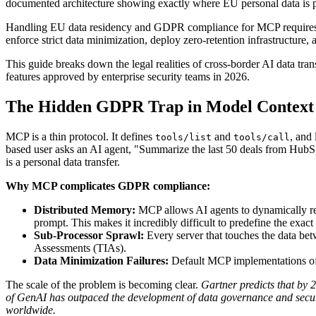
documented architecture showing exactly where EU personal data is p
Handling EU data residency and GDPR compliance for MCP requires a 
enforce strict data minimization, deploy zero-retention infrastructure, 
This guide breaks down the legal realities of cross-border AI data tran
features approved by enterprise security teams in 2026.
The Hidden GDPR Trap in Model Context
MCP is a thin protocol. It defines
and
, and
tools/list
tools/call
based user asks an AI agent, "Summarize the last 50 deals from HubS
is a personal data transfer.
Why MCP complicates GDPR compliance:
Distributed Memory:
MCP allows AI agents to dynamically re
prompt. This makes it incredibly difficult to predefine the exac
Sub-Processor Sprawl:
Every server that touches the data b
Assessments (TIAs).
Data Minimization Failures:
Default MCP implementations ofte
The scale of the problem is becoming clear.
Gartner predicts that by 
of GenAI has outpaced the development of data governance and secu
worldwide.