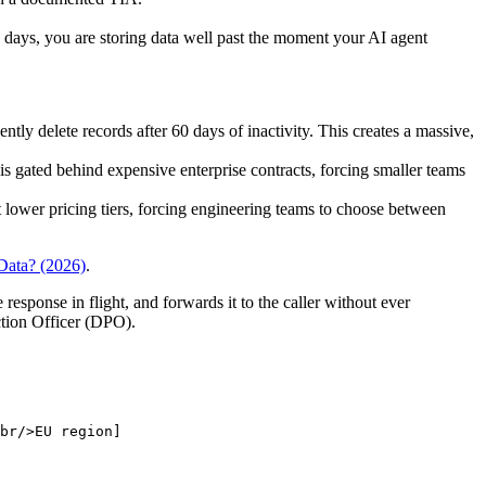
0 days, you are storing data well past the moment your AI agent
ly delete records after 60 days of inactivity. This creates a massive,
 is gated behind expensive enterprise contracts, forcing smaller teams
 lower pricing tiers, forcing engineering teams to choose between
Data? (2026)
.
 response in flight, and forwards it to the caller without ever
ction Officer (DPO).
br/>EU region]
