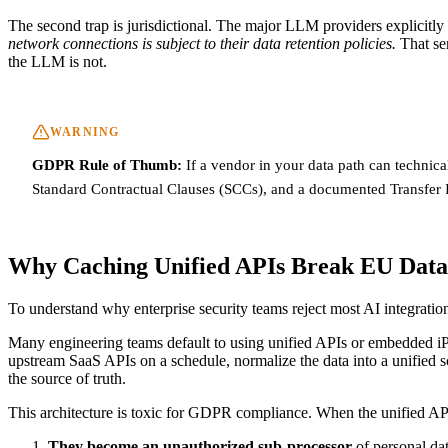
The second trap is jurisdictional. The major LLM providers explicitl
network connections is subject to their data retention policies.
That sen
the LLM is not.
WARNING
GDPR Rule of Thumb:
If a vendor in your data path can technica
Standard Contractual Clauses (SCCs), and a documented Transfer 
Why Caching Unified APIs Break EU Data
To understand why enterprise security teams reject most AI integratio
Many engineering teams default to using unified APIs or embedded iPa
upstream SaaS APIs on a schedule, normalize the data into a unified s
the source of truth.
This architecture is toxic for GDPR compliance. When the unified API 
They become an unauthorized sub-processor
of personal da