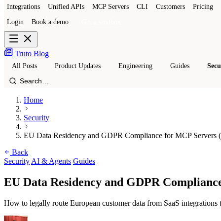
Integrations
Unified APIs
MCP Servers
CLI
Customers
Pricing
Login
Book a demo
Get a sandbox
Truto Blog
All Posts
Product Updates
Engineering
Guides
Secu
Home
Security
EU Data Residency and GDPR Compliance for MCP Servers (
Back
Security
AI & Agents
Guides
EU Data Residency and GDPR Compliance
How to legally route European customer data from SaaS integratio