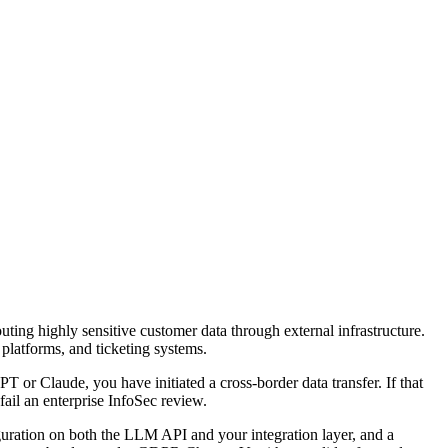
outing highly sensitive customer data through external infrastructure.
latforms, and ticketing systems.
 or Claude, you have initiated a cross-border data transfer. If that
ail an enterprise InfoSec review.
ration on both the LLM API and your integration layer, and a