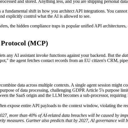
rocessed and stored. Anything less, and you are shipping personal da
fundamental shift in how you architect API integrations. You cannot r
and explicitly control what the AI is allowed to see.
sfers, the hidden compliance traps in popular unified API architectures,
 Protocol (MCP)
 lets any AI assistant invoke functions against your backend. But the
dat
pot," the agent fetches contact records from an EU citizen's CRM, pi
combine data across multiple contexts. A single agent session might 
t purpose of data processing, challenging GDPR Article 5's purpose limit
etween the SaaS origin and the LLM becomes a sub-processor, requirin
n expose entire API payloads to the context window, violating the req
2027, more than 40% of AI-related data breaches will be caused by impr
rity measures.
Gartner also predicts that by 2027, AI governance will 