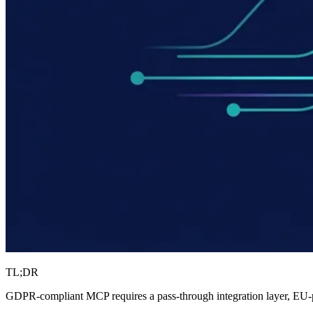
TL;DR
GDPR-compliant MCP requires a pass-through integration layer, EU-pin