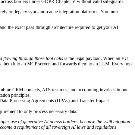
ta across borders under GDPR Chapter V without valid safeguards.
ely on legacy sync-and-cache integration platforms. You must
 and the exact pass-through architecture required to get your AI
a flowing through those tool calls
is the legal payload. When an EU-
pes them into an MCP server, and forwards them to an LLM. Every hop
combine CRM contacts, ATS resumes, and accounting invoices in one
ation principles.
g Data Processing Agreements (DPAs) and Transfer Impact
uirement to only process necessary data.
oper use of generative AI across borders, because the swift adoption
become a requirement of all sovereign AI laws and regulations