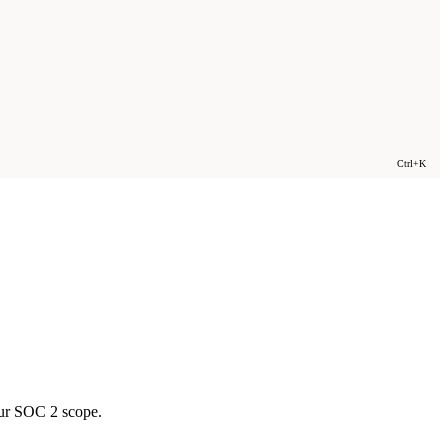
Ctrl+K
ur SOC 2 scope.