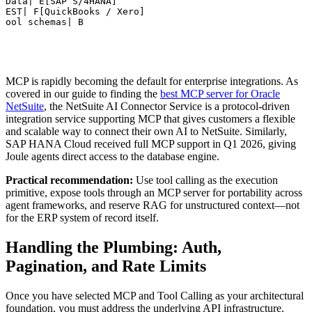
OData| E[SAP S/4HANA]

REST| F[QuickBooks / Xero]

Tool schemas| B
MCP is rapidly becoming the default for enterprise integrations. As
covered in our guide to finding the
best MCP server for Oracle
NetSuite
, the NetSuite AI Connector Service is a protocol-driven
integration service supporting MCP that gives customers a flexible
and scalable way to connect their own AI to NetSuite. Similarly,
SAP HANA Cloud received full MCP support in Q1 2026, giving
Joule agents direct access to the database engine.
Practical recommendation:
Use tool calling as the execution
primitive, expose tools through an MCP server for portability across
agent frameworks, and reserve RAG for unstructured context—not
for the ERP system of record itself.
Handling the Plumbing: Auth,
Pagination, and Rate Limits
Once you have selected MCP and Tool Calling as your architectural
foundation, you must address the underlying API infrastructure.