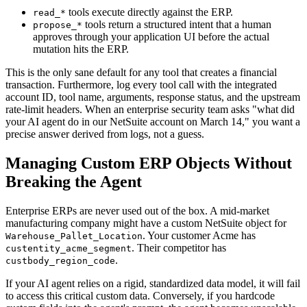
tools execute directly against the ERP.
read_*
tools return a structured intent that a human
propose_*
approves through your application UI before the actual
mutation hits the ERP.
This is the only sane default for any tool that creates a financial
transaction. Furthermore, log every tool call with the integrated
account ID, tool name, arguments, response status, and the upstream
rate-limit headers. When an enterprise security team asks "what did
your AI agent do in our NetSuite account on March 14," you want a
precise answer derived from logs, not a guess.
Managing Custom ERP Objects Without
Breaking the Agent
Enterprise ERPs are never used out of the box. A mid-market
manufacturing company might have a custom NetSuite object for
. Your customer Acme has
Warehouse_Pallet_Location
. Their competitor has
custentity_acme_segment
.
custbody_region_code
If your AI agent relies on a rigid, standardized data model, it will fail
to access this critical custom data. Conversely, if you hardcode