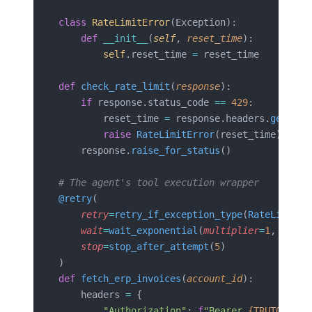
class
 RateLimitError
(Exception):
    def
 __init__
(
self
, 
reset_time
):
        self
.reset_time 
=
 reset_time
def
 check_rate_limit
(
response
):
    if
 response.status_code 
==
 429
:
        reset_time 
=
 response.headers.
get
(
'ra
        raise
 RateLimitError
(reset_time)
    response.
raise_for_status
()
# The agent's tool execution wrapper
@retry
(
    retry
=
retry_if_exception_type
(
RateLimitEr
    wait
=
wait_exponential
(
multiplier
=
1
,
 min
=
2
    stop
=
stop_after_attempt
(
5
)
)
def
 fetch_erp_invoices
(
account_id
):
    headers 
=
 {
        "Authorization"
: 
f
"Bearer 
{TRUTO_API_