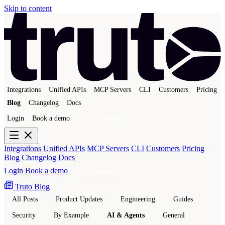
Skip to content
Integrations
Unified APIs
MCP Servers
CLI
Customers
Pricing
Blog
Changelog
Docs
Login
Book a demo
Get a sandbox
Integrations
Unified APIs
MCP Servers
CLI
Customers
Pricing
Blog
Changelog
Docs
Login
Book a demo
Get a sandbox
Truto Blog
All Posts
Product Updates
Engineering
Guides
Security
By Example
AI & Agents
General