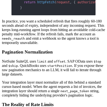
  return
 httpFetch
(
request
, { 
authorization
: 
}
In practice, you want a scheduled refresh that fires roughly 60-180
seconds ahead of expiry, independent of any incoming request. This
keeps long-running agent loops from hitting an avoidable cold-cache
penalty mid-workflow. If the refresh fails, mark the account as
and emit a webhook so the agent knows a tool is
needs_reauth
temporarily unavailable.
Pagination Normalization
NetSuite SuiteQL uses
and
. SAP OData uses
limit
offset
$top
and
. QuickBooks uses
. If you expose these
$skip
startPosition
raw pagination mechanics to an LLM, it will fail to iterate through
large datasets.
Your integration layer must normalize all of this behind a standard
cursor-based model. When the agent requests a list of invoices, the
integration layer should return a single
string,
next_page_token
completely hiding the underlying provider's pagination logic.
The Reality of Rate Limits