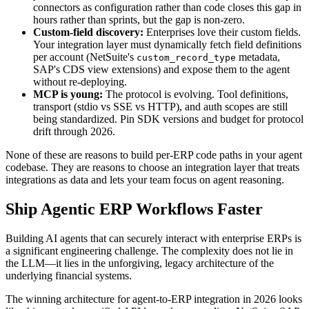
connectors as configuration rather than code closes this gap in
hours rather than sprints, but the gap is non-zero.
Custom-field discovery:
Enterprises love their custom fields.
Your integration layer must dynamically fetch field definitions
per account (NetSuite's
metadata,
custom_record_type
SAP's CDS view extensions) and expose them to the agent
without re-deploying.
MCP is young:
The protocol is evolving. Tool definitions,
transport (stdio vs SSE vs HTTP), and auth scopes are still
being standardized. Pin SDK versions and budget for protocol
drift through 2026.
None of these are reasons to build per-ERP code paths in your agent
codebase. They are reasons to choose an integration layer that treats
integrations as data and lets your team focus on agent reasoning.
Ship Agentic ERP Workflows Faster
Building AI agents that can securely interact with enterprise ERPs is
a significant engineering challenge. The complexity does not lie in
the LLM—it lies in the unforgiving, legacy architecture of the
underlying financial systems.
The winning architecture for agent-to-ERP integration in 2026 looks