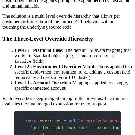
custom fields into the agent's prompt, the agent becomes unscalable
and unmaintainable.
The solution is a multi-level override hierarchy that allows per-
customer customization of the unified API behavior without
touching the underlying source code.
The Three-Level Override Hierarchy
Level 1 - Platform Base:
The default JSONata mapping that
works for standard objects (e.g., standard
or
Contact
fields).
Invoice
Level 2 - Environment Override:
Modifications applied to a
specific deployment environment (e.g., adding a custom field
required by all users in your EU cluster).
Level 3 - Account Override:
Mappings applied to a single,
specific connected account.
Each override is deep-merged on top of the previous. The runtime
evaluates the final merged expression for every request.
const
 overrides
 =
 get
(
integratedAccount
, [
  'unified_model_override'
, 
'accounting'
, 
'in
]) 
||
 {}