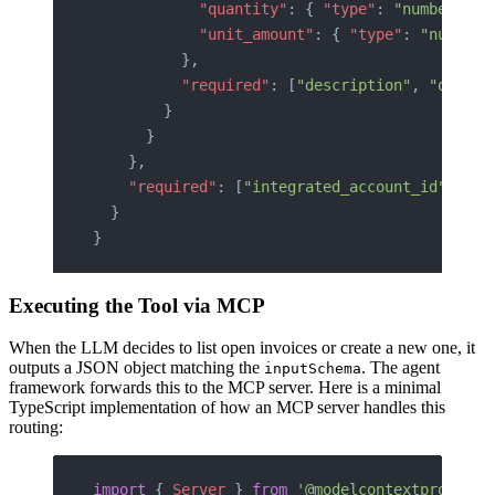
            "quantity"
: { 
"type"
: 
"number"
 },
            "unit_amount"
: { 
"type"
: 
"number"
          },
          "required"
: [
"description"
, 
"quanti
        }
      }
    },
    "required"
: [
"integrated_account_id"
, 
"co
  }
}
Executing the Tool via MCP
When the LLM decides to list open invoices or create a new one, it
outputs a JSON object matching the
. The agent
inputSchema
framework forwards this to the MCP server. Here is a minimal
TypeScript implementation of how an MCP server handles this
routing:
import
 { 
Server
 } 
from
 '@modelcontextprotocol