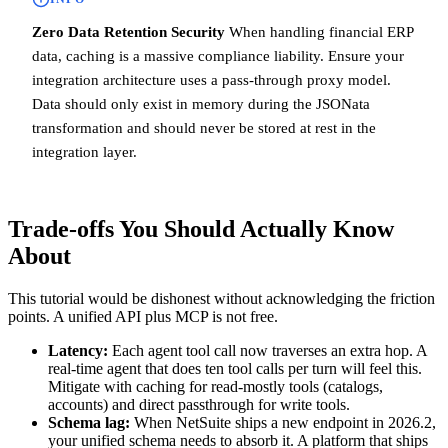
Zero Data Retention Security
When handling financial ERP
data, caching is a massive compliance liability. Ensure your
integration architecture uses a pass-through proxy model.
Data should only exist in memory during the JSONata
transformation and should never be stored at rest in the
integration layer.
Trade-offs You Should Actually Know
About
This tutorial would be dishonest without acknowledging the friction
points. A unified API plus MCP is not free.
Latency:
Each agent tool call now traverses an extra hop. A
real-time agent that does ten tool calls per turn will feel this.
Mitigate with caching for read-mostly tools (catalogs,
accounts) and direct passthrough for write tools.
Schema lag:
When NetSuite ships a new endpoint in 2026.2,
your unified schema needs to absorb it. A platform that ships