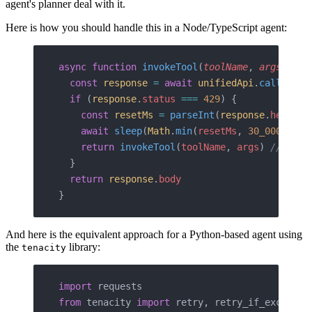
agent's planner deal with it.
Here is how you should handle this in a Node/TypeScript agent:
async
 function
 invokeTool
(
toolName
, 
args
) {
  const
 response
 =
 await
 unifiedApi
.
call
(
tool
  if
 (
response
.
status
 ===
 429
) {
    const
 resetMs
 =
 parseInt
(
response
.
headers
    await
 sleep
(
Math
.
min
(
resetMs
, 
30_000
)) 
//
    return
 invokeTool
(
toolName
, 
args
) 
// sing
  }
  return
 response
.
body
}
And here is the equivalent approach for a Python-based agent using
the
library:
tenacity
import
 requests
from
 tenacity 
import
 retry, retry_if_exceptio