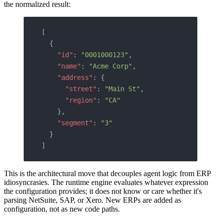
the normalized result:
[
  {
    "id"
: 
"0001000123"
,
    "name"
: 
"Acme Corp"
,
    "address"
: {
      "street"
: 
"Main St"
,
      "region"
: 
"CA"
    },
    "segment"
: 
"3"
  }
]
This is the architectural move that decouples agent logic from ERP
idiosyncrasies. The runtime engine evaluates whatever expression
the configuration provides; it does not know or care whether it's
parsing NetSuite, SAP, or Xero. New ERPs are added as
configuration, not as new code paths.