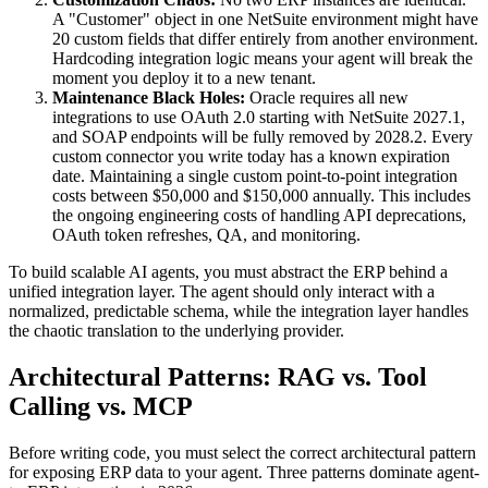
A "Customer" object in one NetSuite environment might have
20 custom fields that differ entirely from another environment.
Hardcoding integration logic means your agent will break the
moment you deploy it to a new tenant.
Maintenance Black Holes:
Oracle requires all new
integrations to use OAuth 2.0 starting with NetSuite 2027.1,
and SOAP endpoints will be fully removed by 2028.2. Every
custom connector you write today has a known expiration
date. Maintaining a single custom point-to-point integration
costs between $50,000 and $150,000 annually. This includes
the ongoing engineering costs of handling API deprecations,
OAuth token refreshes, QA, and monitoring.
To build scalable AI agents, you must abstract the ERP behind a
unified integration layer. The agent should only interact with a
normalized, predictable schema, while the integration layer handles
the chaotic translation to the underlying provider.
Architectural Patterns: RAG vs. Tool
Calling vs. MCP
Before writing code, you must select the correct architectural pattern
for exposing ERP data to your agent. Three patterns dominate agent-