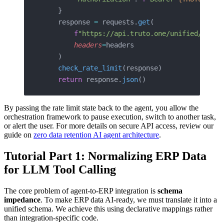
    }
    response 
=
 requests.
get
(
        f
"https://api.truto.one/unified/accou
        headers
=
headers
    )
    check_rate_limit
(response)
    return
 response.
json
()
By passing the rate limit state back to the agent, you allow the
orchestration framework to pause execution, switch to another task,
or alert the user. For more details on secure API access, review our
guide on
zero data retention AI agent architecture
.
Tutorial Part 1: Normalizing ERP Data
for LLM Tool Calling
The core problem of agent-to-ERP integration is
schema
impedance
. To make ERP data AI-ready, we must translate it into a
unified schema. We achieve this using declarative mappings rather
than integration-specific code.