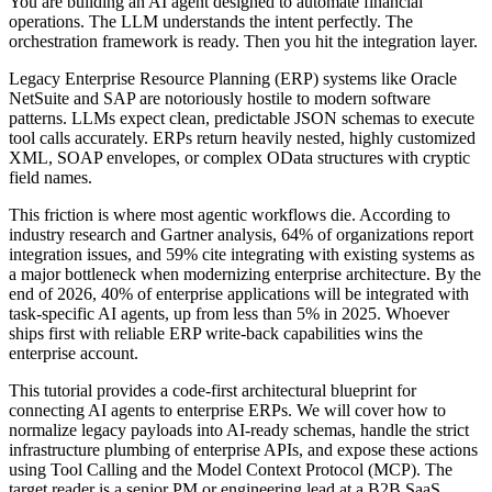
You are building an AI agent designed to automate financial
operations. The LLM understands the intent perfectly. The
orchestration framework is ready. Then you hit the integration layer.
Legacy Enterprise Resource Planning (ERP) systems like Oracle
NetSuite and SAP are notoriously hostile to modern software
patterns. LLMs expect clean, predictable JSON schemas to execute
tool calls accurately. ERPs return heavily nested, highly customized
XML, SOAP envelopes, or complex OData structures with cryptic
field names.
This friction is where most agentic workflows die. According to
industry research and Gartner analysis, 64% of organizations report
integration issues, and 59% cite integrating with existing systems as
a major bottleneck when modernizing enterprise architecture. By the
end of 2026, 40% of enterprise applications will be integrated with
task-specific AI agents, up from less than 5% in 2025. Whoever
ships first with reliable ERP write-back capabilities wins the
enterprise account.
This tutorial provides a code-first architectural blueprint for
connecting AI agents to enterprise ERPs. We will cover how to
normalize legacy payloads into AI-ready schemas, handle the strict
infrastructure plumbing of enterprise APIs, and expose these actions
using Tool Calling and the Model Context Protocol (MCP). The
target reader is a senior PM or engineering lead at a B2B SaaS