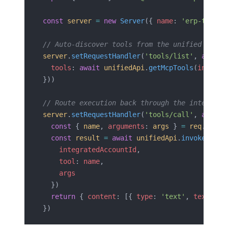
const
 server
 =
 new
 Server
({ 
name
: 
'erp-tools'
// Auto-discover tools from the unified API
server
.
setRequestHandler
(
'tools/list'
, 
async
 
  tools
: 
await
 unifiedApi
.
getMcpTools
(
integra
}))
// Route execution back through the integrati
server
.
setRequestHandler
(
'tools/call'
, 
async
 
  const
 { 
name
, 
arguments
: 
args
 } 
=
 req
.
param
  const
 result
 =
 await
 unifiedApi
.
invoke
({
    integratedAccountId
,
    tool
: 
name
,
    args
  })
  return
 { 
content
: [{ 
type
: 
'text'
, 
text
: 
JS
})