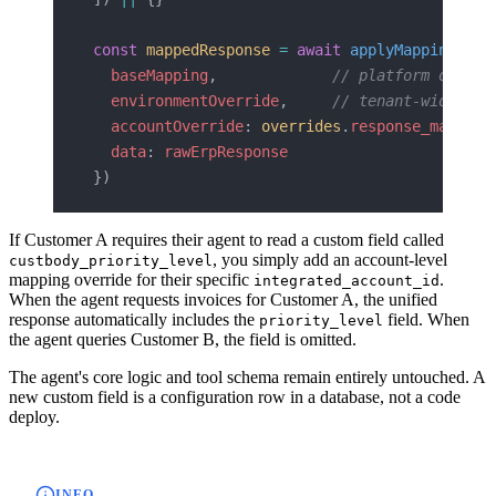
const
 mappedResponse
 =
 await
 applyMapping
({
  baseMapping
,             
// platform defaul
  environmentOverride
,     
// tenant-wide
  accountOverride
: 
overrides
.
response_mapping
  data
: 
rawErpResponse
})
If Customer A requires their agent to read a custom field called
, you simply add an account-level
custbody_priority_level
mapping override for their specific
.
integrated_account_id
When the agent requests invoices for Customer A, the unified
response automatically includes the
field. When
priority_level
the agent queries Customer B, the field is omitted.
The agent's core logic and tool schema remain entirely untouched. A
new custom field is a configuration row in a database, not a code
deploy.
INFO