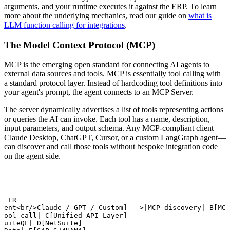
arguments, and your runtime executes it against the ERP. To learn
more about the underlying mechanics, read our guide on
what is
LLM function calling for integrations
.
The Model Context Protocol (MCP)
MCP is the emerging open standard for connecting AI agents to
external data sources and tools. MCP is essentially tool calling with
a standard protocol layer. Instead of hardcoding tool definitions into
your agent's prompt, the agent connects to an MCP Server.
The server dynamically advertises a list of tools representing actions
or queries the AI can invoke. Each tool has a name, description,
input parameters, and output schema. Any MCP-compliant client—
Claude Desktop, ChatGPT, Cursor, or a custom LangGraph agent—
can discover and call those tools without bespoke integration code
on the agent side.
t LR

gent<br/>Claude / GPT / Custom] -->|MCP discovery| B[MCP
tool call| C[Unified API Layer]

SuiteQL| D[NetSuite]
