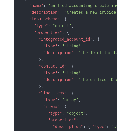
  "name"
: 
"unified_accounting_create_invoice"
  "description"
: 
"Creates a new invoice in th
  "inputSchema"
: {
    "type"
: 
"object"
,
    "properties"
: {
      "integrated_account_id"
: {
        "type"
: 
"string"
,
        "description"
: 
"The ID of the target 
      },
      "contact_id"
: {
        "type"
: 
"string"
,
        "description"
: 
"The unified ID of the
      },
      "line_items"
: {
        "type"
: 
"array"
,
        "items"
: {
          "type"
: 
"object"
,
          "properties"
: {
            "description"
: { 
"type"
: 
"string"