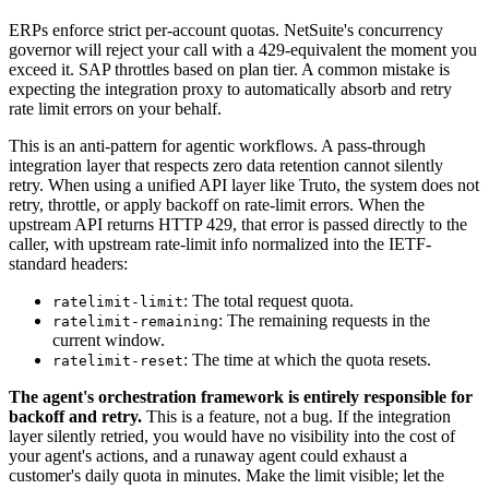
ERPs enforce strict per-account quotas. NetSuite's concurrency
governor will reject your call with a 429-equivalent the moment you
exceed it. SAP throttles based on plan tier. A common mistake is
expecting the integration proxy to automatically absorb and retry
rate limit errors on your behalf.
This is an anti-pattern for agentic workflows. A pass-through
integration layer that respects zero data retention cannot silently
retry. When using a unified API layer like Truto, the system does not
retry, throttle, or apply backoff on rate-limit errors. When the
upstream API returns HTTP 429, that error is passed directly to the
caller, with upstream rate-limit info normalized into the IETF-
standard headers:
: The total request quota.
ratelimit-limit
: The remaining requests in the
ratelimit-remaining
current window.
: The time at which the quota resets.
ratelimit-reset
The agent's orchestration framework is entirely responsible for
backoff and retry.
This is a feature, not a bug. If the integration
layer silently retried, you would have no visibility into the cost of
your agent's actions, and a runaway agent could exhaust a
customer's daily quota in minutes. Make the limit visible; let the