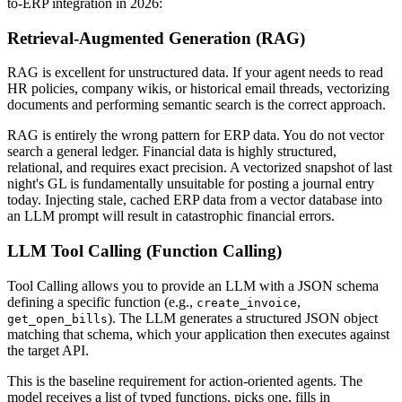
to-ERP integration in 2026:
Retrieval-Augmented Generation (RAG)
RAG is excellent for unstructured data. If your agent needs to read
HR policies, company wikis, or historical email threads, vectorizing
documents and performing semantic search is the correct approach.
RAG is entirely the wrong pattern for ERP data. You do not vector
search a general ledger. Financial data is highly structured,
relational, and requires exact precision. A vectorized snapshot of last
night's GL is fundamentally unsuitable for posting a journal entry
today. Injecting stale, cached ERP data from a vector database into
an LLM prompt will result in catastrophic financial errors.
LLM Tool Calling (Function Calling)
Tool Calling allows you to provide an LLM with a JSON schema
defining a specific function (e.g.,
,
create_invoice
). The LLM generates a structured JSON object
get_open_bills
matching that schema, which your application then executes against
the target API.
This is the baseline requirement for action-oriented agents. The
model receives a list of typed functions, picks one, fills in