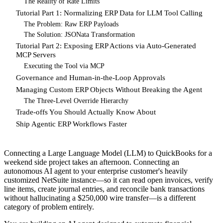
The Reality of Rate Limits
Tutorial Part 1: Normalizing ERP Data for LLM Tool Calling
The Problem: Raw ERP Payloads
The Solution: JSONata Transformation
Tutorial Part 2: Exposing ERP Actions via Auto-Generated
MCP Servers
Executing the Tool via MCP
Governance and Human-in-the-Loop Approvals
Managing Custom ERP Objects Without Breaking the Agent
The Three-Level Override Hierarchy
Trade-offs You Should Actually Know About
Ship Agentic ERP Workflows Faster
Connecting a Large Language Model (LLM) to QuickBooks for a
weekend side project takes an afternoon. Connecting an
autonomous AI agent to your enterprise customer's heavily
customized NetSuite instance—so it can read open invoices, verify
line items, create journal entries, and reconcile bank transactions
without hallucinating a $250,000 wire transfer—is a different
category of problem entirely.