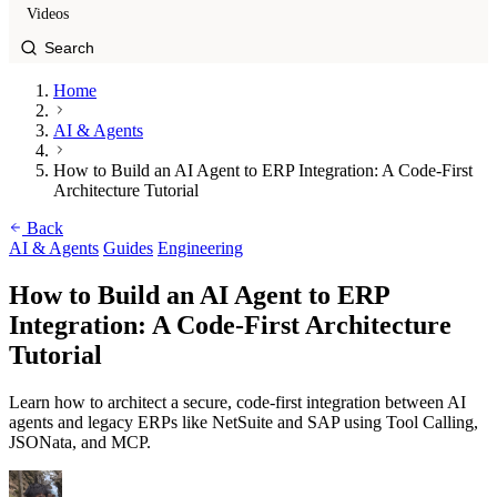
Videos
Home
AI & Agents
How to Build an AI Agent to ERP Integration: A Code-First
Architecture Tutorial
Back
AI & Agents
Guides
Engineering
How to Build an AI Agent to ERP
Integration: A Code-First Architecture
Tutorial
Learn how to architect a secure, code-first integration between AI
agents and legacy ERPs like NetSuite and SAP using Tool Calling,
JSONata, and MCP.