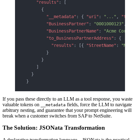
    "results"
: [
      {
        "__metadata"
: { 
"uri"
: 
"..."
, 
"type"
:
        "BusinessPartner"
: 
"0001000123"
,
        "BusinessPartnerName"
: 
"Acme Corp"
,
        "to_BusinessPartnerAddress"
: {
          "results"
: [{ 
"StreetName"
: 
"Main S
        }
      }
    ]
  }
}
If you pass these directly to an LLM as a tool response, you waste
valuable tokens on
fields, force the LLM to navigate
__metadata
arbitrary nesting, and guarantee that your prompt engineering will
break when a customer switches from SAP to NetSuite.
The Solution: JSONata Transformation
A declarative transformation language—JSONata is the practical