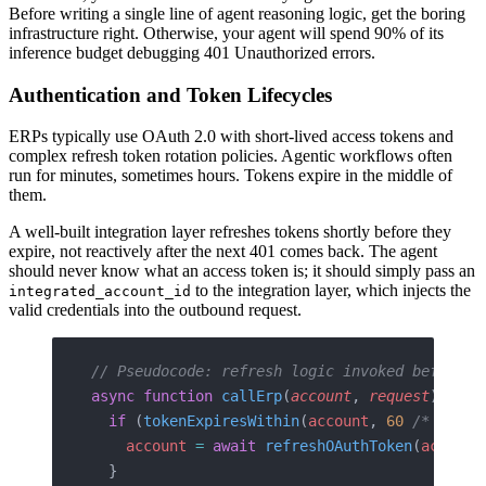
Before writing a single line of agent reasoning logic, get the boring
infrastructure right. Otherwise, your agent will spend 90% of its
inference budget debugging 401 Unauthorized errors.
Authentication and Token Lifecycles
ERPs typically use OAuth 2.0 with short-lived access tokens and
complex refresh token rotation policies. Agentic workflows often
run for minutes, sometimes hours. Tokens expire in the middle of
them.
A well-built integration layer refreshes tokens shortly before they
expire, not reactively after the next 401 comes back. The agent
should never know what an access token is; it should simply pass an
to the integration layer, which injects the
integrated_account_id
valid credentials into the outbound request.
// Pseudocode: refresh logic invoked before e
async
 function
 callErp
(
account
, 
request
) {
  if
 (
tokenExpiresWithin
(
account
, 
60
 /* secon
    account
 =
 await
 refreshOAuthToken
(
account
  }