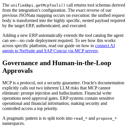
The
call returns tool schemas derived
unifiedApi.getMcpTools()
from the integration's configuration. The exact reverse of our
previous JSONata mapping occurs on execution: the unified request
body is transformed into the highly specific, nested payload required
by the target ERP, authenticated, and executed.
Adding a new ERP automatically extends the tool catalog the agent
can see—no code deployment required. To see how this works
across specific platforms, read our guide on how to
connect AI
agents to NetSuite and SAP Concur via MCP servers
.
Governance and Human-in-the-Loop
Approvals
MCP is a protocol, not a security guarantee. Oracle's documentation
explicitly calls out two inherent LLM risks that MCP cannot
eliminate: prompt injection and hallucination. Financial write
operations need approval gates. ERP systems contain sensitive
operational and financial information, making security and
controlled access a top priority.
A pragmatic pattern is to split tools into
and
read_*
propose_*
namespaces.