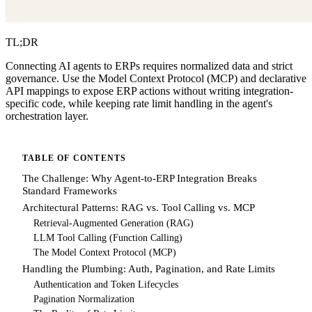
TL;DR
Connecting AI agents to ERPs requires normalized data and strict
governance. Use the Model Context Protocol (MCP) and declarative
API mappings to expose ERP actions without writing integration-
specific code, while keeping rate limit handling in the agent's
orchestration layer.
TABLE OF CONTENTS
The Challenge: Why Agent-to-ERP Integration Breaks
Standard Frameworks
Architectural Patterns: RAG vs. Tool Calling vs. MCP
Retrieval-Augmented Generation (RAG)
LLM Tool Calling (Function Calling)
The Model Context Protocol (MCP)
Handling the Plumbing: Auth, Pagination, and Rate Limits
Authentication and Token Lifecycles
Pagination Normalization