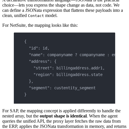
choice—lets you express the shape change as data, not code. We
can define a JSONata expression that flattens these payloads into a
clean, unified
model.
Contact
For NetSuite, the mapping looks like this:
{
  "id": id,
  "name": companyname ? companyname : entityi
  "address": {
    "street": billingaddress.addr1,
    "region": billingaddress.state
  },
  "segment": custentity_segment
}
For SAP, the mapping concept is applied differently to handle the
nested array, but the
output shape is identical
. When the agent
queries the unified API, the proxy layer fetches the raw data from
the ERP, applies the JSONata transformation in memory, and returns