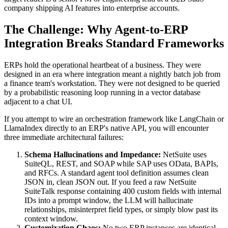
company shipping AI features into enterprise accounts.
The Challenge: Why Agent-to-ERP
Integration Breaks Standard Frameworks
ERPs hold the operational heartbeat of a business. They were
designed in an era where integration meant a nightly batch job from
a finance team's workstation. They were not designed to be queried
by a probabilistic reasoning loop running in a vector database
adjacent to a chat UI.
If you attempt to wire an orchestration framework like LangChain or
LlamaIndex directly to an ERP's native API, you will encounter
three immediate architectural failures:
Schema Hallucinations and Impedance:
NetSuite uses
SuiteQL, REST, and SOAP while SAP uses OData, BAPIs,
and RFCs. A standard agent tool definition assumes clean
JSON in, clean JSON out. If you feed a raw NetSuite
SuiteTalk response containing 400 custom fields with internal
IDs into a prompt window, the LLM will hallucinate
relationships, misinterpret field types, or simply blow past its
context window.
Customization Chaos:
No two ERP instances are identical.