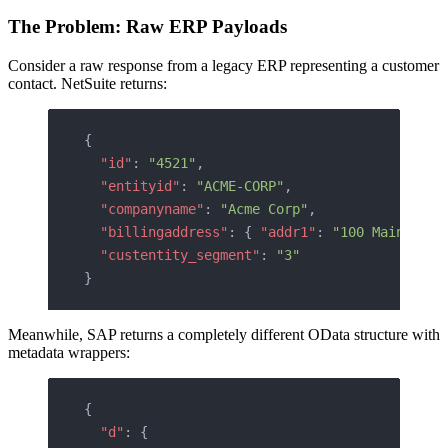
The Problem: Raw ERP Payloads
Consider a raw response from a legacy ERP representing a customer
contact. NetSuite returns:
{
  "id"
: 
"4521"
,
  "entityid"
: 
"ACME-CORP"
,
  "companyname"
: 
"Acme Corp"
,
  "billingaddress"
: { 
"addr1"
: 
"100 Main St"
,
  "custentity_segment"
: 
"3"
}
Meanwhile, SAP returns a completely different OData structure with
metadata wrappers:
{
  "d"
: {