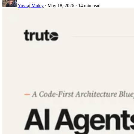
Yuvraj Muley
·
May 18, 2026
·
14 min read