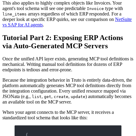
This also applies to highly complex objects like Invoices. Your
agent's tool schema will see one predictable
type with
Invoice
arrays regardless of which ERP responded. For a
line_items
deeper look at specific ERP quirks, see our comparison on
NetSuite
vs SAP for AI agents
.
Tutorial Part 2: Exposing ERP Actions
via Auto-Generated MCP Servers
Once the unified API layer exists, generating MCP tool definitions is
mechanical. Writing manual tool definitions for dozens of ERP
endpoints is tedious and error-prone.
Because the integration behavior in Truto is entirely data-driven, the
platform automatically generates MCP tool definitions directly from
the integration configuration. Every unified resource mapped via
JSONata (e.g.,
,
,
,
) automatically becomes
list
get
create
update
an available tool on the MCP server.
When your agent connects to the MCP server, it receives a
standardized tool schema that looks like this:
{