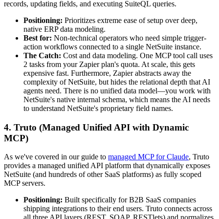
records, updating fields, and executing SuiteQL queries.
Positioning:
Prioritizes extreme ease of setup over deep,
native ERP data modeling.
Best for:
Non-technical operators who need simple trigger-
action workflows connected to a single NetSuite instance.
The Catch:
Cost and data modeling. One MCP tool call uses
2 tasks from your Zapier plan's quota. At scale, this gets
expensive fast. Furthermore, Zapier abstracts away the
complexity of NetSuite, but hides the relational depth that AI
agents need. There is no unified data model—you work with
NetSuite's native internal schema, which means the AI needs
to understand NetSuite's proprietary field names.
4. Truto (Managed Unified API with Dynamic
MCP)
As we've covered in our guide to
managed MCP for Claude
, Truto
provides a managed unified API platform that dynamically exposes
NetSuite (and hundreds of other SaaS platforms) as fully scoped
MCP servers.
Positioning:
Built specifically for B2B SaaS companies
shipping integrations to their end users. Truto connects across
all three API layers (REST, SOAP, RESTlets) and normalizes