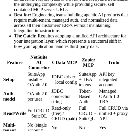
the underlying complexity while providing secure, self-
contained MCP server URLs.
Best for:
Engineering teams building agentic AI products that
require multi-tenant, managed auth, and normalized data
across all their customers' ERPs without maintaining
integration infrastructure.
The Catch:
Requires adopting a unified API architecture for
your integration layer, which represents a structural shift in
how your application handles third-party data.
NetSuite
Zapier
Feature
AI
CData MCP
Truto
MCP
Connector
SuiteApp
SuiteApp
API key +
JDBC driver
Setup
install +
+ TBA
integrated
+ local config
OAuth 2.0
tokens
account
JDBC
Token-
Managed
Auth
OAuth 2.0
connection
Based
OAuth 1.0
model
per user
string
Auth
TBA
Read-only
Full
Full CRUD via
Full CRUD
Read/Write
(free) /
CRUD +
unified + proxy
+ SuiteQL
CRUD (paid)
SuiteQL
API
Multi-
No (single
No
No
Yes
tenant
account)