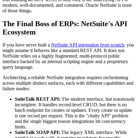
modern, well-documented, and consistent. Oracle NetSuite is none
of those things.
The Final Boss of ERPs: NetSuite's API
Ecosystem
If you have never built a
NetSuite API integration from scratch
, you
might assume it behaves like a standard REST API. It does not.
NetSuite relies on a highly fragmented, multi-protocol public
interface backed by an internal scripting engine and a proprietary
query language.
Architecting a reliable NetSuite integration requires orchestrating
across multiple distinct surfaces, each with different capabilities and
failure modes:
SuiteTalk REST API:
The modern interface, but notoriously
incomplete. It handles record-level CRUD, but there is no
batch endpoint for creates or updates. Every create or update
is one record per request. This is the "chatty API" problem
and the single biggest reason integrations hit concurrency
limits.
SuiteTalk SOAP API:
The legacy XML interface. While
painful to work with, it remains mandatory for specific