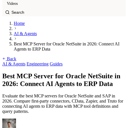
Videos
Home
AI & Agents
Best MCP Server for Oracle NetSuite in 2026: Connect AI
Agents to ERP Data
Back
AI & Agents
Engineering
Guides
Best MCP Server for Oracle NetSuite in
2026: Connect AI Agents to ERP Data
Evaluate the best MCP servers for Oracle NetSuite and SAP in
2026. Compare first-party connectors, CData, Zapier, and Truto for
connecting AI agents to ERP data with MCP tool definitions and
query patterns.