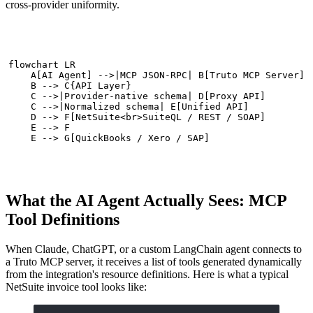
cross-provider uniformity.
flowchart LR

    A[AI Agent] -->|MCP JSON-RPC| B[Truto MCP Server]

    B --> C{API Layer}

    C -->|Provider-native schema| D[Proxy API]

    C -->|Normalized schema| E[Unified API]

    D --> F[NetSuite<br>SuiteQL / REST / SOAP]

    E --> F

    E --> G[QuickBooks / Xero / SAP]
What the AI Agent Actually Sees: MCP
Tool Definitions
When Claude, ChatGPT, or a custom LangChain agent connects to
a Truto MCP server, it receives a list of tools generated dynamically
from the integration's resource definitions. Here is what a typical
NetSuite invoice tool looks like: