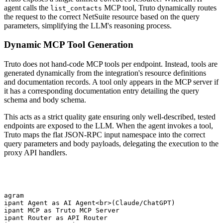
agent calls the
MCP tool, Truto dynamically routes
list_contacts
the request to the correct NetSuite resource based on the query
parameters, simplifying the LLM's reasoning process.
Dynamic MCP Tool Generation
Truto does not hand-code MCP tools per endpoint. Instead, tools are
generated dynamically from the integration's resource definitions
and documentation records. A tool only appears in the MCP server if
it has a corresponding documentation entry detailing the query
schema and body schema.
This acts as a strict quality gate ensuring only well-described, tested
endpoints are exposed to the LLM. When the agent invokes a tool,
Truto maps the flat JSON-RPC input namespace into the correct
query parameters and body payloads, delegating the execution to the
proxy API handlers.
iagram

cipant Agent as AI Agent<br>(Claude/ChatGPT)

cipant MCP as Truto MCP Server

cipant Router as API Router
