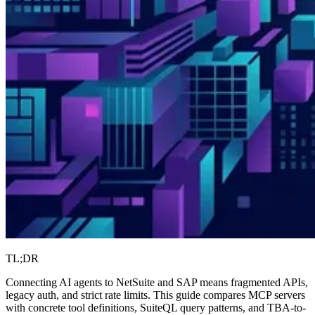
TL;DR
Connecting AI agents to NetSuite and SAP means fragmented APIs,
legacy auth, and strict rate limits. This guide compares MCP servers
with concrete tool definitions, SuiteQL query patterns, and TBA-to-