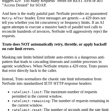
triggers 429 "Too Many Requests" errors for REST APIs or 403
"Access Denied" for SOAP.
And here is the really painful part: NetSuite provides no guaranteed
header. Error messages are generic—a 429 does not
Retry-After
tell you whether you hit concurrency or frequency limits. If an AI
agent attempts to execute a massive batch of parallel tool calls to
reconcile hundreds of invoices, NetSuite will aggressively reject the
requests.
Truto does NOT automatically retry, throttle, or apply backoff
on rate limit errors.
Masking rate limits behind infinite auto-retries is a dangerous anti-
pattern that leads to cascading timeouts and zombie processes in
agentic workflows. When NetSuite returns a 429 error, Truto passes
that error directly back to the caller.
Instead, Truto normalizes the chaotic rate limit information from
NetSuite into standardized IETF HTTP response headers:
: The maximum number of requests
ratelimit-limit
permitted in the current window.
: The number of requests remaining in
ratelimit-remaining
the current window.
: The number of seconds until the rate limit
ratelimit-reset