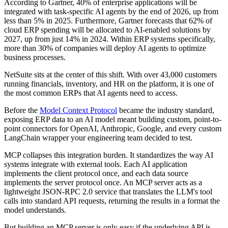
According to Gartner, 40% of enterprise applications will be
integrated with task-specific AI agents by the end of 2026, up from
less than 5% in 2025. Furthermore, Gartner forecasts that 62% of
cloud ERP spending will be allocated to AI-enabled solutions by
2027, up from just 14% in 2024. Within ERP systems specifically,
more than 30% of companies will deploy AI agents to optimize
business processes.
NetSuite sits at the center of this shift. With over 43,000 customers
running financials, inventory, and HR on the platform, it is one of
the most common ERPs that AI agents need to access.
Before the
Model Context Protocol
became the industry standard,
exposing ERP data to an AI model meant building custom, point-to-
point connectors for OpenAI, Anthropic, Google, and every custom
LangChain wrapper your engineering team decided to test.
MCP collapses this integration burden. It standardizes the way AI
systems integrate with external tools. Each AI application
implements the client protocol once, and each data source
implements the server protocol once. An MCP server acts as a
lightweight JSON-RPC 2.0 service that translates the LLM's tool
calls into standard API requests, returning the results in a format the
model understands.
But building an MCP server is only easy if the underlying API is