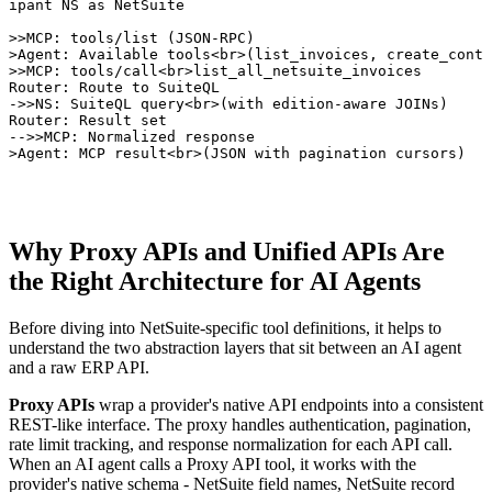
cipant NS as NetSuite

->>MCP: tools/list (JSON-RPC)

>>Agent: Available tools<br>(list_invoices, create_conta
->>MCP: tools/call<br>list_all_netsuite_invoices

>Router: Route to SuiteQL

r->>NS: SuiteQL query<br>(with edition-aware JOINs)

>Router: Result set

r-->>MCP: Normalized response

>>Agent: MCP result<br>(JSON with pagination cursors)
Why Proxy APIs and Unified APIs Are
the Right Architecture for AI Agents
Before diving into NetSuite-specific tool definitions, it helps to
understand the two abstraction layers that sit between an AI agent
and a raw ERP API.
Proxy APIs
wrap a provider's native API endpoints into a consistent
REST-like interface. The proxy handles authentication, pagination,
rate limit tracking, and response normalization for each API call.
When an AI agent calls a Proxy API tool, it works with the
provider's native schema - NetSuite field names, NetSuite record