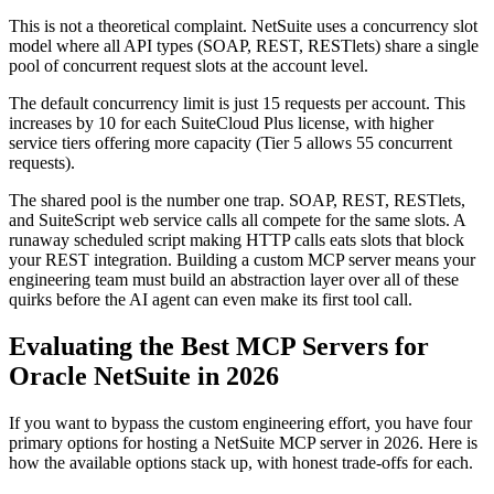
This is not a theoretical complaint. NetSuite uses a concurrency slot
model where all API types (SOAP, REST, RESTlets) share a single
pool of concurrent request slots at the account level.
The default concurrency limit is just 15 requests per account. This
increases by 10 for each SuiteCloud Plus license, with higher
service tiers offering more capacity (Tier 5 allows 55 concurrent
requests).
The shared pool is the number one trap. SOAP, REST, RESTlets,
and SuiteScript web service calls all compete for the same slots. A
runaway scheduled script making HTTP calls eats slots that block
your REST integration. Building a custom MCP server means your
engineering team must build an abstraction layer over all of these
quirks before the AI agent can even make its first tool call.
Evaluating the Best MCP Servers for
Oracle NetSuite in 2026
If you want to bypass the custom engineering effort, you have four
primary options for hosting a NetSuite MCP server in 2026. Here is
how the available options stack up, with honest trade-offs for each.