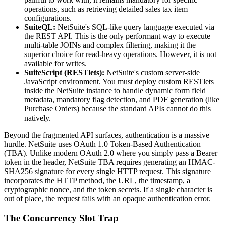
operations, such as retrieving detailed sales tax item
configurations.
SuiteQL:
NetSuite's SQL-like query language executed via
the REST API. This is the only performant way to execute
multi-table JOINs and complex filtering, making it the
superior choice for read-heavy operations. However, it is not
available for writes.
SuiteScript (RESTlets):
NetSuite's custom server-side
JavaScript environment. You must deploy custom RESTlets
inside the NetSuite instance to handle dynamic form field
metadata, mandatory flag detection, and PDF generation (like
Purchase Orders) because the standard APIs cannot do this
natively.
Beyond the fragmented API surfaces, authentication is a massive
hurdle. NetSuite uses OAuth 1.0 Token-Based Authentication
(TBA). Unlike modern OAuth 2.0 where you simply pass a Bearer
token in the header, NetSuite TBA requires generating an HMAC-
SHA256 signature for every single HTTP request. This signature
incorporates the HTTP method, the URL, the timestamp, a
cryptographic nonce, and the token secrets. If a single character is
out of place, the request fails with an opaque authentication error.
The Concurrency Slot Trap