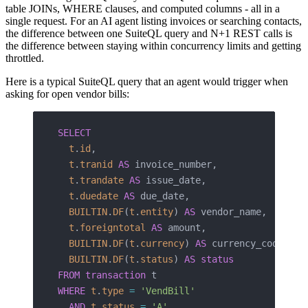
table JOINs, WHERE clauses, and computed columns - all in a
single request. For an AI agent listing invoices or searching contacts,
the difference between one SuiteQL query and N+1 REST calls is
the difference between staying within concurrency limits and getting
throttled.
Here is a typical SuiteQL query that an agent would trigger when
asking for open vendor bills:
SELECT
  t
.
id
,
  t
.
tranid
 AS
 invoice_number,
  t
.
trandate
 AS
 issue_date,
  t
.
duedate
 AS
 due_date,
  BUILTIN
.
DF
(
t
.
entity
) 
AS
 vendor_name,
  t
.
foreigntotal
 AS
 amount,
  BUILTIN
.
DF
(
t
.
currency
) 
AS
 currency_code,
  BUILTIN
.
DF
(
t
.
status
) 
AS
 status
FROM
 transaction
 t
WHERE
 t
.
type
 =
 'VendBill'
  AND
 t
.
status
 =
 'A'