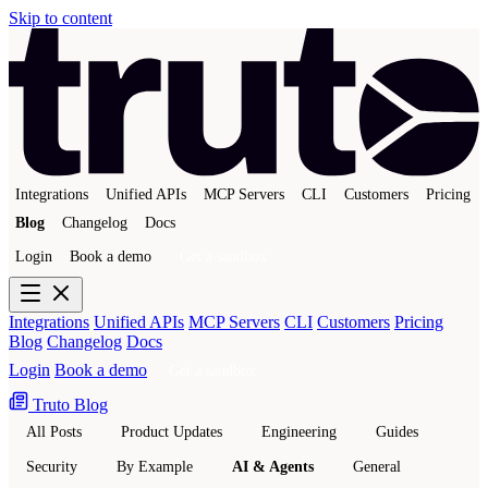
Skip to content
Integrations
Unified APIs
MCP Servers
CLI
Customers
Pricing
Blog
Changelog
Docs
Login
Book a demo
Get a sandbox
Integrations
Unified APIs
MCP Servers
CLI
Customers
Pricing
Blog
Changelog
Docs
Login
Book a demo
Get a sandbox
Truto Blog
All Posts
Product Updates
Engineering
Guides
Security
By Example
AI & Agents
General