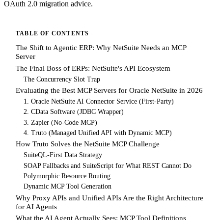
OAuth 2.0 migration advice.
TABLE OF CONTENTS
The Shift to Agentic ERP: Why NetSuite Needs an MCP
Server
The Final Boss of ERPs: NetSuite's API Ecosystem
The Concurrency Slot Trap
Evaluating the Best MCP Servers for Oracle NetSuite in 2026
1. Oracle NetSuite AI Connector Service (First-Party)
2. CData Software (JDBC Wrapper)
3. Zapier (No-Code MCP)
4. Truto (Managed Unified API with Dynamic MCP)
How Truto Solves the NetSuite MCP Challenge
SuiteQL-First Data Strategy
SOAP Fallbacks and SuiteScript for What REST Cannot Do
Polymorphic Resource Routing
Dynamic MCP Tool Generation
Why Proxy APIs and Unified APIs Are the Right Architecture
for AI Agents
What the AI Agent Actually Sees: MCP Tool Definitions