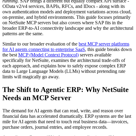
running.
SAP brings a different but equally complex API surface -
OData v2/v4 services, BAPIs, RFCs, and IDocs - along with its
own authentication models and deployment variations across cloud,
on-premise, and hybrid environments. This guide focuses primarily
on NetSuite MCP servers but also covers where SAP fits in the
broader ERP-to-AI connectivity landscape and why the architectural
patterns are the same.
Similar to our broader evaluation of the
best MCP server platforms
for AI agents connecting to enterprise SaaS
, this guide breaks down
the best
MCP (Model Context Protocol)
servers available
specifically for NetSuite, examines the architectural trade-offs of
each approach, and explains how to safely expose complex ERP
data to Large Language Models (LLMs) without pretending rate
limits will magically go away.
The Shift to Agentic ERP: Why NetSuite
Needs an MCP Server
The demand for AI agents that can read, write, and reason over
financial data has accelerated dramatically. ERP systems are the last
mile for AI agents that need to touch real business data—invoices,
purchase orders, journal entries, and employee records.