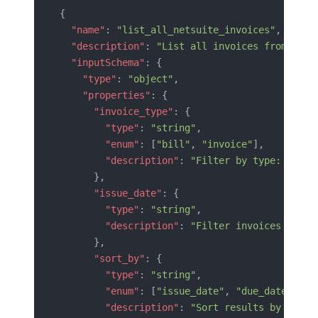
{
  "name"
: 
"list_all_netsuite_invoices"
,
  "description"
: 
"List all invoices from Orac
  "inputSchema"
: {
    "type"
: 
"object"
,
    "properties"
: {
      "invoice_type"
: {
        "type"
: 
"string"
,
        "enum"
: [
"bill"
, 
"invoice"
],
        "description"
: 
"Filter by type: 'bill
      },
      "issue_date"
: {
        "type"
: 
"string"
,
        "description"
: 
"Filter invoices by is
      },
      "sort_by"
: {
        "type"
: 
"string"
,
        "enum"
: [
"issue_date"
, 
"due_date"
, 
"c
        "description"
: 
"Sort results by the s