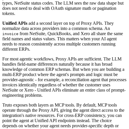
types, NetSuite status codes. The LLM sees the raw data shape but
does not need to deal with OAuth signature math or pagination
tokens.
Unified APIs
add a second layer on top of Proxy APIs. They
normalize data across providers into a common schema. An
from NetSuite, QuickBooks, and Xero all share the same
invoice
field names and status values. This matters when your AI agent
needs to reason consistently across multiple customers running
different ERPs.
For most agentic workflows, Proxy APIs are sufficient. The LLM
handles field-name differences naturally because it has broad
knowledge of common ERP schemas. But when you are building a
multi-ERP product where the agent's prompts and logic must be
provider-agnostic - for example, a reconciliation agent that processes
invoices identically regardless of whether the customer uses
NetSuite or Xero - Unified APIs eliminate an entire class of prompt-
engineering problems.
Truto exposes both layers as MCP tools. By default, MCP tools
operate through the Proxy API, giving the agent direct access to the
integration's native resources. For cross-ERP consistency, you can
point the agent at Unified API endpoints instead. The choice
depends on whether your agent needs provider-specific depth or