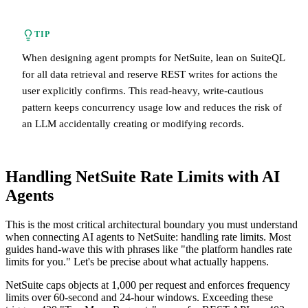
TIP
When designing agent prompts for NetSuite, lean on SuiteQL
for all data retrieval and reserve REST writes for actions the
user explicitly confirms. This read-heavy, write-cautious
pattern keeps concurrency usage low and reduces the risk of
an LLM accidentally creating or modifying records.
Handling NetSuite Rate Limits with AI
Agents
This is the most critical architectural boundary you must understand
when connecting AI agents to NetSuite: handling rate limits. Most
guides hand-wave this with phrases like "the platform handles rate
limits for you." Let's be precise about what actually happens.
NetSuite caps objects at 1,000 per request and enforces frequency
limits over 60-second and 24-hour windows. Exceeding these