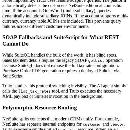
More importantly, Truto uses feature-adaptive queries. The platform
automatically detects the customer's NetSuite edition at connection
time. If the account is OneWorld (multi-subsidiary), queries
dynamically include subsidiary JOINs. If the account supports multi-
currency, currency table JOINs are included. This prevents query
failures across different customer environments.
SOAP Fallbacks and SuiteScript for What REST
Cannot Do
While SuiteQL handles the bulk of the work, it has blind spots.
Sales tax item details require the legacy SOAP
operation
getList
because SuiteQL does not expose the full tax rate configuration.
Purchase Order PDF generation requires a deployed Suitelet via
SuiteScript.
Truto handles this protocol switching invisibly. The AI agent simply
calls the
tool, and Truto executes the necessary
list_tax_rates
XML payload or Suitelet invocation in the background.
Polymorphic Resource Routing
NetSuite splits concepts that modern CRMs unify. For example,
NetSuite has separate internal endpoints for
and
.
customer
vendor
Truto exposes a single unified
resource. When an AI
contacts