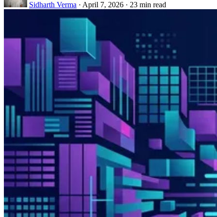
Sidharth Verma
·
April 7, 2026
·
23 min read