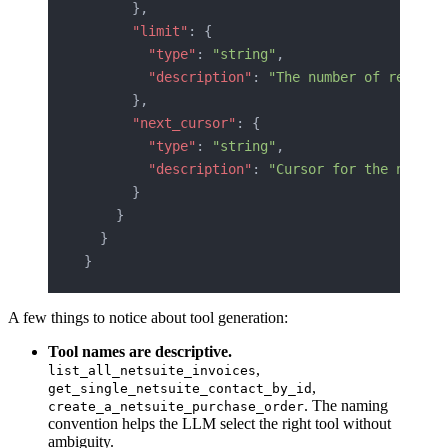
      },
      "limit"
: {
        "type"
: 
"string"
,
        "description"
: 
"The number of records
      },
      "next_cursor"
: {
        "type"
: 
"string"
,
        "description"
: 
"Cursor for the next p
      }
    }
  }
}
A few things to notice about tool generation:
Tool names are descriptive.
,
list_all_netsuite_invoices
,
get_single_netsuite_contact_by_id
. The naming
create_a_netsuite_purchase_order
convention helps the LLM select the right tool without
ambiguity.