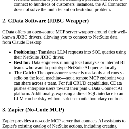
connect to hundreds of customers' instances, the AI Connector
does not solve the multi-tenant orchestration problem.
2. CData Software (JDBC Wrapper)
CData offers an open-source MCP server wrapper around their well-
known JDBC drivers, allowing you to connect to NetSuite data
from Claude Desktop.
Positioning:
Translates LLM requests into SQL queries using
their NetSuite JDBC driver.
Best for:
Data engineers running local analysis or internal BI
teams who want to prototype NetSuite AI queries locally.
The Catch:
The open-source server is read-only and runs via
stdio on the local machine—not a remote MCP endpoint you
can share across a team. For full CRUD capabilities, CData
pushes enterprise users toward their paid CData Connect AI
platform. Additionally, exposing a direct SQL interface to an
LLM can be risky without strict semantic boundary controls.
3. Zapier (No-Code MCP)
Zapier provides a no-code MCP server that connects AI assistants to
Zapier's existing catalog of NetSuite actions, including creating