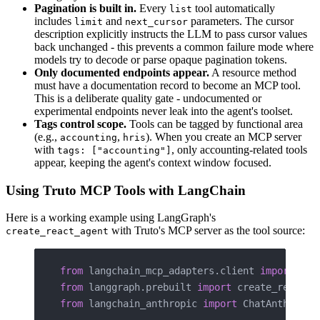
Pagination is built in.
Every
tool automatically
list
includes
and
parameters. The cursor
limit
next_cursor
description explicitly instructs the LLM to pass cursor values
back unchanged - this prevents a common failure mode where
models try to decode or parse opaque pagination tokens.
Only documented endpoints appear.
A resource method
must have a documentation record to become an MCP tool.
This is a deliberate quality gate - undocumented or
experimental endpoints never leak into the agent's toolset.
Tags control scope.
Tools can be tagged by functional area
(e.g.,
,
). When you create an MCP server
accounting
hris
with
, only accounting-related tools
tags: ["accounting"]
appear, keeping the agent's context window focused.
Using Truto MCP Tools with LangChain
Here is a working example using LangGraph's
with Truto's MCP server as the tool source:
create_react_agent
from
 langchain_mcp_adapters.client 
import
 Mul
from
 langgraph.prebuilt 
import
 create_react_a
from
 langchain_anthropic 
import
 ChatAnthropic