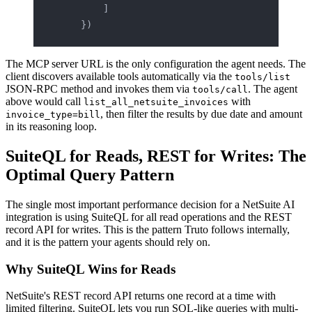
        ]
    })
The MCP server URL is the only configuration the agent needs. The
client discovers available tools automatically via the
tools/list
JSON-RPC method and invokes them via
. The agent
tools/call
above would call
with
list_all_netsuite_invoices
, then filter the results by due date and amount
invoice_type=bill
in its reasoning loop.
SuiteQL for Reads, REST for Writes: The
Optimal Query Pattern
The single most important performance decision for a NetSuite AI
integration is using SuiteQL for all read operations and the REST
record API for writes. This is the pattern Truto follows internally,
and it is the pattern your agents should rely on.
Why SuiteQL Wins for Reads
NetSuite's REST record API returns one record at a time with
limited filtering. SuiteQL lets you run SQL-like queries with multi-