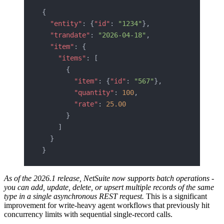
{
  "entity"
: {
"id"
: 
"1234"
},
  "trandate"
: 
"2026-04-18"
,
  "item"
: {
    "items"
: [
      {
        "item"
: {
"id"
: 
"567"
},
        "quantity"
: 
100
,
        "rate"
: 
25.00
      }
    ]
  }
}
As of the 2026.1 release, NetSuite now supports batch operations -
you can add, update, delete, or upsert multiple records of the same
type in a single asynchronous REST request.
This is a significant
improvement for write-heavy agent workflows that previously hit
concurrency limits with sequential single-record calls.