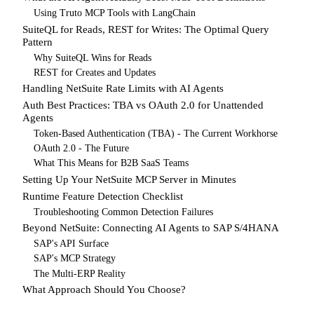
Using Truto MCP Tools with LangChain
SuiteQL for Reads, REST for Writes: The Optimal Query
Pattern
Why SuiteQL Wins for Reads
REST for Creates and Updates
Handling NetSuite Rate Limits with AI Agents
Auth Best Practices: TBA vs OAuth 2.0 for Unattended
Agents
Token-Based Authentication (TBA) - The Current Workhorse
OAuth 2.0 - The Future
What This Means for B2B SaaS Teams
Setting Up Your NetSuite MCP Server in Minutes
Runtime Feature Detection Checklist
Troubleshooting Common Detection Failures
Beyond NetSuite: Connecting AI Agents to SAP S/4HANA
SAP's API Surface
SAP's MCP Strategy
The Multi-ERP Reality
What Approach Should You Choose?