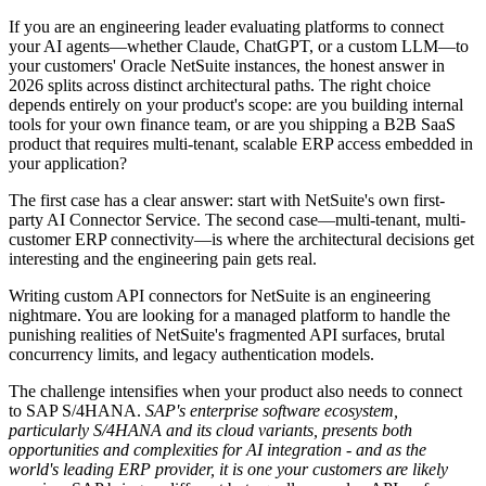
If you are an engineering leader evaluating platforms to connect
your AI agents—whether Claude, ChatGPT, or a custom LLM—to
your customers' Oracle NetSuite instances, the honest answer in
2026 splits across distinct architectural paths. The right choice
depends entirely on your product's scope: are you building internal
tools for your own finance team, or are you shipping a B2B SaaS
product that requires multi-tenant, scalable ERP access embedded in
your application?
The first case has a clear answer: start with NetSuite's own first-
party AI Connector Service. The second case—multi-tenant, multi-
customer ERP connectivity—is where the architectural decisions get
interesting and the engineering pain gets real.
Writing custom API connectors for NetSuite is an engineering
nightmare. You are looking for a managed platform to handle the
punishing realities of NetSuite's fragmented API surfaces, brutal
concurrency limits, and legacy authentication models.
The challenge intensifies when your product also needs to connect
to SAP S/4HANA.
SAP's enterprise software ecosystem,
particularly S/4HANA and its cloud variants, presents both
opportunities and complexities for AI integration - and as the
world's leading ERP provider, it is one your customers are likely