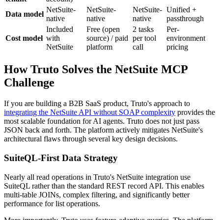
NetSuite-
NetSuite-
NetSuite-
Unified +
Data model
native
native
native
passthrough
Included
Free (open
2 tasks
Per-
Cost model
with
source) / paid
per tool
environment
NetSuite
platform
call
pricing
How Truto Solves the NetSuite MCP
Challenge
If you are building a B2B SaaS product, Truto's approach to
integrating the NetSuite API without SOAP complexity
provides the
most scalable foundation for AI agents. Truto does not just pass
JSON back and forth. The platform actively mitigates NetSuite's
architectural flaws through several key design decisions.
SuiteQL-First Data Strategy
Nearly all read operations in Truto's NetSuite integration use
SuiteQL rather than the standard REST record API. This enables
multi-table JOINs, complex filtering, and significantly better
performance for list operations.