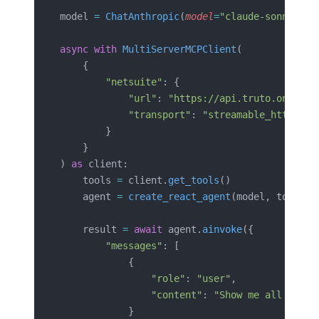
model 
=
 ChatAnthropic
(
model
=
"claude-sonnet-4-
async
 with
 MultiServerMCPClient
(
    {
        "netsuite"
: {
            "url"
: 
"https://api.truto.one/mcp
            "transport"
: 
"streamable_http"
,
        }
    }
) 
as
 client:
    tools 
=
 client.
get_tools
()
    agent 
=
 create_react_agent
(model, tools)
    result 
=
 await
 agent.
ainvoke
({
        "messages"
: [
            {
                "role"
: 
"user"
,
                "content"
: 
"Show me all overd
            }