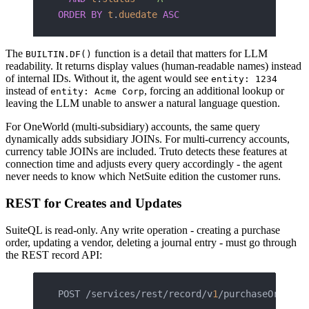
ORDER BY
 t
.
duedate
 ASC
The
function is a detail that matters for LLM
BUILTIN.DF()
readability. It returns display values (human-readable names) instead
of internal IDs. Without it, the agent would see
entity: 1234
instead of
, forcing an additional lookup or
entity: Acme Corp
leaving the LLM unable to answer a natural language question.
For OneWorld (multi-subsidiary) accounts, the same query
dynamically adds subsidiary JOINs. For multi-currency accounts,
currency table JOINs are included. Truto detects these features at
connection time and adjusts every query accordingly - the agent
never needs to know which NetSuite edition the customer runs.
REST for Creates and Updates
SuiteQL is read-only. Any write operation - creating a purchase
order, updating a vendor, deleting a journal entry - must go through
the REST record API:
POST /services/rest/record/v
1
/purchaseOrder