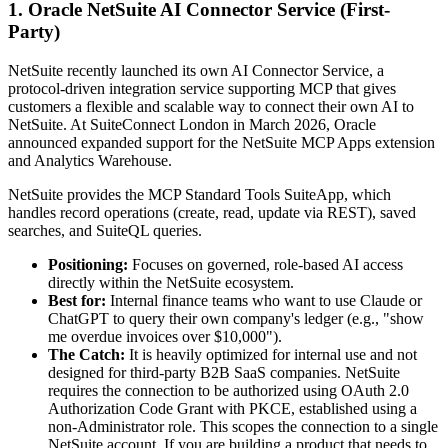
1. Oracle NetSuite AI Connector Service (First-
Party)
NetSuite recently launched its own AI Connector Service, a
protocol-driven integration service supporting MCP that gives
customers a flexible and scalable way to connect their own AI to
NetSuite. At SuiteConnect London in March 2026, Oracle
announced expanded support for the NetSuite MCP Apps extension
and Analytics Warehouse.
NetSuite provides the MCP Standard Tools SuiteApp, which
handles record operations (create, read, update via REST), saved
searches, and SuiteQL queries.
Positioning:
Focuses on governed, role-based AI access
directly within the NetSuite ecosystem.
Best for:
Internal finance teams who want to use Claude or
ChatGPT to query their own company's ledger (e.g., "show
me overdue invoices over $10,000").
The Catch:
It is heavily optimized for internal use and not
designed for third-party B2B SaaS companies. NetSuite
requires the connection to be authorized using OAuth 2.0
Authorization Code Grant with PKCE, established using a
non-Administrator role. This scopes the connection to a single
NetSuite account. If you are building a product that needs to