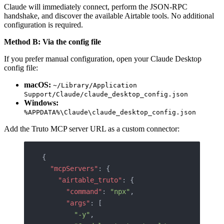
Claude will immediately connect, perform the JSON-RPC
handshake, and discover the available Airtable tools. No additional
configuration is required.
Method B: Via the config file
If you prefer manual configuration, open your Claude Desktop
config file:
macOS:
~/Library/Application
Support/Claude/claude_desktop_config.json
Windows:
%APPDATA%\Claude\claude_desktop_config.json
Add the Truto MCP server URL as a custom connector:
{
  "mcpServers"
: {
    "airtable_truto"
: {
      "command"
: 
"npx"
,
      "args"
: [
        "-y"
,