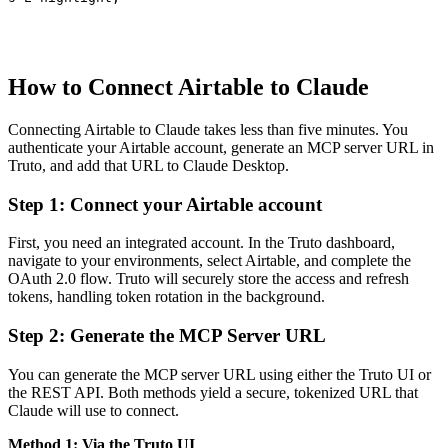
How to Connect Airtable to Claude
Connecting Airtable to Claude takes less than five minutes. You
authenticate your Airtable account, generate an MCP server URL in
Truto, and add that URL to Claude Desktop.
Step 1: Connect your Airtable account
First, you need an integrated account. In the Truto dashboard,
navigate to your environments, select Airtable, and complete the
OAuth 2.0 flow. Truto will securely store the access and refresh
tokens, handling token rotation in the background.
Step 2: Generate the MCP Server URL
You can generate the MCP server URL using either the Truto UI or
the REST API. Both methods yield a secure, tokenized URL that
Claude will use to connect.
Method 1: Via the Truto UI