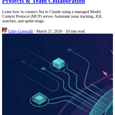
Projects & Team Collaboration
Learn how to connect Jira to Claude using a managed Model
Context Protocol (MCP) server. Automate issue tracking, JQL
searches, and sprint triage.
Uday Gajavalli
·
March 27, 2026
·
10 min read