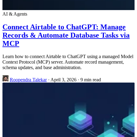
AI & Agents
Connect Airtable to ChatGPT: Manage
Records & Automate Database Tasks via
MCP
Learn how to connect Airtable to ChatGPT using a managed Model
Context Protocol (MCP) server. Automate record management,
schema updates, and base administration.
Roopendra Talekar
·
April 3, 2026
·
9 min read