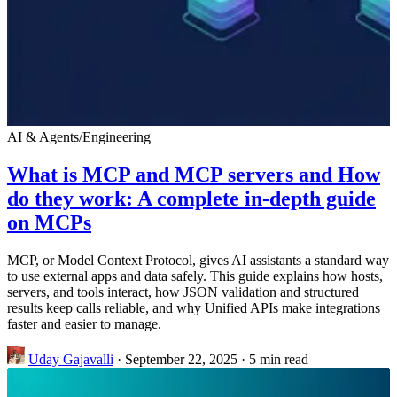
AI & Agents
/
Engineering
What is MCP and MCP servers and How
do they work: A complete in-depth guide
on MCPs
MCP, or Model Context Protocol, gives AI assistants a standard way
to use external apps and data safely. This guide explains how hosts,
servers, and tools interact, how JSON validation and structured
results keep calls reliable, and why Unified APIs make integrations
faster and easier to manage.
Uday Gajavalli
·
September 22, 2025
·
5 min read