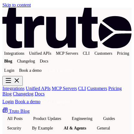
Skip to content
Integrations
Unified APIs
MCP Servers
CLI
Customers
Pricing
Blog
Changelog
Docs
Login
Book a demo
Get a sandbox
Integrations
Unified APIs
MCP Servers
CLI
Customers
Pricing
Blog
Changelog
Docs
Login
Book a demo
Get a sandbox
Truto Blog
All Posts
Product Updates
Engineering
Guides
Security
By Example
AI & Agents
General