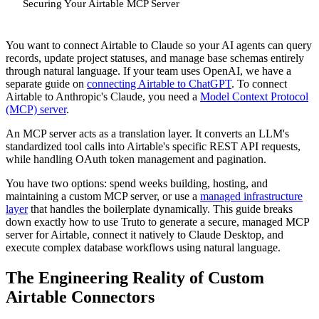
Securing Your Airtable MCP Server
You want to connect Airtable to Claude so your AI agents can query
records, update project statuses, and manage base schemas entirely
through natural language. If your team uses OpenAI, we have a
separate guide on
connecting Airtable to ChatGPT
. To connect
Airtable to Anthropic's Claude, you need a
Model Context Protocol
(MCP) server
.
An MCP server acts as a translation layer. It converts an LLM's
standardized tool calls into Airtable's specific REST API requests,
while handling OAuth token management and pagination.
You have two options: spend weeks building, hosting, and
maintaining a custom MCP server, or use a
managed infrastructure
layer
that handles the boilerplate dynamically. This guide breaks
down exactly how to use Truto to generate a secure, managed MCP
server for Airtable, connect it natively to Claude Desktop, and
execute complex database workflows using natural language.
The Engineering Reality of Custom
Airtable Connectors