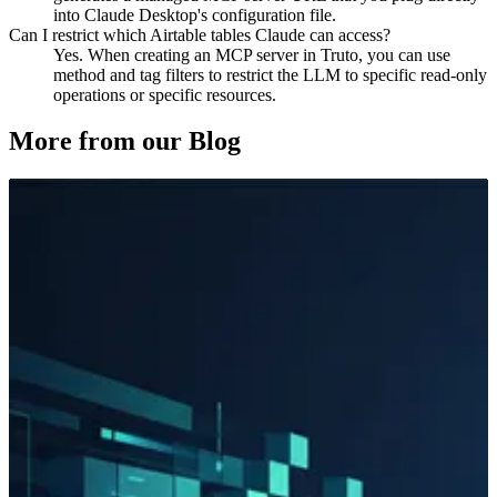
into Claude Desktop's configuration file.
Can I restrict which Airtable tables Claude can access?
Yes. When creating an MCP server in Truto, you can use
method and tag filters to restrict the LLM to specific read-only
operations or specific resources.
More from our Blog