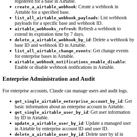
registered for a base in Airtable.
: Create a webhook in
create_a_airtable_webhook
Airtable for a specified base.
: List webhook
list_all_airtable_webhook_payloads
payloads for a specific base and webhook ID.
: Refresh a webhook to
airtable_webhooks_refresh
extend its expiration time by 7 days.
: Delete a webhook by
delete_a_airtable_webhook_by_id
base ID and webhook ID in Airtable.
: Get change events
list_all_airtable_change_events
for enterprise bases in Airtable.
:
airtable_webhook_notifications_enable_disable
Enable or disable webhook notifications in Airtable.
Enterprise Administration and Audit
For enterprise accounts, Claude can manage users and audit logs.
: Get
get_single_airtable_enterprise_account_by_id
basic information about an enterprise account in Airtable.
: Get user information
get_single_airtable_user_by_id
by ID in Airtable.
: Update a managed user
update_a_airtable_user_by_id
in Airtable by enterprise account ID and user ID.
: Delete user by id in
delete_a_airtable_user_by_id