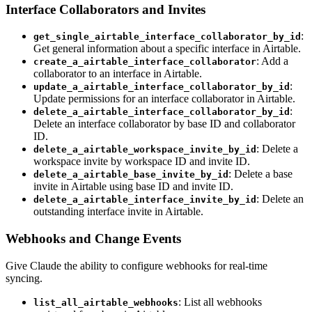
Interface Collaborators and Invites
:
get_single_airtable_interface_collaborator_by_id
Get general information about a specific interface in Airtable.
: Add a
create_a_airtable_interface_collaborator
collaborator to an interface in Airtable.
:
update_a_airtable_interface_collaborator_by_id
Update permissions for an interface collaborator in Airtable.
:
delete_a_airtable_interface_collaborator_by_id
Delete an interface collaborator by base ID and collaborator
ID.
: Delete a
delete_a_airtable_workspace_invite_by_id
workspace invite by workspace ID and invite ID.
: Delete a base
delete_a_airtable_base_invite_by_id
invite in Airtable using base ID and invite ID.
: Delete an
delete_a_airtable_interface_invite_by_id
outstanding interface invite in Airtable.
Webhooks and Change Events
Give Claude the ability to configure webhooks for real-time
syncing.
: List all webhooks
list_all_airtable_webhooks