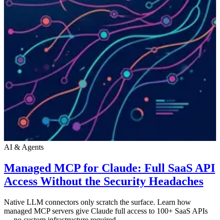
AI & Agents
Managed MCP for Claude: Full SaaS API
Access Without the Security Headaches
Native LLM connectors only scratch the surface. Learn how
managed MCP servers give Claude full access to 100+ SaaS APIs
— no custom infrastructure required.