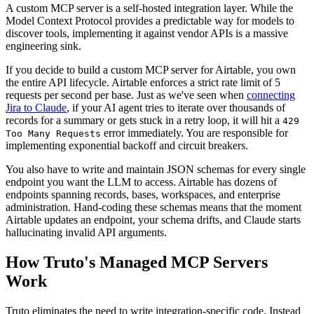
A custom MCP server is a self-hosted integration layer. While the
Model Context Protocol provides a predictable way for models to
discover tools, implementing it against vendor APIs is a massive
engineering sink.
If you decide to build a custom MCP server for Airtable, you own
the entire API lifecycle. Airtable enforces a strict rate limit of 5
requests per second per base. Just as we've seen when
connecting
Jira to Claude
, if your AI agent tries to iterate over thousands of
records for a summary or gets stuck in a retry loop, it will hit a
429
error immediately. You are responsible for
Too Many Requests
implementing exponential backoff and circuit breakers.
You also have to write and maintain JSON schemas for every single
endpoint you want the LLM to access. Airtable has dozens of
endpoints spanning records, bases, workspaces, and enterprise
administration. Hand-coding these schemas means that the moment
Airtable updates an endpoint, your schema drifts, and Claude starts
hallucinating invalid API arguments.
How Truto's Managed MCP Servers
Work
Truto eliminates the need to write integration-specific code. Instead