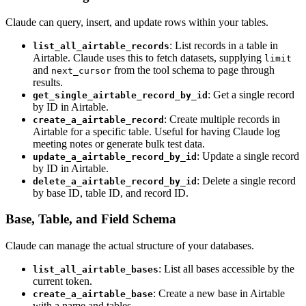
Claude can query, insert, and update rows within your tables.
: List records in a table in
list_all_airtable_records
Airtable. Claude uses this to fetch datasets, supplying
limit
and
from the tool schema to page through
next_cursor
results.
: Get a single record
get_single_airtable_record_by_id
by ID in Airtable.
: Create multiple records in
create_a_airtable_record
Airtable for a specific table. Useful for having Claude log
meeting notes or generate bulk test data.
: Update a single record
update_a_airtable_record_by_id
by ID in Airtable.
: Delete a single record
delete_a_airtable_record_by_id
by base ID, table ID, and record ID.
Base, Table, and Field Schema
Claude can manage the actual structure of your databases.
: List all bases accessible by the
list_all_airtable_bases
current token.
: Create a new base in Airtable
create_a_airtable_base
with a name and tables.