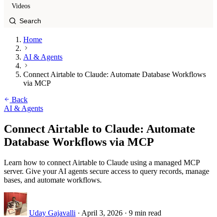
Videos
Home
AI & Agents
Connect Airtable to Claude: Automate Database Workflows
via MCP
Back
AI & Agents
Connect Airtable to Claude: Automate
Database Workflows via MCP
Learn how to connect Airtable to Claude using a managed MCP
server. Give your AI agents secure access to query records, manage
bases, and automate workflows.
Uday Gajavalli
·
April 3, 2026
·
9 min read