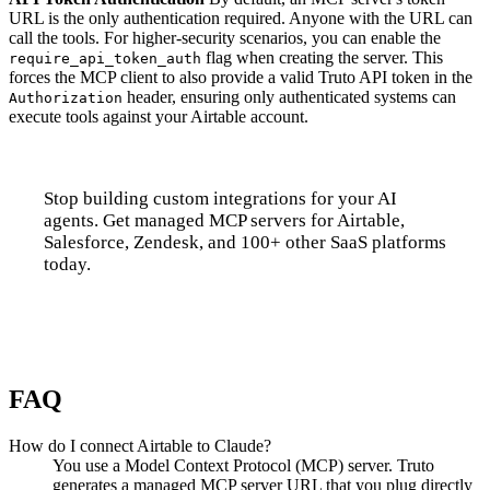
URL is the only authentication required. Anyone with the URL can
call the tools. For higher-security scenarios, you can enable the
flag when creating the server. This
require_api_token_auth
forces the MCP client to also provide a valid Truto API token in the
header, ensuring only authenticated systems can
Authorization
execute tools against your Airtable account.
Stop building custom integrations for your AI
agents. Get managed MCP servers for Airtable,
Salesforce, Zendesk, and 100+ other SaaS platforms
today.
Talk to us
FAQ
How do I connect Airtable to Claude?
You use a Model Context Protocol (MCP) server. Truto
generates a managed MCP server URL that you plug directly