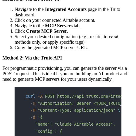
Navigate to the
Integrated Accounts
page in the Truto
dashboard.
Click on your connected Airtable account.
Navigate to the
MCP Servers
tab.
Click
Create MCP Server
.
Select your desired configuration (e.g., restrict to
read
methods only, or apply specific tags).
Copy the generated MCP server URL.
Method 2: Via the Truto API
For programmatic provisioning, you can generate the server via a
POST request. This is ideal if you are building an AI product and
need to generate MCP servers for your users dynamically.
curl
 -X
 POST
 https://api.truto.one/integrated
  -H
 "Authorization: Bearer <YOUR_TRUTO_API_T
  -H
 "Content-Type: application/json"
 \
  -d
 '{
    "name": "Claude Airtable Access",
    "config": {