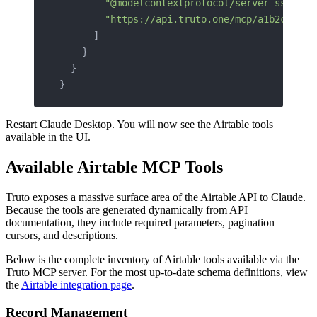
        "@modelcontextprotocol/server-sse"
,
        "https://api.truto.one/mcp/a1b2c3d4e5
      ]
    }
  }
}
Restart Claude Desktop. You will now see the Airtable tools
available in the UI.
Available Airtable MCP Tools
Truto exposes a massive surface area of the Airtable API to Claude.
Because the tools are generated dynamically from API
documentation, they include required parameters, pagination
cursors, and descriptions.
Below is the complete inventory of Airtable tools available via the
Truto MCP server. For the most up-to-date schema definitions, view
the
Airtable integration page
.
Record Management