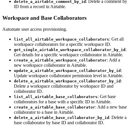
: Delete a comment by
delete_a_airtable_comment_by_id
ID from a record in Airtable.
Workspace and Base Collaborators
Automate user access provisioning.
: Get all
list_all_airtable_workspace_collaborators
workspace collaborators for a specific workspace ID.
:
get_single_airtable_workspace_collaborator_by_id
Get details for a specific workspace collaborator in Airtable.
: Add a
create_a_airtable_workspace_collaborator
new workspace collaborator in Airtable.
:
update_a_airtable_workspace_collaborator_by_id
Update workspace collaborator permission level in Airtable.
:
delete_a_airtable_workspace_collaborator_by_id
Delete a workspace collaborator by workspace ID and
collaborator ID.
: Get base
list_all_airtable_base_collaborators
collaborators for a base with a specific ID in Airtable.
: Add a new base
create_a_airtable_base_collaborator
collaborator to a base in Airtable.
: Delete a
delete_a_airtable_base_collaborator_by_id
base collaborator by base ID and collaborator ID.