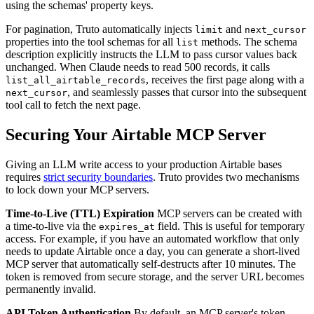
using the schemas' property keys.
For pagination, Truto automatically injects
and
limit
next_cursor
properties into the tool schemas for all
methods. The schema
list
description explicitly instructs the LLM to pass cursor values back
unchanged. When Claude needs to read 500 records, it calls
, receives the first page along with a
list_all_airtable_records
, and seamlessly passes that cursor into the subsequent
next_cursor
tool call to fetch the next page.
Securing Your Airtable MCP Server
Giving an LLM write access to your production Airtable bases
requires
strict security boundaries
. Truto provides two mechanisms
to lock down your MCP servers.
Time-to-Live (TTL) Expiration
MCP servers can be created with
a time-to-live via the
field. This is useful for temporary
expires_at
access. For example, if you have an automated workflow that only
needs to update Airtable once a day, you can generate a short-lived
MCP server that automatically self-destructs after 10 minutes. The
token is removed from secure storage, and the server URL becomes
permanently invalid.
API Token Authentication
By default, an MCP server's token