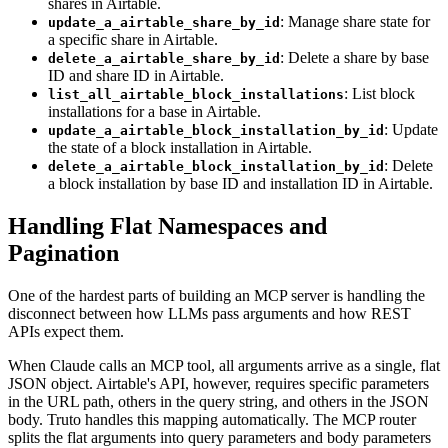
shares in Airtable.
: Manage share state for
update_a_airtable_share_by_id
a specific share in Airtable.
: Delete a share by base
delete_a_airtable_share_by_id
ID and share ID in Airtable.
: List block
list_all_airtable_block_installations
installations for a base in Airtable.
: Update
update_a_airtable_block_installation_by_id
the state of a block installation in Airtable.
: Delete
delete_a_airtable_block_installation_by_id
a block installation by base ID and installation ID in Airtable.
Handling Flat Namespaces and
Pagination
One of the hardest parts of building an MCP server is handling the
disconnect between how LLMs pass arguments and how REST
APIs expect them.
When Claude calls an MCP tool, all arguments arrive as a single, flat
JSON object. Airtable's API, however, requires specific parameters
in the URL path, others in the query string, and others in the JSON
body. Truto handles this mapping automatically. The MCP router
splits the flat arguments into query parameters and body parameters