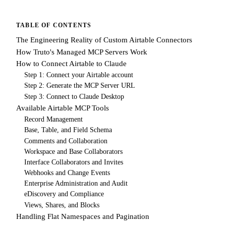
TABLE OF CONTENTS
The Engineering Reality of Custom Airtable Connectors
How Truto's Managed MCP Servers Work
How to Connect Airtable to Claude
Step 1: Connect your Airtable account
Step 2: Generate the MCP Server URL
Step 3: Connect to Claude Desktop
Available Airtable MCP Tools
Record Management
Base, Table, and Field Schema
Comments and Collaboration
Workspace and Base Collaborators
Interface Collaborators and Invites
Webhooks and Change Events
Enterprise Administration and Audit
eDiscovery and Compliance
Views, Shares, and Blocks
Handling Flat Namespaces and Pagination