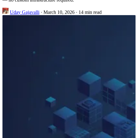
Uday Gajavalli
·
March 10, 2026
·
14 min read