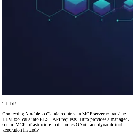
TL;DR
Connecting Airtable to Claude requires an MCP server to translate
LLM tool calls into REST API requests. Truto provides a managed,
secure MCP infrastructure that handles OAuth and dynamic tool
generation instantly.