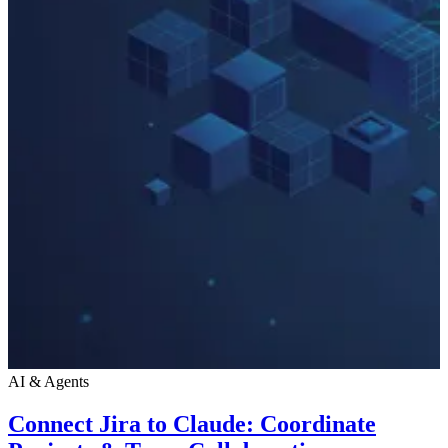
AI & Agents
Connect Jira to Claude: Coordinate