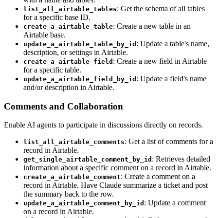
: Get the schema of all tables
list_all_airtable_tables
for a specific base ID.
: Create a new table in an
create_a_airtable_table
Airtable base.
: Update a table's name,
update_a_airtable_table_by_id
description, or settings in Airtable.
: Create a new field in Airtable
create_a_airtable_field
for a specific table.
: Update a field's name
update_a_airtable_field_by_id
and/or description in Airtable.
Comments and Collaboration
Enable AI agents to participate in discussions directly on records.
: Get a list of comments for a
list_all_airtable_comments
record in Airtable.
: Retrieves detailed
get_single_airtable_comment_by_id
information about a specific comment on a record in Airtable.
: Create a comment on a
create_a_airtable_comment
record in Airtable. Have Claude summarize a ticket and post
the summary back to the row.
: Update a comment
update_a_airtable_comment_by_id
on a record in Airtable.