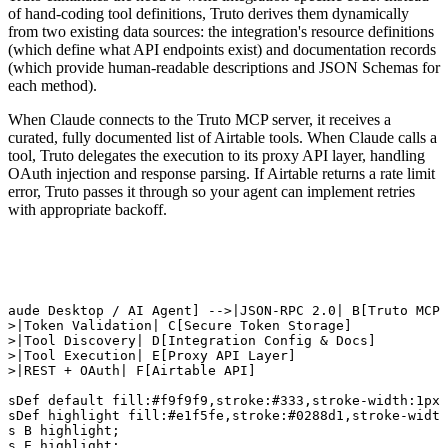
of hand-coding tool definitions, Truto derives them dynamically
from two existing data sources: the integration's resource definitions
(which define what API endpoints exist) and documentation records
(which provide human-readable descriptions and JSON Schemas for
each method).
When Claude connects to the Truto MCP server, it receives a
curated, fully documented list of Airtable tools. When Claude calls a
tool, Truto delegates the execution to its proxy API layer, handling
OAuth injection and response parsing. If Airtable returns a rate limit
error, Truto passes it through so your agent can implement retries
with appropriate backoff.
D

laude Desktop / AI Agent] -->|JSON-RPC 2.0| B[Truto MCP 
->|Token Validation| C[Secure Token Storage]

->|Tool Discovery| D[Integration Config & Docs]

->|Tool Execution| E[Proxy API Layer]

->|REST + OAuth| F[Airtable API]

ssDef default fill:#f9f9f9,stroke:#333,stroke-width:1px;

ssDef highlight fill:#e1f5fe,stroke:#0288d1,stroke-width
ss B highlight;

ss E highlight;