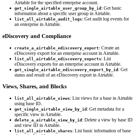
Airtable for the specified enterprise account.
: Get basic
get_single_airtable_user_group_by_id
information about a specific user group in Airtable.
: Get audit log events for
list_all_airtable_audit_logs
an enterprise in Airtable.
eDiscovery and Compliance
: Create an
create_a_airtable_ediscovery_export
eDiscovery export for an enterprise account in Airtable.
: List
list_all_airtable_ediscovery_exports
eDiscovery exports for an enterprise account in Airtable.
: Get
get_single_airtable_ediscovery_export_by_id
status and result of an eDiscovery export in Airtable.
Views, Shares, and Blocks
: List views for a base in Airtable
list_all_airtable_views
using base ID.
: Get metadata for a
get_single_airtable_view_by_id
specific view in Airtable.
: Delete a view by base ID
delete_a_airtable_view_by_id
and view ID in Airtable.
: List basic information of base
list_all_airtable_shares