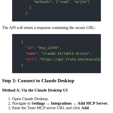
      "methods": ["read", "write"]
    }
  }'
The API will return a response containing the secure URL:
{
  "id"
: 
"mcp_12345"
,
  "name"
: 
"Claude Airtable Access"
,
  "url"
: 
"https://api.truto.one/mcp/a1b2c3d4e
}
Step 3: Connect to Claude Desktop
Method A: Via the Claude Desktop UI
Open Claude Desktop.
Navigate to
Settings → Integrations → Add MCP Server
.
Paste the Truto MCP server URL and click
Add
.