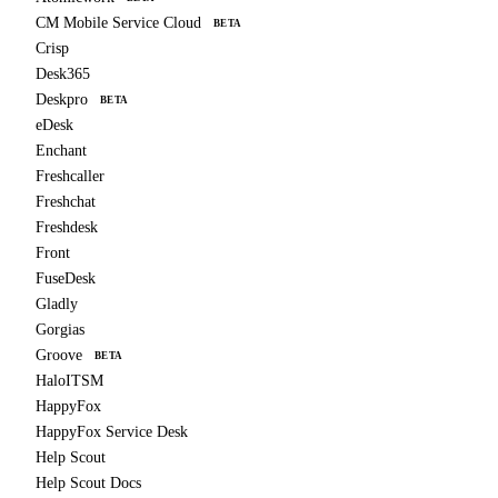
CM Mobile Service Cloud
BETA
Crisp
Desk365
Deskpro
BETA
eDesk
Enchant
Freshcaller
Freshchat
Freshdesk
Front
FuseDesk
Gladly
Gorgias
Groove
BETA
HaloITSM
HappyFox
HappyFox Service Desk
Help Scout
Help Scout Docs