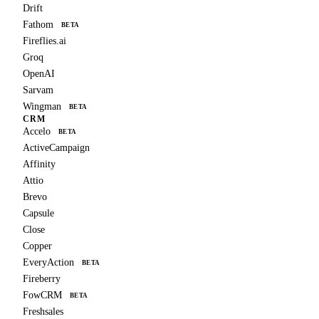
Drift
Fathom
BETA
Fireflies.ai
Groq
OpenAI
Sarvam
Wingman
BETA
CRM
Accelo
BETA
ActiveCampaign
Affinity
Attio
Brevo
Capsule
Close
Copper
EveryAction
BETA
Fireberry
FowCRM
BETA
Freshsales