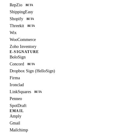
RepZio
BETA
ShippingEasy
Shopify
BETA
Threekit
BETA
Wix
WooCommerce
Zoho Inventory
E-SIGNATURE
BoloSign
Concord
BETA
Dropbox Sign (HelloSign)
Firma
Ironclad
LinkSquares
BETA
Penneo
SpotDraft
EMAIL
Amply
Gmail
Mailchimp