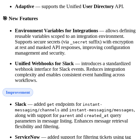
Adaptive
— supports the Unified
User Directory
API.
🎯 New Features
Environment Variables for Integrations
— allows defining
reusable variables scoped to an integration environment.
Supports secure secrets (via
suffix) with encryption
_secret
at rest and masked API responses, improving configuration
management and security.
Unified Webhooks for Slack
— introduces a standardized
webhook interface for Slack events. Reduces integration
complexity and enables consistent event handling across
workflows.
Improvement
Slack
— added
endpoints for
get
instant-
and
,
messaging/channels
instant-messaging/messages
along with support for
and
query
parent
created_at
parameters in message listing. Enhances message retrieval
flexibility and filtering.
ServiceNow
— added support for filtering tickets using tag