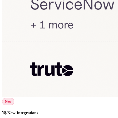
New
🚀 New Integrations