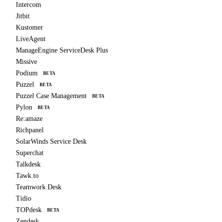
Intercom
Jitbit
Kustomer
LiveAgent
ManageEngine ServiceDesk Plus
Missive
Podium
BETA
Puzzel
BETA
Puzzel Case Management
BETA
Pylon
BETA
Re:amaze
Richpanel
SolarWinds Service Desk
Superchat
Talkdesk
Tawk.to
Teamwork Desk
Tidio
TOPdesk
BETA
Zendesk