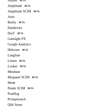
Allium
BETA
Amplitude
BETA
Amplitude SCIM
BETA
Artie
Botify
BETA
Databricks
DoiT
BETA
Gainsight PX
Google Analytics
Helicone
BETA
Langfuse
Lenses
BETA
Looker
BETA
Metabase
Mixpanel SCIM
BETA
Mode
Pendo SCIM
BETA
PostHog
Promptwatch
Qlik Sense