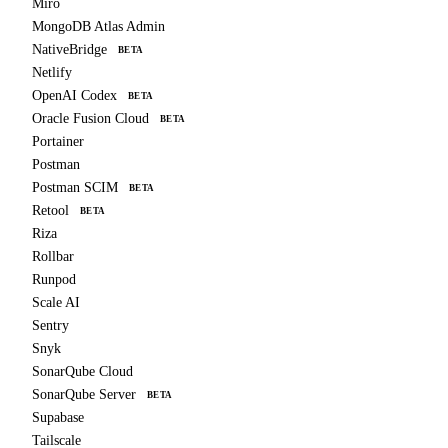
Miro
MongoDB Atlas Admin
NativeBridge
BETA
Netlify
OpenAI Codex
BETA
Oracle Fusion Cloud
BETA
Portainer
Postman
Postman SCIM
BETA
Retool
BETA
Riza
Rollbar
Runpod
Scale AI
Sentry
Snyk
SonarQube Cloud
SonarQube Server
BETA
Supabase
Tailscale