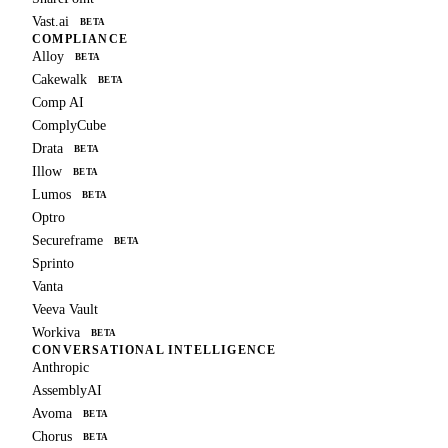
Vast.ai
BETA
COMPLIANCE
Alloy
BETA
Cakewalk
BETA
Comp AI
ComplyCube
Drata
BETA
Illow
BETA
Lumos
BETA
Optro
Secureframe
BETA
Sprinto
Vanta
Veeva Vault
Workiva
BETA
CONVERSATIONAL INTELLIGENCE
Anthropic
AssemblyAI
Avoma
BETA
Chorus
BETA