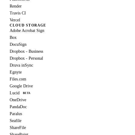
Render
Travis CI
Vercel
CLOUD STORAGE
Adobe Acrobat Sign
Box
DocuSign
Dropbox - Business
Dropbox - Personal
Druva inSync
Egnyte
Files.com
Google Drive
Lucid
BETA
OneDrive
PandaDoc
Paralus
Seafile
ShareFile
SharePoint