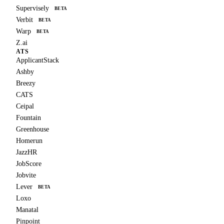
Supervisely
BETA
Verbit
BETA
Warp
BETA
Z.ai
ATS
ApplicantStack
Ashby
Breezy
CATS
Ceipal
Fountain
Greenhouse
Homerun
JazzHR
JobScore
Jobvite
Lever
BETA
Loxo
Manatal
Pinpoint