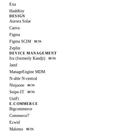
Exa
HashKey
DESIGN
Aurora Solar
Canva
Figma
Figma SCIM
BETA
Zeplin
DEVICE MANAGEMENT
Iru (formerly Kandji)
BETA
Jamf
ManageEngine MDM
N-able N-central
Ninjaone
BETA
Snipe-IT
BETA
UniFi
E-COMMERCE
Bigcommerce
Commerce7
Ecwid
Malomo
BETA