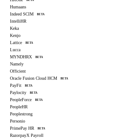
BETA
Humaans
Indeed SCIM
BETA
IntelliHR
Keka
Kenjo
Lattice
BETA
Lucca
MYNDHRX
BETA
Namely
Officient
Oracle Fusion Cloud HCM
BETA
PayFit
BETA
Paylocity
BETA
PeopleForce
BETA
PeopleHR
Peoplestrong
Personio
PrimePay HR
BETA
RazorpayX Payroll