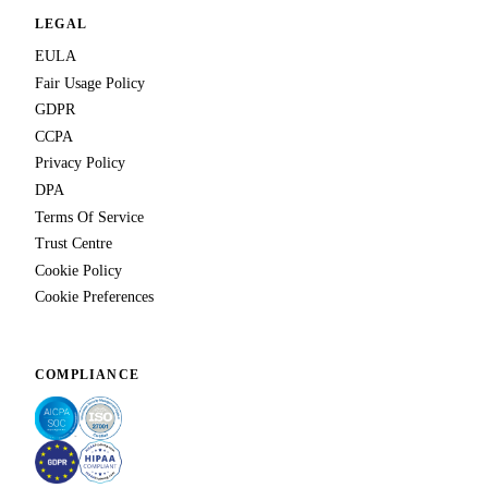
LEGAL
EULA
Fair Usage Policy
GDPR
CCPA
Privacy Policy
DPA
Terms Of Service
Trust Centre
Cookie Policy
Cookie Preferences
COMPLIANCE