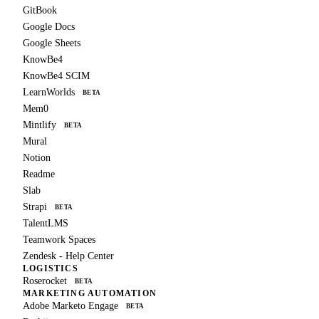
GitBook
Google Docs
Google Sheets
KnowBe4
KnowBe4 SCIM
LearnWorlds
BETA
Mem0
Mintlify
BETA
Mural
Notion
Readme
Slab
Strapi
BETA
TalentLMS
Teamwork Spaces
Zendesk - Help Center
LOGISTICS
Roserocket
BETA
MARKETING AUTOMATION
Adobe Marketo Engage
BETA