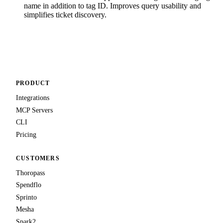
name in addition to tag ID. Improves query usability and
simplifies ticket discovery.
PRODUCT
Integrations
MCP Servers
CLI
Pricing
CUSTOMERS
Thoropass
Spendflo
Sprinto
Mesha
Spark2