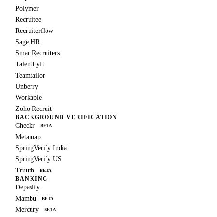
Polymer
Recruitee
Recruiterflow
Sage HR
SmartRecruiters
TalentLyft
Teamtailor
Unberry
Workable
Zoho Recruit
BACKGROUND VERIFICATION
Checkr
BETA
Metamap
SpringVerify India
SpringVerify US
Truuth
BETA
BANKING
Depasify
Mambu
BETA
Mercury
BETA