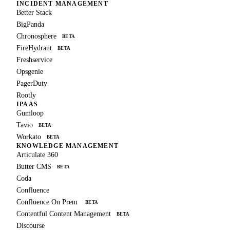
INCIDENT MANAGEMENT
Better Stack
BigPanda
Chronosphere
BETA
FireHydrant
BETA
Freshservice
Opsgenie
PagerDuty
Rootly
IPAAS
Gumloop
Tavio
BETA
Workato
BETA
KNOWLEDGE MANAGEMENT
Articulate 360
Butter CMS
BETA
Coda
Confluence
Confluence On Prem
BETA
Contentful Content Management
BETA
Discourse