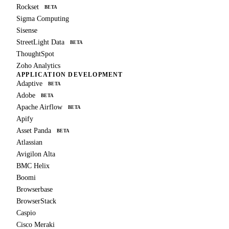
Rockset
BETA
Sigma Computing
Sisense
StreetLight Data
BETA
ThoughtSpot
Zoho Analytics
APPLICATION DEVELOPMENT
Adaptive
BETA
Adobe
BETA
Apache Airflow
BETA
Apify
Asset Panda
BETA
Atlassian
Avigilon Alta
BMC Helix
Boomi
Browserbase
BrowserStack
Caspio
Cisco Meraki