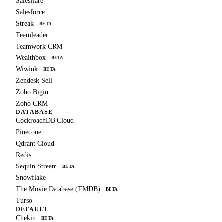
Salesflare
Salesforce
Streak
BETA
Teamleader
Teamwork CRM
Wealthbox
BETA
Wiwink
BETA
Zendesk Sell
Zoho Bigin
Zoho CRM
DATABASE
CockroachDB Cloud
Pinecone
Qdrant Cloud
Redis
Sequin Stream
BETA
Snowflake
The Movie Database (TMDB)
BETA
Turso
DEFAULT
Chekin
BETA