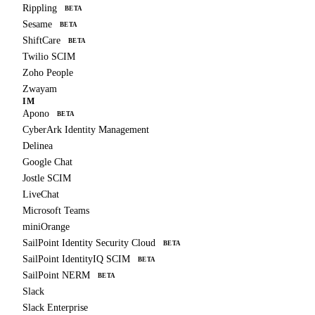
Rippling
BETA
Sesame
BETA
ShiftCare
BETA
Twilio SCIM
Zoho People
Zwayam
IM
Apono
BETA
CyberArk Identity Management
Delinea
Google Chat
Jostle SCIM
LiveChat
Microsoft Teams
miniOrange
SailPoint Identity Security Cloud
BETA
SailPoint IdentityIQ SCIM
BETA
SailPoint NERM
BETA
Slack
Slack Enterprise