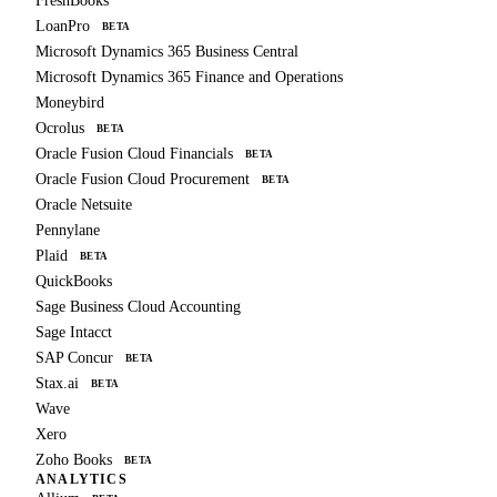
FreshBooks
LoanPro
BETA
Microsoft Dynamics 365 Business Central
Microsoft Dynamics 365 Finance and Operations
Moneybird
Ocrolus
BETA
Oracle Fusion Cloud Financials
BETA
Oracle Fusion Cloud Procurement
BETA
Oracle Netsuite
Pennylane
Plaid
BETA
QuickBooks
Sage Business Cloud Accounting
Sage Intacct
SAP Concur
BETA
Stax.ai
BETA
Wave
Xero
Zoho Books
BETA
ANALYTICS