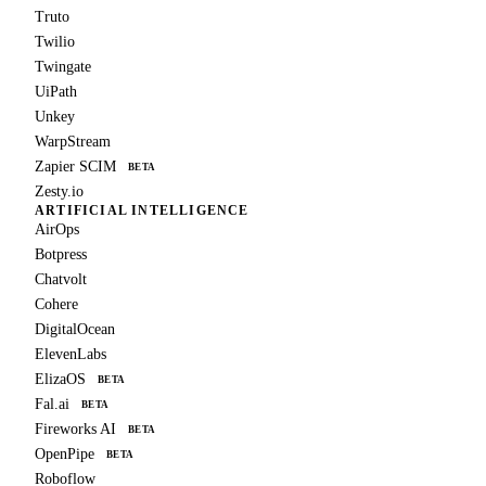
Truto
Twilio
Twingate
UiPath
Unkey
WarpStream
Zapier SCIM
BETA
Zesty.io
ARTIFICIAL INTELLIGENCE
AirOps
Botpress
Chatvolt
Cohere
DigitalOcean
ElevenLabs
ElizaOS
BETA
Fal.ai
BETA
Fireworks AI
BETA
OpenPipe
BETA
Roboflow