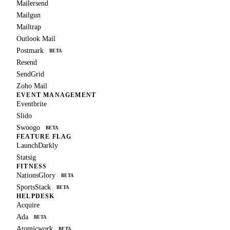
Mailersend
Mailgun
Mailtrap
Outlook Mail
Postmark
BETA
Resend
SendGrid
Zoho Mail
EVENT MANAGEMENT
Eventbrite
Slido
Swoogo
BETA
FEATURE FLAG
LaunchDarkly
Statsig
FITNESS
NationsGlory
BETA
SportsStack
BETA
HELPDESK
Acquire
Ada
BETA
Atomicwork
BETA