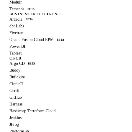
Modulr
Temenos
BETA
BUSINESS INTELLIGENCE
Arcadia
BETA
dbt Labs
Fivetran
Oracle Fusion Cloud EPM
BETA
Power BI
Tableau
CI/CD
Argo CD
BETA
Buddy
Buildkite
CircleCI
Gerrit
GitHub
Harness
Hashicorp Terraform Cloud
Jenkins
JFrog
Platform.sh