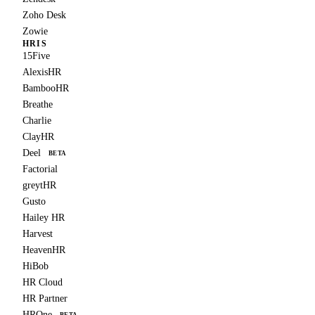
Zoho Desk
Zowie
HRIS
15Five
AlexisHR
BambooHR
Breathe
Charlie
ClayHR
Deel
BETA
Factorial
greytHR
Gusto
Hailey HR
Harvest
HeavenHR
HiBob
HR Cloud
HR Partner
HROne