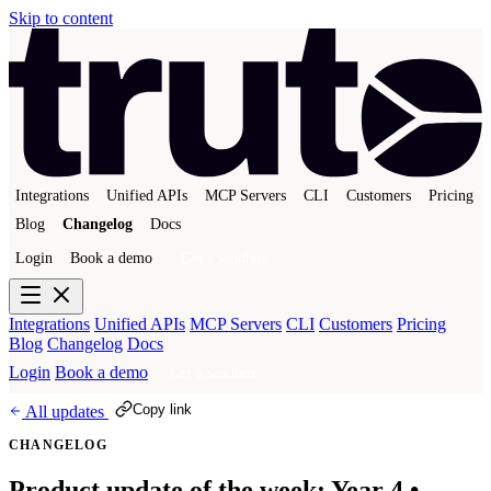
Skip to content
Integrations
Unified APIs
MCP Servers
CLI
Customers
Pricing
Blog
Changelog
Docs
Login
Book a demo
Get a sandbox
Integrations
Unified APIs
MCP Servers
CLI
Customers
Pricing
Blog
Changelog
Docs
Login
Book a demo
Get a sandbox
Copy link
All updates
CHANGELOG
Product update of the week: Year 4 •