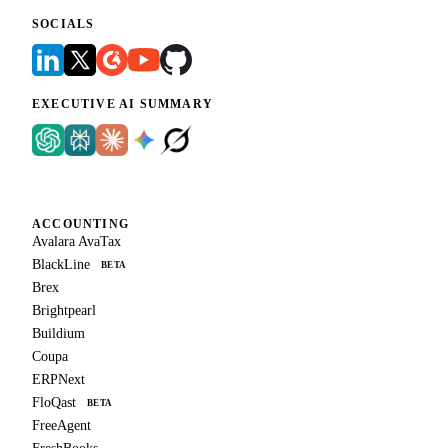
SOCIALS
EXECUTIVE AI SUMMARY
ACCOUNTING
Avalara AvaTax
BlackLine
BETA
Brex
Brightpearl
Buildium
Coupa
ERPNext
FloQast
BETA
FreeAgent