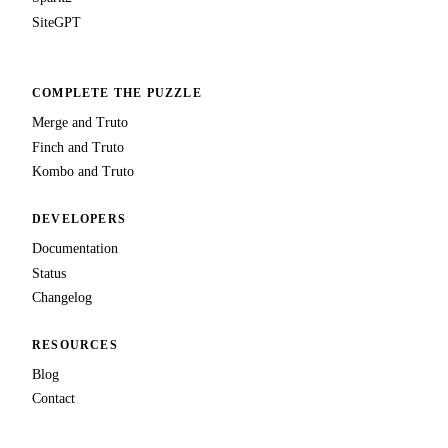
SiteGPT
COMPLETE THE PUZZLE
Merge and Truto
Finch and Truto
Kombo and Truto
DEVELOPERS
Documentation
Status
Changelog
RESOURCES
Blog
Contact