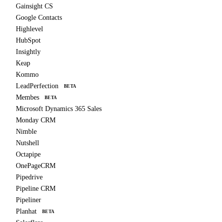
Gainsight CS
Google Contacts
Highlevel
HubSpot
Insightly
Keap
Kommo
LeadPerfection
BETA
Membes
BETA
Microsoft Dynamics 365 Sales
Monday CRM
Nimble
Nutshell
Octapipe
OnePageCRM
Pipedrive
Pipeline CRM
Pipeliner
Planhat
BETA