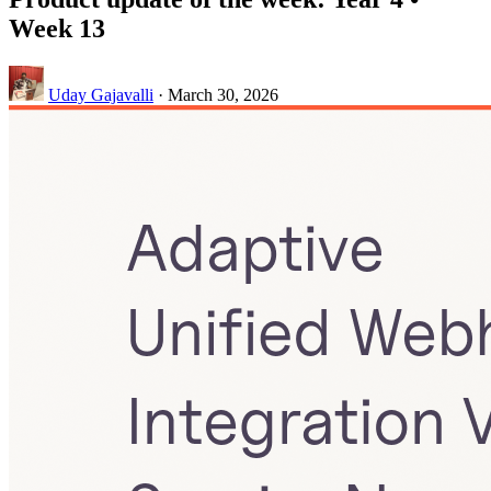
Week 13
Uday Gajavalli
·
March 30, 2026