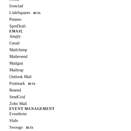
Ironclad
LinkSquares
BETA
Penneo
SpotDraft
EMAIL
Amply
Gmail
Mailchimp
Mailersend
Mailgun
Mailtrap
Outlook Mail
Postmark
BETA
Resend
SendGrid
Zoho Mail
EVENT MANAGEMENT
Eventbrite
Slido
Swoogo
BETA