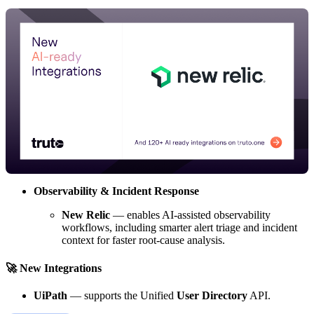
Observability & Incident Response
New Relic
— enables AI-assisted observability
workflows, including smarter alert triage and incident
context for faster root-cause analysis.
🚀 New Integrations
UiPath
— supports the Unified
User Directory
API.