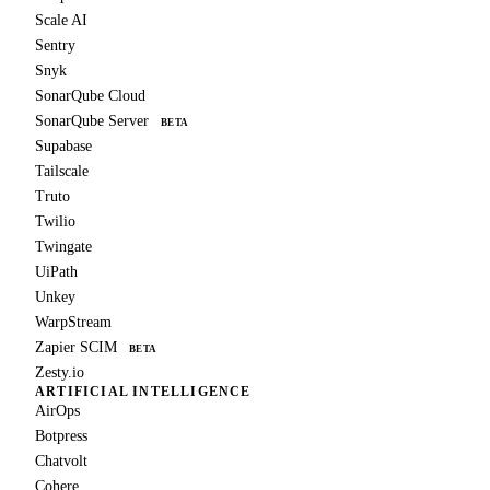
Scale AI
Sentry
Snyk
SonarQube Cloud
SonarQube Server
BETA
Supabase
Tailscale
Truto
Twilio
Twingate
UiPath
Unkey
WarpStream
Zapier SCIM
BETA
Zesty.io
ARTIFICIAL INTELLIGENCE
AirOps
Botpress
Chatvolt
Cohere