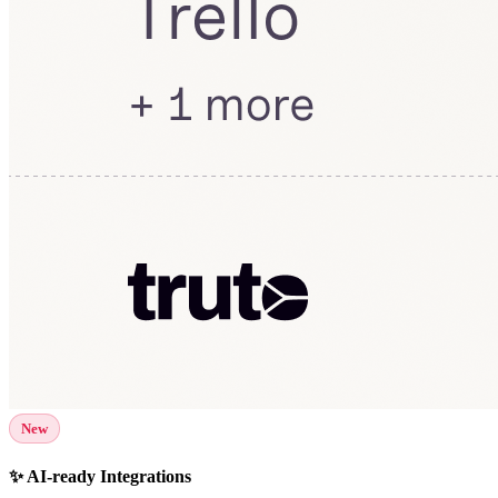
New
✨ AI-ready Integrations