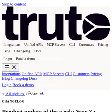
Skip to content
Integrations
Unified APIs
MCP Servers
CLI
Customers
Pricing
Blog
Changelog
Docs
Login
Book a demo
Get a sandbox
Integrations
Unified APIs
MCP Servers
CLI
Customers
Pricing
Blog
Changelog
Docs
Login
Book a demo
Get a sandbox
Copy link
All updates
CHANGELOG
Product update of the week: Year 3 •