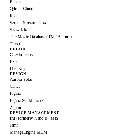
Pinecone
Qdrant Cloud
Redis
Sequin Stream
BETA
Snowflake
The Movie Database (TMDB)
BETA
Turso
DEFAULT
Chekin
BETA
Exa
HashKey
DESIGN
Aurora Solar
Canva
Figma
Figma SCIM
BETA
Zeplin
DEVICE MANAGEMENT
Iru (formerly Kandji)
BETA
Jamf
ManageEngine MDM