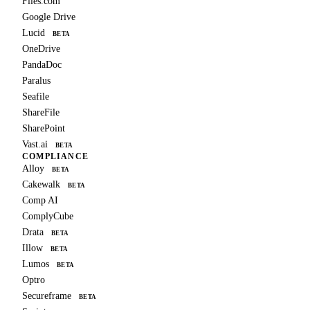
Files.com
Google Drive
Lucid
BETA
OneDrive
PandaDoc
Paralus
Seafile
ShareFile
SharePoint
Vast.ai
BETA
COMPLIANCE
Alloy
BETA
Cakewalk
BETA
Comp AI
ComplyCube
Drata
BETA
Illow
BETA
Lumos
BETA
Optro
Secureframe
BETA