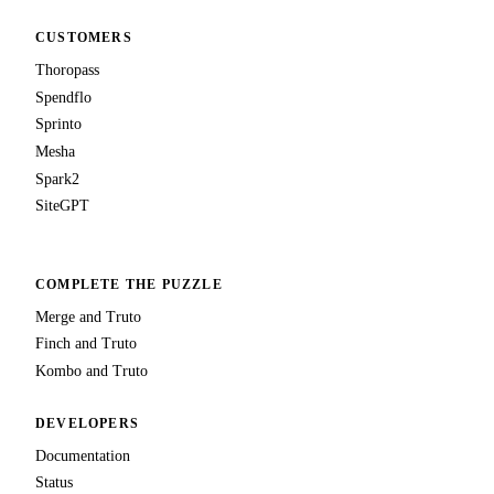
CUSTOMERS
Thoropass
Spendflo
Sprinto
Mesha
Spark2
SiteGPT
COMPLETE THE PUZZLE
Merge and Truto
Finch and Truto
Kombo and Truto
DEVELOPERS
Documentation
Status