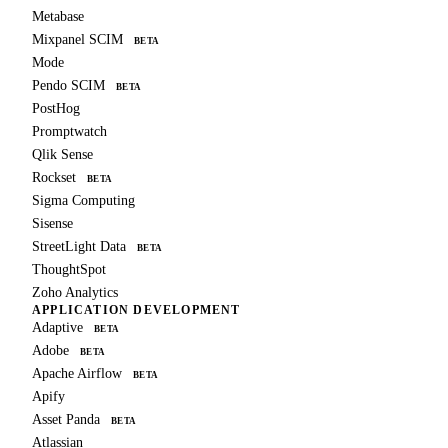
Metabase
Mixpanel SCIM
BETA
Mode
Pendo SCIM
BETA
PostHog
Promptwatch
Qlik Sense
Rockset
BETA
Sigma Computing
Sisense
StreetLight Data
BETA
ThoughtSpot
Zoho Analytics
APPLICATION DEVELOPMENT
Adaptive
BETA
Adobe
BETA
Apache Airflow
BETA
Apify
Asset Panda
BETA
Atlassian