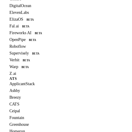
DigitalOcean
ElevenLabs
ElizaOS
BETA
Fal.ai
BETA
Fireworks AI
BETA
OpenPipe
BETA
Roboflow
Supervisely
BETA
Verbit
BETA
Warp
BETA
Z.ai
ATS
ApplicantStack
Ashby
Breezy
CATS
Ceipal
Fountain
Greenhouse
Homerun