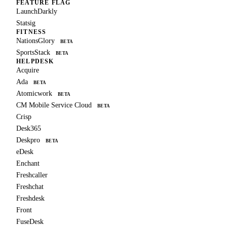
FEATURE FLAG
LaunchDarkly
Statsig
FITNESS
NationsGlory
BETA
SportsStack
BETA
HELPDESK
Acquire
Ada
BETA
Atomicwork
BETA
CM Mobile Service Cloud
BETA
Crisp
Desk365
Deskpro
BETA
eDesk
Enchant
Freshcaller
Freshchat
Freshdesk
Front
FuseDesk