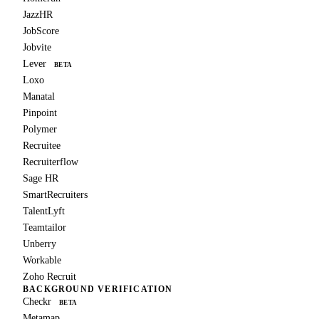
JazzHR
JobScore
Jobvite
Lever
BETA
Loxo
Manatal
Pinpoint
Polymer
Recruitee
Recruiterflow
Sage HR
SmartRecruiters
TalentLyft
Teamtailor
Unberry
Workable
Zoho Recruit
BACKGROUND VERIFICATION
Checkr
BETA
Metamap