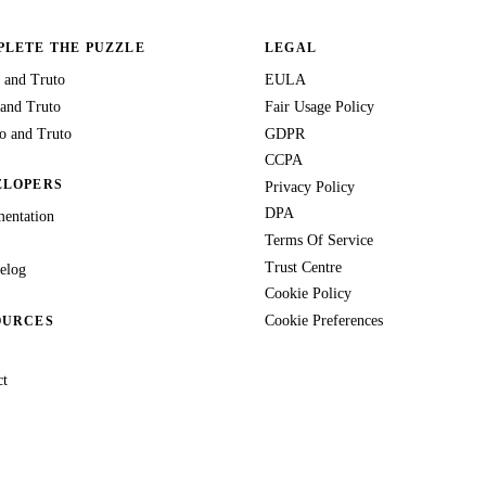
LETE THE PUZZLE
LEGAL
 and Truto
EULA
 and Truto
Fair Usage Policy
 and Truto
GDPR
CCPA
ELOPERS
Privacy Policy
DPA
entation
Terms Of Service
Trust Centre
elog
Cookie Policy
Cookie Preferences
OURCES
ct