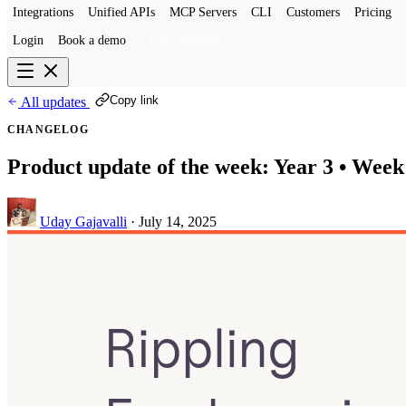
Integrations
Unified APIs
MCP Servers
CLI
Customers
Pricing
Login
Book a demo
Get a sandbox
Copy link
All updates
CHANGELOG
Product update of the week: Year 3 • Week
Uday Gajavalli
·
July 14, 2025