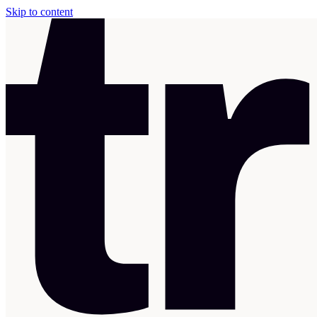
Skip to content