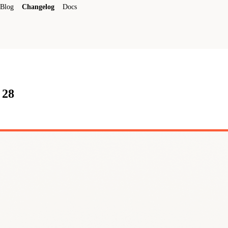
Blog
Changelog
Docs
 28