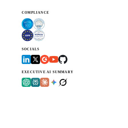
COMPLIANCE
SOCIALS
EXECUTIVE AI SUMMARY