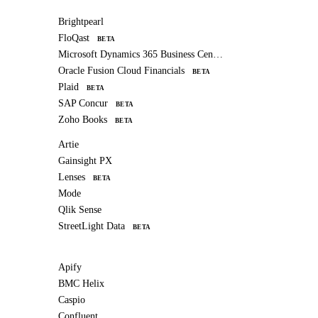
Brightpearl
FloQast
BETA
Microsoft Dynamics 365 Business Central
Oracle Fusion Cloud Financials
BETA
Plaid
BETA
SAP Concur
BETA
Zoho Books
BETA
Artie
Gainsight PX
Lenses
BETA
Mode
Qlik Sense
StreetLight Data
BETA
Apify
BMC Helix
Caspio
Confluent