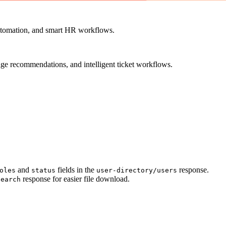
utomation, and smart HR workflows.
ge recommendations, and intelligent ticket workflows.
and
fields in the
response.
oles
status
user-directory/users
response for easier file download.
search