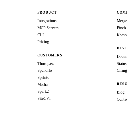
PRODUCT
COMP
Integrations
Merge
MCP Servers
Finch
CLI
Kombo
Pricing
DEV
CUSTOMERS
Docum
Thoropass
Status
Spendflo
Chang
Sprinto
RES
Mesha
Spark2
Blog
SiteGPT
Conta