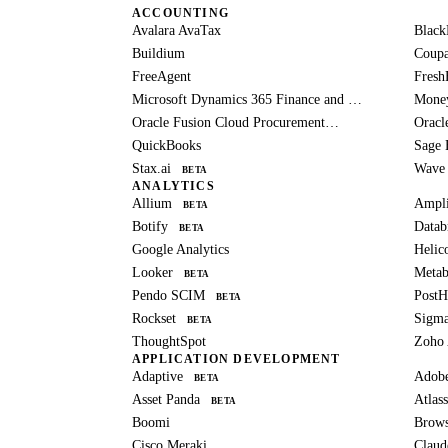
ACCOUNTING
Avalara AvaTax
Black
Buildium
Coup
FreeAgent
Fresh
Microsoft Dynamics 365 Finance and Operations
Mone
Oracle Fusion Cloud Procurement
Oracl
BETA
QuickBooks
Sage 
Stax.ai
Wave
BETA
ANALYTICS
Allium
Ampli
BETA
Botify
Datab
BETA
Google Analytics
Helic
Looker
Metab
BETA
Pendo SCIM
Post
BETA
Rockset
Sigm
BETA
ThoughtSpot
Zoho 
APPLICATION DEVELOPMENT
Adaptive
Adob
BETA
Asset Panda
Atlass
BETA
Boomi
Brows
Cisco Meraki
Claud