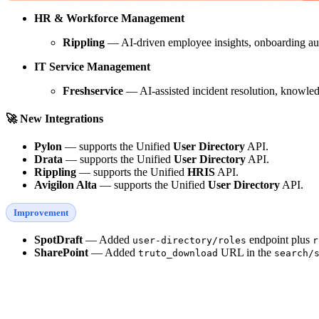
HR & Workforce Management
Rippling
— AI-driven employee insights, onboarding a
IT Service Management
Freshservice
— AI-assisted incident resolution, knowled
🚀 New Integrations
Pylon
— supports the Unified
User Directory
API.
Drata
— supports the Unified
User Directory
API.
Rippling
— supports the Unified
HRIS
API.
Avigilon Alta
— supports the Unified
User Directory
API.
Improvement
SpotDraft
— Added
endpoint plus
user-directory/roles
r
SharePoint
— Added
URL in the
truto_download
search/