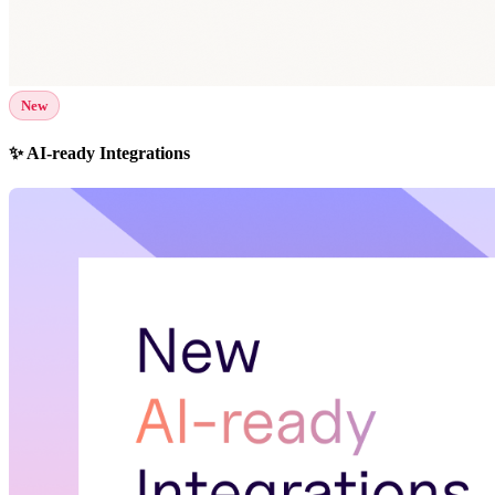
New
✨ AI-ready Integrations