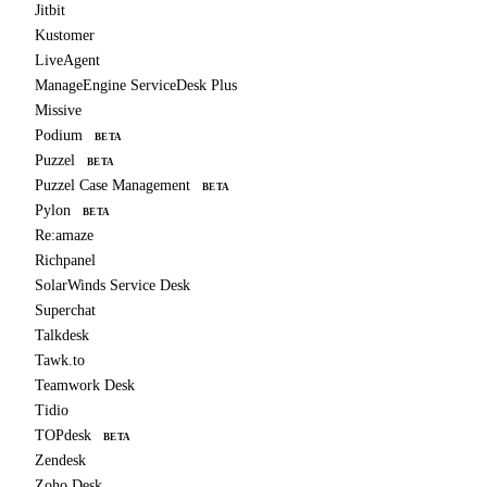
Jitbit
Kustomer
LiveAgent
ManageEngine ServiceDesk Plus
Missive
Podium
BETA
Puzzel
BETA
Puzzel Case Management
BETA
Pylon
BETA
Re:amaze
Richpanel
SolarWinds Service Desk
Superchat
Talkdesk
Tawk.to
Teamwork Desk
Tidio
TOPdesk
BETA
Zendesk
Zoho Desk