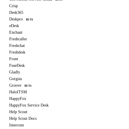
Crisp
Desk365
Deskpro
BETA
eDesk
Enchant
Freshcaller
Freshchat
Freshdesk
Front
FuseDesk
Gladly
Gorgias
Groove
BETA
HaloITSM
HappyFox
HappyFox Service Desk
Help Scout
Help Scout Docs
Intercom