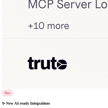
New
✨ New AI-ready Integrations