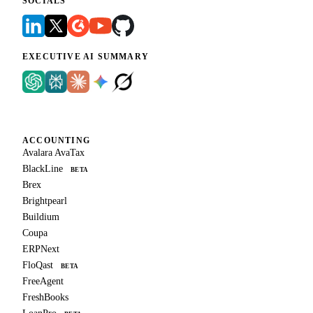
SOCIALS
EXECUTIVE AI SUMMARY
ACCOUNTING
Avalara AvaTax
BlackLine
BETA
Brex
Brightpearl
Buildium
Coupa
ERPNext
FloQast
BETA
FreeAgent
FreshBooks