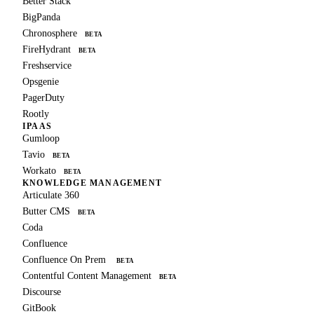
Better Stack
BigPanda
Chronosphere
BETA
FireHydrant
BETA
Freshservice
Opsgenie
PagerDuty
Rootly
IPAAS
Gumloop
Tavio
BETA
Workato
BETA
KNOWLEDGE MANAGEMENT
Articulate 360
Butter CMS
BETA
Coda
Confluence
Confluence On Prem
BETA
Contentful Content Management
BETA
Discourse
GitBook