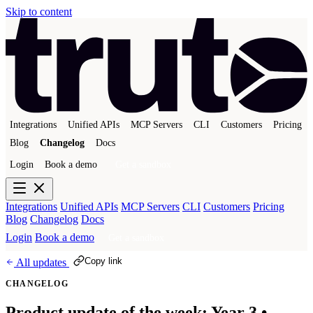
Skip to content
Integrations
Unified APIs
MCP Servers
CLI
Customers
Pricing
Blog
Changelog
Docs
Login
Book a demo
Get a sandbox
Integrations
Unified APIs
MCP Servers
CLI
Customers
Pricing
Blog
Changelog
Docs
Login
Book a demo
Get a sandbox
Copy link
All updates
CHANGELOG
Product update of the week: Year 3 •