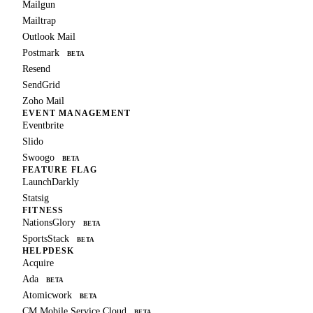
Mailgun
Mailtrap
Outlook Mail
Postmark
BETA
Resend
SendGrid
Zoho Mail
EVENT MANAGEMENT
Eventbrite
Slido
Swoogo
BETA
FEATURE FLAG
LaunchDarkly
Statsig
FITNESS
NationsGlory
BETA
SportsStack
BETA
HELPDESK
Acquire
Ada
BETA
Atomicwork
BETA
CM Mobile Service Cloud
BETA