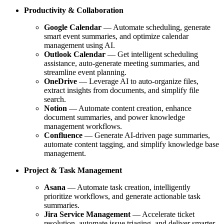
Productivity & Collaboration
Google Calendar
— Automate scheduling, generate
smart event summaries, and optimize calendar
management using AI.
Outlook Calendar
— Get intelligent scheduling
assistance, auto-generate meeting summaries, and
streamline event planning.
OneDrive
— Leverage AI to auto-organize files,
extract insights from documents, and simplify file
search.
Notion
— Automate content creation, enhance
document summaries, and power knowledge
management workflows.
Confluence
— Generate AI-driven page summaries,
automate content tagging, and simplify knowledge base
management.
Project & Task Management
Asana
— Automate task creation, intelligently
prioritize workflows, and generate actionable task
summaries.
Jira Service Management
— Accelerate ticket
resolution, automate issue triaging, and deliver smarter