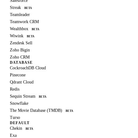
Salesforce
Streak
BETA
Teamleader
Teamwork CRM
Wealthbox
BETA
Wiwink
BETA
Zendesk Sell
Zoho Bigin
Zoho CRM
DATABASE
CockroachDB Cloud
Pinecone
Qdrant Cloud
Redis
Sequin Stream
BETA
Snowflake
The Movie Database (TMDB)
BETA
Turso
DEFAULT
Chekin
BETA
Exa