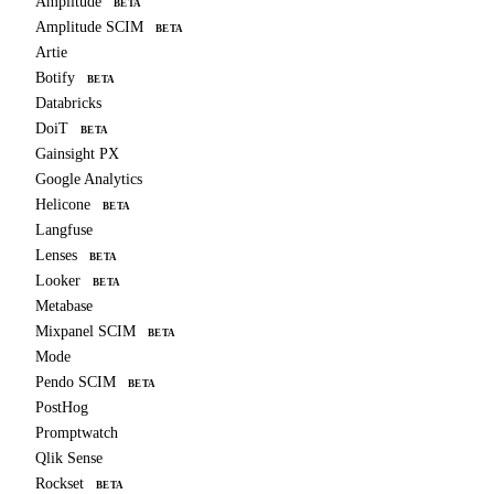
Amplitude
BETA
Amplitude SCIM
BETA
Artie
Botify
BETA
Databricks
DoiT
BETA
Gainsight PX
Google Analytics
Helicone
BETA
Langfuse
Lenses
BETA
Looker
BETA
Metabase
Mixpanel SCIM
BETA
Mode
Pendo SCIM
BETA
PostHog
Promptwatch
Qlik Sense
Rockset
BETA