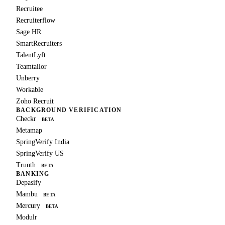
Recruitee
Recruiterflow
Sage HR
SmartRecruiters
TalentLyft
Teamtailor
Unberry
Workable
Zoho Recruit
BACKGROUND VERIFICATION
Checkr
BETA
Metamap
SpringVerify India
SpringVerify US
Truuth
BETA
BANKING
Depasify
Mambu
BETA
Mercury
BETA
Modulr