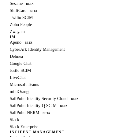
Sesame
BETA
ShiftCare
BETA
Twilio SCIM
Zoho People
Zwayam
IM
Apono
BETA
CyberArk Identity Management
Delinea
Google Chat
Jostle SCIM
LiveChat
Microsoft Teams
miniOrange
SailPoint Identity Security Cloud
BETA
SailPoint IdentityIQ SCIM
BETA
SailPoint NERM
BETA
Slack
Slack Enterprise
INCIDENT MANAGEMENT