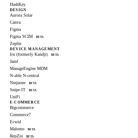
HashKey
DESIGN
Aurora Solar
Canva
Figma
Figma SCIM
BETA
Zeplin
DEVICE MANAGEMENT
Iru (formerly Kandji)
BETA
Jamf
ManageEngine MDM
N-able N-central
Ninjaone
BETA
Snipe-IT
BETA
UniFi
E-COMMERCE
Bigcommerce
Commerce7
Ecwid
Malomo
BETA
RepZio
BETA