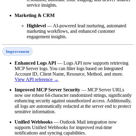
service insights.
Marketing & CRM
Highlevel
— AI-powered lead nurturing, automated
marketing workflows, and enhanced customer
engagement insights.
Improvement
Enhanced Logs API
— Logs API now supports retrieving
MCP Server logs. You can filter logs based on Integrated
Account ID, Client Name, Resource, Method, and more.
View API reference →
Improved MCP Server Security
— MCP Server URLs
now use robust 64-character randomized strings, significantly
enhancing security against unauthorized access. Additionally,
all logs are automatically redacted at the server end to protect
sensitive information.
Unified Webhooks
— Outlook Mail integration now
supports Unified Webhooks for improved real-time
notifications and syncing capabilities.