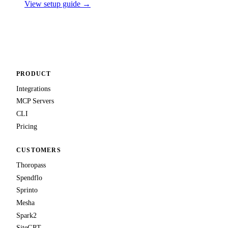
View setup guide →
PRODUCT
Integrations
MCP Servers
CLI
Pricing
CUSTOMERS
Thoropass
Spendflo
Sprinto
Mesha
Spark2
SiteGPT