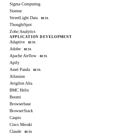
Sigma Computing
Sisense
StreetLight Data
BETA
ThoughtSpot
Zoho Analytics
APPLICATION DEVELOPMENT
Adaptive
BETA
Adobe
BETA
Apache Airflow
BETA
Apify
Asset Panda
BETA
Atlassian
Avigilon Alta
BMC Helix
Boomi
Browserbase
BrowserStack
Caspio
Cisco Meraki
Claude
BETA