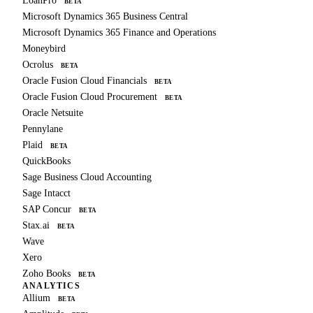
LoanPro
BETA
Microsoft Dynamics 365 Business Central
Microsoft Dynamics 365 Finance and Operations
Moneybird
Ocrolus
BETA
Oracle Fusion Cloud Financials
BETA
Oracle Fusion Cloud Procurement
BETA
Oracle Netsuite
Pennylane
Plaid
BETA
QuickBooks
Sage Business Cloud Accounting
Sage Intacct
SAP Concur
BETA
Stax.ai
BETA
Wave
Xero
Zoho Books
BETA
ANALYTICS
Allium
BETA