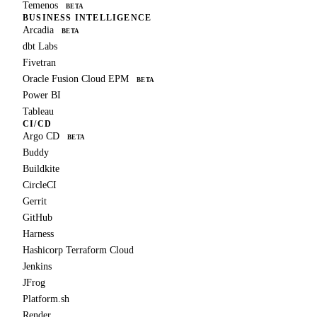
Temenos
BETA
BUSINESS INTELLIGENCE
Arcadia
BETA
dbt Labs
Fivetran
Oracle Fusion Cloud EPM
BETA
Power BI
Tableau
CI/CD
Argo CD
BETA
Buddy
Buildkite
CircleCI
Gerrit
GitHub
Harness
Hashicorp Terraform Cloud
Jenkins
JFrog
Platform.sh
Render