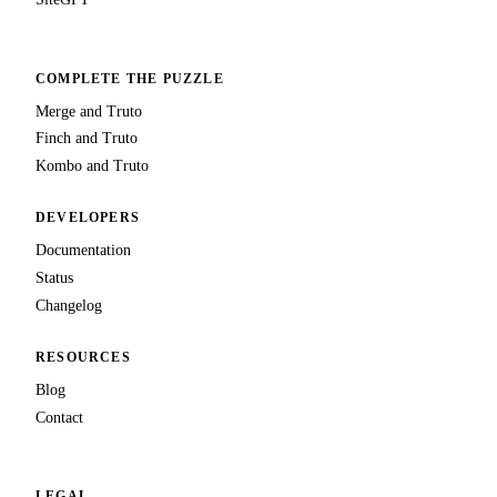
COMPLETE THE PUZZLE
Merge and Truto
Finch and Truto
Kombo and Truto
DEVELOPERS
Documentation
Status
Changelog
RESOURCES
Blog
Contact
LEGAL