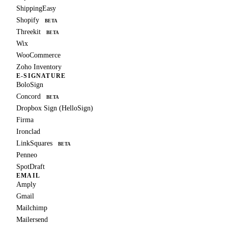
ShippingEasy
Shopify
BETA
Threekit
BETA
Wix
WooCommerce
Zoho Inventory
E-SIGNATURE
BoloSign
Concord
BETA
Dropbox Sign (HelloSign)
Firma
Ironclad
LinkSquares
BETA
Penneo
SpotDraft
EMAIL
Amply
Gmail
Mailchimp
Mailersend