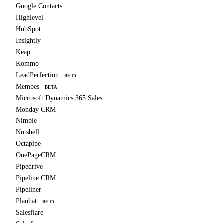
Google Contacts
Highlevel
HubSpot
Insightly
Keap
Kommo
LeadPerfection
BETA
Membes
BETA
Microsoft Dynamics 365 Sales
Monday CRM
Nimble
Nutshell
Octapipe
OnePageCRM
Pipedrive
Pipeline CRM
Pipeliner
Planhat
BETA
Salesflare