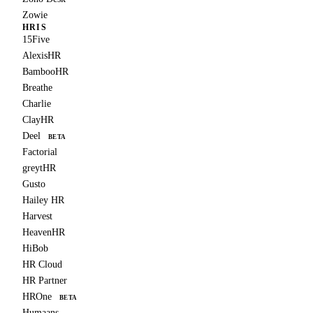
Zowie
HRIS
15Five
AlexisHR
BambooHR
Breathe
Charlie
ClayHR
Deel
BETA
Factorial
greytHR
Gusto
Hailey HR
Harvest
HeavenHR
HiBob
HR Cloud
HR Partner
HROne
BETA
Humaans