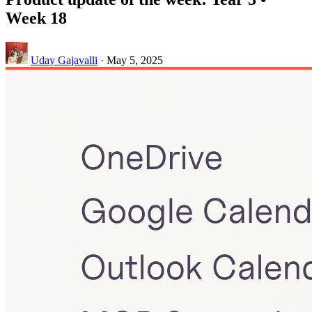
Week 18
Uday Gajavalli
·
May 5, 2025