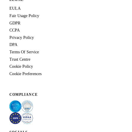
EULA
Fair Usage Policy
GDPR
CCPA
Privacy Policy
DPA
Terms Of Service
Trust Centre
Cookie Policy
Cookie Preferences
COMPLIANCE