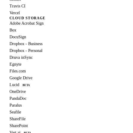
Travis CI
Vercel
CLOUD STORAGE
Adobe Acrobat Sign
Box
DocuSign
Dropbox - Business
Dropbox - Personal
Druva inSync
Egnyte
Files.com
Google Drive
Lucid
BETA
OneDrive
PandaDoc
Paralus
Seafile
ShareFile
SharePoint
Vast.ai
BETA