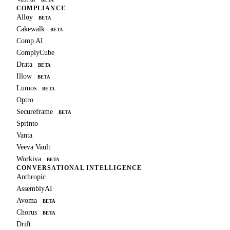
COMPLIANCE
Alloy
BETA
Cakewalk
BETA
Comp AI
ComplyCube
Drata
BETA
Illow
BETA
Lumos
BETA
Optro
Secureframe
BETA
Sprinto
Vanta
Veeva Vault
Workiva
BETA
CONVERSATIONAL INTELLIGENCE
Anthropic
AssemblyAI
Avoma
BETA
Chorus
BETA
Drift