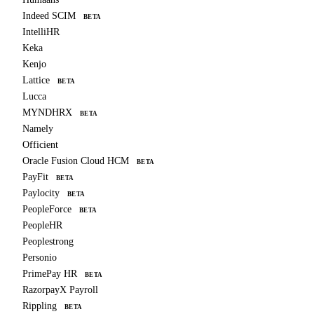
Indeed SCIM
BETA
IntelliHR
Keka
Kenjo
Lattice
BETA
Lucca
MYNDHRX
BETA
Namely
Officient
Oracle Fusion Cloud HCM
BETA
PayFit
BETA
Paylocity
BETA
PeopleForce
BETA
PeopleHR
Peoplestrong
Personio
PrimePay HR
BETA
RazorpayX Payroll
Rippling
BETA