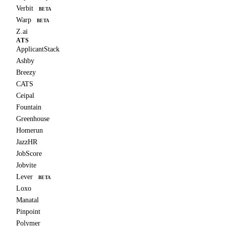
Verbit
BETA
Warp
BETA
Z.ai
ATS
ApplicantStack
Ashby
Breezy
CATS
Ceipal
Fountain
Greenhouse
Homerun
JazzHR
JobScore
Jobvite
Lever
BETA
Loxo
Manatal
Pinpoint
Polymer