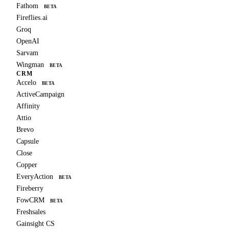
Fathom
BETA
Fireflies.ai
Groq
OpenAI
Sarvam
Wingman
BETA
CRM
Accelo
BETA
ActiveCampaign
Affinity
Attio
Brevo
Capsule
Close
Copper
EveryAction
BETA
Fireberry
FowCRM
BETA
Freshsales
Gainsight CS