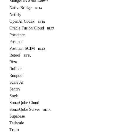
MongoDB Atlas Admin
NativeBridge
BETA
Netlify
OpenAI Codex
BETA
Oracle Fusion Cloud
BETA
Portainer
Postman
Postman SCIM
BETA
Retool
BETA
Riza
Rollbar
Runpod
Scale AI
Sentry
Snyk
SonarQube Cloud
SonarQube Server
BETA
Supabase
Tailscale
Truto