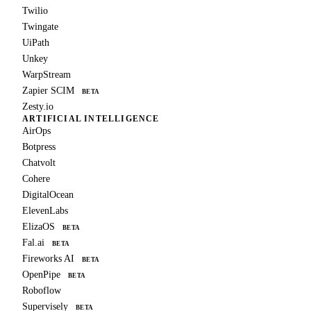
Twilio
Twingate
UiPath
Unkey
WarpStream
Zapier SCIM
BETA
Zesty.io
ARTIFICIAL INTELLIGENCE
AirOps
Botpress
Chatvolt
Cohere
DigitalOcean
ElevenLabs
ElizaOS
BETA
Fal.ai
BETA
Fireworks AI
BETA
OpenPipe
BETA
Roboflow
Supervisely
BETA