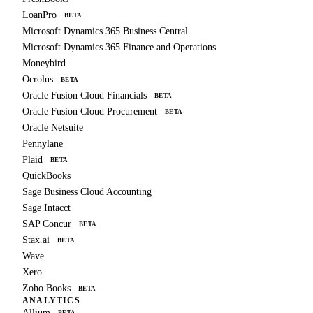
LoanPro
BETA
Microsoft Dynamics 365 Business Central
Microsoft Dynamics 365 Finance and Operations
Moneybird
Ocrolus
BETA
Oracle Fusion Cloud Financials
BETA
Oracle Fusion Cloud Procurement
BETA
Oracle Netsuite
Pennylane
Plaid
BETA
QuickBooks
Sage Business Cloud Accounting
Sage Intacct
SAP Concur
BETA
Stax.ai
BETA
Wave
Xero
Zoho Books
BETA
ANALYTICS
Allium
BETA