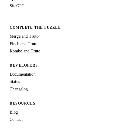
SiteGPT
COMPLETE THE PUZZLE
Merge and Truto
Finch and Truto
Kombo and Truto
DEVELOPERS
Documentation
Status
Changelog
RESOURCES
Blog
Contact