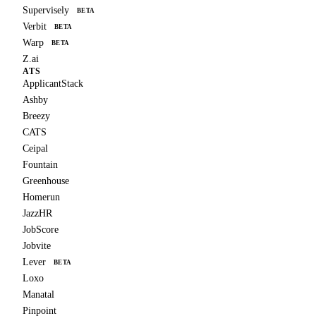
Supervisely
BETA
Verbit
BETA
Warp
BETA
Z.ai
ATS
ApplicantStack
Ashby
Breezy
CATS
Ceipal
Fountain
Greenhouse
Homerun
JazzHR
JobScore
Jobvite
Lever
BETA
Loxo
Manatal
Pinpoint