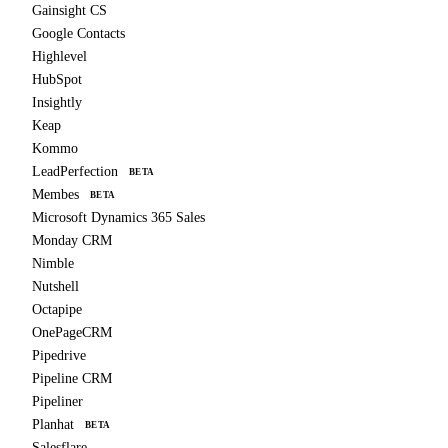
Gainsight CS
Google Contacts
Highlevel
HubSpot
Insightly
Keap
Kommo
LeadPerfection
BETA
Membes
BETA
Microsoft Dynamics 365 Sales
Monday CRM
Nimble
Nutshell
Octapipe
OnePageCRM
Pipedrive
Pipeline CRM
Pipeliner
Planhat
BETA
Salesflare