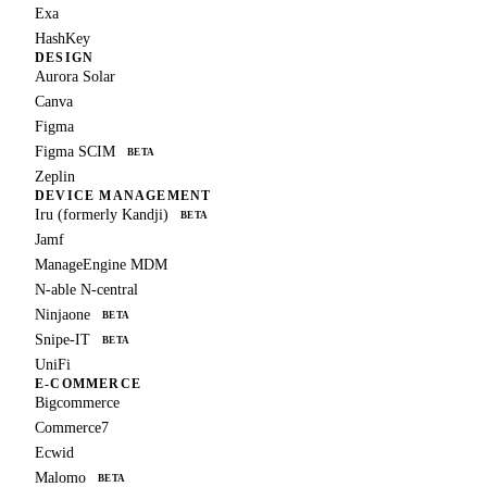
Exa
HashKey
DESIGN
Aurora Solar
Canva
Figma
Figma SCIM
BETA
Zeplin
DEVICE MANAGEMENT
Iru (formerly Kandji)
BETA
Jamf
ManageEngine MDM
N-able N-central
Ninjaone
BETA
Snipe-IT
BETA
UniFi
E-COMMERCE
Bigcommerce
Commerce7
Ecwid
Malomo
BETA