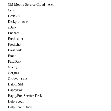
CM Mobile Service Cloud
BETA
Crisp
Desk365
Deskpro
BETA
eDesk
Enchant
Freshcaller
Freshchat
Freshdesk
Front
FuseDesk
Gladly
Gorgias
Groove
BETA
HaloITSM
HappyFox
HappyFox Service Desk
Help Scout
Help Scout Docs