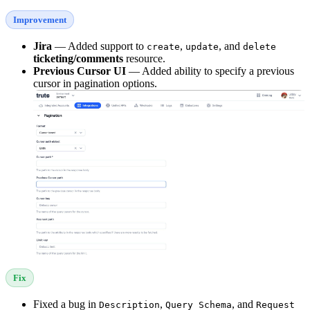
Improvement
Jira
— Added support to
,
, and
create
update
delete
ticketing/comments
resource.
Previous Cursor UI
— Added ability to specify a previous
cursor in pagination options.
Fix
Fixed a bug in
,
, and
Description
Query Schema
Request