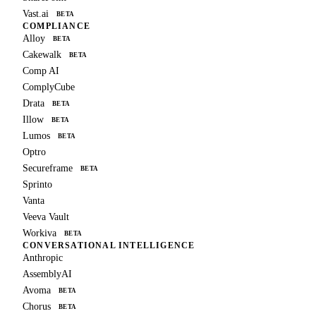
Vast.ai
BETA
COMPLIANCE
Alloy
BETA
Cakewalk
BETA
Comp AI
ComplyCube
Drata
BETA
Illow
BETA
Lumos
BETA
Optro
Secureframe
BETA
Sprinto
Vanta
Veeva Vault
Workiva
BETA
CONVERSATIONAL INTELLIGENCE
Anthropic
AssemblyAI
Avoma
BETA
Chorus
BETA