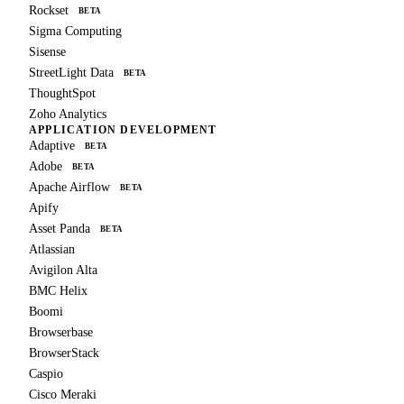
Rockset
BETA
Sigma Computing
Sisense
StreetLight Data
BETA
ThoughtSpot
Zoho Analytics
APPLICATION DEVELOPMENT
Adaptive
BETA
Adobe
BETA
Apache Airflow
BETA
Apify
Asset Panda
BETA
Atlassian
Avigilon Alta
BMC Helix
Boomi
Browserbase
BrowserStack
Caspio
Cisco Meraki