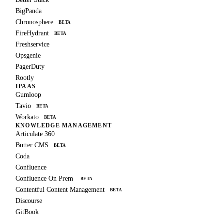
BigPanda
Chronosphere
BETA
FireHydrant
BETA
Freshservice
Opsgenie
PagerDuty
Rootly
IPAAS
Gumloop
Tavio
BETA
Workato
BETA
KNOWLEDGE MANAGEMENT
Articulate 360
Butter CMS
BETA
Coda
Confluence
Confluence On Prem
BETA
Contentful Content Management
BETA
Discourse
GitBook