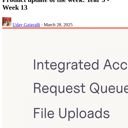
Week 13
Uday Gajavalli
·
March 28, 2025