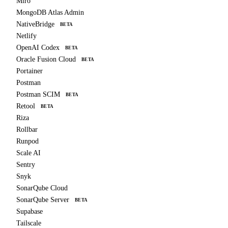
Miro
MongoDB Atlas Admin
NativeBridge
BETA
Netlify
OpenAI Codex
BETA
Oracle Fusion Cloud
BETA
Portainer
Postman
Postman SCIM
BETA
Retool
BETA
Riza
Rollbar
Runpod
Scale AI
Sentry
Snyk
SonarQube Cloud
SonarQube Server
BETA
Supabase
Tailscale