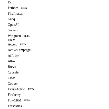
Drift
Fathom
BETA
Fireflies.ai
Groq
OpenAI
Sarvam
Wingman
BETA
CRM
Accelo
BETA
ActiveCampaign
Affinity
Attio
Brevo
Capsule
Close
Copper
EveryAction
BETA
Fireberry
FowCRM
BETA
Freshsales