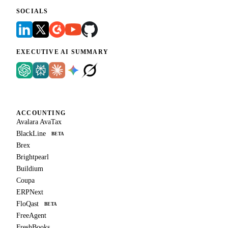
SOCIALS
EXECUTIVE AI SUMMARY
ACCOUNTING
Avalara AvaTax
BlackLine
BETA
Brex
Brightpearl
Buildium
Coupa
ERPNext
FloQast
BETA
FreeAgent
FreshBooks