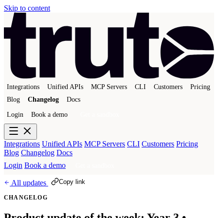
Skip to content
Integrations
Unified APIs
MCP Servers
CLI
Customers
Pricing
Blog
Changelog
Docs
Login
Book a demo
Get a sandbox
Integrations
Unified APIs
MCP Servers
CLI
Customers
Pricing
Blog
Changelog
Docs
Login
Book a demo
Get a sandbox
Copy link
All updates
CHANGELOG
Product update of the week: Year 3 •