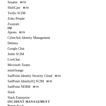
Sesame
BETA
ShiftCare
BETA
Twilio SCIM
Zoho People
Zwayam
IM
Apono
BETA
CyberArk Identity Management
Delinea
Google Chat
Jostle SCIM
LiveChat
Microsoft Teams
miniOrange
SailPoint Identity Security Cloud
BETA
SailPoint IdentityIQ SCIM
BETA
SailPoint NERM
BETA
Slack
Slack Enterprise
INCIDENT MANAGEMENT
Better Stack