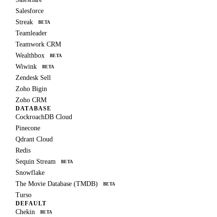
Salesforce
Streak
BETA
Teamleader
Teamwork CRM
Wealthbox
BETA
Wiwink
BETA
Zendesk Sell
Zoho Bigin
Zoho CRM
DATABASE
CockroachDB Cloud
Pinecone
Qdrant Cloud
Redis
Sequin Stream
BETA
Snowflake
The Movie Database (TMDB)
BETA
Turso
DEFAULT
Chekin
BETA