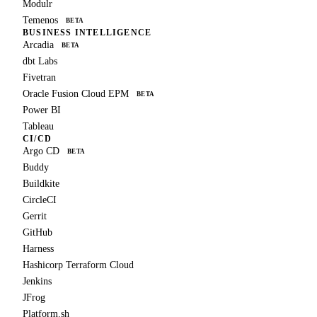
Modulr
Temenos
BETA
BUSINESS INTELLIGENCE
Arcadia
BETA
dbt Labs
Fivetran
Oracle Fusion Cloud EPM
BETA
Power BI
Tableau
CI/CD
Argo CD
BETA
Buddy
Buildkite
CircleCI
Gerrit
GitHub
Harness
Hashicorp Terraform Cloud
Jenkins
JFrog
Platform.sh