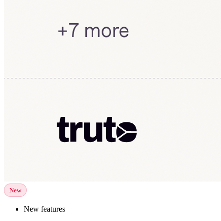
New
New features