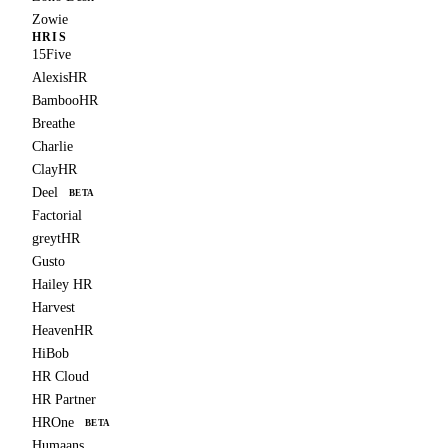
Zowie
HRIS
15Five
AlexisHR
BambooHR
Breathe
Charlie
ClayHR
Deel
BETA
Factorial
greytHR
Gusto
Hailey HR
Harvest
HeavenHR
HiBob
HR Cloud
HR Partner
HROne
BETA
Humaans