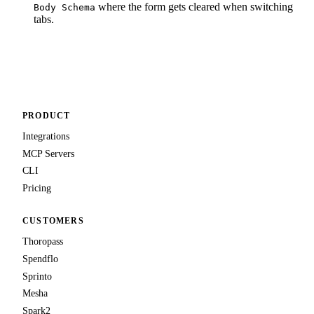
where the form gets cleared when switching
Body Schema
tabs.
PRODUCT
Integrations
MCP Servers
CLI
Pricing
CUSTOMERS
Thoropass
Spendflo
Sprinto
Mesha
Spark2