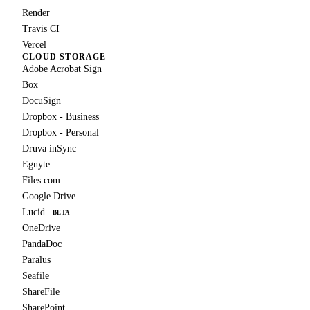
Render
Travis CI
Vercel
CLOUD STORAGE
Adobe Acrobat Sign
Box
DocuSign
Dropbox - Business
Dropbox - Personal
Druva inSync
Egnyte
Files.com
Google Drive
Lucid
BETA
OneDrive
PandaDoc
Paralus
Seafile
ShareFile
SharePoint