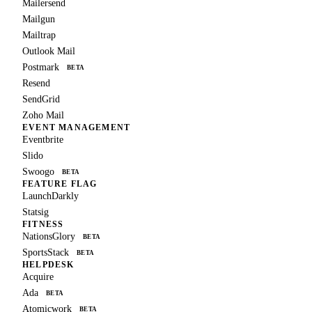
Mailersend
Mailgun
Mailtrap
Outlook Mail
Postmark
BETA
Resend
SendGrid
Zoho Mail
EVENT MANAGEMENT
Eventbrite
Slido
Swoogo
BETA
FEATURE FLAG
LaunchDarkly
Statsig
FITNESS
NationsGlory
BETA
SportsStack
BETA
HELPDESK
Acquire
Ada
BETA
Atomicwork
BETA