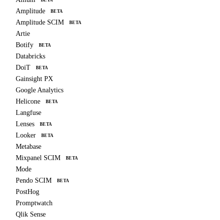
Amplitude
BETA
Amplitude SCIM
BETA
Artie
Botify
BETA
Databricks
DoiT
BETA
Gainsight PX
Google Analytics
Helicone
BETA
Langfuse
Lenses
BETA
Looker
BETA
Metabase
Mixpanel SCIM
BETA
Mode
Pendo SCIM
BETA
PostHog
Promptwatch
Qlik Sense