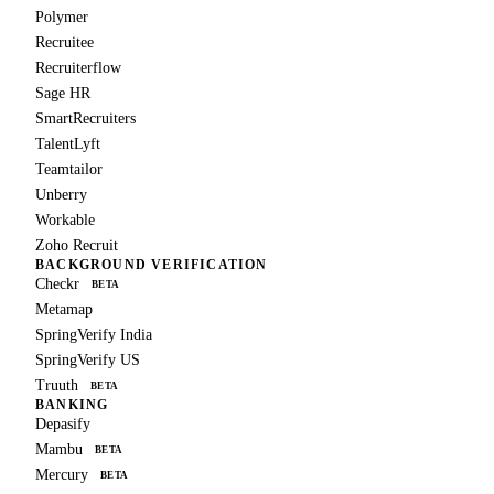
Polymer
Recruitee
Recruiterflow
Sage HR
SmartRecruiters
TalentLyft
Teamtailor
Unberry
Workable
Zoho Recruit
BACKGROUND VERIFICATION
Checkr
BETA
Metamap
SpringVerify India
SpringVerify US
Truuth
BETA
BANKING
Depasify
Mambu
BETA
Mercury
BETA