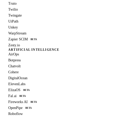
Truto
Twilio
Twingate
UiPath
Unkey
WarpStream
Zapier SCIM
BETA
Zesty.io
ARTIFICIAL INTELLIGENCE
AirOps
Botpress
Chatvolt
Cohere
DigitalOcean
ElevenLabs
ElizaOS
BETA
Fal.ai
BETA
Fireworks AI
BETA
OpenPipe
BETA
Roboflow