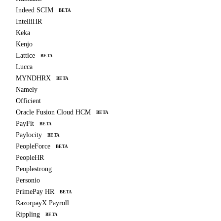
Indeed SCIM
BETA
IntelliHR
Keka
Kenjo
Lattice
BETA
Lucca
MYNDHRX
BETA
Namely
Officient
Oracle Fusion Cloud HCM
BETA
PayFit
BETA
Paylocity
BETA
PeopleForce
BETA
PeopleHR
Peoplestrong
Personio
PrimePay HR
BETA
RazorpayX Payroll
Rippling
BETA