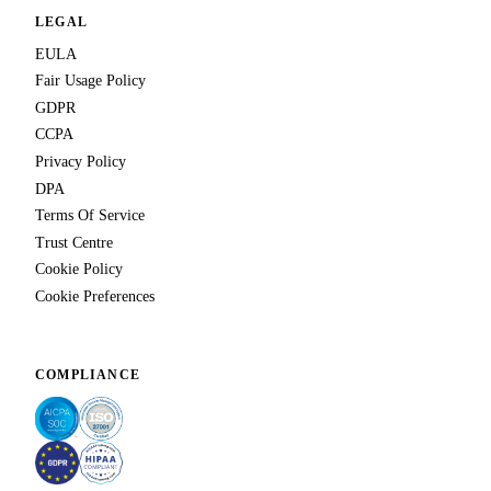
LEGAL
EULA
Fair Usage Policy
GDPR
CCPA
Privacy Policy
DPA
Terms Of Service
Trust Centre
Cookie Policy
Cookie Preferences
COMPLIANCE