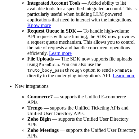
Integrated Account Tools
— Added ability to list
available tools for a specified integrated account. This is
particularly useful when building LLM-powered
applications that need to interact with the integrations.
Know more
Request Queue in SDK
— To handle high-volume
API requests with rate limiting, the SDK now provides
a request queue mechanism. This allows you to control
the rate of requests and handle concurrent operations
efficiently.
Learn more
File Uploads
— The SDK now supports file uploads
using
. You can also use the
FormData
option to send
truto_body_passthrough
FormData
directly to the underlying integration's API.
Learn more
New integrations
Commerce7
— supports the Unified E-commerce
APIs.
Trengo
— supports the Unified Ticketing APIs and
Unified User Directory APIs.
Zoho Bigin
— supports the Unified User Directory
APIs.
Zoho Meetings
— supports the Unified User Directory
APIs.