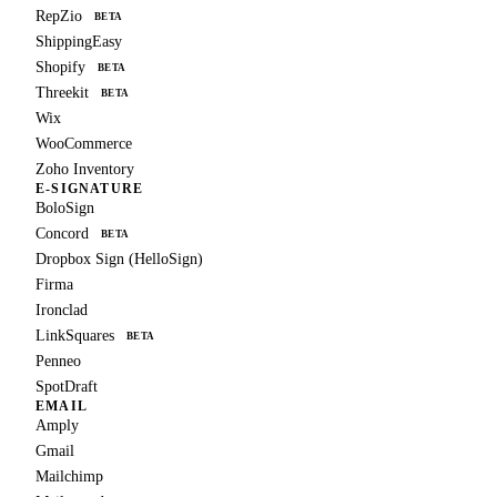
RepZio
BETA
ShippingEasy
Shopify
BETA
Threekit
BETA
Wix
WooCommerce
Zoho Inventory
E-SIGNATURE
BoloSign
Concord
BETA
Dropbox Sign (HelloSign)
Firma
Ironclad
LinkSquares
BETA
Penneo
SpotDraft
EMAIL
Amply
Gmail
Mailchimp