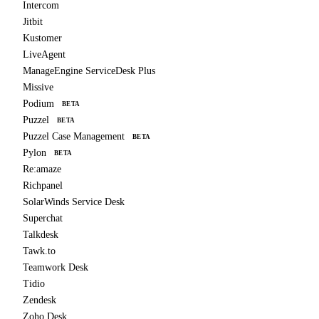
Intercom
Jitbit
Kustomer
LiveAgent
ManageEngine ServiceDesk Plus
Missive
Podium
BETA
Puzzel
BETA
Puzzel Case Management
BETA
Pylon
BETA
Re:amaze
Richpanel
SolarWinds Service Desk
Superchat
Talkdesk
Tawk.to
Teamwork Desk
Tidio
Zendesk
Zoho Desk