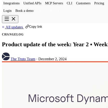
Integrations
Unified APIs
MCP Servers
CLI
Customers
Pricing
Login
Book a demo
Get a sandbox
Copy link
All updates
CHANGELOG
Product update of the week: Year 2 • Week
The Truto Team
·
December 2, 2024