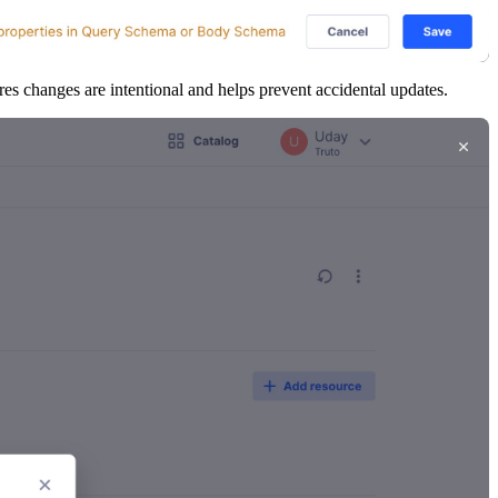
es changes are intentional and helps prevent accidental updates.