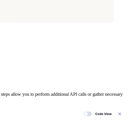
steps allow you to perform additional API calls or gather necessary