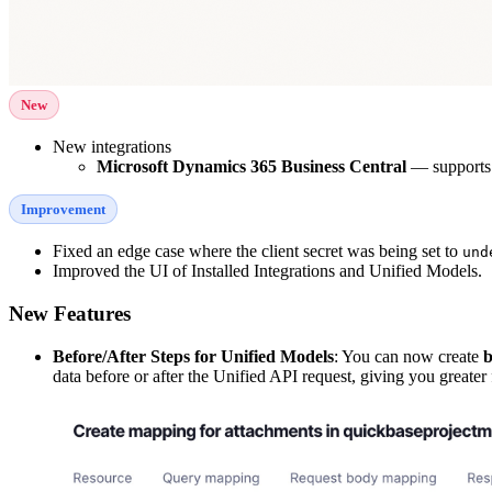
New
New integrations
Microsoft Dynamics 365 Business Central
— supports 
Improvement
Fixed an edge case where the client secret was being set to
und
Improved the UI of Installed Integrations and Unified Models.
New Features
Before/After Steps for Unified Models
: You can now create
b
data before or after the Unified API request, giving you greater