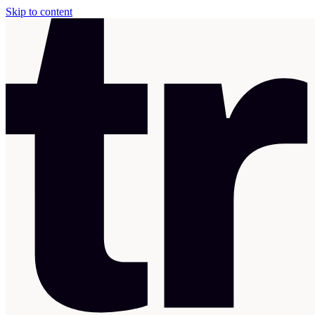
Skip to content