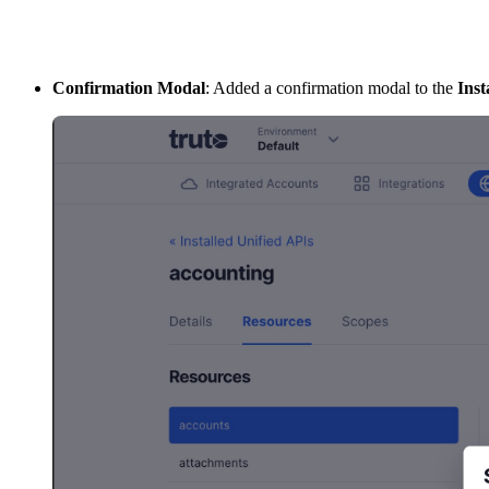
Confirmation Modal
: Added a confirmation modal to the
Inst