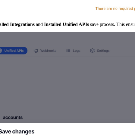
alled Integrations
and
Installed Unified APIs
save process. This ensur