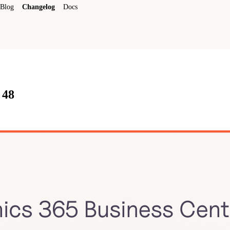
Blog
Changelog
Docs
 48