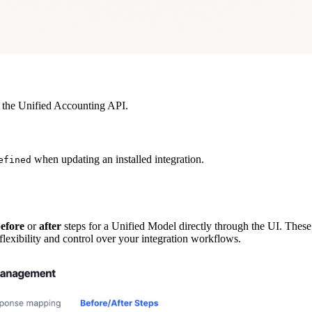
the Unified Accounting API.
when updating an installed integration.
efined
efore
or
after
steps for a Unified Model directly through the UI. These 
 flexibility and control over your integration workflows.