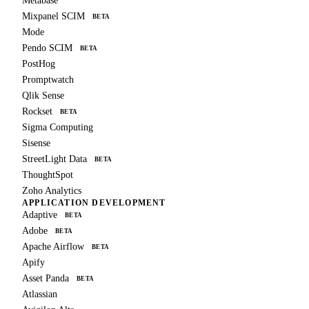
Metabase
Mixpanel SCIM
BETA
Mode
Pendo SCIM
BETA
PostHog
Promptwatch
Qlik Sense
Rockset
BETA
Sigma Computing
Sisense
StreetLight Data
BETA
ThoughtSpot
Zoho Analytics
APPLICATION DEVELOPMENT
Adaptive
BETA
Adobe
BETA
Apache Airflow
BETA
Apify
Asset Panda
BETA
Atlassian