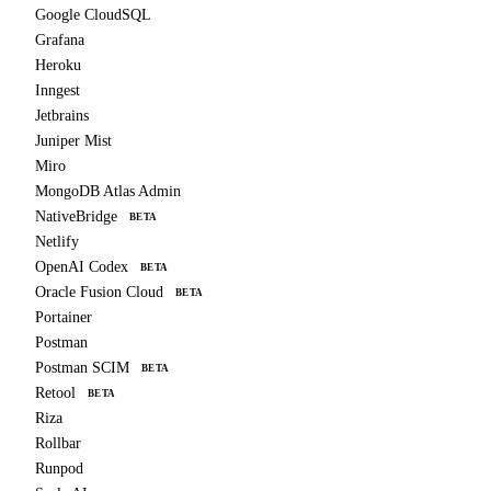
Google CloudSQL
Grafana
Heroku
Inngest
Jetbrains
Juniper Mist
Miro
MongoDB Atlas Admin
NativeBridge
BETA
Netlify
OpenAI Codex
BETA
Oracle Fusion Cloud
BETA
Portainer
Postman
Postman SCIM
BETA
Retool
BETA
Riza
Rollbar
Runpod