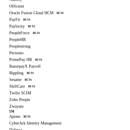
Officient
Oracle Fusion Cloud HCM
BETA
PayFit
BETA
Paylocity
BETA
PeopleForce
BETA
PeopleHR
Peoplestrong
Personio
PrimePay HR
BETA
RazorpayX Payroll
Rippling
BETA
Sesame
BETA
ShiftCare
BETA
Twilio SCIM
Zoho People
Zwayam
IM
Apono
BETA
CyberArk Identity Management
Delinea