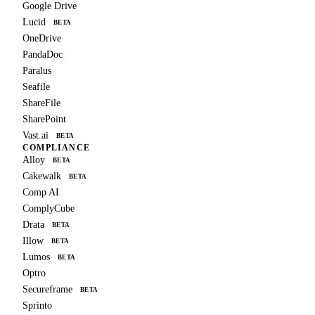
Google Drive
Lucid
BETA
OneDrive
PandaDoc
Paralus
Seafile
ShareFile
SharePoint
Vast.ai
BETA
COMPLIANCE
Alloy
BETA
Cakewalk
BETA
Comp AI
ComplyCube
Drata
BETA
Illow
BETA
Lumos
BETA
Optro
Secureframe
BETA
Sprinto