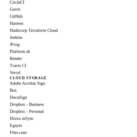
CircleCI
Gerrit
GitHub
Harness
Hashicorp Terraform Cloud
Jenkins
JFrog
Platform.sh
Render
Travis CI
Vercel
CLOUD STORAGE
Adobe Acrobat Sign
Box
DocuSign
Dropbox - Business
Dropbox - Personal
Druva inSync
Egnyte
Files.com