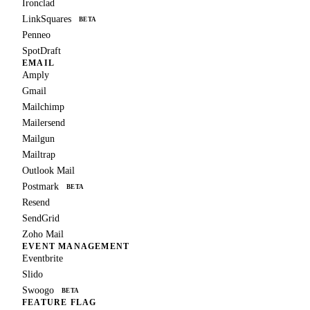
Ironclad
LinkSquares
BETA
Penneo
SpotDraft
EMAIL
Amply
Gmail
Mailchimp
Mailersend
Mailgun
Mailtrap
Outlook Mail
Postmark
BETA
Resend
SendGrid
Zoho Mail
EVENT MANAGEMENT
Eventbrite
Slido
Swoogo
BETA
FEATURE FLAG