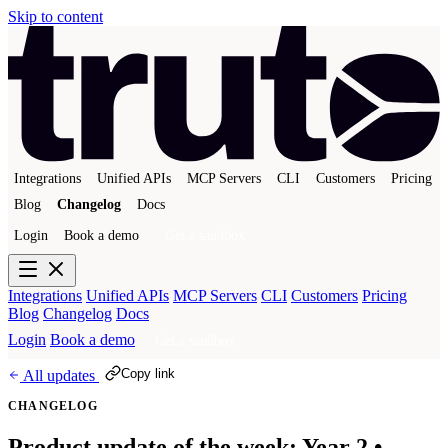
Skip to content
Integrations
Unified APIs
MCP Servers
CLI
Customers
Pricing
Blog
Changelog
Docs
Login
Book a demo
Get a sandbox
Integrations
Unified APIs
MCP Servers
CLI
Customers
Pricing
Blog
Changelog
Docs
Login
Book a demo
Get a sandbox
Copy link
All updates
CHANGELOG
Product update of the week: Year 2 •