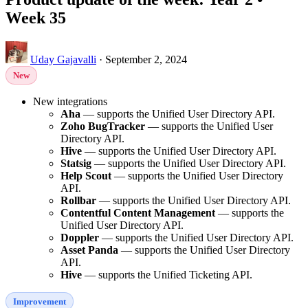
Week 35
Uday Gajavalli
·
September 2, 2024
New
New integrations
Aha
— supports the Unified User Directory API.
Zoho BugTracker
— supports the Unified User
Directory API.
Hive
— supports the Unified User Directory API.
Statsig
— supports the Unified User Directory API.
Help Scout
— supports the Unified User Directory
API.
Rollbar
— supports the Unified User Directory API.
Contentful Content Management
— supports the
Unified User Directory API.
Doppler
— supports the Unified User Directory API.
Asset Panda
— supports the Unified User Directory
API.
Hive
— supports the Unified Ticketing API.
Improvement