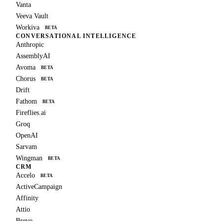
Vanta
Veeva Vault
Workiva
BETA
CONVERSATIONAL INTELLIGENCE
Anthropic
AssemblyAI
Avoma
BETA
Chorus
BETA
Drift
Fathom
BETA
Fireflies.ai
Groq
OpenAI
Sarvam
Wingman
BETA
CRM
Accelo
BETA
ActiveCampaign
Affinity
Attio
Brevo