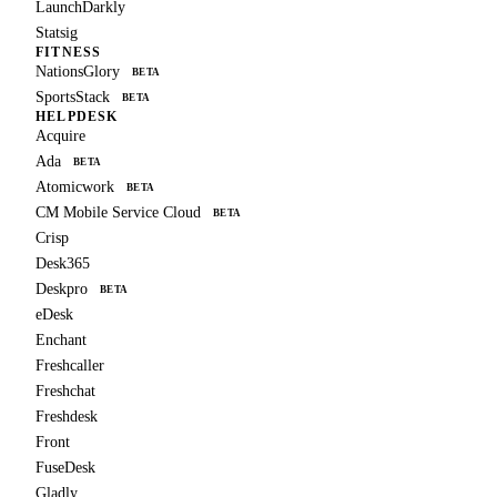
LaunchDarkly
Statsig
FITNESS
NationsGlory
BETA
SportsStack
BETA
HELPDESK
Acquire
Ada
BETA
Atomicwork
BETA
CM Mobile Service Cloud
BETA
Crisp
Desk365
Deskpro
BETA
eDesk
Enchant
Freshcaller
Freshchat
Freshdesk
Front
FuseDesk
Gladly