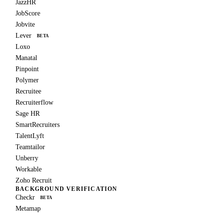
JazzHR
JobScore
Jobvite
Lever
BETA
Loxo
Manatal
Pinpoint
Polymer
Recruitee
Recruiterflow
Sage HR
SmartRecruiters
TalentLyft
Teamtailor
Unberry
Workable
Zoho Recruit
BACKGROUND VERIFICATION
Checkr
BETA
Metamap