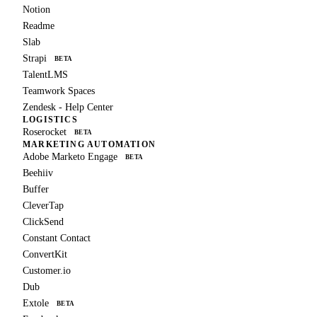
Notion
Readme
Slab
Strapi
BETA
TalentLMS
Teamwork Spaces
Zendesk - Help Center
LOGISTICS
Roserocket
BETA
MARKETING AUTOMATION
Adobe Marketo Engage
BETA
Beehiiv
Buffer
CleverTap
ClickSend
Constant Contact
ConvertKit
Customer.io
Dub
Extole
BETA