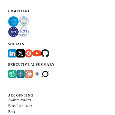
COMPLIANCE
SOCIALS
EXECUTIVE AI SUMMARY
ACCOUNTING
Avalara AvaTax
BlackLine
BETA
Brex