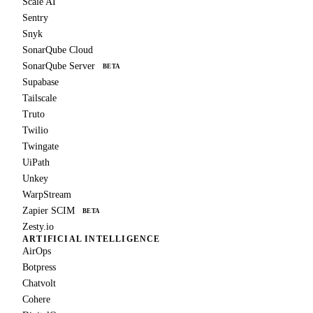
Scale AI
Sentry
Snyk
SonarQube Cloud
SonarQube Server
BETA
Supabase
Tailscale
Truto
Twilio
Twingate
UiPath
Unkey
WarpStream
Zapier SCIM
BETA
Zesty.io
ARTIFICIAL INTELLIGENCE
AirOps
Botpress
Chatvolt
Cohere