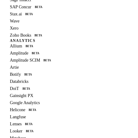
SAP Concur
BETA
Stax.ai
BETA
Wave
Xero
Zoho Books
BETA
ANALYTICS
Allium
BETA
Amplitude
BETA
Amplitude SCIM
BETA
Artie
Botify
BETA
Databricks
DoiT
BETA
Gainsight PX
Google Analytics
Helicone
BETA
Langfuse
Lenses
BETA
Looker
BETA