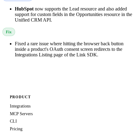
HubSpot
now supports the Lead resource and also added
support for custom fields in the Opportunities resource in the
Unified CRM API.
Fix
Fixed a rare issue where hitting the browser back button
inside a product's OAuth consent screen redirects to the
Integrations Listing page of the Link SDK.
PRODUCT
Integrations
MCP Servers
CLI
Pricing