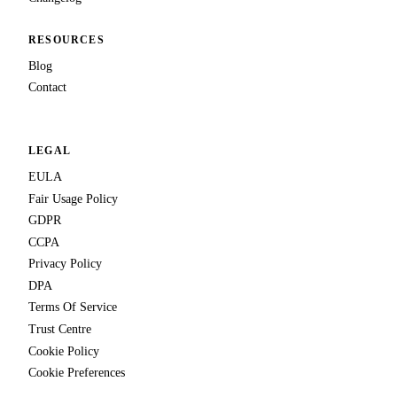
RESOURCES
Blog
Contact
LEGAL
EULA
Fair Usage Policy
GDPR
CCPA
Privacy Policy
DPA
Terms Of Service
Trust Centre
Cookie Policy
Cookie Preferences