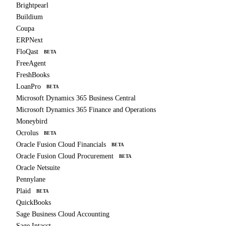
Brightpearl
Buildium
Coupa
ERPNext
FloQast
BETA
FreeAgent
FreshBooks
LoanPro
BETA
Microsoft Dynamics 365 Business Central
Microsoft Dynamics 365 Finance and Operations
Moneybird
Ocrolus
BETA
Oracle Fusion Cloud Financials
BETA
Oracle Fusion Cloud Procurement
BETA
Oracle Netsuite
Pennylane
Plaid
BETA
QuickBooks
Sage Business Cloud Accounting
Sage Intacct