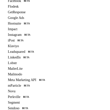
Facebook
BETA
Flodesk
GetResponse
Google Ads
Hootsuite
BETA
Impact
Instagram
BETA
iPost
BETA
Klaviyo
Leadsquared
BETA
LinkedIn
BETA
Lobstr
MailerLite
Mailmodo
Meta Marketing API
BETA
mParticle
BETA
Novu
Perkville
BETA
Segment
Sendoso
BETA