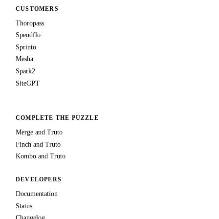
CUSTOMERS
Thoropass
Spendflo
Sprinto
Mesha
Spark2
SiteGPT
COMPLETE THE PUZZLE
Merge and Truto
Finch and Truto
Kombo and Truto
DEVELOPERS
Documentation
Status
Changelog