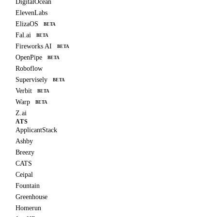
DigitalOcean
ElevenLabs
ElizaOS
BETA
Fal.ai
BETA
Fireworks AI
BETA
OpenPipe
BETA
Roboflow
Supervisely
BETA
Verbit
BETA
Warp
BETA
Z.ai
ATS
ApplicantStack
Ashby
Breezy
CATS
Ceipal
Fountain
Greenhouse
Homerun