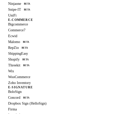
Ninjaone
BETA
Snipe-IT
BETA
UniFi
E-COMMERCE
Bigcommerce
Commerce7
Ecwid
Malomo
BETA
RepZio
BETA
ShippingEasy
Shopify
BETA
Threekit
BETA
Wix
WooCommerce
Zoho Inventory
E-SIGNATURE
BoloSign
Concord
BETA
Dropbox Sign (HelloSign)
Firma