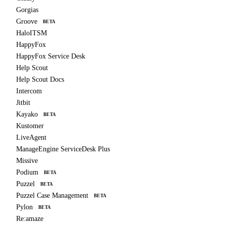
Gorgias
Groove
BETA
HaloITSM
HappyFox
HappyFox Service Desk
Help Scout
Help Scout Docs
Intercom
Jitbit
Kayako
BETA
Kustomer
LiveAgent
ManageEngine ServiceDesk Plus
Missive
Podium
BETA
Puzzel
BETA
Puzzel Case Management
BETA
Pylon
BETA
Re:amaze