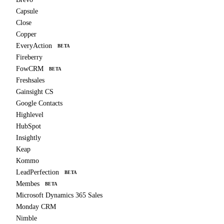
Capsule
Close
Copper
EveryAction
BETA
Fireberry
FowCRM
BETA
Freshsales
Gainsight CS
Google Contacts
Highlevel
HubSpot
Insightly
Keap
Kommo
LeadPerfection
BETA
Membes
BETA
Microsoft Dynamics 365 Sales
Monday CRM
Nimble