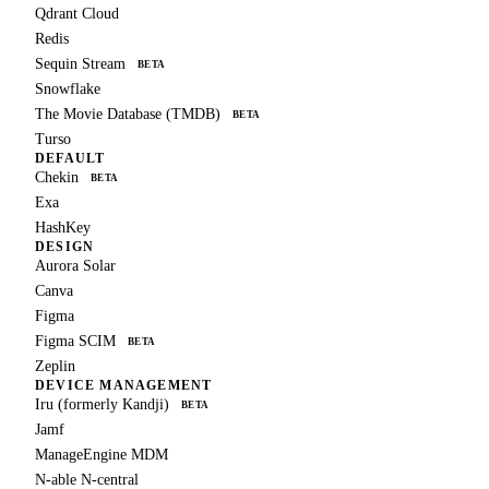
Qdrant Cloud
Redis
Sequin Stream
BETA
Snowflake
The Movie Database (TMDB)
BETA
Turso
DEFAULT
Chekin
BETA
Exa
HashKey
DESIGN
Aurora Solar
Canva
Figma
Figma SCIM
BETA
Zeplin
DEVICE MANAGEMENT
Iru (formerly Kandji)
BETA
Jamf
ManageEngine MDM
N-able N-central