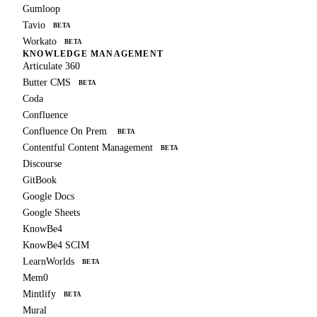
Gumloop
Tavio
BETA
Workato
BETA
KNOWLEDGE MANAGEMENT
Articulate 360
Butter CMS
BETA
Coda
Confluence
Confluence On Prem
BETA
Contentful Content Management
BETA
Discourse
GitBook
Google Docs
Google Sheets
KnowBe4
KnowBe4 SCIM
LearnWorlds
BETA
Mem0
Mintlify
BETA
Mural