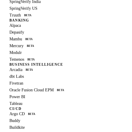
SpringVerify India
SpringVerify US
Truuth
BETA
BANKING
Alpaca
Depasify
Mambu
BETA
Mercury
BETA
Modulr
Temenos
BETA
BUSINESS INTELLIGENCE
Arcadia
BETA
dbt Labs
Fivetran
Oracle Fusion Cloud EPM
BETA
Power BI
Tableau
CI/CD
Argo CD
BETA
Buddy
Buildkite