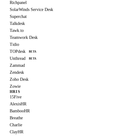
Richpanel
SolarWinds Service Desk
Superchat
Talkdesk
Tawk.to
Teamwork Desk
Tidio
TOPdesk
BETA
Unthread
BETA
Zammad
Zendesk
Zoho Desk
Zowie
HRIS
15Five
AlexisHR
BambooHR
Breathe
Charlie
ClayHR