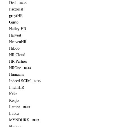
Deel
BETA
Factorial
greytHR
Gusto
Hailey HR
Harvest
HeavenHR
HiBob
HR Cloud
HR Partner
HROne
BETA
Humaans
Indeed SCIM
BETA
IntelliHR
Keka
Kenjo
Lattice
BETA
Lucca
MYNDHRX
BETA
Namely