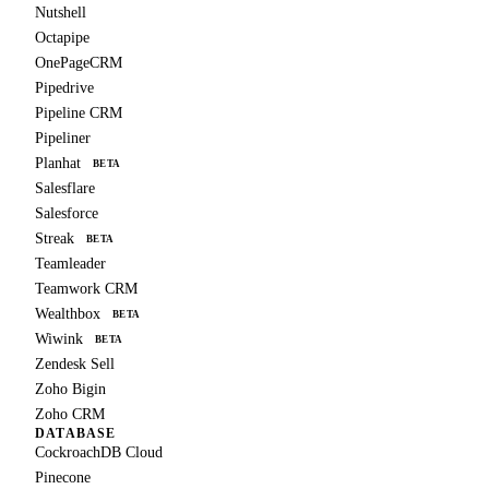
Nutshell
Octapipe
OnePageCRM
Pipedrive
Pipeline CRM
Pipeliner
Planhat
BETA
Salesflare
Salesforce
Streak
BETA
Teamleader
Teamwork CRM
Wealthbox
BETA
Wiwink
BETA
Zendesk Sell
Zoho Bigin
Zoho CRM
DATABASE
CockroachDB Cloud
Pinecone