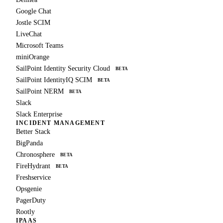
Google Chat
Jostle SCIM
LiveChat
Microsoft Teams
miniOrange
SailPoint Identity Security Cloud
BETA
SailPoint IdentityIQ SCIM
BETA
SailPoint NERM
BETA
Slack
Slack Enterprise
INCIDENT MANAGEMENT
Better Stack
BigPanda
Chronosphere
BETA
FireHydrant
BETA
Freshservice
Opsgenie
PagerDuty
Rootly
IPAAS