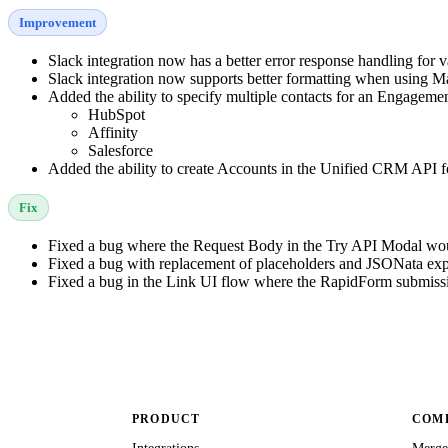
Improvement
Slack integration now has a better error response handling for 
Slack integration now supports better formatting when using 
Added the ability to specify multiple contacts for an Engageme
HubSpot
Affinity
Salesforce
Added the ability to create Accounts in the Unified CRM API fo
Fix
Fixed a bug where the Request Body in the Try API Modal would
Fixed a bug with replacement of placeholders and JSONata exp
Fixed a bug in the Link UI flow where the RapidForm submiss
PRODUCT
COMP