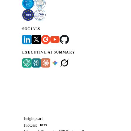
SOCIALS
EXECUTIVE AI SUMMARY
Brightpearl
FloQast
BETA