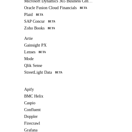
Microsoft Dynamics 365 Business Central
Oracle Fusion Cloud Financials
BETA
Plaid
BETA
SAP Concur
BETA
Zoho Books
BETA
Artie
Gainsight PX
Lenses
BETA
Mode
Qlik Sense
StreetLight Data
BETA
Apify
BMC Helix
Caspio
Confluent
Doppler
Firecrawl
Grafana