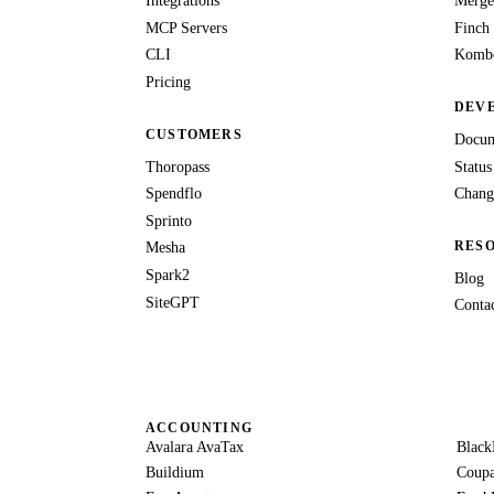
Integrations
Merge
MCP Servers
Finch
CLI
Kombo
Pricing
DEV
CUSTOMERS
Docum
Thoropass
Status
Spendflo
Chang
Sprinto
RES
Mesha
Spark2
Blog
SiteGPT
Conta
ACCOUNTING
Avalara AvaTax
Black
Buildium
Coup