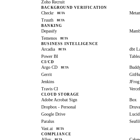
Zoho Recruit
BACKGROUND VERIFICATION
Checkr
Meta
BETA
Truuth
BETA
BANKING
Depasify
Mam
Temenos
BETA
BUSINESS INTELLIGENCE
Arcadia
dbt L
BETA
Power BI
Table
CI/CD
Argo CD
Budd
BETA
Gerrit
GitH
Jenkins
JFrog
Travis CI
Verce
CLOUD STORAGE
Adobe Acrobat Sign
Box
Dropbox - Personal
Druva
Google Drive
Lucid
Paralus
Seafil
Vast.ai
BETA
COMPLIANCE
Alloy
Cake
BETA