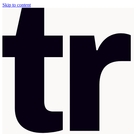
Skip to content