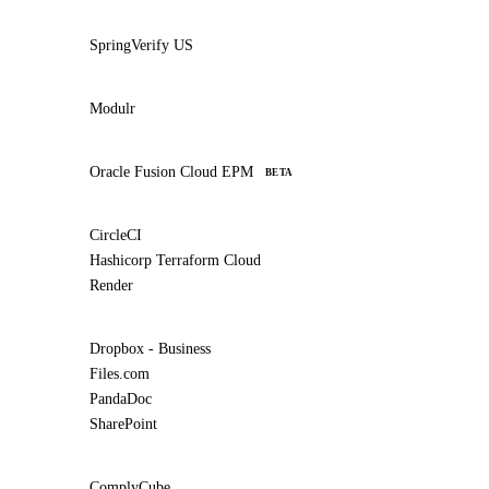
SpringVerify US
Modulr
Oracle Fusion Cloud EPM
BETA
CircleCI
Hashicorp Terraform Cloud
Render
Dropbox - Business
Files.com
PandaDoc
SharePoint
ComplyCube