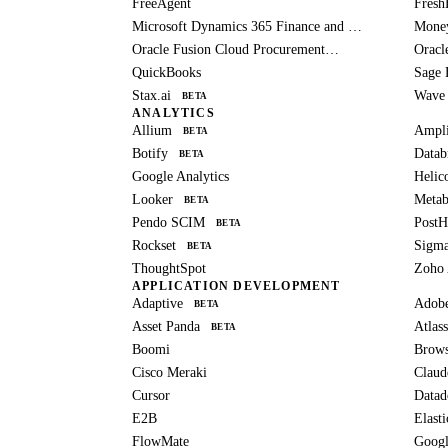
FreeAgent
Fresh
Microsoft Dynamics 365 Finance and Operations
Mone
Oracle Fusion Cloud Procurement
Oracl
BETA
QuickBooks
Sage 
Stax.ai
Wave
BETA
ANALYTICS
Allium
Ampli
BETA
Botify
Datab
BETA
Google Analytics
Helic
Looker
Metab
BETA
Pendo SCIM
Post
BETA
Rockset
Sigm
BETA
ThoughtSpot
Zoho 
APPLICATION DEVELOPMENT
Adaptive
Adob
BETA
Asset Panda
Atlass
BETA
Boomi
Brows
Cisco Meraki
Claud
Cursor
Datad
E2B
Elast
FlowMate
Googl