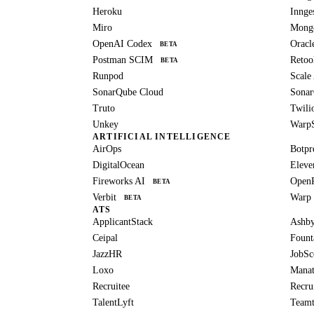
Heroku
Innge
Miro
Mong
OpenAI Codex
Oracl
BETA
Postman SCIM
Retoo
BETA
Runpod
Scale
SonarQube Cloud
Sonar
Truto
Twili
Unkey
Warp
ARTIFICIAL INTELLIGENCE
AirOps
Botpr
DigitalOcean
Eleve
Fireworks AI
Open
BETA
Verbit
Warp
BETA
ATS
ApplicantStack
Ashb
Ceipal
Fount
JazzHR
JobSc
Loxo
Manat
Recruitee
Recru
TalentLyft
Teamt