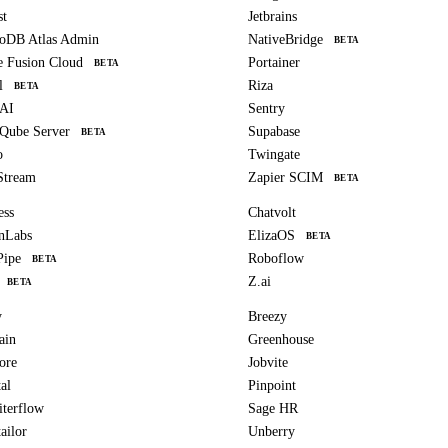
st
Jetbrains
oDB Atlas Admin
NativeBridge
BETA
e Fusion Cloud
Portainer
BETA
l
Riza
BETA
 AI
Sentry
Qube Server
Supabase
BETA
o
Twingate
Stream
Zapier SCIM
BETA
ess
Chatvolt
nLabs
ElizaOS
BETA
Pipe
Roboflow
BETA
Z.ai
BETA
y
Breezy
ain
Greenhouse
ore
Jobvite
al
Pinpoint
iterflow
Sage HR
ailor
Unberry