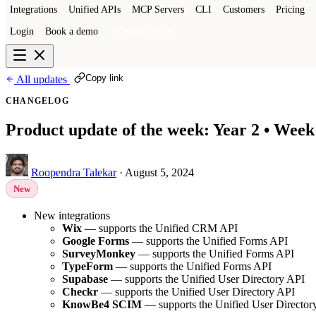
Integrations
Unified APIs
MCP Servers
CLI
Customers
Pricing
Login
Book a demo
Get a sandbox
Copy link
All updates
CHANGELOG
Product update of the week: Year 2 • Week
Roopendra Talekar
·
August 5, 2024
New
New integrations
Wix
— supports the Unified CRM API
Google Forms
— supports the Unified Forms API
SurveyMonkey
— supports the Unified Forms API
TypeForm
— supports the Unified Forms API
Supabase
— supports the Unified User Directory API
Checkr
— supports the Unified User Directory API
KnowBe4 SCIM
— supports the Unified User Director