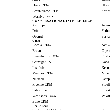
Drata
Illow
BETA
Secureframe
Sprin
BETA
Workiva
BETA
CONVERSATIONAL INTELLIGENCE
Anthropic
Asse
Drift
Fath
OpenAI
Sarv
CRM
Accelo
Activ
BETA
Brevo
Capsu
EveryAction
Fireb
BETA
Gainsight CS
Googl
Insightly
Keap
Membes
Micro
BETA
Nutshell
Octap
Pipeline CRM
Pipeli
Salesforce
Strea
Wealthbox
Wiwi
BETA
Zoho CRM
DATABASE