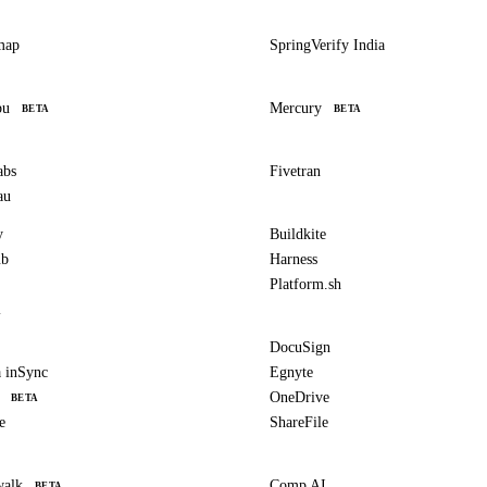
map
SpringVerify India
bu
Mercury
BETA
BETA
abs
Fivetran
au
y
Buildkite
ub
Harness
Platform.sh
l
DocuSign
 inSync
Egnyte
OneDrive
BETA
e
ShareFile
walk
Comp AI
BETA