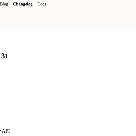
Blog
Changelog
Docs
 31
y API