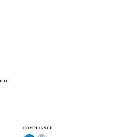
urce.
COMPLIANCE