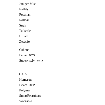
Juniper Mist
Netlify
Postman
Rollbar
Snyk
Tailscale
UiPath
Zesty.io
Cohere
Fal.ai
BETA
Supervisely
BETA
CATS
Homerun
Lever
BETA
Polymer
SmartRecruiters
Workable