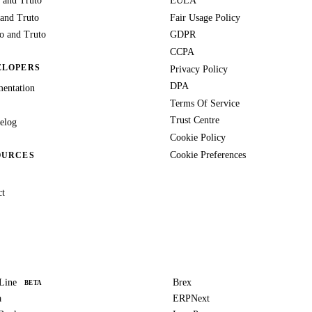
 and Truto
EULA
 and Truto
Fair Usage Policy
 and Truto
GDPR
CCPA
ELOPERS
Privacy Policy
DPA
entation
Terms Of Service
Trust Centre
elog
Cookie Policy
Cookie Preferences
OURCES
ct
Line
Brex
BETA
a
ERPNext