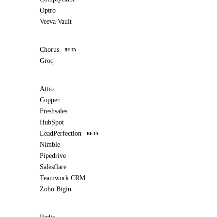
Optro
Veeva Vault
Chorus
BETA
Groq
Attio
Copper
Freshsales
HubSpot
LeadPerfection
BETA
Nimble
Pipedrive
Salesflare
Teamwork CRM
Zoho Bigin