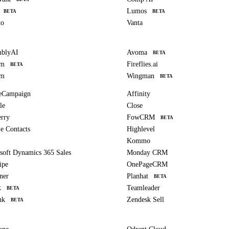
Lumos
BETA
BETA
to
Vanta
mblyAI
Avoma
BETA
om
Fireflies.ai
BETA
am
Wingman
BETA
eCampaign
Affinity
le
Close
erry
FowCRM
BETA
e Contacts
Highlevel
Kommo
soft Dynamics 365 Sales
Monday CRM
ipe
OnePageCRM
ner
Planhat
BETA
k
Teamleader
BETA
nk
Zendesk Sell
BETA