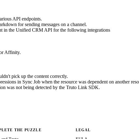
various API endpoints.
Markdown for sending messages on a channel.
nt in the Unified CRM API for the following integrations
r Affinity.
n't pick up the content correctly.
ressions in Sync Job when the resource was dependent on another reso
ion was not being detected by the Truto Link SDK.
LETE THE PUZZLE
LEGAL