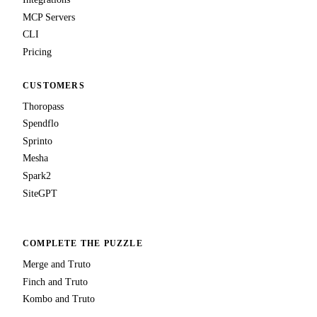
MCP Servers
CLI
Pricing
CUSTOMERS
Thoropass
Spendflo
Sprinto
Mesha
Spark2
SiteGPT
COMPLETE THE PUZZLE
Merge and Truto
Finch and Truto
Kombo and Truto