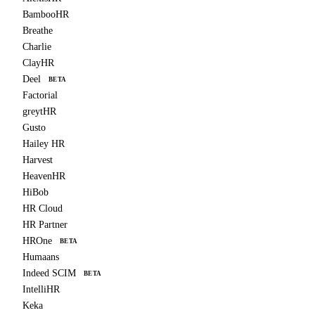
BambooHR
Breathe
Charlie
ClayHR
Deel
BETA
Factorial
greytHR
Gusto
Hailey HR
Harvest
HeavenHR
HiBob
HR Cloud
HR Partner
HROne
BETA
Humaans
Indeed SCIM
BETA
IntelliHR
Keka