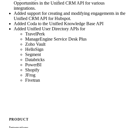
Opportunities in the Unified CRM API for various
integrations.
Added support for creating and modifying engagements in the
Unified CRM API for Hubspot.
Added Coda to the Unified Knowledge Base API
Added Unified User Directory APIs for
TravelPerk
ManageEngine Service Desk Plus
Zoho Vault
HelloSign
Segment
Databricks
PowerBI
Shopify
JFrog
Fivetran
PRODUCT
Integrations