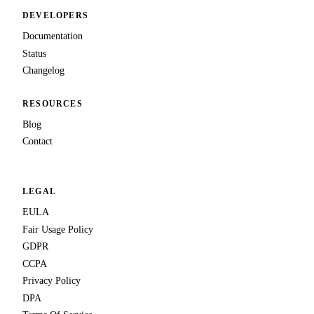
DEVELOPERS
Documentation
Status
Changelog
RESOURCES
Blog
Contact
LEGAL
EULA
Fair Usage Policy
GDPR
CCPA
Privacy Policy
DPA