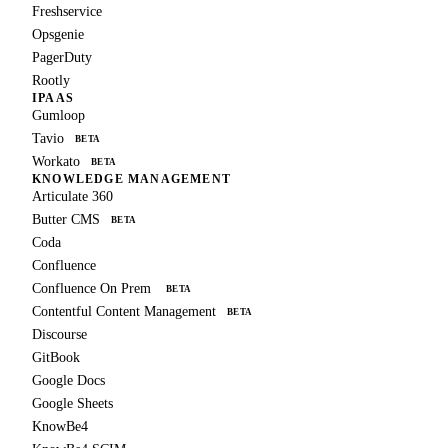
Freshservice
Opsgenie
PagerDuty
Rootly
IPAAS
Gumloop
Tavio
BETA
Workato
BETA
KNOWLEDGE MANAGEMENT
Articulate 360
Butter CMS
BETA
Coda
Confluence
Confluence On Prem
BETA
Contentful Content Management
BETA
Discourse
GitBook
Google Docs
Google Sheets
KnowBe4