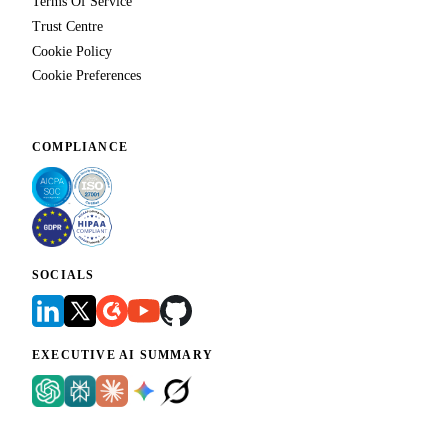
Terms Of Service
Trust Centre
Cookie Policy
Cookie Preferences
COMPLIANCE
SOCIALS
EXECUTIVE AI SUMMARY