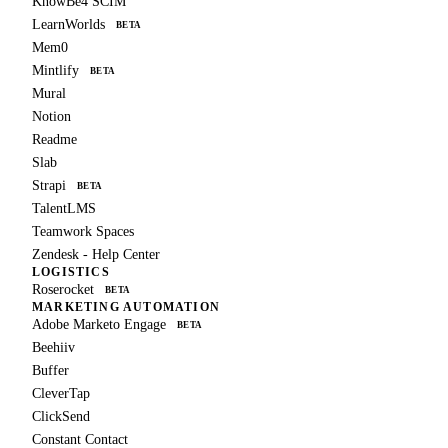
KnowBe4 SCIM
LearnWorlds
BETA
Mem0
Mintlify
BETA
Mural
Notion
Readme
Slab
Strapi
BETA
TalentLMS
Teamwork Spaces
Zendesk - Help Center
LOGISTICS
Roserocket
BETA
MARKETING AUTOMATION
Adobe Marketo Engage
BETA
Beehiiv
Buffer
CleverTap
ClickSend
Constant Contact