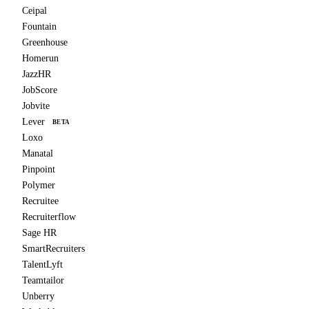
Ceipal
Fountain
Greenhouse
Homerun
JazzHR
JobScore
Jobvite
Lever
BETA
Loxo
Manatal
Pinpoint
Polymer
Recruitee
Recruiterflow
Sage HR
SmartRecruiters
TalentLyft
Teamtailor
Unberry