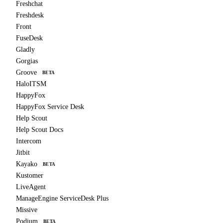
Freshchat
Freshdesk
Front
FuseDesk
Gladly
Gorgias
Groove
BETA
HaloITSM
HappyFox
HappyFox Service Desk
Help Scout
Help Scout Docs
Intercom
Jitbit
Kayako
BETA
Kustomer
LiveAgent
ManageEngine ServiceDesk Plus
Missive
Podium
BETA