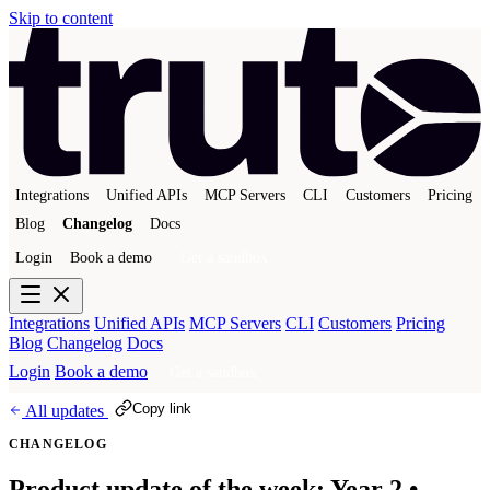
Skip to content
Integrations
Unified APIs
MCP Servers
CLI
Customers
Pricing
Blog
Changelog
Docs
Login
Book a demo
Get a sandbox
Integrations
Unified APIs
MCP Servers
CLI
Customers
Pricing
Blog
Changelog
Docs
Login
Book a demo
Get a sandbox
Copy link
All updates
CHANGELOG
Product update of the week: Year 2 •