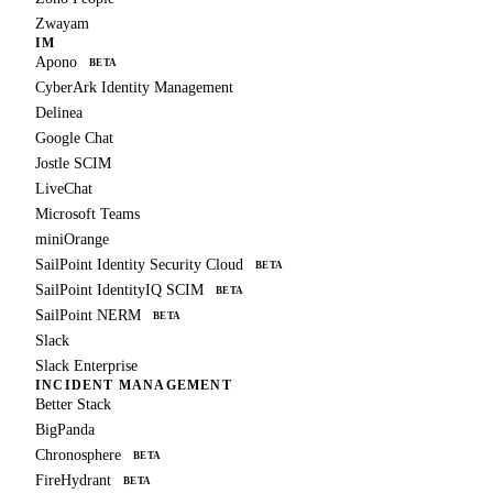
Zwayam
IM
Apono
BETA
CyberArk Identity Management
Delinea
Google Chat
Jostle SCIM
LiveChat
Microsoft Teams
miniOrange
SailPoint Identity Security Cloud
BETA
SailPoint IdentityIQ SCIM
BETA
SailPoint NERM
BETA
Slack
Slack Enterprise
INCIDENT MANAGEMENT
Better Stack
BigPanda
Chronosphere
BETA
FireHydrant
BETA