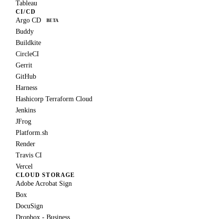
Tableau
CI/CD
Argo CD
BETA
Buddy
Buildkite
CircleCI
Gerrit
GitHub
Harness
Hashicorp Terraform Cloud
Jenkins
JFrog
Platform.sh
Render
Travis CI
Vercel
CLOUD STORAGE
Adobe Acrobat Sign
Box
DocuSign
Dropbox - Business