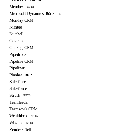
BETA
Membes
BETA
Microsoft Dynamics 365 Sales
Monday CRM
Nimble
Nutshell
Octapipe
OnePageCRM
Pipedrive
Pipeline CRM
Pipeliner
Planhat
BETA
Salesflare
Salesforce
Streak
BETA
Teamleader
Teamwork CRM
Wealthbox
BETA
Wiwink
BETA
Zendesk Sell