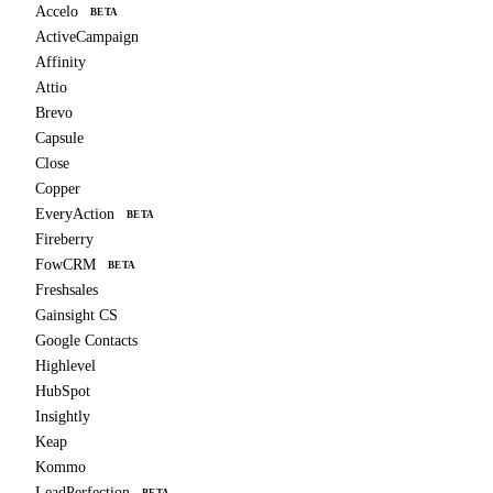
Accelo
BETA
ActiveCampaign
Affinity
Attio
Brevo
Capsule
Close
Copper
EveryAction
BETA
Fireberry
FowCRM
BETA
Freshsales
Gainsight CS
Google Contacts
Highlevel
HubSpot
Insightly
Keap
Kommo
LeadPerfection