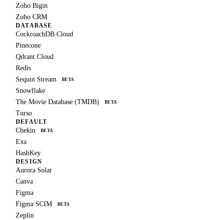
Zoho Bigin
Zoho CRM
DATABASE
CockroachDB Cloud
Pinecone
Qdrant Cloud
Redis
Sequin Stream
BETA
Snowflake
The Movie Database (TMDB)
BETA
Turso
DEFAULT
Chekin
BETA
Exa
HashKey
DESIGN
Aurora Solar
Canva
Figma
Figma SCIM
BETA
Zeplin