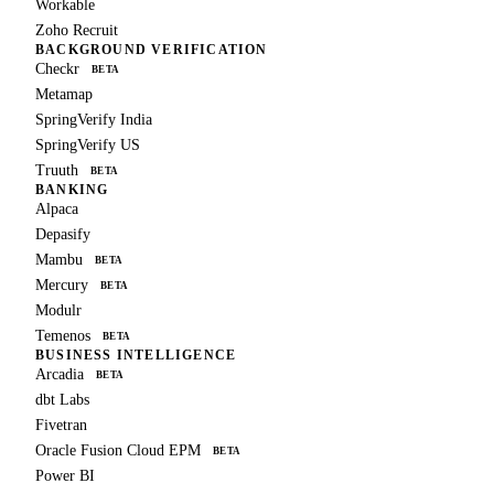
Workable
Zoho Recruit
BACKGROUND VERIFICATION
Checkr
BETA
Metamap
SpringVerify India
SpringVerify US
Truuth
BETA
BANKING
Alpaca
Depasify
Mambu
BETA
Mercury
BETA
Modulr
Temenos
BETA
BUSINESS INTELLIGENCE
Arcadia
BETA
dbt Labs
Fivetran
Oracle Fusion Cloud EPM
BETA
Power BI