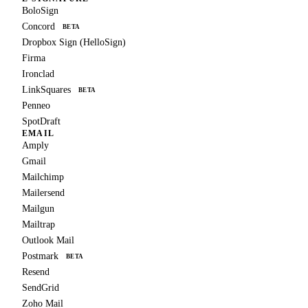
BoloSign
Concord
BETA
Dropbox Sign (HelloSign)
Firma
Ironclad
LinkSquares
BETA
Penneo
SpotDraft
EMAIL
Amply
Gmail
Mailchimp
Mailersend
Mailgun
Mailtrap
Outlook Mail
Postmark
BETA
Resend
SendGrid
Zoho Mail