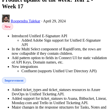
Week 17
Roopendra Talekar
·
April 29, 2024
New
Introduced Unified E-Signature API
Added Adobe Sign support for Unified E-Signature
API
In the Multi Select component of RapidForm, the rows are
now collapsible if they contain children.
Add pattern option to fields in Connect UI for static validation
of API Keys, Domain names, etc.
New integrations
Confluent (supports Unified User Directory API)
Improvement
Added ticket_types and ticket_statuses resources to Azure
DevOps in Unified Ticketing API.
Added support for ticket_statuses to Asana, Bitbucket, Linear,
Monday.com and Trello in Unified Ticketing API.
Major changes in the response structures for Tasks, Notes and