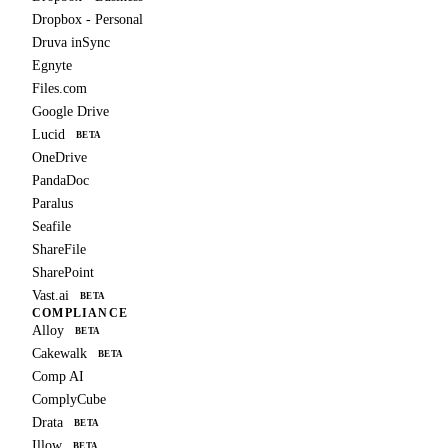
Dropbox - Personal
Druva inSync
Egnyte
Files.com
Google Drive
Lucid
BETA
OneDrive
PandaDoc
Paralus
Seafile
ShareFile
SharePoint
Vast.ai
BETA
COMPLIANCE
Alloy
BETA
Cakewalk
BETA
Comp AI
ComplyCube
Drata
BETA
Illow
BETA