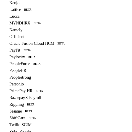
Kenjo
Lattice
BETA
Lucca
MYNDHRX
BETA
Namely
Officient
Oracle Fusion Cloud HCM
BETA
PayFit
BETA
Paylocity
BETA
PeopleForce
BETA
PeopleHR
Peoplestrong
Personio
PrimePay HR
BETA
RazorpayX Payroll
Rippling
BETA
Sesame
BETA
ShiftCare
BETA
Twilio SCIM
Zoho People