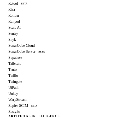
Retool
BETA
Riza
Rollbar
Runpod
Scale AI
Sentry
Snyk
SonarQube Cloud
SonarQube Server
BETA
Supabase
Tailscale
Truto
Twilio
Twingate
UiPath
Unkey
WarpStream
Zapier SCIM
BETA
Zesty.io
ARTIFICIAL INTELLIGENCE