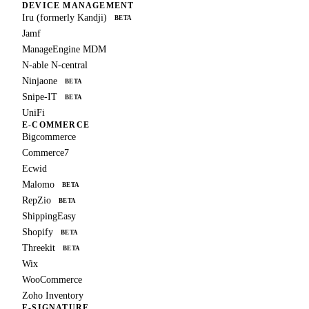
DEVICE MANAGEMENT
Iru (formerly Kandji)
BETA
Jamf
ManageEngine MDM
N-able N-central
Ninjaone
BETA
Snipe-IT
BETA
UniFi
E-COMMERCE
Bigcommerce
Commerce7
Ecwid
Malomo
BETA
RepZio
BETA
ShippingEasy
Shopify
BETA
Threekit
BETA
Wix
WooCommerce
Zoho Inventory
E-SIGNATURE