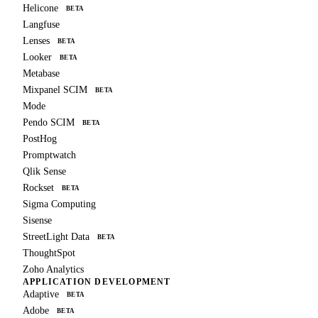
Helicone
BETA
Langfuse
Lenses
BETA
Looker
BETA
Metabase
Mixpanel SCIM
BETA
Mode
Pendo SCIM
BETA
PostHog
Promptwatch
Qlik Sense
Rockset
BETA
Sigma Computing
Sisense
StreetLight Data
BETA
ThoughtSpot
Zoho Analytics
APPLICATION DEVELOPMENT
Adaptive
BETA
Adobe
BETA