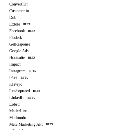
ConvertKit
Customer.io
Dub
Extole
BETA
Facebook
BETA
Flodesk
GetResponse
Google Ads
Hootsuite
BETA
Impact
Instagram
BETA
iPost
BETA
Klaviyo
Leadsquared
BETA
LinkedIn
BETA
Lobstr
MailerLite
Mailmodo
Meta Marketing API
BETA