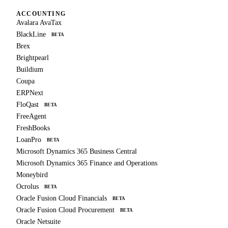
ACCOUNTING
Avalara AvaTax
BlackLine
BETA
Brex
Brightpearl
Buildium
Coupa
ERPNext
FloQast
BETA
FreeAgent
FreshBooks
LoanPro
BETA
Microsoft Dynamics 365 Business Central
Microsoft Dynamics 365 Finance and Operations
Moneybird
Ocrolus
BETA
Oracle Fusion Cloud Financials
BETA
Oracle Fusion Cloud Procurement
BETA
Oracle Netsuite