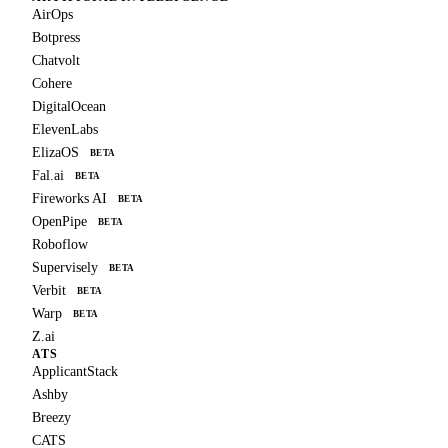
AirOps
Botpress
Chatvolt
Cohere
DigitalOcean
ElevenLabs
ElizaOS
BETA
Fal.ai
BETA
Fireworks AI
BETA
OpenPipe
BETA
Roboflow
Supervisely
BETA
Verbit
BETA
Warp
BETA
Z.ai
ATS
ApplicantStack
Ashby
Breezy
CATS