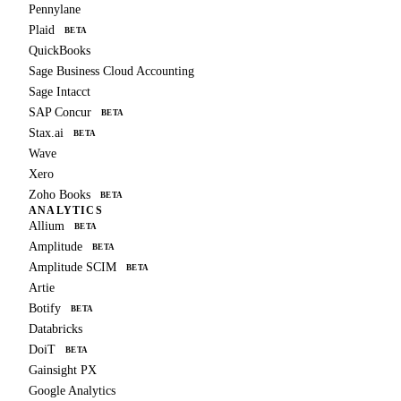
Pennylane
Plaid
BETA
QuickBooks
Sage Business Cloud Accounting
Sage Intacct
SAP Concur
BETA
Stax.ai
BETA
Wave
Xero
Zoho Books
BETA
ANALYTICS
Allium
BETA
Amplitude
BETA
Amplitude SCIM
BETA
Artie
Botify
BETA
Databricks
DoiT
BETA
Gainsight PX
Google Analytics