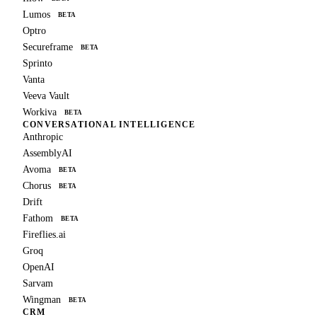
Lumos
BETA
Optro
Secureframe
BETA
Sprinto
Vanta
Veeva Vault
Workiva
BETA
CONVERSATIONAL INTELLIGENCE
Anthropic
AssemblyAI
Avoma
BETA
Chorus
BETA
Drift
Fathom
BETA
Fireflies.ai
Groq
OpenAI
Sarvam
Wingman
BETA
CRM