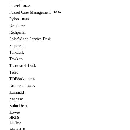
Puzzel
BETA
Puzzel Case Management
BETA
Pylon
BETA
Re:amaze
Richpanel
SolarWinds Service Desk
Superchat
Talkdesk
Tawk.to
Teamwork Desk
Tidio
TOPdesk
BETA
Unthread
BETA
Zammad
Zendesk
Zoho Desk
Zowie
HRIS
15Five
AlexisHR