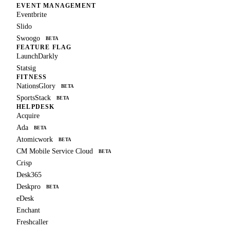
EVENT MANAGEMENT
Eventbrite
Slido
Swoogo
BETA
FEATURE FLAG
LaunchDarkly
Statsig
FITNESS
NationsGlory
BETA
SportsStack
BETA
HELPDESK
Acquire
Ada
BETA
Atomicwork
BETA
CM Mobile Service Cloud
BETA
Crisp
Desk365
Deskpro
BETA
eDesk
Enchant
Freshcaller