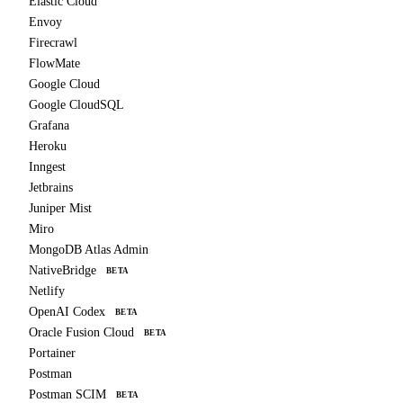
Elastic Cloud
Envoy
Firecrawl
FlowMate
Google Cloud
Google CloudSQL
Grafana
Heroku
Inngest
Jetbrains
Juniper Mist
Miro
MongoDB Atlas Admin
NativeBridge
BETA
Netlify
OpenAI Codex
BETA
Oracle Fusion Cloud
BETA
Portainer
Postman
Postman SCIM
BETA