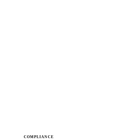
COMPLIANCE