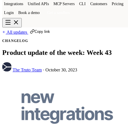
Integrations
Unified APIs
MCP Servers
CLI
Customers
Pricing
Login
Book a demo
Get a sandbox
Copy link
All updates
CHANGELOG
Product update of the week: Week 43
The Truto Team
·
October 30, 2023