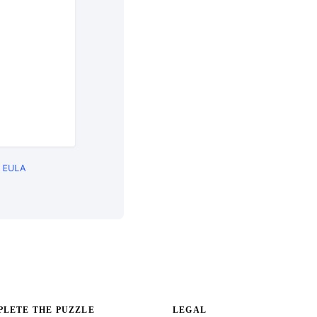
LETE THE PUZZLE
LEGAL