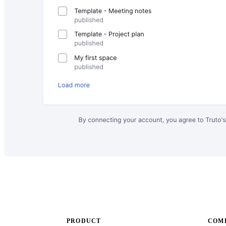
PRODUCT
COMP