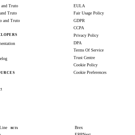
 and Truto
EULA
 and Truto
Fair Usage Policy
 and Truto
GDPR
CCPA
ELOPERS
Privacy Policy
DPA
entation
Terms Of Service
Trust Centre
elog
Cookie Policy
Cookie Preferences
OURCES
ct
Line
Brex
BETA
a
ERPNext