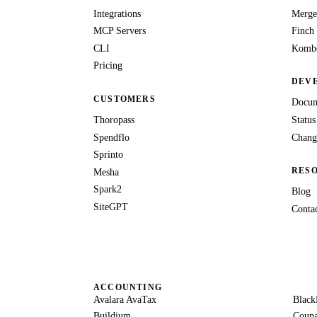
Integrations
Merge
MCP Servers
Finch
CLI
Kombo
Pricing
DEV
CUSTOMERS
Docum
Thoropass
Status
Spendflo
Chang
Sprinto
RES
Mesha
Spark2
Blog
SiteGPT
Conta
ACCOUNTING
Avalara AvaTax
Black
Buildium
Coup