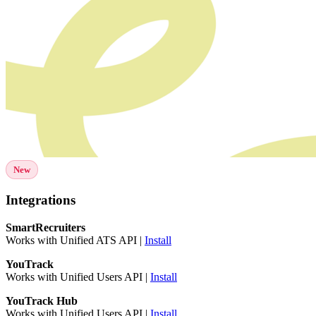
New
Integrations
SmartRecruiters
Works with Unified ATS API |
Install
YouTrack
Works with Unified Users API |
Install
YouTrack Hub
Works with Unified Users API |
Install