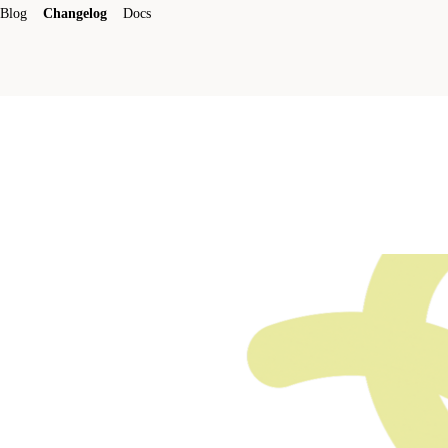
Blog
Changelog
Docs