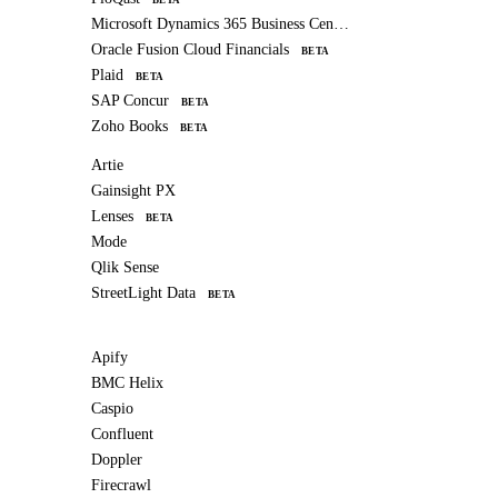
Microsoft Dynamics 365 Business Central
Oracle Fusion Cloud Financials
BETA
Plaid
BETA
SAP Concur
BETA
Zoho Books
BETA
Artie
Gainsight PX
Lenses
BETA
Mode
Qlik Sense
StreetLight Data
BETA
Apify
BMC Helix
Caspio
Confluent
Doppler
Firecrawl