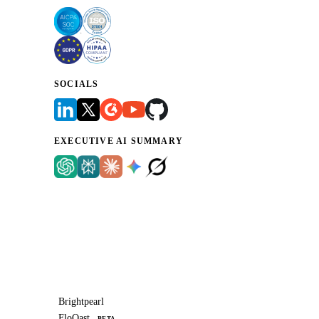
SOCIALS
EXECUTIVE AI SUMMARY
Brightpearl
FloQast
BETA