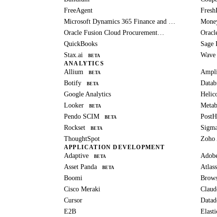
FreeAgent
Fresh
Microsoft Dynamics 365 Finance and Operations
Mone
Oracle Fusion Cloud Procurement
Oracl
BETA
QuickBooks
Sage 
Stax.ai
Wave
BETA
ANALYTICS
Allium
Ampli
BETA
Botify
Datab
BETA
Google Analytics
Helic
Looker
Metab
BETA
Pendo SCIM
Post
BETA
Rockset
Sigm
BETA
ThoughtSpot
Zoho 
APPLICATION DEVELOPMENT
Adaptive
Adob
BETA
Asset Panda
Atlass
BETA
Boomi
Brows
Cisco Meraki
Claud
Cursor
Datad
E2B
Elast