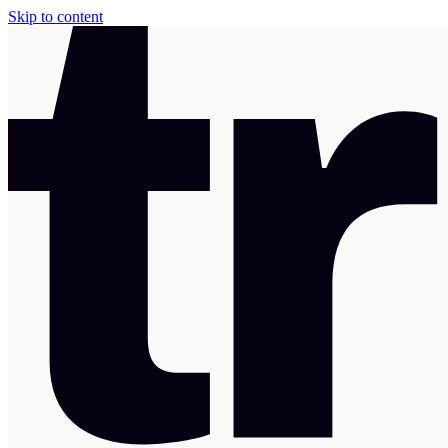
Skip to content