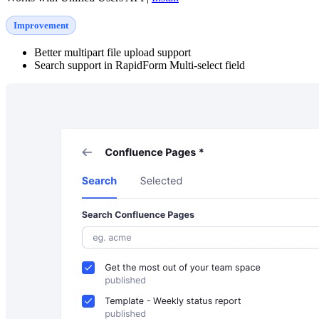
Improvement
Better multipart file upload support
Search support in RapidForm Multi-select field