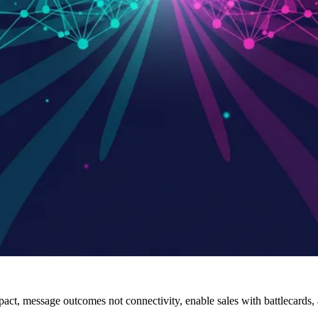
act, message outcomes not connectivity, enable sales with battlecards,