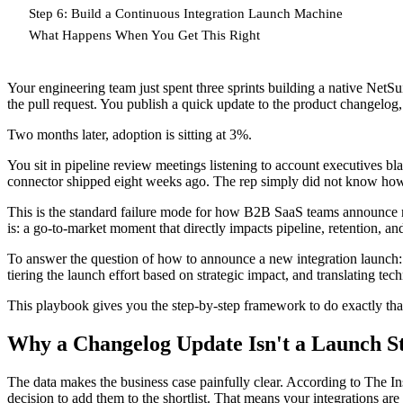
Step 6: Build a Continuous Integration Launch Machine
What Happens When You Get This Right
Your engineering team just spent three sprints building a native NetS
the pull request. You publish a quick update to the product changelog, no
Two months later, adoption is sitting at 3%.
You sit in pipeline review meetings listening to account executives b
connector shipped eight weeks ago. The rep simply did not know how t
This is the standard failure mode for how B2B SaaS teams announce new
is: a go-to-market moment that directly impacts pipeline, retention, and
To answer the question of how to announce a new integration launch: y
tiering the launch effort based on strategic impact, and translating te
This playbook gives you the step-by-step framework to do exactly tha
Why a Changelog Update Isn't a Launch S
The data makes the business case painfully clear. According to The Insi
decision to add them to the shortlist. That means your integrations are