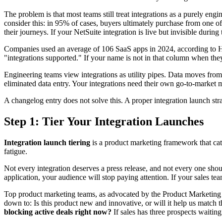
The problem is that most teams still treat integrations as a purely en
consider this: in 95% of cases, buyers ultimately purchase from one of
their journeys. If your NetSuite integration is live but invisible during 
Companies used an average of 106 SaaS apps in 2024, according to Hos
"integrations supported." If your name is not in that column when they 
Engineering teams view integrations as utility pipes. Data moves fro
eliminated data entry. Your integrations need their own go-to-market 
A changelog entry does not solve this. A proper integration launch str
Step 1: Tier Your Integration Launches
Integration launch tiering
is a product marketing framework that cate
fatigue.
Not every integration deserves a press release, and not every one shou
application, your audience will stop paying attention. If your sales te
Top product marketing teams, as advocated by the Product Marketing A
down to: Is this product new and innovative, or will it help us match 
blocking active deals right now?
If sales has three prospects waiting