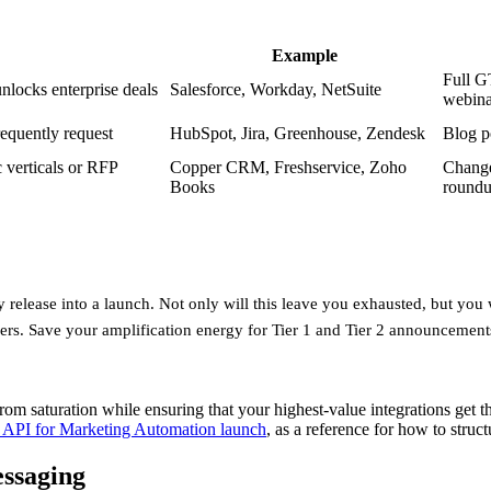
Example
Full G
nlocks enterprise deals
Salesforce, Workday, NetSuite
webina
requently request
HubSpot, Jira, Greenhouse, Zendesk
Blog p
c verticals or RFP
Copper CRM, Freshservice, Zoho
Change
Books
round
ery release into a launch. Not only will this leave you exhausted, but you
rs. Save your amplification energy for Tier 1 and Tier 2 announcement
 saturation while ensuring that your highest-value integrations get the
 API for Marketing Automation launch
, as a reference for how to stru
essaging