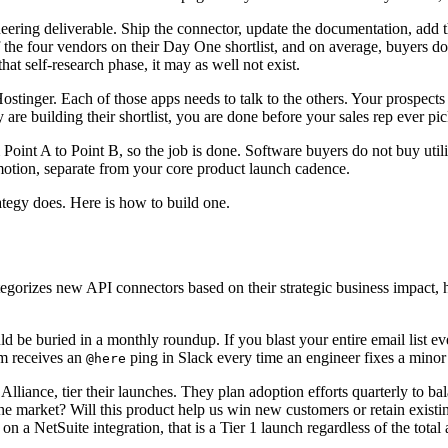
gineering deliverable. Ship the connector, update the documentation, add
 the four vendors on their Day One shortlist, and on average, buyers do
that self-research phase, it may as well not exist.
tinger. Each of those apps needs to talk to the others. Your prospects
are building their shortlist, you are done before your sales rep ever pi
m Point A to Point B, so the job is done. Software buyers do not buy u
motion, separate from your core product launch cadence.
ategy does. Here is how to build one.
gorizes new API connectors based on their strategic business impact, he
ld be buried in a monthly roundup. If you blast your entire email list 
am receives an
ping in Slack every time an engineer fixes a mino
@here
lliance, tier their launches. They plan adoption efforts quarterly to 
the market? Will this product help us win new customers or retain existi
 on a NetSuite integration, that is a Tier 1 launch regardless of the total