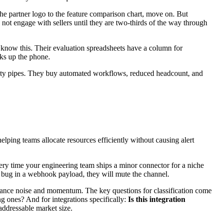
 the partner logo to the feature comparison chart, move on. But
 not engage with sellers until they are two-thirds of the way through
 know this. Their evaluation spreadsheets have a column for
cks up the phone.
tility pipes. They buy automated workflows, reduced headcount, and
lping teams allocate resources efficiently without causing alert
every time your engineering team ships a minor connector for a niche
r bug in a webhook payload, they will mute the channel.
balance noise and momentum. The key questions for classification come
ng ones? And for integrations specifically:
Is this integration
 addressable market size.