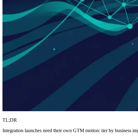
TL;DR
Integration launches need their own GTM motion: tier by business imp