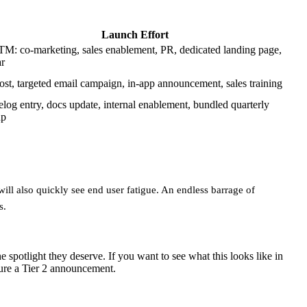
Launch Effort
TM: co-marketing, sales enablement, PR, dedicated landing page,
r
ost, targeted email campaign, in-app announcement, sales training
log entry, docs update, internal enablement, bundled quarterly
up
 will also quickly see end user fatigue. An endless barrage of
s.
 spotlight they deserve. If you want to see what this looks like in
cture a Tier 2 announcement.