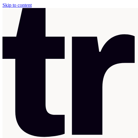
Skip to content