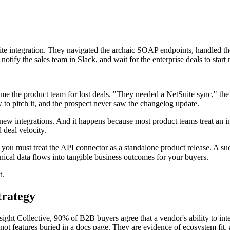
uite integration. They navigated the archaic SOAP endpoints, handled th
tify the sales team in Slack, and wait for the enterprise deals to start r
lame the product team for lost deals. "They needed a NetSuite sync," the
o pitch it, and the prospect never saw the changelog update.
 integrations. And it happens because most product teams treat an inte
 deal velocity.
ou must treat the API connector as a standalone product release. A succ
chnical data flows into tangible business outcomes for your buyers.
t.
trategy
ght Collective, 90% of B2B buyers agree that a vendor's ability to integ
 not features buried in a docs page. They are evidence of ecosystem fit, 