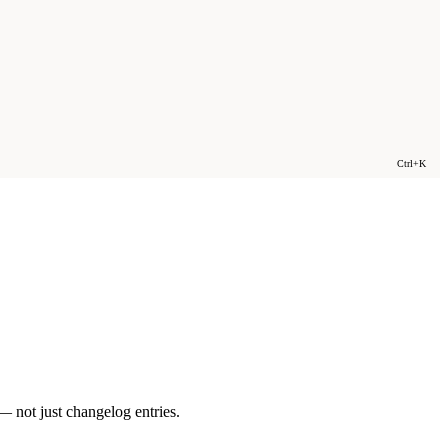
Ctrl+K
 not just changelog entries.