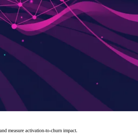
 and measure activation-to-churn impact.