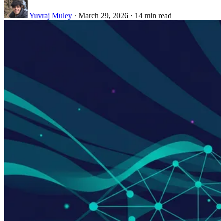
Yuvraj Muley
·
March 29, 2026
·
14 min read