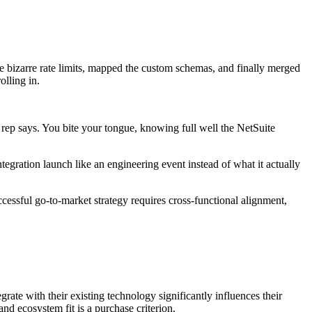
e bizarre rate limits, mapped the custom schemas, and finally merged
olling in.
 rep says. You bite your tongue, knowing full well the NetSuite
gration launch like an engineering event instead of what it actually
essful go-to-market strategy requires cross-functional alignment,
rate with their existing technology significantly influences their
and ecosystem fit is a purchase criterion.