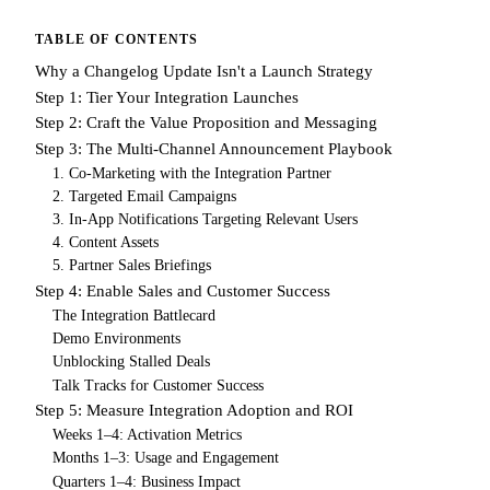
TABLE OF CONTENTS
Why a Changelog Update Isn't a Launch Strategy
Step 1: Tier Your Integration Launches
Step 2: Craft the Value Proposition and Messaging
Step 3: The Multi-Channel Announcement Playbook
1. Co-Marketing with the Integration Partner
2. Targeted Email Campaigns
3. In-App Notifications Targeting Relevant Users
4. Content Assets
5. Partner Sales Briefings
Step 4: Enable Sales and Customer Success
The Integration Battlecard
Demo Environments
Unblocking Stalled Deals
Talk Tracks for Customer Success
Step 5: Measure Integration Adoption and ROI
Weeks 1–4: Activation Metrics
Months 1–3: Usage and Engagement
Quarters 1–4: Business Impact