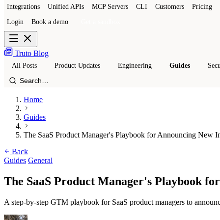
Integrations
Unified APIs
MCP Servers
CLI
Customers
Pricing
Login
Book a demo
Get a sandbox
Truto Blog
All Posts
Product Updates
Engineering
Guides
Secu
Home
Guides
The SaaS Product Manager's Playbook for Announcing New In
Back
Guides
General
The SaaS Product Manager's Playbook for
A step-by-step GTM playbook for SaaS product managers to announce ne