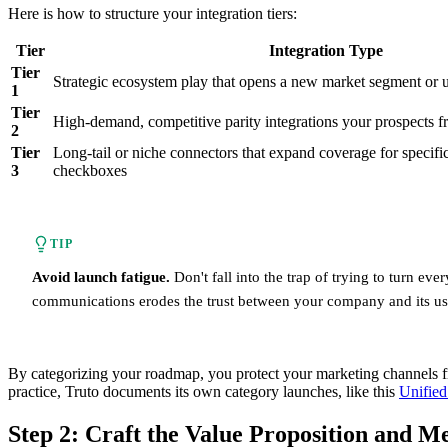
Here is how to structure your integration tiers:
Tier
Integration Type
Tier
Strategic ecosystem play that opens a new market segment or u
1
Tier
High-demand, competitive parity integrations your prospects f
2
Tier
Long-tail or niche connectors that expand coverage for specifi
3
checkboxes
TIP
Avoid launch fatigue.
Don't fall into the trap of trying to turn ev
communications erodes the trust between your company and its use
By categorizing your roadmap, you protect your marketing channels from
practice, Truto documents its own category launches, like this
Unified
Step 2: Craft the Value Proposition and M