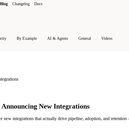
Blog
Changelog
Docs
rity
By Example
AI & Agents
General
Videos
tegrations
 Announcing New Integrations
w integrations that actually drive pipeline, adoption, and retention —