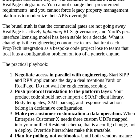
RealPage integrations. You cannot change their procurement
requirements, and you cannot force legacy property management
platforms to modernize their APIs overnight.
The brutal truth is that the commercial gates are not going away.
RealPage is actively
tightening
RPX governance, and Yardi's per-
interface licensing model has been stable for a decade. What is
changing is the engineering economics: teams that treat each
PropTech integration as a bespoke code project lose to teams that
treat it as a configuration problem on top of a generic engine.
The practical playbook:
Negotiate access in parallel with engineering.
Start SIPP
and RPX applications the day a deal mentions Yardi or
RealPage. Do not wait for engineering scoping.
Push protocol translation to the platform layer.
Your
product code should never import a SOAP client library.
Body templates, XML parsing, and response extraction
belong in declarative configuration.
Make per-customer customization a data operation.
When
Enterprise Customer X needs three custom UDFs mapped
into your unified Resident schema, that is a config change, not
a deploy. Override hierarchies make this tractable.
Plan for polling, not webhooks.
Until both vendors mature