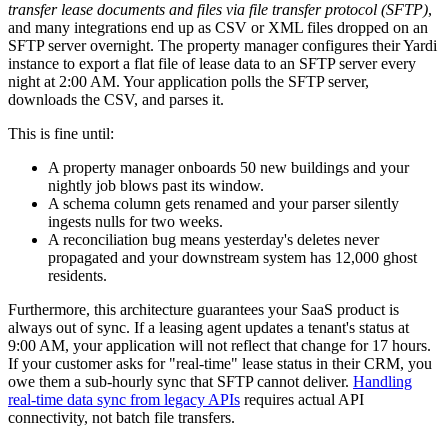
transfer lease documents and files via file transfer protocol (SFTP)
,
and many integrations end up as CSV or XML files dropped on an
SFTP server overnight. The property manager configures their Yardi
instance to export a flat file of lease data to an SFTP server every
night at 2:00 AM. Your application polls the SFTP server,
downloads the CSV, and parses it.
This is fine until:
A property manager onboards 50 new buildings and your
nightly job blows past its window.
A schema column gets renamed and your parser silently
ingests nulls for two weeks.
A reconciliation bug means yesterday's deletes never
propagated and your downstream system has 12,000 ghost
residents.
Furthermore, this architecture guarantees your SaaS product is
always out of sync. If a leasing agent updates a tenant's status at
9:00 AM, your application will not reflect that change for 17 hours.
If your customer asks for "real-time" lease status in their CRM, you
owe them a sub-hourly sync that SFTP cannot deliver.
Handling
real-time data sync from legacy APIs
requires actual API
connectivity, not batch file transfers.