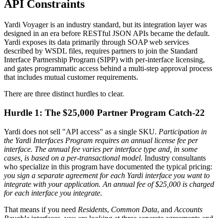
API Constraints
Yardi Voyager is an industry standard, but its integration layer was
designed in an era before RESTful JSON APIs became the default.
Yardi exposes its data primarily through SOAP web services
described by WSDL files, requires partners to join the Standard
Interface Partnership Program (SIPP) with per-interface licensing,
and gates programmatic access behind a multi-step approval process
that includes mutual customer requirements.
There are three distinct hurdles to clear.
Hurdle 1: The $25,000 Partner Program Catch-22
Yardi does not sell "API access" as a single SKU.
Participation in
the Yardi Interfaces Program requires an annual license fee per
interface. The annual fee varies per interface type and, in some
cases, is based on a per-transactional model.
Industry consultants
who specialize in this program have documented the typical pricing:
you sign a separate agreement for each Yardi interface you want to
integrate with your application. An annual fee of $25,000 is charged
for each interface you integrate.
That means if you need
Residents
,
Common Data
, and
Accounts