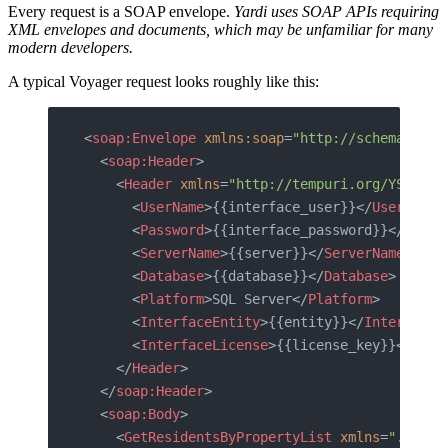
Every request is a SOAP envelope.
Yardi uses SOAP APIs requiring
XML envelopes and documents, which may be unfamiliar for many
modern developers.
A typical Voyager request looks roughly like this:
<
soap:Envelope
 xmlns:soap
=
"http://schemas.xml
  <
soap:Header
>
    <
Header
 xmlns
=
"http://tempuri.org/YSI.Int
      <
UserName
>{{interface_user}}</
UserName
>
      <
Password
>{{interface_password}}</
Passw
      <
ServerName
>{{server}}</
ServerName
>
      <
Database
>{{database}}</
Database
>
      <
Platform
>SQL Server</
Platform
>
      <
InterfaceEntity
>{{entity}}</
InterfaceE
      <
InterfaceLicense
>{{license_key}}</
Inte
    </
Header
>
  </
soap:Header
>
  <
soap:Body
>
    <
GetResidentsByPropertyList
 xmlns
=
"..."
>