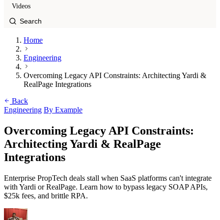
Videos
Home
Engineering
Overcoming Legacy API Constraints: Architecting Yardi &
RealPage Integrations
Back
Engineering
By Example
Overcoming Legacy API Constraints:
Architecting Yardi & RealPage
Integrations
Enterprise PropTech deals stall when SaaS platforms can't integrate
with Yardi or RealPage. Learn how to bypass legacy SOAP APIs,
$25k fees, and brittle RPA.