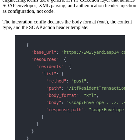
SOAP envelopes, XML parsing, and authentication header injection
as configuration, not code.
The integration config declares the body format (
), the content
xml
type, and the SOAP action header template:
{
  "base_url"
: 
"https://www.yardiasp14.com/{{c
  "resources"
: {
    "residents"
: {
      "list"
: {
        "method"
: 
"post"
,
        "path"
: 
"/ItfResidentTransactions20.a
        "body_format"
: 
"xml"
,
        "body"
: 
"<soap:Envelope ...>...</soap
        "response_path"
: 
"soap:Envelope.soap:
      }
    }
  }
}