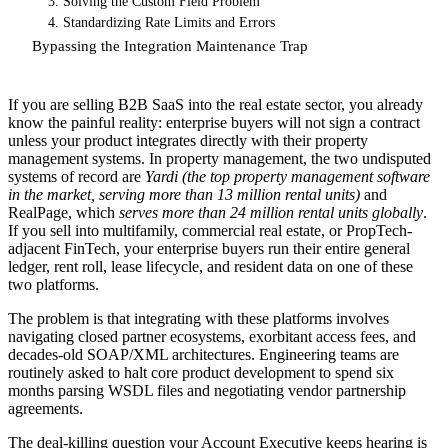
3. Solving the Custom Field Problem
4. Standardizing Rate Limits and Errors
Bypassing the Integration Maintenance Trap
If you are selling B2B SaaS into the real estate sector, you already
know the painful reality: enterprise buyers will not sign a contract
unless your product integrates directly with their property
management systems. In property management, the two undisputed
systems of record are
Yardi (the top property management software
in the market, serving more than 13 million rental units)
and
RealPage, which
serves more than 24 million rental units globally
.
If you sell into multifamily, commercial real estate, or PropTech-
adjacent FinTech, your enterprise buyers run their entire general
ledger, rent roll, lease lifecycle, and resident data on one of these
two platforms.
The problem is that integrating with these platforms involves
navigating closed partner ecosystems, exorbitant access fees, and
decades-old SOAP/XML architectures. Engineering teams are
routinely asked to halt core product development to spend six
months parsing WSDL files and negotiating vendor partnership
agreements.
The deal-killing question your Account Executive keeps hearing is