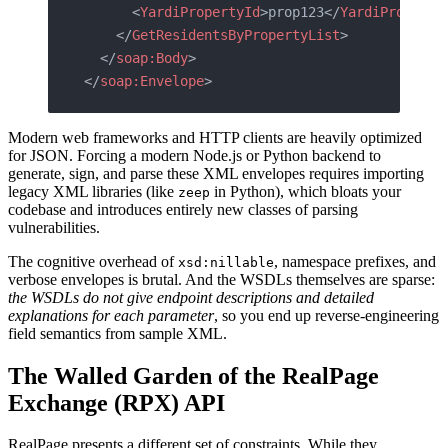
      <
YardiPropertyId
>prop123</
YardiProperty
    </
GetResidentsByPropertyList
>
  </
soap:Body
>
</
soap:Envelope
>
Modern web frameworks and HTTP clients are heavily optimized
for JSON. Forcing a modern Node.js or Python backend to
generate, sign, and parse these XML envelopes requires importing
legacy XML libraries (like
in Python), which bloats your
zeep
codebase and introduces entirely new classes of parsing
vulnerabilities.
The cognitive overhead of
, namespace prefixes, and
xsd:nillable
verbose envelopes is brutal. And the WSDLs themselves are sparse:
the WSDLs do not give endpoint descriptions and detailed
explanations for each parameter
, so you end up reverse-engineering
field semantics from sample XML.
The Walled Garden of the RealPage
Exchange (RPX) API
RealPage presents a different set of constraints. While they