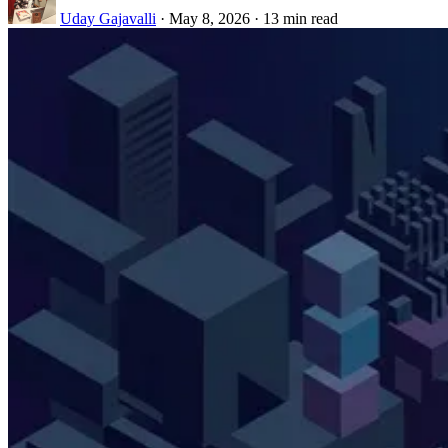
Uday Gajavalli
·
May 8, 2026
·
13 min read