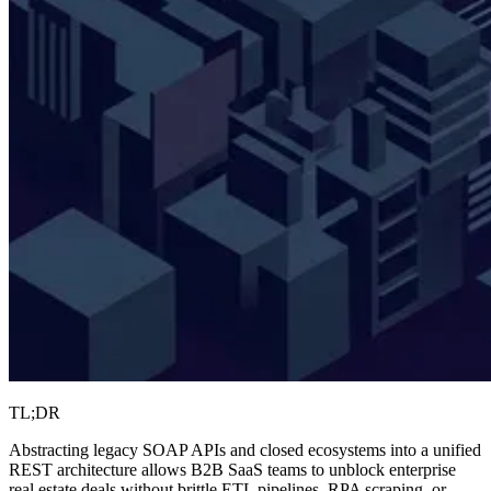
TL;DR
Abstracting legacy SOAP APIs and closed ecosystems into a unified
REST architecture allows B2B SaaS teams to unblock enterprise
real estate deals without brittle ETL pipelines, RPA scraping, or