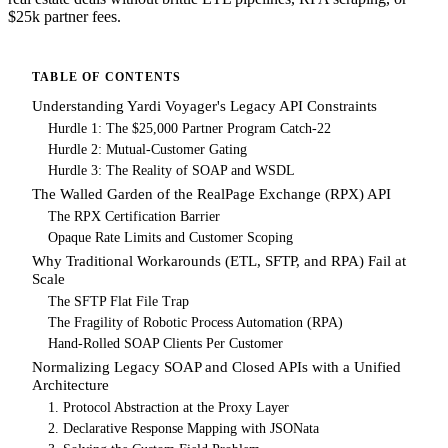
$25k partner fees.
TABLE OF CONTENTS
Understanding Yardi Voyager's Legacy API Constraints
Hurdle 1: The $25,000 Partner Program Catch-22
Hurdle 2: Mutual-Customer Gating
Hurdle 3: The Reality of SOAP and WSDL
The Walled Garden of the RealPage Exchange (RPX) API
The RPX Certification Barrier
Opaque Rate Limits and Customer Scoping
Why Traditional Workarounds (ETL, SFTP, and RPA) Fail at
Scale
The SFTP Flat File Trap
The Fragility of Robotic Process Automation (RPA)
Hand-Rolled SOAP Clients Per Customer
Normalizing Legacy SOAP and Closed APIs with a Unified
Architecture
1. Protocol Abstraction at the Proxy Layer
2. Declarative Response Mapping with JSONata