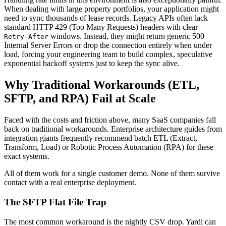
When dealing with large property portfolios, your application might
need to sync thousands of lease records. Legacy APIs often lack
standard HTTP 429 (Too Many Requests) headers with clear
windows. Instead, they might return generic 500
Retry-After
Internal Server Errors or drop the connection entirely when under
load, forcing your engineering team to build complex, speculative
exponential backoff systems just to keep the sync alive.
Why Traditional Workarounds (ETL,
SFTP, and RPA) Fail at Scale
Faced with the costs and friction above, many SaaS companies fall
back on traditional workarounds. Enterprise architecture guides from
integration giants frequently recommend batch ETL (Extract,
Transform, Load) or Robotic Process Automation (RPA) for these
exact systems.
All of them work for a single customer demo. None of them survive
contact with a real enterprise deployment.
The SFTP Flat File Trap
The most common workaround is the nightly CSV drop. Yardi can