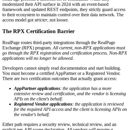
modernized their API surface in 2024 with an event-based
framework and updated REST endpoints, they strictly guard access
to their ecosystem to maintain control over their data network. The
access model got
stricter
, not looser.
The RPX Certification Barrier
RealPage routes third-party integrations through the RealPage
Exchange (RPX) program.
All current, non-RPX applications must
go through the RPX registration and certification process. Non-RPX
applications will no longer be allowed.
Developers cannot simply read documentation and start building.
You must become a certified AppPartner or a Registered Vendor.
There are two certification outcomes that actually grant access:
AppPartner applications
: the application has a more
extensive review and certification, and the vendor is licensing
APIs on the client's behalf.
Registered Vendor applications
: the application is reviewed
for the required API access and the client is licensing APIs on
the vendor's behalf.
Either path requires a security review, technical review, and an
explicit per-API scope declaration.
All vendors will require a