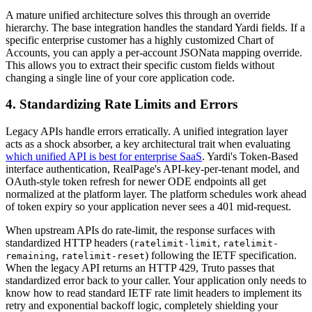
A mature unified architecture solves this through an override
hierarchy. The base integration handles the standard Yardi fields. If a
specific enterprise customer has a highly customized Chart of
Accounts, you can apply a per-account JSONata mapping override.
This allows you to extract their specific custom fields without
changing a single line of your core application code.
4. Standardizing Rate Limits and Errors
Legacy APIs handle errors erratically. A unified integration layer
acts as a shock absorber, a key architectural trait when evaluating
which unified API is best for enterprise SaaS
. Yardi's Token-Based
interface authentication, RealPage's API-key-per-tenant model, and
OAuth-style token refresh for newer ODE endpoints all get
normalized at the platform layer. The platform schedules work ahead
of token expiry so your application never sees a 401 mid-request.
When upstream APIs do rate-limit, the response surfaces with
standardized HTTP headers (
,
ratelimit-limit
ratelimit-
,
) following the IETF specification.
remaining
ratelimit-reset
When the legacy API returns an HTTP 429, Truto passes that
standardized error back to your caller. Your application only needs to
know how to read standard IETF rate limit headers to implement its
retry and exponential backoff logic, completely shielding your