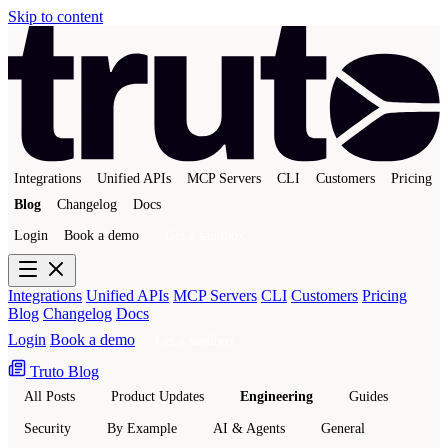
Skip to content
Integrations
Unified APIs
MCP Servers
CLI
Customers
Pricing
Blog
Changelog
Docs
Login
Book a demo
Get a sandbox
Integrations
Unified APIs
MCP Servers
CLI
Customers
Pricing
Blog
Changelog
Docs
Login
Book a demo
Get a sandbox
Truto Blog
All Posts
Product Updates
Engineering
Guides
Security
By Example
AI & Agents
General