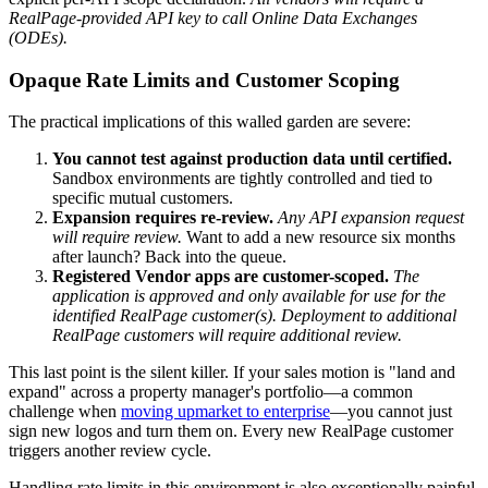
RealPage-provided API key to call Online Data Exchanges
(ODEs).
Opaque Rate Limits and Customer Scoping
The practical implications of this walled garden are severe:
You cannot test against production data until certified.
Sandbox environments are tightly controlled and tied to
specific mutual customers.
Expansion requires re-review.
Any API expansion request
will require review.
Want to add a new resource six months
after launch? Back into the queue.
Registered Vendor apps are customer-scoped.
The
application is approved and only available for use for the
identified RealPage customer(s). Deployment to additional
RealPage customers will require additional review.
This last point is the silent killer. If your sales motion is "land and
expand" across a property manager's portfolio—a common
challenge when
moving upmarket to enterprise
—you cannot just
sign new logos and turn them on. Every new RealPage customer
triggers another review cycle.
Handling rate limits in this environment is also exceptionally painful.