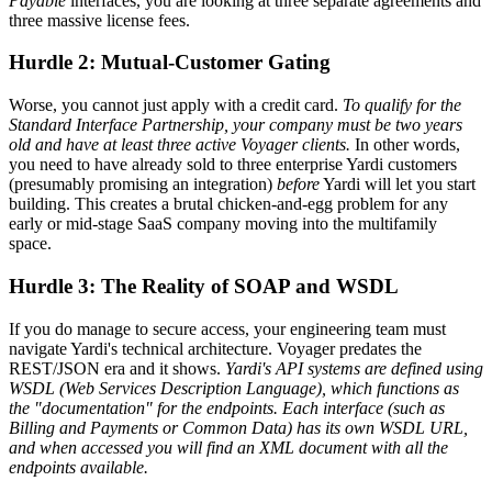
Payable
interfaces, you are looking at three separate agreements and
three massive license fees.
Hurdle 2: Mutual-Customer Gating
Worse, you cannot just apply with a credit card.
To qualify for the
Standard Interface Partnership, your company must be two years
old and have at least three active Voyager clients.
In other words,
you need to have already sold to three enterprise Yardi customers
(presumably promising an integration)
before
Yardi will let you start
building. This creates a brutal chicken-and-egg problem for any
early or mid-stage SaaS company moving into the multifamily
space.
Hurdle 3: The Reality of SOAP and WSDL
If you do manage to secure access, your engineering team must
navigate Yardi's technical architecture. Voyager predates the
REST/JSON era and it shows.
Yardi's API systems are defined using
WSDL (Web Services Description Language), which functions as
the "documentation" for the endpoints. Each interface (such as
Billing and Payments or Common Data) has its own WSDL URL,
and when accessed you will find an XML document with all the
endpoints available.