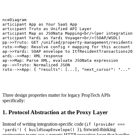
enceDiagram

participant App as Your SaaS App

participant Truto as Unified API Layer

participant Map as JSONata Mapping<br/>(per integration)

participant Yardi as Yardi Voyager<br/>(SOAP/WSDL)

App->>Truto: GET /unified/property-management/residents

Truto->>Map: Resolve config + mapping for this account

Map->>Yardi: SOAP envelope to ItfResidentTransactions20.
Yardi-->>Map: XML response

Map->>Map: Parse XML, evaluate JSONata expression

Map-->>Truto: Normalized JSON

Truto-->>App: { "results": [...], "next_cursor": "..." }
Three design properties matter for legacy PropTech APIs
specifically:
1. Protocol Abstraction at the Proxy Layer
Instead of writing integration-specific code (
if (provider ===
), forward-thinking
'yardi') { buildSoapEnvelope() }
engineering teams use a generic HTTP execution layer that handles