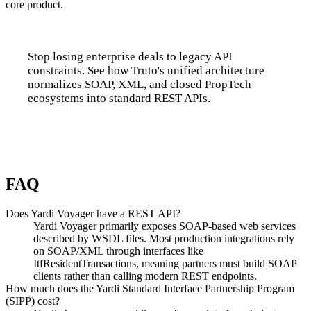
core product.
Stop losing enterprise deals to legacy API
constraints. See how Truto's unified architecture
normalizes SOAP, XML, and closed PropTech
ecosystems into standard REST APIs.
Talk to us
FAQ
Does Yardi Voyager have a REST API?
Yardi Voyager primarily exposes SOAP-based web services
described by WSDL files. Most production integrations rely
on SOAP/XML through interfaces like
ItfResidentTransactions, meaning partners must build SOAP
clients rather than calling modern REST endpoints.
How much does the Yardi Standard Interface Partnership Program
(SIPP) cost?