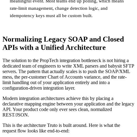
meaningful event. Most teams end up polling, which means
rate-limit management, change detection logic, and
idempotency keys must all be custom built.
Normalizing Legacy SOAP and Closed
APIs with a Unified Architecture
The solution to the PropTech integration bottleneck is not hiring a
dedicated team of engineers to write XML parsers and babysit SFTP
servers. The pattern that actually scales is to push the SOAP/XML
mess, the per-customer Chart of Accounts variance, and the rate-
limit handling out of your application entirely and into a
configuration-driven integration layer.
Modern integration architectures achieve this by placing a
declarative mapping engine between your application and the legacy
API. Your product code only ever sees clean, normalized
REST/JSON.
This is the architecture Truto is built around. Here is what the
request flow looks like end-to-end: