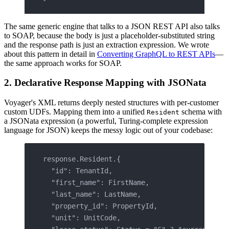
The same generic engine that talks to a JSON REST API also talks
to SOAP, because the body is just a placeholder-substituted string
and the response path is just an extraction expression. We wrote
about this pattern in detail in
Converting GraphQL to REST APIs
—
the same approach works for SOAP.
2. Declarative Response Mapping with JSONata
Voyager's XML returns deeply nested structures with per-customer
custom UDFs. Mapping them into a unified
schema with
Resident
a JSONata expression (a powerful, Turing-complete expression
language for JSON) keeps the messy logic out of your codebase:
response.Resident.{
  "id": TenantId,
  "first_name": FirstName,
  "last_name": LastName,
  "property_id": PropertyId,
  "unit": UnitCode,