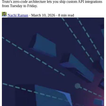
Truto's zero-code architecture lets you ship custom API integrations
from Tuesday to Friday.
Nachi Raman
·
March 10, 2026
·
8 min read