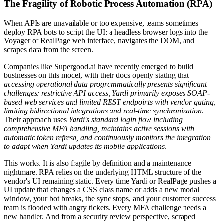
The Fragility of Robotic Process Automation (RPA)
When APIs are unavailable or too expensive, teams sometimes
deploy RPA bots to script the UI: a headless browser logs into the
Voyager or RealPage web interface, navigates the DOM, and
scrapes data from the screen.
Companies like Supergood.ai have recently emerged to build
businesses on this model, with their docs openly stating that
accessing operational data programmatically presents significant
challenges: restrictive API access, Yardi primarily exposes SOAP-
based web services and limited REST endpoints with vendor gating,
limiting bidirectional integrations and real-time synchronization
.
Their approach uses
Yardi's standard login flow including
comprehensive MFA handling, maintains active sessions with
automatic token refresh, and continuously monitors the integration
to adapt when Yardi updates its mobile applications
.
This works. It is also fragile by definition and a maintenance
nightmare. RPA relies on the underlying HTML structure of the
vendor's UI remaining static. Every time Yardi or RealPage pushes a
UI update that changes a CSS class name or adds a new modal
window, your bot breaks, the sync stops, and your customer success
team is flooded with angry tickets. Every MFA challenge needs a
new handler. And from a security review perspective, scraped