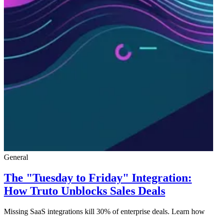
General
The "Tuesday to Friday" Integration:
How Truto Unblocks Sales Deals
Missing SaaS integrations kill 30% of enterprise deals. Learn how