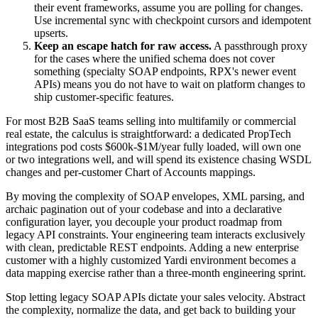
their event frameworks, assume you are polling for changes.
Use incremental sync with checkpoint cursors and idempotent
upserts.
Keep an escape hatch for raw access.
A passthrough proxy
for the cases where the unified schema does not cover
something (specialty SOAP endpoints, RPX's newer event
APIs) means you do not have to wait on platform changes to
ship customer-specific features.
For most B2B SaaS teams selling into multifamily or commercial
real estate, the calculus is straightforward: a dedicated PropTech
integrations pod costs $600k-$1M/year fully loaded, will own one
or two integrations well, and will spend its existence chasing WSDL
changes and per-customer Chart of Accounts mappings.
By moving the complexity of SOAP envelopes, XML parsing, and
archaic pagination out of your codebase and into a declarative
configuration layer, you decouple your product roadmap from
legacy API constraints. Your engineering team interacts exclusively
with clean, predictable REST endpoints. Adding a new enterprise
customer with a highly customized Yardi environment becomes a
data mapping exercise rather than a three-month engineering sprint.
Stop letting legacy SOAP APIs dictate your sales velocity. Abstract
the complexity, normalize the data, and get back to building your