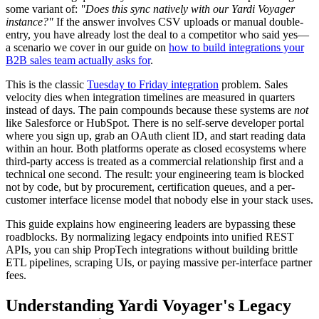
some variant of:
"Does this sync natively with our Yardi Voyager
instance?"
If the answer involves CSV uploads or manual double-
entry, you have already lost the deal to a competitor who said yes—
a scenario we cover in our guide on
how to build integrations your
B2B sales team actually asks for
.
This is the classic
Tuesday to Friday integration
problem. Sales
velocity dies when integration timelines are measured in quarters
instead of days. The pain compounds because these systems are
not
like Salesforce or HubSpot. There is no self-serve developer portal
where you sign up, grab an OAuth client ID, and start reading data
within an hour. Both platforms operate as closed ecosystems where
third-party access is treated as a commercial relationship first and a
technical one second. The result: your engineering team is blocked
not by code, but by procurement, certification queues, and a per-
customer interface license model that nobody else in your stack uses.
This guide explains how engineering leaders are bypassing these
roadblocks. By normalizing legacy endpoints into unified REST
APIs, you can ship PropTech integrations without building brittle
ETL pipelines, scraping UIs, or paying massive per-interface partner
fees.
Understanding Yardi Voyager's Legacy