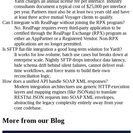
Yardi charges an annual license fee per interface. Industry
consultants document a typical cost of $25,000 per interface
per year. Partners must also be at least two years old and have
at least three active mutual Voyager clients to qualify.
Can I integrate with RealPage without joining the RPX program?
No. RealPage requires every third-party application to be
certified through the RealPage Exchange (RPX) program as
either an AppPartner or a Registered Vendor. Non-RPX
applications are no longer permitted.
Is SFTP flat-file integration a good long-term solution for Yardi?
It works for low-volume, batch use cases but breaks down at
enterprise scale. Nightly SFTP drops introduce data latency,
hide schema drift behind silent failures, cannot deliver real-
time workflows, and force teams to build their own
reconciliation logic.
How does a unified API handle SOAP XML responses?
Modern integration architectures use generic HTTP execution
layers and mapping engines (like JSONata) to translate
RESTful JSON requests into SOAP XML envelopes,
abstracting the legacy complexity entirely away from your
core codebase.
More from our Blog