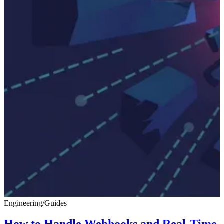
Engineering
/
Guides