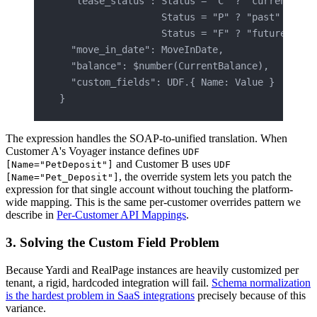
  "lease_status": Status = "C" ? "current" :
                  Status = "P" ? "past" :
                  Status = "F" ? "future" : "
  "move_in_date": MoveInDate,
  "balance": $number(CurrentBalance),
  "custom_fields": UDF.{ Name: Value }
}
The expression handles the SOAP-to-unified translation. When
Customer A's Voyager instance defines
UDF
and Customer B uses
[Name="PetDeposit"]
UDF
, the override system lets you patch the
[Name="Pet_Deposit"]
expression for that single account without touching the platform-
wide mapping. This is the same per-customer overrides pattern we
describe in
Per-Customer API Mappings
.
3. Solving the Custom Field Problem
Because Yardi and RealPage instances are heavily customized per
tenant, a rigid, hardcoded integration will fail.
Schema normalization
is the hardest problem in SaaS integrations
precisely because of this
variance.