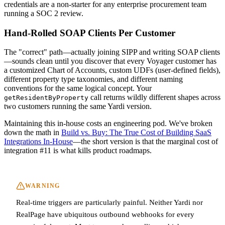
credentials are a non-starter for any enterprise procurement team
running a SOC 2 review.
Hand-Rolled SOAP Clients Per Customer
The "correct" path—actually joining SIPP and writing SOAP clients
—sounds clean until you discover that every Voyager customer has
a customized Chart of Accounts, custom UDFs (user-defined fields),
different property type taxonomies, and different naming
conventions for the same logical concept. Your
call returns wildly different shapes across
getResidentByProperty
two customers running the same Yardi version.
Maintaining this in-house costs an engineering pod. We've broken
down the math in
Build vs. Buy: The True Cost of Building SaaS
Integrations In-House
—the short version is that the marginal cost of
integration #11 is what kills product roadmaps.
WARNING
Real-time triggers are particularly painful. Neither Yardi nor
RealPage have ubiquitous outbound webhooks for every