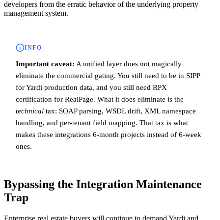
developers from the erratic behavior of the underlying property
management system.
INFO
Important caveat:
A unified layer does not magically
eliminate the commercial gating. You still need to be in SIPP
for Yardi production data, and you still need RPX
certification for RealPage. What it does eliminate is the
technical
tax: SOAP parsing, WSDL drift, XML namespace
handling, and per-tenant field mapping. That tax is what
makes these integrations 6-month projects instead of 6-week
ones.
Bypassing the Integration Maintenance
Trap
Enterprise real estate buyers will continue to demand Yardi and