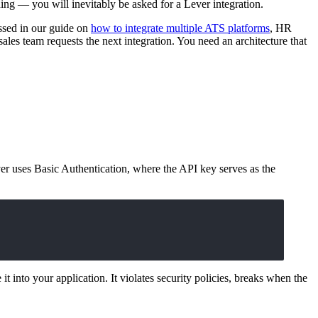
ing — you will inevitably be asked for a Lever integration.
ssed in our guide on
how to integrate multiple ATS platforms
, HR
sales team requests the next integration. You need an architecture that
r uses Basic Authentication, where the API key serves as the
t into your application. It violates security policies, breaks when the