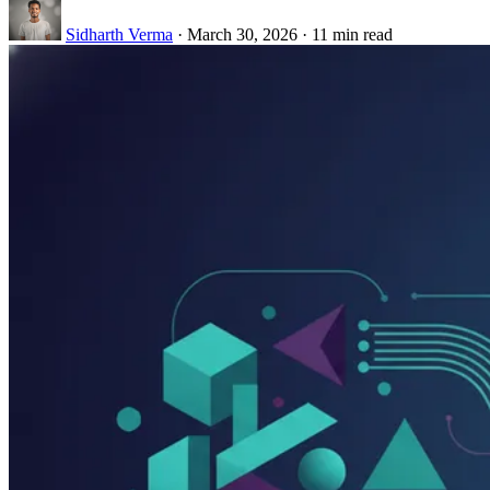
Sidharth Verma
·
March 30, 2026
·
11 min read