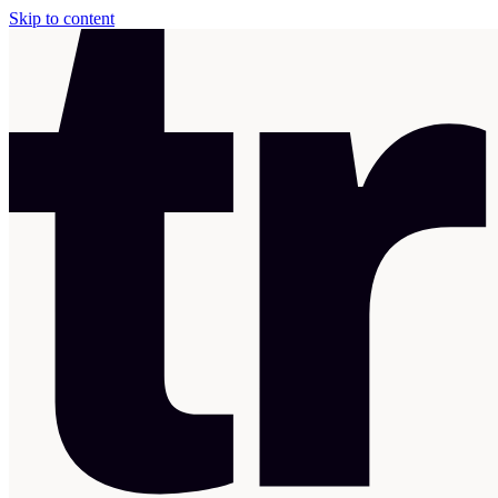
Skip to content