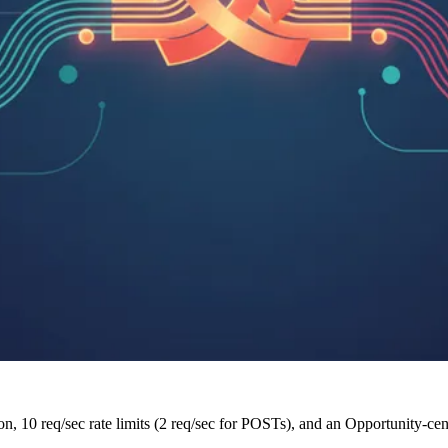
n, 10 req/sec rate limits (2 req/sec for POSTs), and an Opportunity-cen