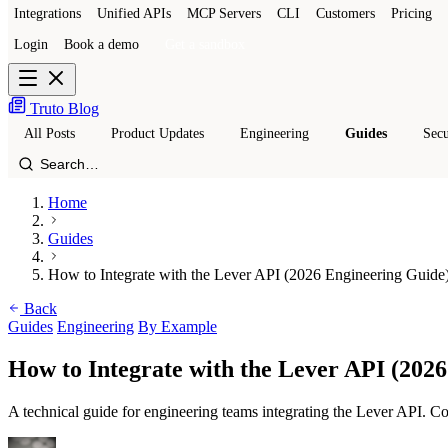
Integrations
Unified APIs
MCP Servers
CLI
Customers
Pricing
Login
Book a demo
Get a sandbox
Truto Blog
All Posts
Product Updates
Engineering
Guides
Secu
Home
Guides
How to Integrate with the Lever API (2026 Engineering Guide
Back
Guides
Engineering
By Example
How to Integrate with the Lever API (202
A technical guide for engineering teams integrating the Lever API. Co