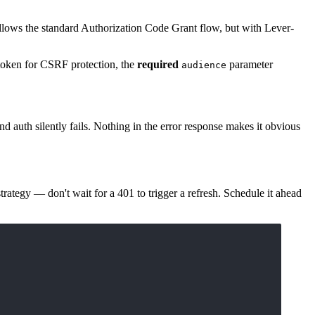
llows the standard Authorization Code Grant flow, but with Lever-
oken for CSRF protection, the
required
parameter
audience
d auth silently fails. Nothing in the error response makes it obvious
strategy — don't wait for a 401 to trigger a refresh. Schedule it ahead