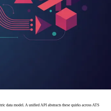
tric data model. A unified API abstracts these quirks across ATS