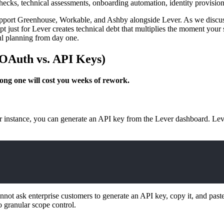
ecks, technical assessments, onboarding automation, identity provision
o support Greenhouse, Workable, and Ashby alongside Lever. As we discu
t just for Lever creates technical debt that multiplies the moment your 
ul planning from day one.
(OAuth vs. API Keys)
ong one will cost you weeks of rework.
r instance, you can generate an API key from the Lever dashboard. Leve
ot ask enterprise customers to generate an API key, copy it, and paste i
 granular scope control.