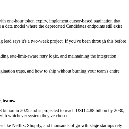
 with one-hour token expiry, implement cursor-based pagination that
te a data model where the deprecated Candidates endpoints still exist
ng lead says it's a two-week project. If you've been through this before
ing rate-limit-aware retry logic, and maintaining the integration
pagination traps, and how to ship without burning your team's entire
g teams.
billion in 2025 and is projected to reach USD 4.88 billion by 2030,
ith whichever system they've chosen.
ike Netflix, Shopify, and thousands of growth-stage startups rely