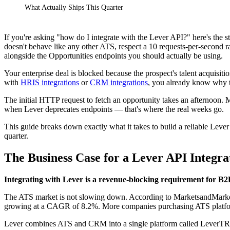
What Actually Ships This Quarter
If you're asking "how do I integrate with the Lever API?" here's the 
doesn't behave like any other ATS, respect a 10 requests-per-second ra
alongside the Opportunities endpoints you should actually be using.
Your enterprise deal is blocked because the prospect's talent acquisiti
with
HRIS integrations
or
CRM integrations
, you already know why t
The initial HTTP request to fetch an opportunity takes an afternoon. M
when Lever deprecates endpoints — that's where the real weeks go.
This guide breaks down exactly what it takes to build a reliable Lever 
quarter.
The Business Case for a Lever API Integra
Integrating with Lever is a revenue-blocking requirement for B2
The ATS market is not slowing down. According to MarketsandMarkets,
growing at a CAGR of 8.2%. More companies purchasing ATS platfor
Lever combines ATS and CRM into a single platform called LeverTRM,