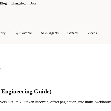
Blog
Changelog
Docs
rity
By Example
AI & Agents
General
Videos
)
6 Engineering Guide)
vers OAuth 2.0 token lifecycle, offset pagination, rate limits, webhook