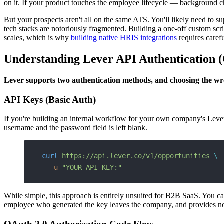
on it. If your product touches the employee lifecycle — background ch
But your prospects aren't all on the same ATS. You'll likely need t
tech stacks are notoriously fragmented. Building a one-off custom scrip
scales, which is why
building native HRIS integrations
requires caref
Understanding Lever API Authentication 
Lever supports two authentication methods, and choosing the wr
API Keys (Basic Auth)
If you're building an internal workflow for your own company's Leve
username and the password field is left blank.
curl
 https://api.lever.co/v1/opportunities
 \
  -u
 "YOUR_API_KEY:"
While simple, this approach is entirely unsuited for B2B SaaS. You cann
employee who generated the key leaves the company, and provides no