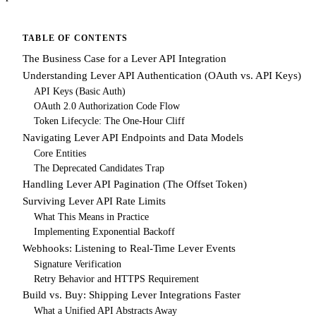
TABLE OF CONTENTS
The Business Case for a Lever API Integration
Understanding Lever API Authentication (OAuth vs. API Keys)
API Keys (Basic Auth)
OAuth 2.0 Authorization Code Flow
Token Lifecycle: The One-Hour Cliff
Navigating Lever API Endpoints and Data Models
Core Entities
The Deprecated Candidates Trap
Handling Lever API Pagination (The Offset Token)
Surviving Lever API Rate Limits
What This Means in Practice
Implementing Exponential Backoff
Webhooks: Listening to Real-Time Lever Events
Signature Verification
Retry Behavior and HTTPS Requirement
Build vs. Buy: Shipping Lever Integrations Faster
What a Unified API Abstracts Away