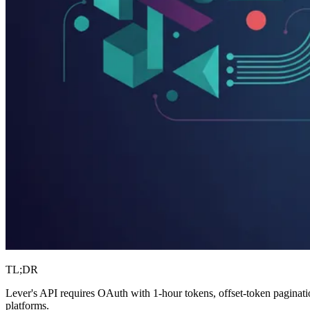
TL;DR
Lever's API requires OAuth with 1-hour tokens, offset-token paginatio
platforms.