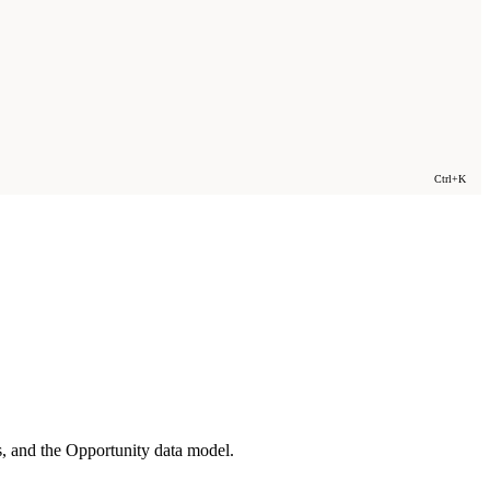
Ctrl+K
s, and the Opportunity data model.