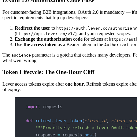
OAuth 2.0 Authorization Code Flow
For customer-facing B2B integrations, OAuth 2.0 is mandatory — it's 
specific requirements that trip up developers:
Redirect the user
to
wi
https://auth.lever.co/authorize
(
), and your requested scopes.
https://api.lever.co/v1/
Exchange the authorization code
for tokens at
https://aut
Use the access token
as a Bearer token in the
Authorization
The
parameter is a gotcha that catches many developers. For
audience
what went wrong.
Token Lifecycle: The One-Hour Cliff
Lever access tokens expire after
one hour
. Refresh tokens expire aft
of expiry.
import
 requests
def
 refresh_lever_token
(
client_id
, 
client_sec
    """Proactively refresh a Lever OAuth toke
    response 
=
 requests.
post
(