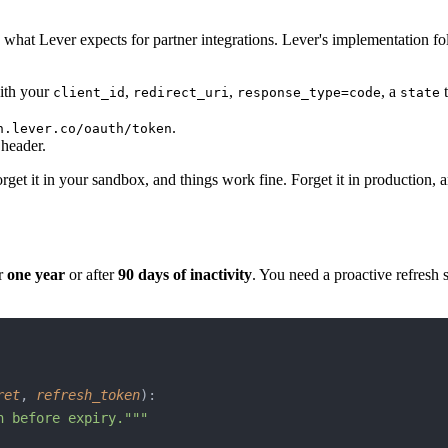
what Lever expects for partner integrations. Lever's implementation fo
th your
,
,
, a
t
client_id
redirect_uri
response_type=code
state
.
h.lever.co/oauth/token
header.
get it in your sandbox, and things work fine. Forget it in production, an
er
one year
or after
90 days of inactivity
. You need a proactive refresh 
ret
, 
refresh_token
):
n before expiry."""