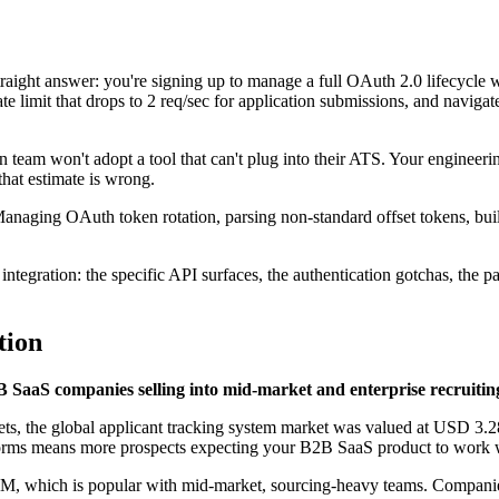
straight answer: you're signing up to manage a full OAuth 2.0 lifecycle
te limit that drops to 2 req/sec for application submissions, and naviga
on team won't adopt a tool that can't plug into their ATS. Your engineeri
hat estimate is wrong.
anaging OAuth token rotation, parsing non-standard offset tokens, build
integration: the specific API surfaces, the authentication gotchas, the 
tion
B SaaS companies selling into mid-market and enterprise recruitin
 the global applicant tracking system market was valued at USD 3.28 
ms means more prospects expecting your B2B SaaS product to work w
 which is popular with mid-market, sourcing-heavy teams. Companies l