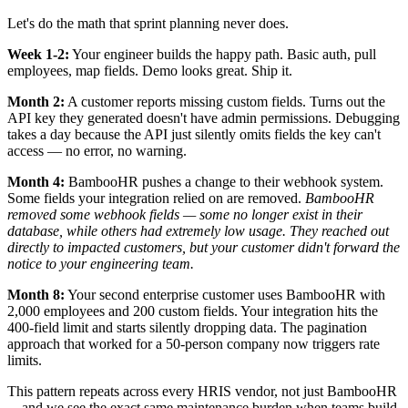
Let's do the math that sprint planning never does.
Week 1-2:
Your engineer builds the happy path. Basic auth, pull
employees, map fields. Demo looks great. Ship it.
Month 2:
A customer reports missing custom fields. Turns out the
API key they generated doesn't have admin permissions. Debugging
takes a day because the API just silently omits fields the key can't
access — no error, no warning.
Month 4:
BambooHR pushes a change to their webhook system.
Some fields your integration relied on are removed.
BambooHR
removed some webhook fields — some no longer exist in their
database, while others had extremely low usage. They reached out
directly to impacted customers, but your customer didn't forward the
notice to your engineering team.
Month 8:
Your second enterprise customer uses BambooHR with
2,000 employees and 200 custom fields. Your integration hits the
400-field limit and starts silently dropping data. The pagination
approach that worked for a 50-person company now triggers rate
limits.
This pattern repeats across every HRIS vendor, not just BambooHR
—and we see the exact same maintenance burden when teams build