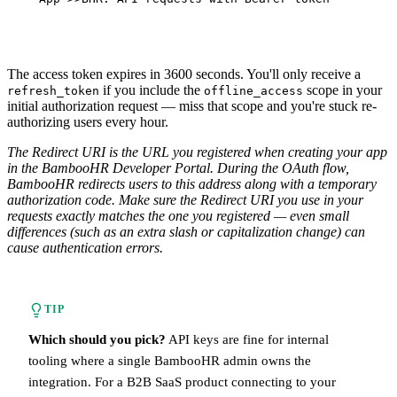
The access token expires in 3600 seconds. You'll only receive a
if you include the
scope in your
refresh_token
offline_access
initial authorization request — miss that scope and you're stuck re-
authorizing users every hour.
The Redirect URI is the URL you registered when creating your app
in the BambooHR Developer Portal. During the OAuth flow,
BambooHR redirects users to this address along with a temporary
authorization code. Make sure the Redirect URI you use in your
requests exactly matches the one you registered — even small
differences (such as an extra slash or capitalization change) can
cause authentication errors.
TIP
Which should you pick?
API keys are fine for internal
tooling where a single BambooHR admin owns the
integration. For a B2B SaaS product connecting to your