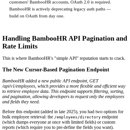
customers' BambooHR accounts, OAuth 2.0 is required.
BambooHR is actively deprecating legacy auth paths —
build on OAuth from day one.
Handling BambooHR API Pagination and
Rate Limits
This is where BambooHR's "simple API" reputation starts to crack.
The New Cursor-Based Pagination Endpoint
BambooHR added a new public API endpoint, GET
/api/v1/employees, which provides a more flexible and efficient way
to retrieve employee data. This endpoint supports filtering, sorting,
and pagination, allowing developers to request only the employees
and fields they need.
Before this endpoint (added in late 2025), you had two options for
bulk employee retrieval: the
endpoint
/employees/directory
(which dumps everyone at once with limited fields) or custom
reports (which require you to pre-define the fields you want).