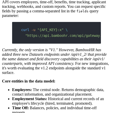
API covers employees, time-off, benefits, time tracking, applicant
tracking, webhooks, and custom reports. You can request specific
fields by passing a comma-separated list in the
query
fields
parameter:
curl
 -u
 "{API_KEY}:x"
 \
  "https://api.bamboohr.com/api/gateway.php/a
Currently, the only version is "V1."
However,
BambooHR has
added three new Datasets endpoints under /api/v1_2/ that provide
the same dataset and field discovery capabilities as their /api/v1/
counterparts, with improved API consistency.
For new integrations,
it's worth evaluating the v1.2 endpoints alongside the standard v1
surface.
Core entities in the data model:
Employees:
The central node. Returns demographic data,
contact information, and organizational placement.
Employment Status:
Historical and current records of an
employee's lifecycle (hired, terminated, promoted).
Time Off:
Balances, policies, and individual time-off
requests.