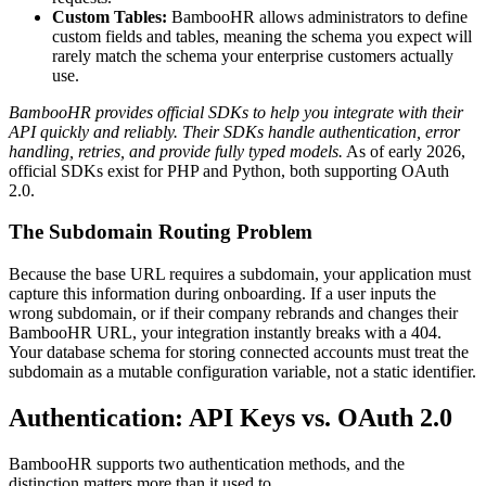
Custom Tables:
BambooHR allows administrators to define
custom fields and tables, meaning the schema you expect will
rarely match the schema your enterprise customers actually
use.
BambooHR provides official SDKs to help you integrate with their
API quickly and reliably. Their SDKs handle authentication, error
handling, retries, and provide fully typed models.
As of early 2026,
official SDKs exist for PHP and Python, both supporting OAuth
2.0.
The Subdomain Routing Problem
Because the base URL requires a subdomain, your application must
capture this information during onboarding. If a user inputs the
wrong subdomain, or if their company rebrands and changes their
BambooHR URL, your integration instantly breaks with a 404.
Your database schema for storing connected accounts must treat the
subdomain as a mutable configuration variable, not a static identifier.
Authentication: API Keys vs. OAuth 2.0
BambooHR supports two authentication methods, and the
distinction matters more than it used to.