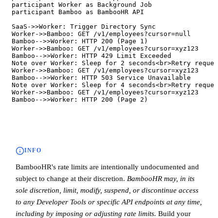
   participant Worker as Background Job

   participant Bamboo as BambooHR API

   SaaS->>Worker: Trigger Directory Sync

   Worker->>Bamboo: GET /v1/employees?cursor=null

   Bamboo-->>Worker: HTTP 200 (Page 1)

   Worker->>Bamboo: GET /v1/employees?cursor=xyz123

   Bamboo-->>Worker: HTTP 429 Limit Exceeded

   Note over Worker: Sleep for 2 seconds<br>Retry reques
   Worker->>Bamboo: GET /v1/employees?cursor=xyz123

   Bamboo-->>Worker: HTTP 503 Service Unavailable

   Note over Worker: Sleep for 4 seconds<br>Retry reques
   Worker->>Bamboo: GET /v1/employees?cursor=xyz123

   Bamboo-->>Worker: HTTP 200 (Page 2)
INFO
BambooHR's rate limits are intentionally undocumented and
subject to change at their discretion.
BambooHR may, in its
sole discretion, limit, modify, suspend, or discontinue access
to any Developer Tools or specific API endpoints at any time,
including by imposing or adjusting rate limits.
Build your