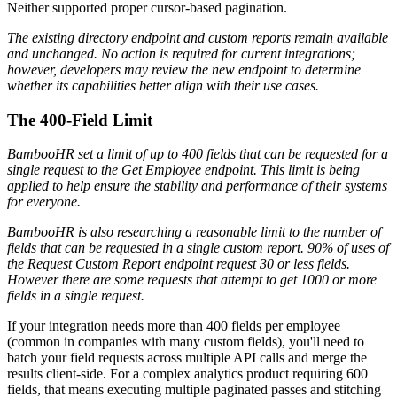
Neither supported proper cursor-based pagination.
The existing directory endpoint and custom reports remain available
and unchanged. No action is required for current integrations;
however, developers may review the new endpoint to determine
whether its capabilities better align with their use cases.
The 400-Field Limit
BambooHR set a limit of up to 400 fields that can be requested for a
single request to the Get Employee endpoint. This limit is being
applied to help ensure the stability and performance of their systems
for everyone.
BambooHR is also researching a reasonable limit to the number of
fields that can be requested in a single custom report. 90% of uses of
the Request Custom Report endpoint request 30 or less fields.
However there are some requests that attempt to get 1000 or more
fields in a single request.
If your integration needs more than 400 fields per employee
(common in companies with many custom fields), you'll need to
batch your field requests across multiple API calls and merge the
results client-side. For a complex analytics product requiring 600
fields, that means executing multiple paginated passes and stitching