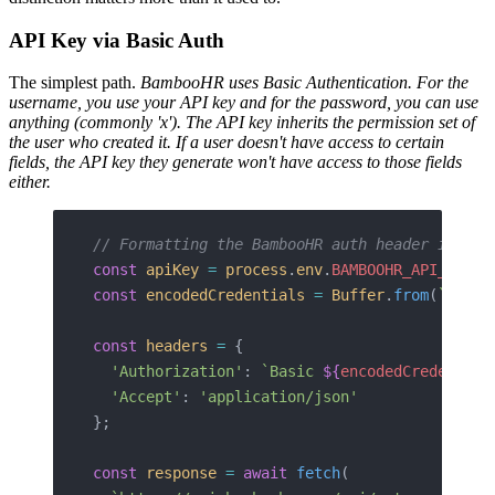
API Key via Basic Auth
The simplest path.
BambooHR uses Basic Authentication. For the
username, you use your API key and for the password, you can use
anything (commonly 'x').
The API key inherits the permission set of
the user who created it. If a user doesn't have access to certain
fields, the API key they generate won't have access to those fields
either.
// Formatting the BambooHR auth header in Nod
const
 apiKey
 =
 process
.
env
.
BAMBOOHR_API_KEY
;
const
 encodedCredentials
 =
 Buffer
.
from
(
`
${
api
const
 headers
 =
 {
  'Authorization'
: 
`Basic 
${
encodedCredential
  'Accept'
: 
'application/json'
};
const
 response
 =
 await
 fetch
(