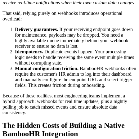
receive real-time notifications when their own custom data changes.
That said, relying purely on webhooks introduces operational
overhead:
Delivery guarantees.
If your receiving endpoint goes down
for maintenance, payloads may be dropped. You need a
highly available queue immediately behind your webhook
receiver to ensure no data is lost.
Idempotency.
Duplicate events happen. Your processing
logic needs to handle receiving the same event multiple times
without corrupting state.
Manual configuration friction.
BambooHR webhooks often
require the customer's HR admin to log into their dashboard
and manually configure the endpoint URL and select trigger
fields. This creates friction during onboarding.
Because of these realities, most engineering teams implement a
hybrid approach: webhooks for real-time updates, plus a nightly
polling job to catch missed events and ensure absolute data
consistency.
The Hidden Costs of Building a Native
BambooHR Integration