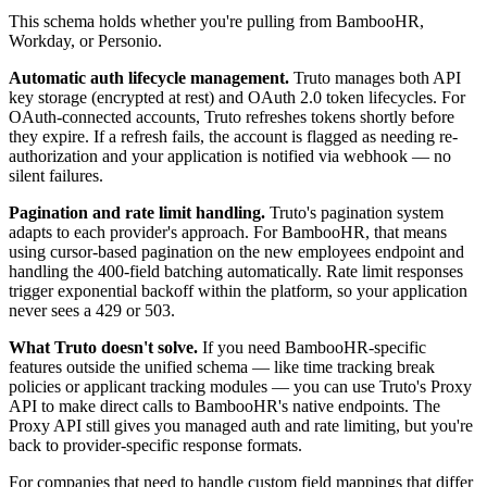
This schema holds whether you're pulling from BambooHR,
Workday, or Personio.
Automatic auth lifecycle management.
Truto manages both API
key storage (encrypted at rest) and OAuth 2.0 token lifecycles. For
OAuth-connected accounts, Truto refreshes tokens shortly before
they expire. If a refresh fails, the account is flagged as needing re-
authorization and your application is notified via webhook — no
silent failures.
Pagination and rate limit handling.
Truto's pagination system
adapts to each provider's approach. For BambooHR, that means
using cursor-based pagination on the new employees endpoint and
handling the 400-field batching automatically. Rate limit responses
trigger exponential backoff within the platform, so your application
never sees a 429 or 503.
What Truto doesn't solve.
If you need BambooHR-specific
features outside the unified schema — like time tracking break
policies or applicant tracking modules — you can use Truto's Proxy
API to make direct calls to BambooHR's native endpoints. The
Proxy API still gives you managed auth and rate limiting, but you're
back to provider-specific response formats.
For companies that need to handle custom field mappings that differ