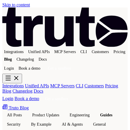
Skip to content
Integrations
Unified APIs
MCP Servers
CLI
Customers
Pricing
Blog
Changelog
Docs
Login
Book a demo
Get a sandbox
Integrations
Unified APIs
MCP Servers
CLI
Customers
Pricing
Blog
Changelog
Docs
Login
Book a demo
Get a sandbox
Truto Blog
All Posts
Product Updates
Engineering
Guides
Security
By Example
AI & Agents
General