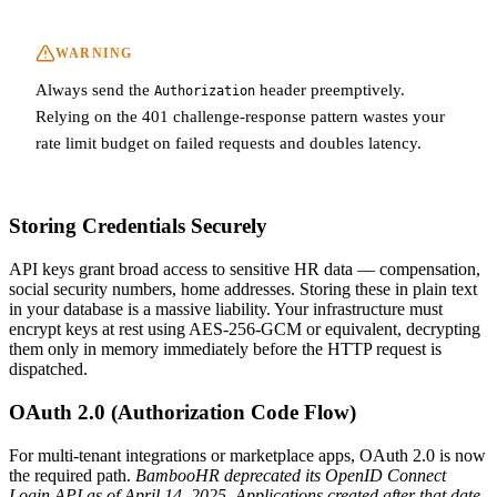
WARNING
Always send the
header preemptively.
Authorization
Relying on the 401 challenge-response pattern wastes your
rate limit budget on failed requests and doubles latency.
Storing Credentials Securely
API keys grant broad access to sensitive HR data — compensation,
social security numbers, home addresses. Storing these in plain text
in your database is a massive liability. Your infrastructure must
encrypt keys at rest using AES-256-GCM or equivalent, decrypting
them only in memory immediately before the HTTP request is
dispatched.
OAuth 2.0 (Authorization Code Flow)
For multi-tenant integrations or marketplace apps, OAuth 2.0 is now
the required path.
BambooHR deprecated its OpenID Connect
Login API as of April 14, 2025. Applications created after that date