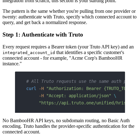
integration from scratch, this section is your starting point.
The pattern is the same whether you're pulling from one provider or
twenty: authenticate with Truto, specify which connected account to
query, and get back a normalized response.
Step 1: Authenticate with Truto
Every request requires a Bearer token (your Truto API key) and an
that identifies a specific customer's
integrated_account_id
connected account - for example, "Acme Corp's BambooHR
instance."
# All Truto requests use the same auth patter
curl
 -H
 "Authorization: Bearer {TRUTO_TOKEN}"
     -H
 "Accept: application/json"
 \
     "https://api.truto.one/unified/hris/empl
No BambooHR API keys, no subdomain routing, no Basic Auth
encoding. Truto handles the provider-specific authentication for the
connected account.