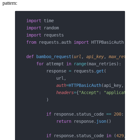
pattern:
import
 time
import
 random
import
 requests
from
 requests.auth 
import
 HTTPBasicAuth
def
 bamboo_request
(
url
, 
api_key
, 
max_retries
=
    for
 attempt 
in
 range
(max_retries):
        response 
=
 requests.
get
(
            url,
            auth
=
HTTPBasicAuth
(api_key, 
"x"
),
            headers
=
{
"Accept"
: 
"application/j
        )
        if
 response.status_code 
==
 200
:
            return
 response.
json
()
        if
 response.status_code 
in
 (
429
, 
503
)