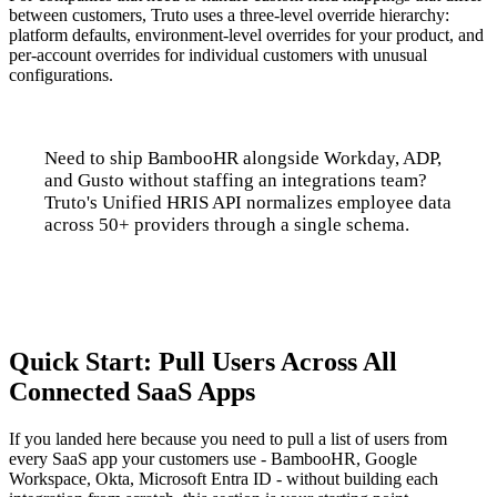
between customers, Truto uses a three-level override hierarchy:
platform defaults, environment-level overrides for your product, and
per-account overrides for individual customers with unusual
configurations.
Need to ship BambooHR alongside Workday, ADP,
and Gusto without staffing an integrations team?
Truto's Unified HRIS API normalizes employee data
across 50+ providers through a single schema.
Talk to us
Quick Start: Pull Users Across All
Connected SaaS Apps
If you landed here because you need to pull a list of users from
every SaaS app your customers use - BambooHR, Google
Workspace, Okta, Microsoft Entra ID - without building each