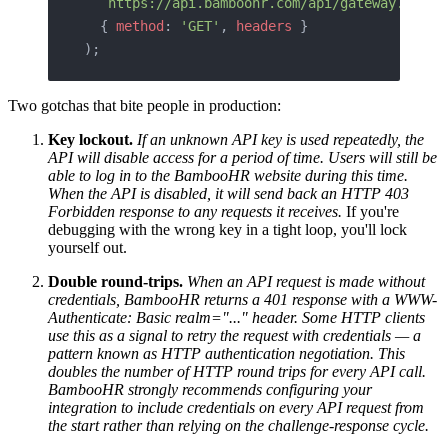
  `https://api.bamboohr.com/api/gateway.php/
$
  { 
method
: 
'GET'
, 
headers
 }
);
Two gotchas that bite people in production:
Key lockout.
If an unknown API key is used repeatedly, the
API will disable access for a period of time. Users will still be
able to log in to the BambooHR website during this time.
When the API is disabled, it will send back an HTTP 403
Forbidden response to any requests it receives.
If you're
debugging with the wrong key in a tight loop, you'll lock
yourself out.
Double round-trips.
When an API request is made without
credentials, BambooHR returns a 401 response with a WWW-
Authenticate: Basic realm="..." header. Some HTTP clients
use this as a signal to retry the request with credentials — a
pattern known as HTTP authentication negotiation. This
doubles the number of HTTP round trips for every API call.
BambooHR strongly recommends configuring your
integration to include credentials on every API request from
the start rather than relying on the challenge-response cycle.