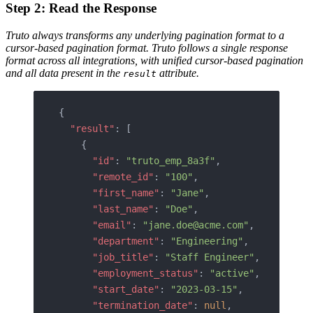
Step 2: Read the Response
Truto always transforms any underlying pagination format to a
cursor-based pagination format.
Truto follows a single response
format across all integrations, with unified cursor-based pagination
and all data present in the
attribute.
result
{
  "result"
: [
    {
      "id"
: 
"truto_emp_8a3f"
,
      "remote_id"
: 
"100"
,
      "first_name"
: 
"Jane"
,
      "last_name"
: 
"Doe"
,
      "email"
: 
"jane.doe@acme.com"
,
      "department"
: 
"Engineering"
,
      "job_title"
: 
"Staff Engineer"
,
      "employment_status"
: 
"active"
,
      "start_date"
: 
"2023-03-15"
,
      "termination_date"
: 
null
,