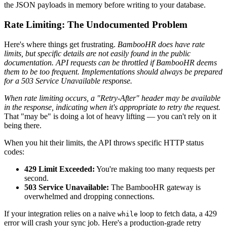
the JSON payloads in memory before writing to your database.
Rate Limiting: The Undocumented Problem
Here's where things get frustrating.
BambooHR does have rate
limits, but specific details are not easily found in the public
documentation. API requests can be throttled if BambooHR deems
them to be too frequent. Implementations should always be prepared
for a 503 Service Unavailable response.
When rate limiting occurs, a "Retry-After" header may be available
in the response, indicating when it's appropriate to retry the request.
That "may be" is doing a lot of heavy lifting — you can't rely on it
being there.
When you hit their limits, the API throws specific HTTP status
codes:
429 Limit Exceeded:
You're making too many requests per
second.
503 Service Unavailable:
The BambooHR gateway is
overwhelmed and dropping connections.
If your integration relies on a naive
loop to fetch data, a 429
while
error will crash your sync job. Here's a production-grade retry