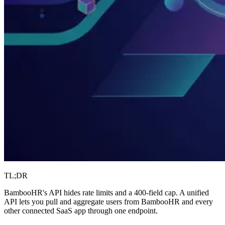
TL;DR
BambooHR's API hides rate limits and a 400-field cap. A unified
API lets you pull and aggregate users from BambooHR and every
other connected SaaS app through one endpoint.