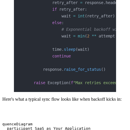
            retry_after 
=
 response.headers.
ge
            if
 retry_after:
                wait 
=
 int
(retry_after)
            else
:
                # Exponential backoff with ji
                wait 
=
 min
(
2
 **
 attempt 
+
 ran
            time.
sleep
(wait)
            continue
        response.
raise_for_status
()
    raise
 Exception(
f
"Max retries exceeded fo
Here's what a typical sync flow looks like when backoff kicks in:
equenceDiagram

   participant SaaS as Your Application
