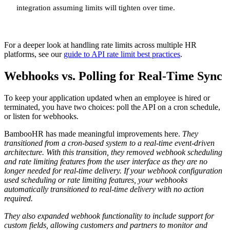
integration assuming limits will tighten over time.
For a deeper look at handling rate limits across multiple HR
platforms, see our
guide to API rate limit best practices
.
Webhooks vs. Polling for Real-Time Sync
To keep your application updated when an employee is hired or
terminated, you have two choices: poll the API on a cron schedule,
or listen for webhooks.
BambooHR has made meaningful improvements here.
They
transitioned from a cron-based system to a real-time event-driven
architecture. With this transition, they removed webhook scheduling
and rate limiting features from the user interface as they are no
longer needed for real-time delivery. If your webhook configuration
used scheduling or rate limiting features, your webhooks
automatically transitioned to real-time delivery with no action
required.
They also expanded webhook functionality to include support for
custom fields, allowing customers and partners to monitor and