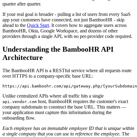
quarter after quarter.
If your real goal is broader - pulling a list of users from every SaaS
app your customers have connected, not just BambooHR - skip
ahead to the
Quick Start
. It covers how to aggregate users across
BambooHR, Okta, Google Workspace, and dozens of other
providers through a single API, with no per-provider code required.
Understanding the BambooHR API
Architecture
The BambooHR API is a RESTful service where all requests route
over HTTPS to a company-specific base URL:
Unlike centralized APIs where all traffic hits a single
host, BambooHR requires the customer's exact
api.vendor.com
company subdomain to construct the base URL. This matters —
your application must capture this information during the
onboarding flow.
Each employee has an immutable employee ID that is unique within
a single company that you can use to reference the employee.
The