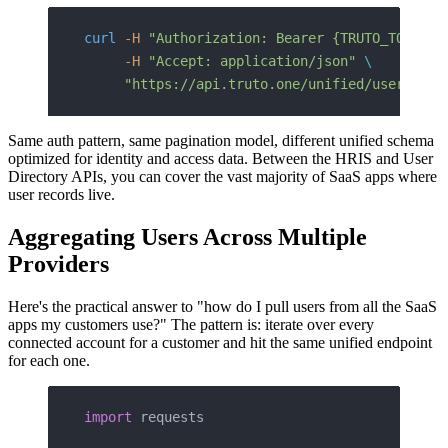
curl
 -H
 "Authorization: Bearer {TRUTO_TOKEN}"
     -H
 "Accept: application/json"
 \
     "https://api.truto.one/unified/user-dire
Same auth pattern, same pagination model, different unified schema
optimized for identity and access data. Between the HRIS and User
Directory APIs, you can cover the vast majority of SaaS apps where
user records live.
Aggregating Users Across Multiple
Providers
Here's the practical answer to "how do I pull users from all the SaaS
apps my customers use?" The pattern is: iterate over every
connected account for a customer and hit the same unified endpoint
for each one.
import
 requests