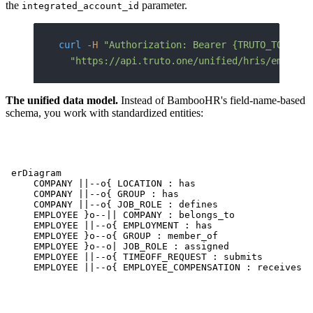
the
parameter.
integrated_account_id
curl
 -H
 "Authorization: Bearer {TRUTO_TOKEN}"
  "https://api.truto.one/unified/hris/employe
The unified data model.
Instead of BambooHR's field-name-based
schema, you work with standardized entities:
erDiagram

    COMPANY ||--o{ LOCATION : has

    COMPANY ||--o{ GROUP : has

    COMPANY ||--o{ JOB_ROLE : defines

    EMPLOYEE }o--|| COMPANY : belongs_to

    EMPLOYEE ||--o{ EMPLOYMENT : has

    EMPLOYEE }o--o{ GROUP : member_of

    EMPLOYEE }o--o| JOB_ROLE : assigned

    EMPLOYEE ||--o{ TIMEOFF_REQUEST : submits

    EMPLOYEE ||--o{ EMPLOYEE_COMPENSATION : receives