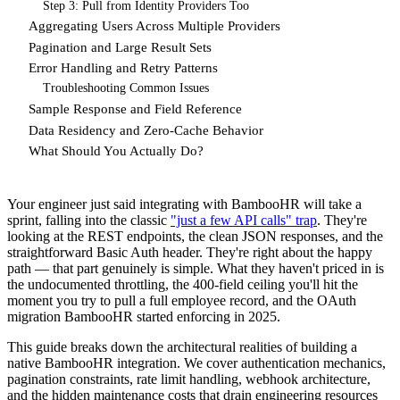
Step 3: Pull from Identity Providers Too
Aggregating Users Across Multiple Providers
Pagination and Large Result Sets
Error Handling and Retry Patterns
Troubleshooting Common Issues
Sample Response and Field Reference
Data Residency and Zero-Cache Behavior
What Should You Actually Do?
Your engineer just said integrating with BambooHR will take a
sprint, falling into the classic
"just a few API calls" trap
. They're
looking at the REST endpoints, the clean JSON responses, and the
straightforward Basic Auth header. They're right about the happy
path — that part genuinely is simple. What they haven't priced in is
the undocumented throttling, the 400-field ceiling you'll hit the
moment you try to pull a full employee record, and the OAuth
migration BambooHR started enforcing in 2025.
This guide breaks down the architectural realities of building a
native BambooHR integration. We cover authentication mechanics,
pagination constraints, rate limit handling, webhook architecture,
and the hidden maintenance costs that drain engineering resources