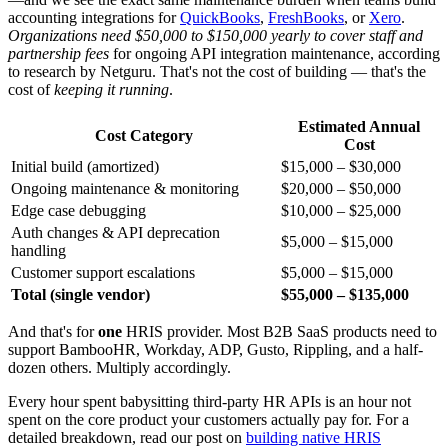
accounting integrations for
QuickBooks
,
FreshBooks
, or
Xero
.
Organizations need $50,000 to $150,000 yearly to cover staff and
partnership fees
for ongoing API integration maintenance, according
to research by Netguru. That's not the cost of building — that's the
cost of
keeping it running
.
Estimated Annual
Cost Category
Cost
Initial build (amortized)
$15,000 – $30,000
Ongoing maintenance & monitoring
$20,000 – $50,000
Edge case debugging
$10,000 – $25,000
Auth changes & API deprecation
$5,000 – $15,000
handling
Customer support escalations
$5,000 – $15,000
Total (single vendor)
$55,000 – $135,000
And that's for
one
HRIS provider. Most B2B SaaS products need to
support BambooHR, Workday, ADP, Gusto, Rippling, and a half-
dozen others. Multiply accordingly.
Every hour spent babysitting third-party HR APIs is an hour not
spent on the core product your customers actually pay for. For a
detailed breakdown, read our post on
building native HRIS