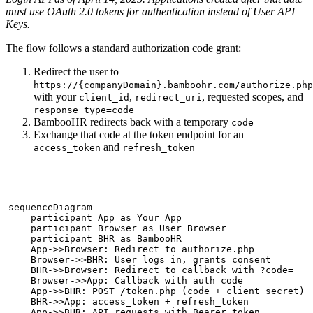
must use OAuth 2.0 tokens for authentication instead of User API
Keys.
The flow follows a standard authorization code grant:
Redirect the user to
https://{companyDomain}.bamboohr.com/authorize.php
with your
,
, requested scopes, and
client_id
redirect_uri
response_type=code
BambooHR redirects back with a temporary
code
Exchange that code at the token endpoint for an
and
access_token
refresh_token
sequenceDiagram

    participant App as Your App

    participant Browser as User Browser

    participant BHR as BambooHR

    App->>Browser: Redirect to authorize.php

    Browser->>BHR: User logs in, grants consent

    BHR->>Browser: Redirect to callback with ?code=

    Browser->>App: Callback with auth code

    App->>BHR: POST /token.php (code + client_secret)

    BHR->>App: access_token + refresh_token

    App->>BHR: API requests with Bearer token