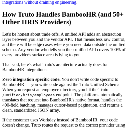
integrations without draining engineering
.
How Truto Handles BambooHR (and 50+
Other HRIS Providers)
Let's be honest about trade-offs. A unified API adds an abstraction
layer between you and the vendor API. That means less raw control,
and there will be edge cases where you need data outside the unified
schema. Any vendor who tells you their unified API covers 100% of
every provider's surface area is lying to you.
That said, here's what Truto's architecture actually does for
BambooHR integrations:
Zero integration-specific code.
You don't write code specific to
BambooHR — you write code against the Truto Unified Schema.
When you request an employee directory, you hit the Truto
endpoint. The platform automatically
/unified/hris/employees
translates that request into BambooHR's native format, handles the
400-field batching, manages cursor-based pagination, and returns a
clean, standardized JSON array.
If the customer uses Workday instead of BambooHR, your code
doesn't change. Truto routes the request to the correct provider using