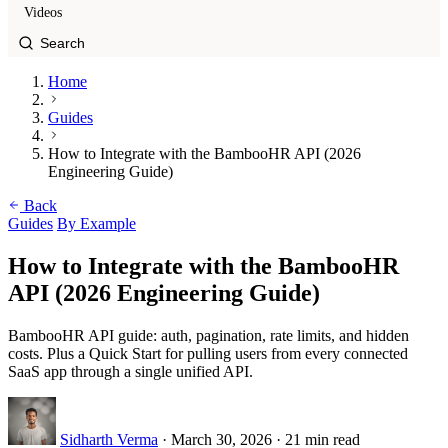
Videos
Home
Guides
How to Integrate with the BambooHR API (2026
Engineering Guide)
Back
Guides
By Example
How to Integrate with the BambooHR
API (2026 Engineering Guide)
BambooHR API guide: auth, pagination, rate limits, and hidden
costs. Plus a Quick Start for pulling users from every connected
SaaS app through a single unified API.
Sidharth Verma
·
March 30, 2026
·
21 min read