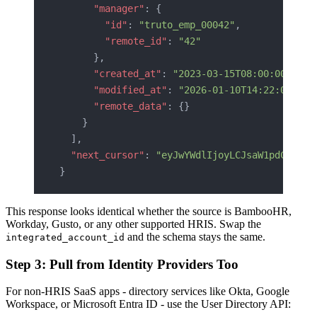
      "manager"
: {
        "id"
: 
"truto_emp_00042"
,
        "remote_id"
: 
"42"
      },
      "created_at"
: 
"2023-03-15T08:00:00Z"
,
      "modified_at"
: 
"2026-01-10T14:22:00Z"
,
      "remote_data"
: {}
    }
  ],
  "next_cursor"
: 
"eyJwYWdlIjoyLCJsaW1pdCI6MTA
}
This response looks identical whether the source is BambooHR,
Workday, Gusto, or any other supported HRIS. Swap the
and the schema stays the same.
integrated_account_id
Step 3: Pull from Identity Providers Too
For non-HRIS SaaS apps - directory services like Okta, Google
Workspace, or Microsoft Entra ID - use the User Directory API: