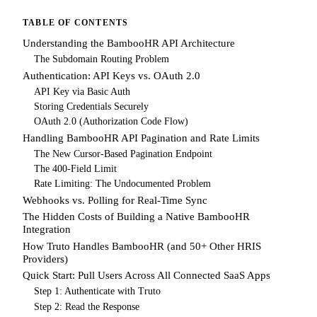
TABLE OF CONTENTS
Understanding the BambooHR API Architecture
The Subdomain Routing Problem
Authentication: API Keys vs. OAuth 2.0
API Key via Basic Auth
Storing Credentials Securely
OAuth 2.0 (Authorization Code Flow)
Handling BambooHR API Pagination and Rate Limits
The New Cursor-Based Pagination Endpoint
The 400-Field Limit
Rate Limiting: The Undocumented Problem
Webhooks vs. Polling for Real-Time Sync
The Hidden Costs of Building a Native BambooHR
Integration
How Truto Handles BambooHR (and 50+ Other HRIS
Providers)
Quick Start: Pull Users Across All Connected SaaS Apps
Step 1: Authenticate with Truto
Step 2: Read the Response