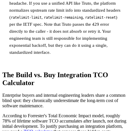
headache. If you use a unified API like Truto, the platform
normalizes upstream rate limit info into standardized headers
(
,
,
)
ratelimit-limit
ratelimit-remaining
ratelimit-reset
per the IETF spec. Note that Truto passes the 429 error
directly to the caller - it does not absorb or retry it. Your
engineering team is still responsible for implementing
exponential backoff, but they can do it using a single,
standardized interface.
The Build vs. Buy Integration TCO
Calculator
Enterprise buyers and internal engineering leaders share a common
blind spot: they chronically underestimate the long-term cost of
software maintenance.
According to Forrester's Total Economic Impact model, roughly
78% of lifetime software TCO accumulates after launch, not during
initial development. To justify purchasing an integration platform,