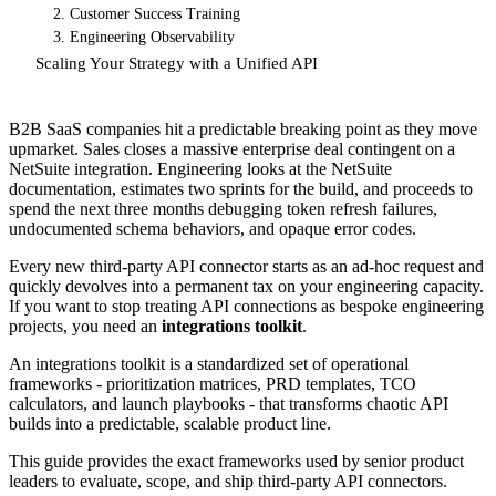
2. Customer Success Training
3. Engineering Observability
Scaling Your Strategy with a Unified API
B2B SaaS companies hit a predictable breaking point as they move
upmarket. Sales closes a massive enterprise deal contingent on a
NetSuite integration. Engineering looks at the NetSuite
documentation, estimates two sprints for the build, and proceeds to
spend the next three months debugging token refresh failures,
undocumented schema behaviors, and opaque error codes.
Every new third-party API connector starts as an ad-hoc request and
quickly devolves into a permanent tax on your engineering capacity.
If you want to stop treating API connections as bespoke engineering
projects, you need an
integrations toolkit
.
An integrations toolkit is a standardized set of operational
frameworks - prioritization matrices, PRD templates, TCO
calculators, and launch playbooks - that transforms chaotic API
builds into a predictable, scalable product line.
This guide provides the exact frameworks used by senior product
leaders to evaluate, scope, and ship third-party API connectors.