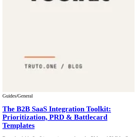
Guides
/
General
The B2B SaaS Integration Toolkit:
Prioritization, PRD & Battlecard
Templates