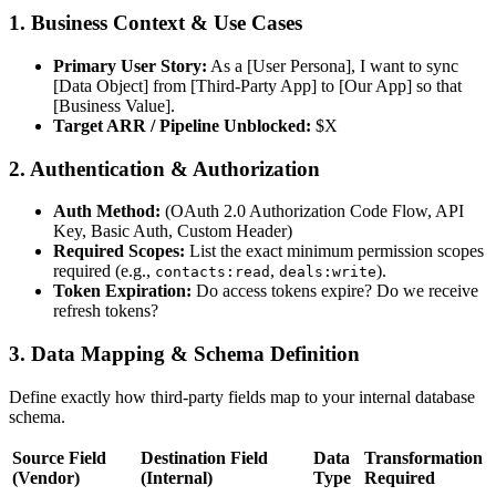
1. Business Context & Use Cases
Primary User Story:
As a [User Persona], I want to sync
[Data Object] from [Third-Party App] to [Our App] so that
[Business Value].
Target ARR / Pipeline Unblocked:
$X
2. Authentication & Authorization
Auth Method:
(OAuth 2.0 Authorization Code Flow, API
Key, Basic Auth, Custom Header)
Required Scopes:
List the exact minimum permission scopes
required (e.g.,
,
).
contacts:read
deals:write
Token Expiration:
Do access tokens expire? Do we receive
refresh tokens?
3. Data Mapping & Schema Definition
Define exactly how third-party fields map to your internal database
schema.
Source Field
Destination Field
Data
Transformation
(Vendor)
(Internal)
Type
Required