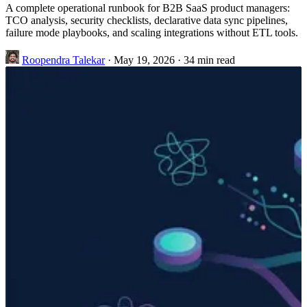
A complete operational runbook for B2B SaaS product managers:
TCO analysis, security checklists, declarative data sync pipelines,
failure mode playbooks, and scaling integrations without ETL tools.
Roopendra Talekar
·
May 19, 2026
·
34 min read