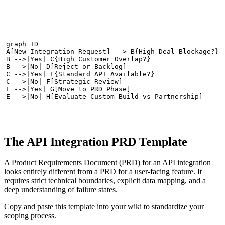
graph TD

A[New Integration Request] --> B{High Deal Blockage?}

B -->|Yes| C{High Customer Overlap?}

B -->|No| D[Reject or Backlog]

C -->|Yes| E{Standard API Available?}

C -->|No| F[Strategic Review]

E -->|Yes| G[Move to PRD Phase]

E -->|No| H[Evaluate Custom Build vs Partnership]
The API Integration PRD Template
A Product Requirements Document (PRD) for an API integration
looks entirely different from a PRD for a user-facing feature. It
requires strict technical boundaries, explicit data mapping, and a
deep understanding of failure states.
Copy and paste this template into your wiki to standardize your
scoping process.