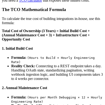
you need a
TCO calculator
that exposes these hidden costs.
The TCO Mathematical Formula
To calculate the true cost of building integrations in-house, use this
formula:
Total Cost of Ownership (3 Years) = Initial Build Cost +
(Annual Maintenance Cost × 3) + Infrastructure Cost +
Opportunity Cost
1. Initial Build Cost
Formula:
(Hours to Build × Hourly Engineering
Rate)
Reality Check:
Connecting to a REST endpoint takes a day.
Handling OAuth state, standardizing pagination, writing
webhook ingestion logic, and building UI components takes 3
to 4 weeks per connector.
2. Annual Maintenance Cost
Formula:
(Hours per Month Debugging × 12 × Hourly
Engineering Rate)