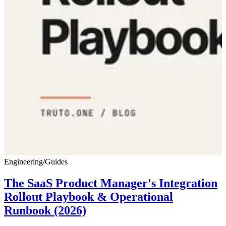
Engineering
/
Guides
The SaaS Product Manager's Integration
Rollout Playbook & Operational
Runbook (2026)