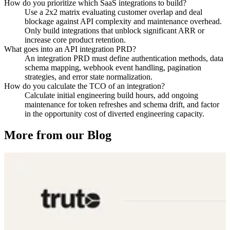
How do you prioritize which SaaS integrations to build?
Use a 2x2 matrix evaluating customer overlap and deal
blockage against API complexity and maintenance overhead.
Only build integrations that unblock significant ARR or
increase core product retention.
What goes into an API integration PRD?
An integration PRD must define authentication methods, data
schema mapping, webhook event handling, pagination
strategies, and error state normalization.
How do you calculate the TCO of an integration?
Calculate initial engineering build hours, add ongoing
maintenance for token refreshes and schema drift, and factor
in the opportunity cost of diverted engineering capacity.
More from our Blog