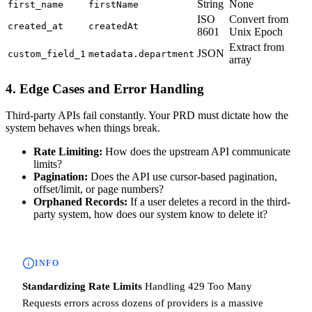
String
None
first_name
firstName
ISO
Convert from
created_at
createdAt
8601
Unix Epoch
Extract from
JSON
custom_field_1
metadata.department
array
4. Edge Cases and Error Handling
Third-party APIs fail constantly. Your PRD must dictate how the
system behaves when things break.
Rate Limiting:
How does the upstream API communicate
limits?
Pagination:
Does the API use cursor-based pagination,
offset/limit, or page numbers?
Orphaned Records:
If a user deletes a record in the third-
party system, how does our system know to delete it?
INFO
Standardizing Rate Limits
Handling 429 Too Many
Requests errors across dozens of providers is a massive