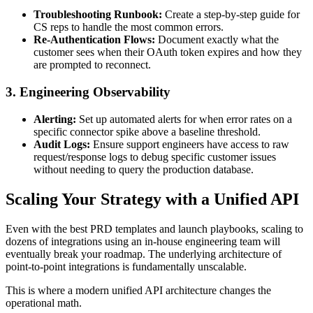
Troubleshooting Runbook:
Create a step-by-step guide for
CS reps to handle the most common errors.
Re-Authentication Flows:
Document exactly what the
customer sees when their OAuth token expires and how they
are prompted to reconnect.
3. Engineering Observability
Alerting:
Set up automated alerts for when error rates on a
specific connector spike above a baseline threshold.
Audit Logs:
Ensure support engineers have access to raw
request/response logs to debug specific customer issues
without needing to query the production database.
Scaling Your Strategy with a Unified API
Even with the best PRD templates and launch playbooks, scaling to
dozens of integrations using an in-house engineering team will
eventually break your roadmap. The underlying architecture of
point-to-point integrations is fundamentally unscalable.
This is where a modern unified API architecture changes the
operational math.