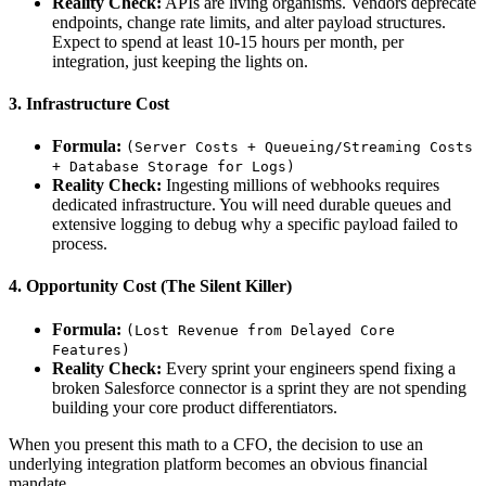
Reality Check:
APIs are living organisms. Vendors deprecate
endpoints, change rate limits, and alter payload structures.
Expect to spend at least 10-15 hours per month, per
integration, just keeping the lights on.
3. Infrastructure Cost
Formula:
(Server Costs + Queueing/Streaming Costs
+ Database Storage for Logs)
Reality Check:
Ingesting millions of webhooks requires
dedicated infrastructure. You will need durable queues and
extensive logging to debug why a specific payload failed to
process.
4. Opportunity Cost (The Silent Killer)
Formula:
(Lost Revenue from Delayed Core
Features)
Reality Check:
Every sprint your engineers spend fixing a
broken Salesforce connector is a sprint they are not spending
building your core product differentiators.
When you present this math to a CFO, the decision to use an
underlying integration platform becomes an obvious financial
mandate.