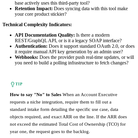
base actively uses this third-party tool?
Retention Impact:
Does syncing data with this tool make
your core product stickier?
Technical Complexity Indicators:
API Documentation Quality:
Is there a modern
REST/GraphQL API, or is it a legacy SOAP interface?
Authentication:
Does it support standard OAuth 2.0, or does
it require manual API key generation by an admin user?
Webhooks:
Does the provider push real-time updates, or will
you need to build a polling infrastructure to fetch changes?
TIP
How to say "No" to Sales
When an Account Executive
requests a niche integration, require them to fill out a
standard intake form detailing the specific use case, data
objects required, and exact ARR on the line. If the ARR does
not exceed the estimated Total Cost of Ownership (TCO) for
year one, the request goes to the backlog.