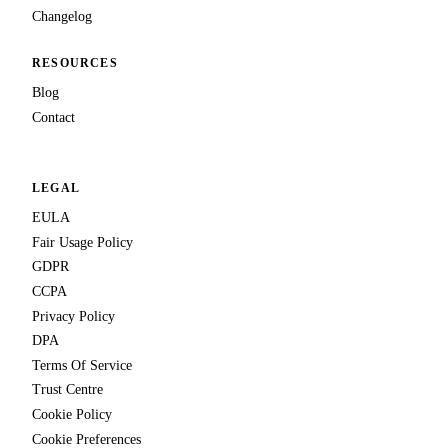
Changelog
RESOURCES
Blog
Contact
LEGAL
EULA
Fair Usage Policy
GDPR
CCPA
Privacy Policy
DPA
Terms Of Service
Trust Centre
Cookie Policy
Cookie Preferences