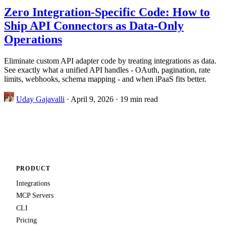
Zero Integration-Specific Code: How to
Ship API Connectors as Data-Only
Operations
Eliminate custom API adapter code by treating integrations as data.
See exactly what a unified API handles - OAuth, pagination, rate
limits, webhooks, schema mapping - and when iPaaS fits better.
Uday Gajavalli
·
April 9, 2026
·
19 min read
PRODUCT
Integrations
MCP Servers
CLI
Pricing