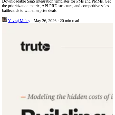
Downloadable SaaS integration templates for PMs and PMMs. Get
the prioritization matrix, API PRD structure, and competitive sales
battlecards to win enterprise deals.
Yuvraj Muley
·
May 26, 2026
·
20 min read