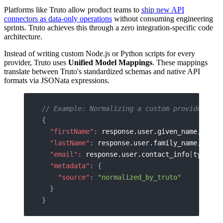
Platforms like Truto allow product teams to
ship new API
connectors as data-only operations
without consuming engineering
sprints. Truto achieves this through a zero integration-specific code
architecture.
Instead of writing custom Node.js or Python scripts for every
provider, Truto uses
Unified Model Mappings
. These mappings
translate between Truto's standardized schemas and native API
formats via JSONata expressions.
// Example: Normalizing a custom provider res
{
  "firstName"
: 
response.user.given_name
,
  "lastName"
: 
response.user.family_name
,
  "email"
: 
response.user.contact_info
[
type='w
  "metadata"
: {
    "source"
: 
"normalized_by_truto"
  }
}