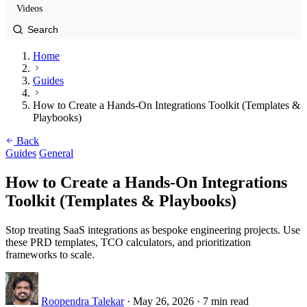
Videos
Home
Guides
How to Create a Hands-On Integrations Toolkit (Templates &
Playbooks)
Back
Guides
General
How to Create a Hands-On Integrations
Toolkit (Templates & Playbooks)
Stop treating SaaS integrations as bespoke engineering projects. Use
these PRD templates, TCO calculators, and prioritization
frameworks to scale.
Roopendra Talekar
·
May 26, 2026
·
7 min read