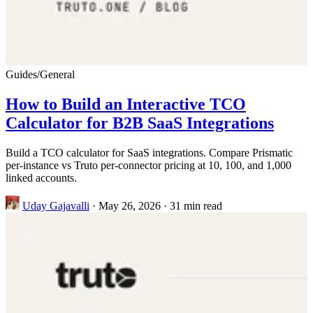
Guides
/
General
How to Build an Interactive TCO
Calculator for B2B SaaS Integrations
Build a TCO calculator for SaaS integrations. Compare Prismatic
per-instance vs Truto per-connector pricing at 10, 100, and 1,000
linked accounts.
Uday Gajavalli
·
May 26, 2026
·
31 min read