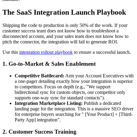
The SaaS Integration Launch Playbook
Shipping the code to production is only 50% of the work. If your
customer success team does not know how to troubleshoot a
disconnected account, and your sales team does not know how to
pitch the connector, the integration will fail to generate ROI.
Use this
integration rollout playbook
to ensure a successful launch.
1. Go-to-Market & Sales Enablement
Competitive Battlecard:
Arm your Account Executives with
a one-pager detailing exactly how your integration is superior
to competitors. Focus on depth (e.g., "We support
bidirectional sync for custom objects, our competitor only
supports one-way sync for standard contacts").
Integration Marketplace Listing:
Publish a dedicated
landing page for the integration. This is a massive SEO driver
for enterprise buyers searching for " [Your Product] + [Third-
Party App] integration".
2. Customer Success Training