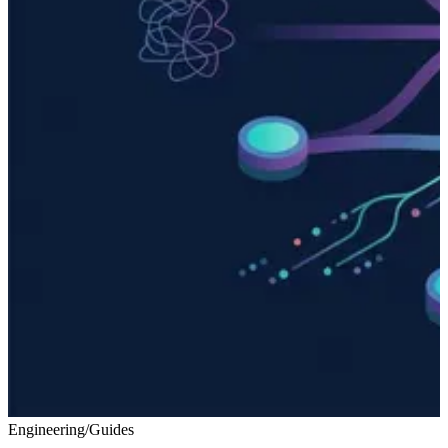
Engineering
/
Guides