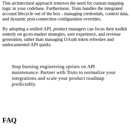
This architectural approach removes the need for custom mapping
logic in your codebase. Furthermore, Truto handles the integrated
account lifecycle out of the box - managing credentials, context data,
and dynamic post-connection configuration overrides.
By adopting a unified API, product managers can focus their toolkit
entirely on go-to-market strategies, user experience, and revenue
generation, rather than managing OAuth token refreshes and
undocumented API quirks.
Stop burning engineering sprints on API
maintenance. Partner with Truto to normalize your
integrations and scale your product roadmap
predictably.
Talk to us
FAQ