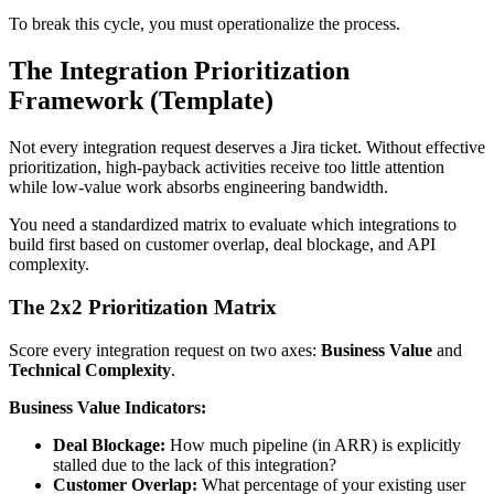
To break this cycle, you must operationalize the process.
The Integration Prioritization
Framework (Template)
Not every integration request deserves a Jira ticket. Without effective
prioritization, high-payback activities receive too little attention
while low-value work absorbs engineering bandwidth.
You need a standardized matrix to evaluate which integrations to
build first based on customer overlap, deal blockage, and API
complexity.
The 2x2 Prioritization Matrix
Score every integration request on two axes:
Business Value
and
Technical Complexity
.
Business Value Indicators:
Deal Blockage:
How much pipeline (in ARR) is explicitly
stalled due to the lack of this integration?
Customer Overlap:
What percentage of your existing user