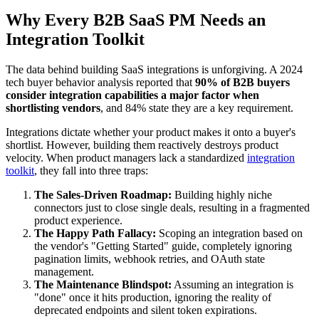
Why Every B2B SaaS PM Needs an
Integration Toolkit
The data behind building SaaS integrations is unforgiving. A 2024
tech buyer behavior analysis reported that
90% of B2B buyers
consider integration capabilities a major factor when
shortlisting vendors
, and 84% state they are a key requirement.
Integrations dictate whether your product makes it onto a buyer's
shortlist. However, building them reactively destroys product
velocity. When product managers lack a standardized
integration
toolkit
, they fall into three traps:
The Sales-Driven Roadmap:
Building highly niche
connectors just to close single deals, resulting in a fragmented
product experience.
The Happy Path Fallacy:
Scoping an integration based on
the vendor's "Getting Started" guide, completely ignoring
pagination limits, webhook retries, and OAuth state
management.
The Maintenance Blindspot:
Assuming an integration is
"done" once it hits production, ignoring the reality of
deprecated endpoints and silent token expirations.