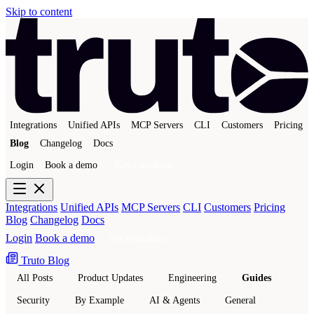
Skip to content
Integrations
Unified APIs
MCP Servers
CLI
Customers
Pricing
Blog
Changelog
Docs
Login
Book a demo
Get a sandbox
Integrations
Unified APIs
MCP Servers
CLI
Customers
Pricing
Blog
Changelog
Docs
Login
Book a demo
Get a sandbox
Truto Blog
All Posts
Product Updates
Engineering
Guides
Security
By Example
AI & Agents
General