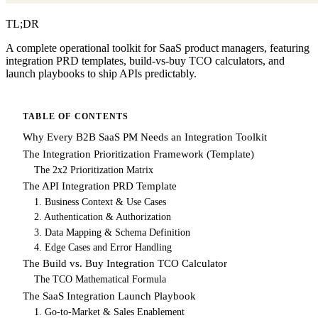
TL;DR
A complete operational toolkit for SaaS product managers, featuring
integration PRD templates, build-vs-buy TCO calculators, and
launch playbooks to ship APIs predictably.
TABLE OF CONTENTS
Why Every B2B SaaS PM Needs an Integration Toolkit
The Integration Prioritization Framework (Template)
The 2x2 Prioritization Matrix
The API Integration PRD Template
1. Business Context & Use Cases
2. Authentication & Authorization
3. Data Mapping & Schema Definition
4. Edge Cases and Error Handling
The Build vs. Buy Integration TCO Calculator
The TCO Mathematical Formula
The SaaS Integration Launch Playbook
1. Go-to-Market & Sales Enablement