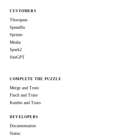
CUSTOMERS
Thoropass
Spendflo
Sprinto
Mesha
Spark2
SiteGPT
COMPLETE THE PUZZLE
Merge and Truto
Finch and Truto
Kombo and Truto
DEVELOPERS
Documentation
Status