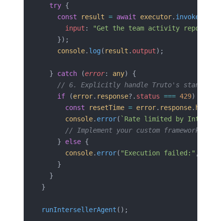
  try
 {
    const
 result
 =
 await
 executor
.
invoke
({
      input
: 
"Get the team activity report fo
    });
    console
.
log
(
result
.
output
);
  } 
catch
 (
error
: 
any
) {
    // 6. Explicitly handle Truto's standardi
    if
 (
error
.
response
?.
status
 ===
 429
) {
      const
 resetTime
 =
 error
.
response
.
header
      console
.
error
(
`Rate limited by Intersel
      // Implement your custom framework retr
    } 
else
 {
      console
.
error
(
"Execution failed:"
, 
erro
    }
  }
}
runIntersellerAgent
();