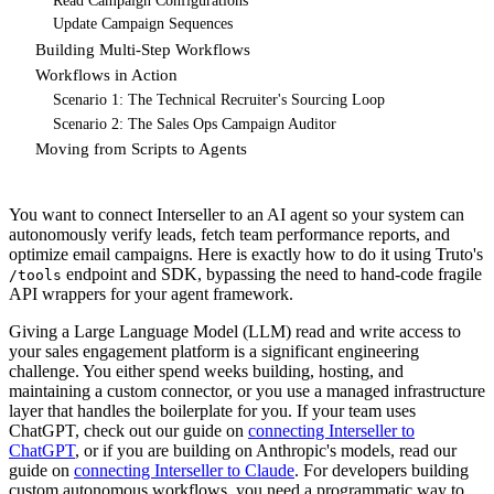
Read Campaign Configurations
Update Campaign Sequences
Building Multi-Step Workflows
Workflows in Action
Scenario 1: The Technical Recruiter's Sourcing Loop
Scenario 2: The Sales Ops Campaign Auditor
Moving from Scripts to Agents
You want to connect Interseller to an AI agent so your system can
autonomously verify leads, fetch team performance reports, and
optimize email campaigns. Here is exactly how to do it using Truto's
endpoint and SDK, bypassing the need to hand-code fragile
/tools
API wrappers for your agent framework.
Giving a Large Language Model (LLM) read and write access to
your sales engagement platform is a significant engineering
challenge. You either spend weeks building, hosting, and
maintaining a custom connector, or you use a managed infrastructure
layer that handles the boilerplate for you. If your team uses
ChatGPT, check out our guide on
connecting Interseller to
ChatGPT
, or if you are building on Anthropic's models, read our
guide on
connecting Interseller to Claude
. For developers building
custom autonomous workflows, you need a programmatic way to