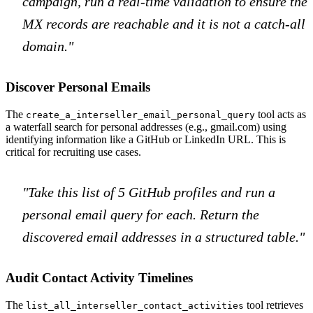
campaign, run a real-time validation to ensure the
MX records are reachable and it is not a catch-all
domain."
Discover Personal Emails
The
tool acts as
create_a_interseller_email_personal_query
a waterfall search for personal addresses (e.g., gmail.com) using
identifying information like a GitHub or LinkedIn URL. This is
critical for recruiting use cases.
"Take this list of 5 GitHub profiles and run a
personal email query for each. Return the
discovered email addresses in a structured table."
Audit Contact Activity Timelines
The
tool retrieves
list_all_interseller_contact_activities