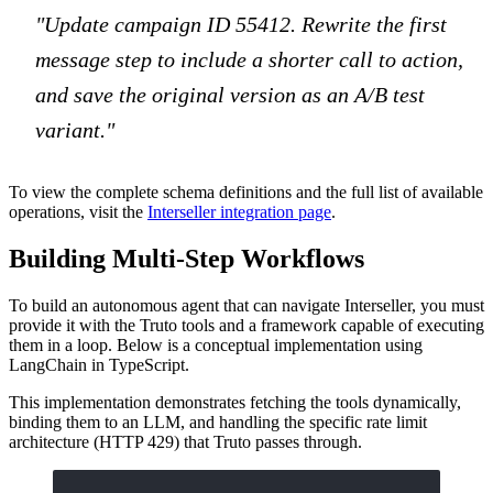
"Update campaign ID 55412. Rewrite the first
message step to include a shorter call to action,
and save the original version as an A/B test
variant."
To view the complete schema definitions and the full list of available
operations, visit the
Interseller integration page
.
Building Multi-Step Workflows
To build an autonomous agent that can navigate Interseller, you must
provide it with the Truto tools and a framework capable of executing
them in a loop. Below is a conceptual implementation using
LangChain in TypeScript.
This implementation demonstrates fetching the tools dynamically,
binding them to an LLM, and handling the specific rate limit
architecture (HTTP 429) that Truto passes through.