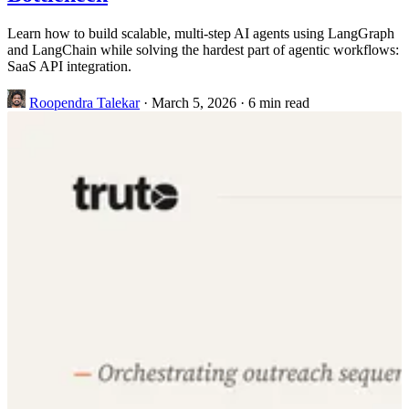
Learn how to build scalable, multi-step AI agents using LangGraph
and LangChain while solving the hardest part of agentic workflows:
SaaS API integration.
Roopendra Talekar
·
March 5, 2026
·
6 min read