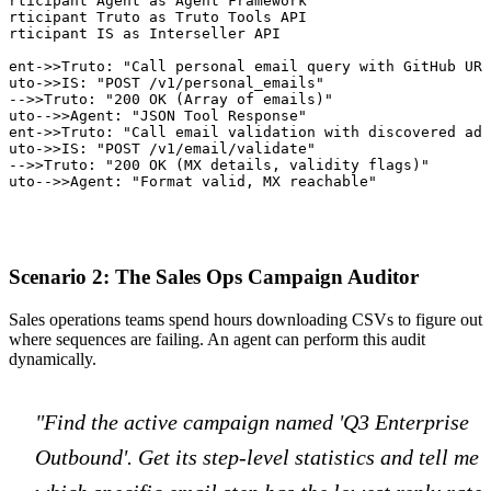
articipant Agent as Agent Framework

articipant Truto as Truto Tools API

articipant IS as Interseller API

gent->>Truto: "Call personal email query with GitHub URL
ruto->>IS: "POST /v1/personal_emails"

S-->>Truto: "200 OK (Array of emails)"

ruto-->>Agent: "JSON Tool Response"

gent->>Truto: "Call email validation with discovered add
ruto->>IS: "POST /v1/email/validate"

S-->>Truto: "200 OK (MX details, validity flags)"

ruto-->>Agent: "Format valid, MX reachable"
Scenario 2: The Sales Ops Campaign Auditor
Sales operations teams spend hours downloading CSVs to figure out
where sequences are failing. An agent can perform this audit
dynamically.
"Find the active campaign named 'Q3 Enterprise
Outbound'. Get its step-level statistics and tell me