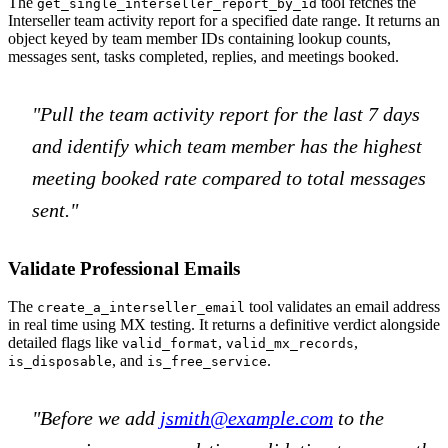
The
tool fetches the
get_single_interseller_report_by_id
Interseller team activity report for a specified date range. It returns an
object keyed by team member IDs containing lookup counts,
messages sent, tasks completed, replies, and meetings booked.
"Pull the team activity report for the last 7 days
and identify which team member has the highest
meeting booked rate compared to total messages
sent."
Validate Professional Emails
The
tool validates an email address
create_a_interseller_email
in real time using MX testing. It returns a definitive verdict alongside
detailed flags like
,
,
valid_format
valid_mx_records
, and
.
is_disposable
is_free_service
"Before we add
jsmith@example.com
to the