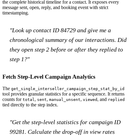
the complete historical timeline for a contact. It exposes every
message sent, open, reply, and booking event with strict
timestamping.
"Look up contact ID 84729 and give me a
chronological summary of our interactions. Did
they open step 2 before or after they replied to
step 1?"
Fetch Step-Level Campaign Analytics
The
get_single_interseller_campaign_step_stat_by_id
tool provides granular statistics for a specific sequence. It returns
counts for
,
,
,
, and
total
sent
manual_unsent
viewed
replied
tied directly to the step index.
"Get the step-level statistics for campaign ID
99281. Calculate the drop-off in view rates