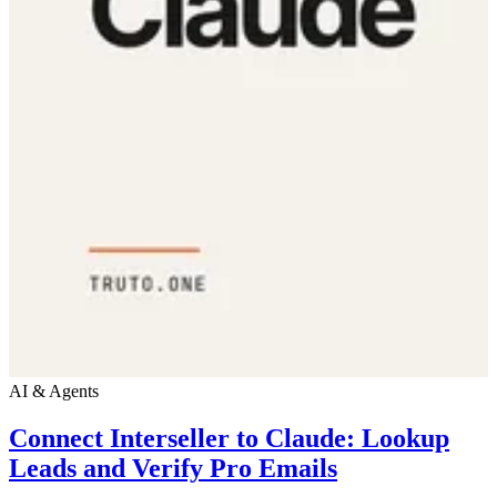
AI & Agents
Connect Interseller to Claude: Lookup
Leads and Verify Pro Emails