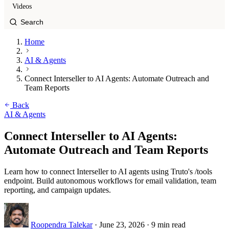
Videos
Home
AI & Agents
Connect Interseller to AI Agents: Automate Outreach and
Team Reports
Back
AI & Agents
Connect Interseller to AI Agents:
Automate Outreach and Team Reports
Learn how to connect Interseller to AI agents using Truto's /tools
endpoint. Build autonomous workflows for email validation, team
reporting, and campaign updates.
Roopendra Talekar
·
June 23, 2026
·
9 min read