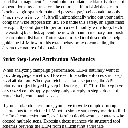
blacklist management. The endpoint to update the blacklist does not
append domains - it replaces the entire list. If an LLM decides to
block a single spam domain and passes a payload containing only
, it will unintentionally wipe out your entire
["spam-domain.com"]
company-wide suppression list. To handle this safely, an agent must
be explicitly configured to perform a read-modify-write loop: fetch
the existing blacklist, append the new domain in memory, and push
the combined list back. Truto's standardized tool descriptions help
guide the LLM toward this exact behavior by documenting the
destructive nature of the payload.
Strict Step-Level Attribution Mechanics
When analyzing campaign performance, LLMs naturally want to
provide aggregate metrics. However, Interseller enforces strict step-
level attribution. When you fetch stats for a sequence, the API
returns an object keyed by step index (e.g., "0", "1"). The
replied
or
counts apply per-step only - a reply to step 2 does not
viewed
retroactively count against step 1.
If you hand-code these tools, you have to write complex prompt
instructions to teach the LLM not to simply sum every metric to find
the "total conversion rate", as this often double-counts contacts who
opened multiple steps. Exposing these nuances via structured tool
schemas prevents the LLM from hallucinating aggregate