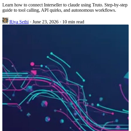
Learn how to connect Interseller to claude using Truto. Step-by-step
guide to tool calling, API quirks, and autonomous workflows.
Riya Sethi
·
June 23, 2026
·
10 min read