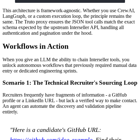
This architecture is framework-agnostic. Whether you use CrewAI,
LangGraph, or a custom execution loop, the principle remains the
same. The Truto proxy ensures the JSON tool calls match the exact
schema expected by the upstream Interseller API, handling all
authentication and pagination under the hood.
Workflows in Action
When you give an LLM the ability to chain Interseller tools, you
unlock autonomous workflows that previously required manual data
entry or dedicated engineering sprints.
Scenario 1: The Technical Recruiter's Sourcing Loop
Recruiters frequently have fragments of information - a GitHub
profile or a LinkedIn URL - but lack a verified way to make contact.
An agent can automate the discovery and validation pipeline
entirely.
"Here is a candidate's GitHub URL:
https://github.com/jdoe-example
. Find their