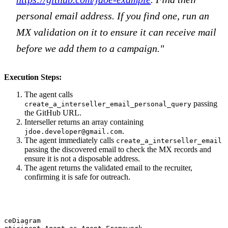
personal email address. If you find one, run an
MX validation on it to ensure it can receive mail
before we add them to a campaign."
Execution Steps:
The agent calls
passing
create_a_interseller_email_personal_query
the GitHub URL.
Interseller returns an array containing
.
jdoe.developer@gmail.com
The agent immediately calls
create_a_interseller_email
passing the discovered email to check the MX records and
ensure it is not a disposable address.
The agent returns the validated email to the recruiter,
confirming it is safe for outreach.
nceDiagram
