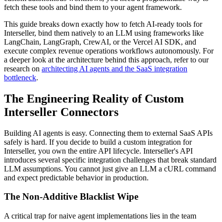
fetch these tools and bind them to your agent framework.
This guide breaks down exactly how to fetch AI-ready tools for
Interseller, bind them natively to an LLM using frameworks like
LangChain, LangGraph, CrewAI, or the Vercel AI SDK, and
execute complex revenue operations workflows autonomously. For
a deeper look at the architecture behind this approach, refer to our
research on
architecting AI agents and the SaaS integration
bottleneck
.
The Engineering Reality of Custom
Interseller Connectors
Building AI agents is easy. Connecting them to external SaaS APIs
safely is hard. If you decide to build a custom integration for
Interseller, you own the entire API lifecycle. Interseller's API
introduces several specific integration challenges that break standard
LLM assumptions. You cannot just give an LLM a cURL command
and expect predictable behavior in production.
The Non-Additive Blacklist Wipe
A critical trap for naive agent implementations lies in the team