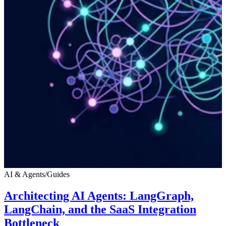
AI & Agents
/
Guides
Architecting AI Agents: LangGraph,
LangChain, and the SaaS Integration
Bottleneck