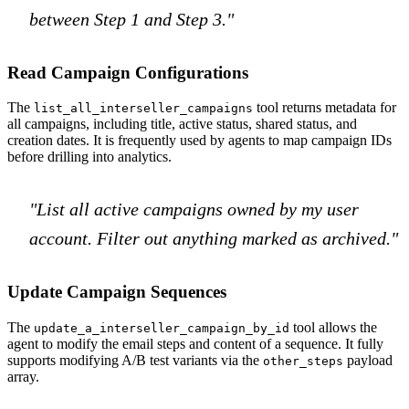
between Step 1 and Step 3."
Read Campaign Configurations
The
tool returns metadata for
list_all_interseller_campaigns
all campaigns, including title, active status, shared status, and
creation dates. It is frequently used by agents to map campaign IDs
before drilling into analytics.
"List all active campaigns owned by my user
account. Filter out anything marked as archived."
Update Campaign Sequences
The
tool allows the
update_a_interseller_campaign_by_id
agent to modify the email steps and content of a sequence. It fully
supports modifying A/B test variants via the
payload
other_steps
array.