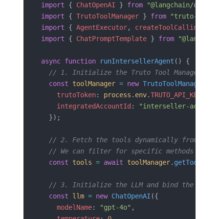
import
 { 
ChatOpenAI
 } 
from
 "@langchain/openai
import
 { 
TrutoToolManager
 } 
from
 "truto-langc
import
 { 
AgentExecutor
, 
createToolCallingAgen
import
 { 
ChatPromptTemplate
 } 
from
 "@langchai
async
 function
 runIntersellerAgent
() {
  // 1. Initialize the Truto Tool Manager wit
  const
 toolManager
 =
 new
 TrutoToolManager
({
    trutoToken
: 
process
.
env
.
TRUTO_API_KEY
,
    integratedAccountId
: 
"interseller-acct-xy
  });
  // 2. Fetch the tools dynamically from the 
  // We can filter for specific methods if we
  const
 tools
 =
 await
 toolManager
.
getTools
();
  // 3. Initialize the LLM and bind the tools
  const
 llm
 =
 new
 ChatOpenAI
({ 
    modelName
: 
"gpt-4o"
,
    temperature
: 
0