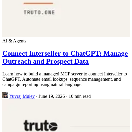
AI & Agents
Connect Interseller to ChatGPT: Manage
Outreach and Prospect Data
Learn how to build a managed MCP server to connect Interseller to
ChatGPT. Automate email lookups, sequence management, and
campaign reporting using natural language.
Yuvraj Muley
·
June 19, 2026
·
10 min read