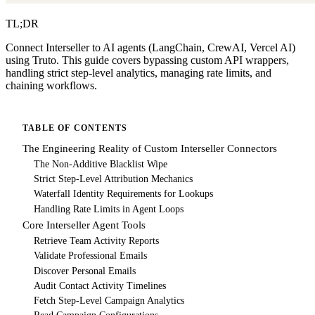
TL;DR
Connect Interseller to AI agents (LangChain, CrewAI, Vercel AI)
using Truto. This guide covers bypassing custom API wrappers,
handling strict step-level analytics, managing rate limits, and
chaining workflows.
TABLE OF CONTENTS
The Engineering Reality of Custom Interseller Connectors
The Non-Additive Blacklist Wipe
Strict Step-Level Attribution Mechanics
Waterfall Identity Requirements for Lookups
Handling Rate Limits in Agent Loops
Core Interseller Agent Tools
Retrieve Team Activity Reports
Validate Professional Emails
Discover Personal Emails
Audit Contact Activity Timelines
Fetch Step-Level Campaign Analytics