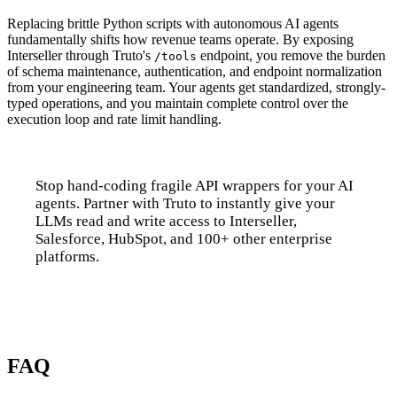
Replacing brittle Python scripts with autonomous AI agents
fundamentally shifts how revenue teams operate. By exposing
Interseller through Truto's
endpoint, you remove the burden
/tools
of schema maintenance, authentication, and endpoint normalization
from your engineering team. Your agents get standardized, strongly-
typed operations, and you maintain complete control over the
execution loop and rate limit handling.
Stop hand-coding fragile API wrappers for your AI
agents. Partner with Truto to instantly give your
LLMs read and write access to Interseller,
Salesforce, HubSpot, and 100+ other enterprise
platforms.
Talk to us
FAQ