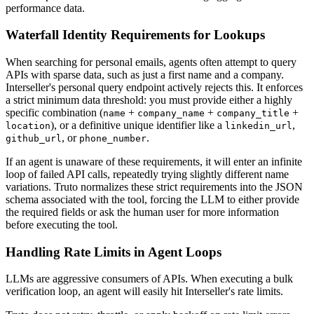
performance data.
Waterfall Identity Requirements for Lookups
When searching for personal emails, agents often attempt to query
APIs with sparse data, such as just a first name and a company.
Interseller's personal query endpoint actively rejects this. It enforces
a strict minimum data threshold: you must provide either a highly
specific combination (
+
+
+
name
company_name
company_title
), or a definitive unique identifier like a
,
location
linkedin_url
, or
.
github_url
phone_number
If an agent is unaware of these requirements, it will enter an infinite
loop of failed API calls, repeatedly trying slightly different name
variations. Truto normalizes these strict requirements into the JSON
schema associated with the tool, forcing the LLM to either provide
the required fields or ask the human user for more information
before executing the tool.
Handling Rate Limits in Agent Loops
LLMs are aggressive consumers of APIs. When executing a bulk
verification loop, an agent will easily hit Interseller's rate limits.