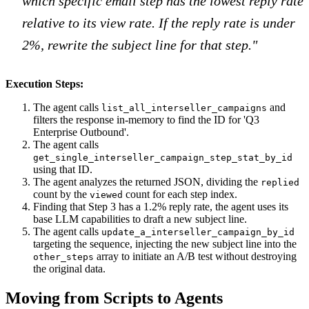
which specific email step has the lowest reply rate
relative to its view rate. If the reply rate is under
2%, rewrite the subject line for that step."
Execution Steps:
The agent calls
and
list_all_interseller_campaigns
filters the response in-memory to find the ID for 'Q3
Enterprise Outbound'.
The agent calls
get_single_interseller_campaign_step_stat_by_id
using that ID.
The agent analyzes the returned JSON, dividing the
replied
count by the
count for each step index.
viewed
Finding that Step 3 has a 1.2% reply rate, the agent uses its
base LLM capabilities to draft a new subject line.
The agent calls
update_a_interseller_campaign_by_id
targeting the sequence, injecting the new subject line into the
array to initiate an A/B test without destroying
other_steps
the original data.
Moving from Scripts to Agents