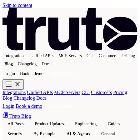
Skip to content
Integrations
Unified APIs
MCP Servers
CLI
Customers
Pricing
Blog
Changelog
Docs
Login
Book a demo
Get a sandbox
Integrations
Unified APIs
MCP Servers
CLI
Customers
Pricing
Blog
Changelog
Docs
Login
Book a demo
Get a sandbox
Truto Blog
All Posts
Product Updates
Engineering
Guides
Security
By Example
AI & Agents
General