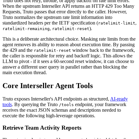
Truto does not retry, throttle, or apply backoff on rate limit errors.
When the upstream Interseller API returns an HTTP 429 Too Many
Requests, Truto passes that error directly to the caller. However,
Truto normalizes the upstream rate limit information into
standardized headers per the IETF specification (
,
ratelimit-limit
,
).
ratelimit-remaining
ratelimit-reset
This is a deliberate architectural choice. Masking rate limits from the
agent removes its ability to reason about execution time. By passing
the 429 and the
window back to the framework,
ratelimit-reset
the caller is responsible for retry and backoff logic. This allows the
LLM to pivot - if it sees a 60-second reset window, it can choose to
answer a different user query in parallel rather than blocking the
main execution thread.
Core Interseller Agent Tools
Truto exposes Interseller's API endpoints as structured,
AI-ready
tools
. By querying the Truto
endpoint, your framework
/tools
receives the exact JSON schemas and descriptions needed to
execute the following high-leverage operations.
Retrieve Team Activity Reports