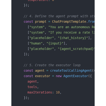
  });
  // 4. Define the agent prompt with strict b
  const
 prompt
 =
 ChatPromptTemplate
.
fromMessa
    [
"system"
, 
"You are an autonomous Revenue
    [
"system"
, 
"If you receive a rate limit e
    [
"placeholder"
, 
"{chat_history}"
],
    [
"human"
, 
"{input}"
],
    [
"placeholder"
, 
"{agent_scratchpad}"
],
  ]);
  // 5. Create the executor loop
  const
 agent
 =
 createToolCallingAgent
({ 
llm
,
  const
 executor
 =
 new
 AgentExecutor
({
    agent
,
    tools
,
    maxIterations
: 
10
,
  });