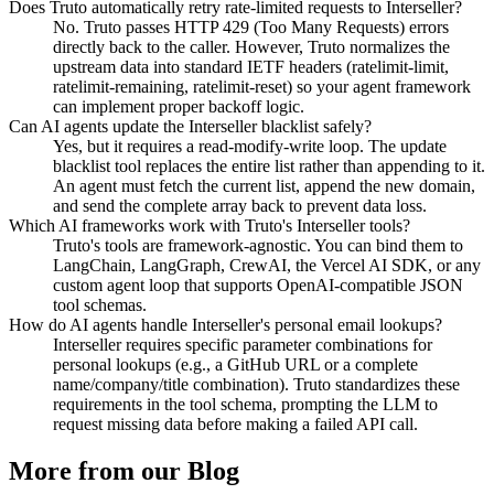
Does Truto automatically retry rate-limited requests to Interseller?
No. Truto passes HTTP 429 (Too Many Requests) errors
directly back to the caller. However, Truto normalizes the
upstream data into standard IETF headers (ratelimit-limit,
ratelimit-remaining, ratelimit-reset) so your agent framework
can implement proper backoff logic.
Can AI agents update the Interseller blacklist safely?
Yes, but it requires a read-modify-write loop. The update
blacklist tool replaces the entire list rather than appending to it.
An agent must fetch the current list, append the new domain,
and send the complete array back to prevent data loss.
Which AI frameworks work with Truto's Interseller tools?
Truto's tools are framework-agnostic. You can bind them to
LangChain, LangGraph, CrewAI, the Vercel AI SDK, or any
custom agent loop that supports OpenAI-compatible JSON
tool schemas.
How do AI agents handle Interseller's personal email lookups?
Interseller requires specific parameter combinations for
personal lookups (e.g., a GitHub URL or a complete
name/company/title combination). Truto standardizes these
requirements in the tool schema, prompting the LLM to
request missing data before making a failed API call.
More from our Blog