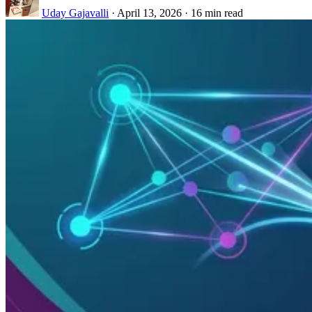
Uday Gajavalli
·
April 13, 2026
·
16 min read