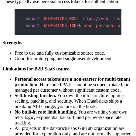
These typically use personal access tokens for authentication:
export
 DATABRICKS_HOST
=
https
://
your-instance
.
export
 DATABRICKS_TOKEN
=
your-personal-access-
Strengths:
Free to use and fully customizable source code.
Good for prototyping and single-user development.
Limitations for B2B SaaS teams:
Personal access tokens are a non-starter for multi-tenant
production.
Hardcoded PATs cannot be scoped, rotated, or
managed per customer without significant custom code.
Self-hosting burden.
You own the infrastructure: uptime,
scaling, patching, and security. When Databricks ships a
breaking API change, you are on the hook.
No built-in rate limit handling.
You are writing your own
retry logic, exponential backoff, and per-workspace rate
tracking.
All projects in the databrickslabs GitHub organization are
provided for exploration only, and are not formally supported