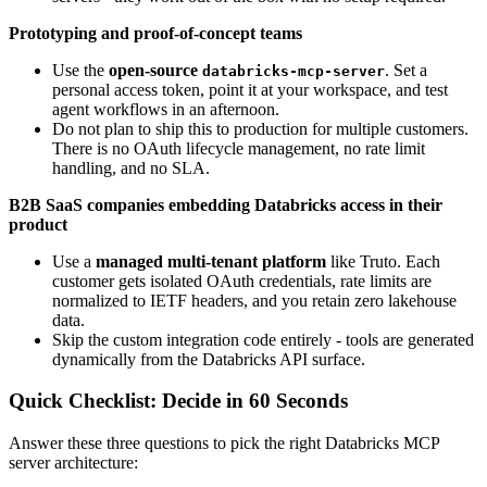
Prototyping and proof-of-concept teams
Use the
open-source
. Set a
databricks-mcp-server
personal access token, point it at your workspace, and test
agent workflows in an afternoon.
Do not plan to ship this to production for multiple customers.
There is no OAuth lifecycle management, no rate limit
handling, and no SLA.
B2B SaaS companies embedding Databricks access in their
product
Use a
managed multi-tenant platform
like Truto. Each
customer gets isolated OAuth credentials, rate limits are
normalized to IETF headers, and you retain zero lakehouse
data.
Skip the custom integration code entirely - tools are generated
dynamically from the Databricks API surface.
Quick Checklist: Decide in 60 Seconds
Answer these three questions to pick the right Databricks MCP
server architecture: