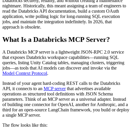
Databricks securely, reliably, and without creating a maintenance
nightmare. Historically, this meant assigning a team of engineers to
read the Databricks API documentation, build a custom OAuth
application, write polling logic for long-running SQL execution
jobs, and maintain the integration indefinitely. In 2026, that
approach is obsolete.
What Is a Databricks MCP Server?
A Databricks MCP server is a lightweight JSON-RPC 2.0 service
that exposes Databricks workspace capabilities—running SQL
queries, listing Unity Catalog tables, managing clusters, triggering
jobs—as tools that AI models can discover and invoke via the
Model Context Protocol
.
Instead of your agent hard-coding REST calls to the Databricks
API, it connects to an
MCP server
that advertises available
operations as structured tool definitions with JSON Schema
parameters. Think of an MCP server as a universal adapter. Instead
of building one connector for OpenAI, another for Anthropic, and a
third for an open-source LangChain framework, you build or deploy
a single MCP server.
The flow looks like this: