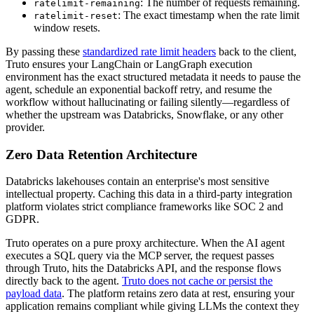
: The number of requests remaining.
ratelimit-remaining
: The exact timestamp when the rate limit
ratelimit-reset
window resets.
By passing these
standardized rate limit headers
back to the client,
Truto ensures your LangChain or LangGraph execution
environment has the exact structured metadata it needs to pause the
agent, schedule an exponential backoff retry, and resume the
workflow without hallucinating or failing silently—regardless of
whether the upstream was Databricks, Snowflake, or any other
provider.
Zero Data Retention Architecture
Databricks lakehouses contain an enterprise's most sensitive
intellectual property. Caching this data in a third-party integration
platform violates strict compliance frameworks like SOC 2 and
GDPR.
Truto operates on a pure proxy architecture. When the AI agent
executes a SQL query via the MCP server, the request passes
through Truto, hits the Databricks API, and the response flows
directly back to the agent.
Truto does not cache or persist the
payload data
. The platform retains zero data at rest, ensuring your
application remains compliant while giving LLMs the context they