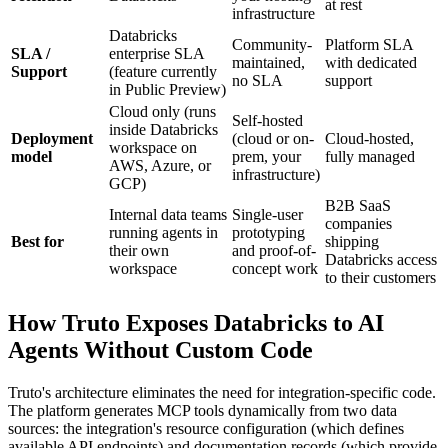
at rest
infrastructure
Databricks
Community-
Platform SLA
SLA /
enterprise SLA
maintained,
with dedicated
Support
(feature currently
no SLA
support
in Public Preview)
Cloud only (runs
Self-hosted
inside Databricks
Deployment
(cloud or on-
Cloud-hosted,
workspace on
model
prem, your
fully managed
AWS, Azure, or
infrastructure)
GCP)
B2B SaaS
Internal data teams
Single-user
companies
running agents in
prototyping
Best for
shipping
their own
and proof-of-
Databricks access
workspace
concept work
to their customers
How Truto Exposes Databricks to AI
Agents Without Custom Code
Truto's architecture eliminates the need for integration-specific code.
The platform generates MCP tools dynamically from two data
sources: the integration's resource configuration (which defines
available API endpoints) and documentation records (which provide