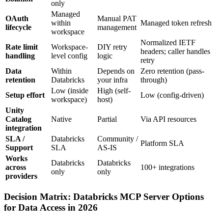
only
Managed
OAuth
Manual PAT
within
Managed token refresh
lifecycle
management
workspace
Normalized IETF
Rate limit
Workspace-
DIY retry
headers; caller handles
handling
level config
logic
retry
Data
Within
Depends on
Zero retention (pass-
retention
Databricks
your infra
through)
Low (inside
High (self-
Setup effort
Low (config-driven)
workspace)
host)
Unity
Catalog
Native
Partial
Via API resources
integration
SLA /
Databricks
Community /
Platform SLA
Support
SLA
AS-IS
Works
Databricks
Databricks
across
100+ integrations
only
only
providers
Decision Matrix: Databricks MCP Server Options
for Data Access in 2026