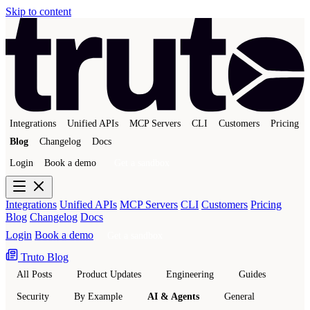
Skip to content
Integrations
Unified APIs
MCP Servers
CLI
Customers
Pricing
Blog
Changelog
Docs
Login
Book a demo
Get a sandbox
Integrations
Unified APIs
MCP Servers
CLI
Customers
Pricing
Blog
Changelog
Docs
Login
Book a demo
Get a sandbox
Truto Blog
All Posts
Product Updates
Engineering
Guides
Security
By Example
AI & Agents
General