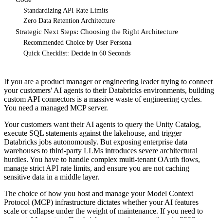
Standardizing API Rate Limits
Zero Data Retention Architecture
Strategic Next Steps: Choosing the Right Architecture
Recommended Choice by User Persona
Quick Checklist: Decide in 60 Seconds
If you are a product manager or engineering leader trying to connect
your customers' AI agents to their Databricks environments, building
custom API connectors is a massive waste of engineering cycles.
You need a managed MCP server.
Your customers want their AI agents to query the Unity Catalog,
execute SQL statements against the lakehouse, and trigger
Databricks jobs autonomously. But exposing enterprise data
warehouses to third-party LLMs introduces severe architectural
hurdles. You have to handle complex multi-tenant OAuth flows,
manage strict API rate limits, and ensure you are not caching
sensitive data in a middle layer.
The choice of how you host and manage your Model Context
Protocol (MCP) infrastructure dictates whether your AI features
scale or collapse under the weight of maintenance. If you need to