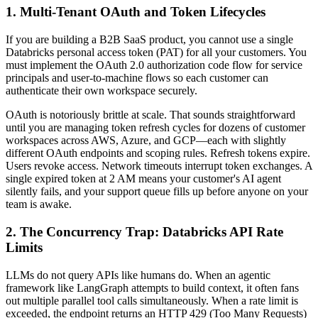
1. Multi-Tenant OAuth and Token Lifecycles
If you are building a B2B SaaS product, you cannot use a single
Databricks personal access token (PAT) for all your customers. You
must implement the OAuth 2.0 authorization code flow for service
principals and user-to-machine flows so each customer can
authenticate their own workspace securely.
OAuth is notoriously brittle at scale. That sounds straightforward
until you are managing token refresh cycles for dozens of customer
workspaces across AWS, Azure, and GCP—each with slightly
different OAuth endpoints and scoping rules. Refresh tokens expire.
Users revoke access. Network timeouts interrupt token exchanges. A
single expired token at 2 AM means your customer's AI agent
silently fails, and your support queue fills up before anyone on your
team is awake.
2. The Concurrency Trap: Databricks API Rate
Limits
LLMs do not query APIs like humans do. When an agentic
framework like LangGraph attempts to build context, it often fans
out multiple parallel tool calls simultaneously. When a rate limit is
exceeded, the endpoint returns an HTTP 429 (Too Many Requests)