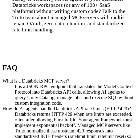
Databricks workspaces (or any of 100+ SaaS
platforms) without writing custom code? Talk to the
Truto team about managed MCP servers with multi-
tenant OAuth, zero data retention, and standardized
rate limit handling.
Talk to us
FAQ
What is a Databricks MCP server?
It is a JSON-RPC endpoint that translates the Model Context
Protocol into Databricks API calls, allowing AI agents to
query Unity Catalog, manage jobs, and execute SQL without
custom integration code.
How do AI agents handle Databricks API rate limits (HTTP 429)?
Databricks returns HTTP 429 when rate limits are exceeded,
often after allowing burst traffic. Your agent framework must
implement exponential backoff. Managed MCP servers like
Truto normalize these upstream 429 responses into
standardized IETF headers (ratelimit-limit, ratelimit-reset) so