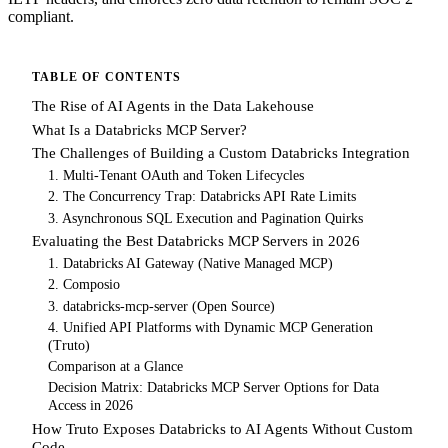
compliant.
TABLE OF CONTENTS
The Rise of AI Agents in the Data Lakehouse
What Is a Databricks MCP Server?
The Challenges of Building a Custom Databricks Integration
1. Multi-Tenant OAuth and Token Lifecycles
2. The Concurrency Trap: Databricks API Rate Limits
3. Asynchronous SQL Execution and Pagination Quirks
Evaluating the Best Databricks MCP Servers in 2026
1. Databricks AI Gateway (Native Managed MCP)
2. Composio
3. databricks-mcp-server (Open Source)
4. Unified API Platforms with Dynamic MCP Generation
(Truto)
Comparison at a Glance
Decision Matrix: Databricks MCP Server Options for Data
Access in 2026
How Truto Exposes Databricks to AI Agents Without Custom
Code