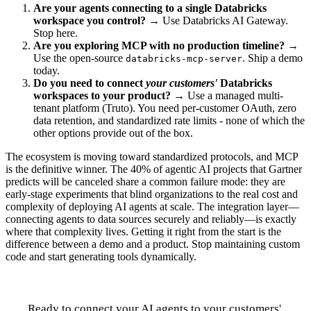
Are your agents connecting to a single Databricks
workspace you control?
→ Use Databricks AI Gateway.
Stop here.
Are you exploring MCP with no production timeline?
→
Use the open-source
. Ship a demo
databricks-mcp-server
today.
Do you need to connect
your customers'
Databricks
workspaces to your product?
→ Use a managed multi-
tenant platform (Truto). You need per-customer OAuth, zero
data retention, and standardized rate limits - none of which the
other options provide out of the box.
The ecosystem is moving toward standardized protocols, and MCP
is the definitive winner. The 40% of agentic AI projects that Gartner
predicts will be canceled share a common failure mode: they are
early-stage experiments that blind organizations to the real cost and
complexity of deploying AI agents at scale. The integration layer—
connecting agents to data sources securely and reliably—is exactly
where that complexity lives. Getting it right from the start is the
difference between a demo and a product. Stop maintaining custom
code and start generating tools dynamically.
Ready to connect your AI agents to your customers'