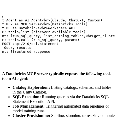
am

nt Agent as AI Agent<br>(Claude, ChatGPT, Custom)

nt MCP as MCP Server<br>(Databricks Tools)

nt DB as Databricks<br>Workspace API

CP: tools/list (discover available tools)

ent: [run_sql_query, list_catalog_tables,<br>get_cluster
CP: tools/call (run_sql_query, params)

 POST /api/2.0/sql/statements

: Query results

ent: Structured response
A Databricks MCP server typically exposes the following tools
to an AI agent:
Catalog Exploration:
Listing catalogs, schemas, and tables
in the Unity Catalog.
SQL Execution:
Running queries via the Databricks SQL
Statement Execution API.
Job Management:
Triggering automated data pipelines or
model training runs.
Cluster Provisioning:
Starting, stopping, or resizing compute