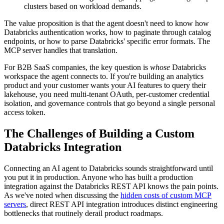
clusters based on workload demands.
The value proposition is that the agent doesn't need to know how
Databricks authentication works, how to paginate through catalog
endpoints, or how to parse Databricks' specific error formats. The
MCP server handles that translation.
For B2B SaaS companies, the key question is
whose
Databricks
workspace the agent connects to. If you're building an analytics
product and your customer wants your AI features to query their
lakehouse, you need multi-tenant OAuth, per-customer credential
isolation, and governance controls that go beyond a single personal
access token.
The Challenges of Building a Custom
Databricks Integration
Connecting an AI agent to Databricks sounds straightforward until
you put it in production. Anyone who has built a production
integration against the Databricks REST API knows the pain points.
As we've noted when discussing the
hidden costs of custom MCP
servers
, direct REST API integration introduces distinct engineering
bottlenecks that routinely derail product roadmaps.