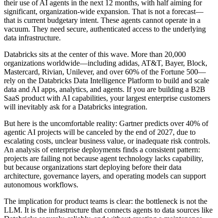
their use of AI agents in the next 12 months, with half aiming for
significant, organization-wide expansion. That is not a forecast—
that is current budgetary intent. These agents cannot operate in a
vacuum. They need secure, authenticated access to the underlying
data infrastructure.
Databricks sits at the center of this wave. More than 20,000
organizations worldwide—including adidas, AT&T, Bayer, Block,
Mastercard, Rivian, Unilever, and over 60% of the Fortune 500—
rely on the Databricks Data Intelligence Platform to build and scale
data and AI apps, analytics, and agents. If you are building a B2B
SaaS product with AI capabilities, your largest enterprise customers
will inevitably ask for a Databricks integration.
But here is the uncomfortable reality: Gartner predicts over 40% of
agentic AI projects will be canceled by the end of 2027, due to
escalating costs, unclear business value, or inadequate risk controls.
An analysis of enterprise deployments finds a consistent pattern:
projects are failing not because agent technology lacks capability,
but because organizations start deploying before their data
architecture, governance layers, and operating models can support
autonomous workflows.
The implication for product teams is clear: the bottleneck is not the
LLM. It is the infrastructure that connects agents to data sources like