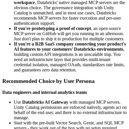
workspace
, Databricks' native managed MCP servers are the
obvious choice. The governance integration with Unity
Catalog is unmatched, and in most use cases, Databricks
recommends MCP servers for faster execution and per-user
authentication support.
If you're prototyping a proof of concept
, an open-source
MCP server on GitHub will get you running in an afternoon.
Just don't plan to ship it to production for multiple customers.
If you're a B2B SaaS company connecting your product's
AI features to your customers' Databricks environments
,
building custom API integrations is an unscalable trap. You
need an infrastructure layer that provides multi-tenant
credential isolation, managed OAuth, standardizes rate limits,
and guarantees zero data retention.
Recommended Choice by User Persona
Data engineers and internal analytics teams
Use
Databricks AI Gateway
with managed MCP servers.
Unity Catalog permissions are enforced natively, agents act on
behalf of the end user, and there is no external infrastructure to
manage.
Start with the pre-built Vector Search, Genie, and SQL MCP
servers - they work out of the box with no setup required.