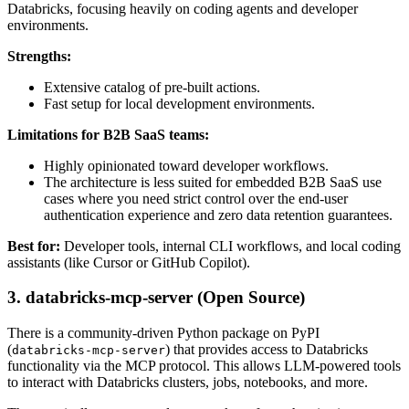
Databricks, focusing heavily on coding agents and developer
environments.
Strengths:
Extensive catalog of pre-built actions.
Fast setup for local development environments.
Limitations for B2B SaaS teams:
Highly opinionated toward developer workflows.
The architecture is less suited for embedded B2B SaaS use
cases where you need strict control over the end-user
authentication experience and zero data retention guarantees.
Best for:
Developer tools, internal CLI workflows, and local coding
assistants (like Cursor or GitHub Copilot).
3. databricks-mcp-server (Open Source)
There is a community-driven Python package on PyPI
(
) that provides access to Databricks
databricks-mcp-server
functionality via the MCP protocol. This allows LLM-powered tools
to interact with Databricks clusters, jobs, notebooks, and more.