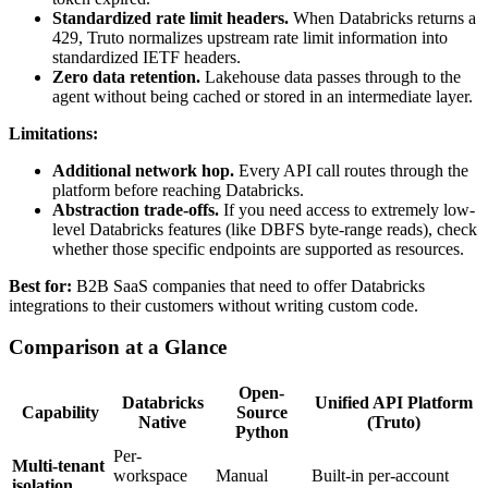
Standardized rate limit headers.
When Databricks returns a
429, Truto normalizes upstream rate limit information into
standardized IETF headers.
Zero data retention.
Lakehouse data passes through to the
agent without being cached or stored in an intermediate layer.
Limitations:
Additional network hop.
Every API call routes through the
platform before reaching Databricks.
Abstraction trade-offs.
If you need access to extremely low-
level Databricks features (like DBFS byte-range reads), check
whether those specific endpoints are supported as resources.
Best for:
B2B SaaS companies that need to offer Databricks
integrations to their customers without writing custom code.
Comparison at a Glance
Open-
Databricks
Unified API Platform
Capability
Source
Native
(Truto)
Python
Per-
Multi-tenant
workspace
Manual
Built-in per-account
isolation