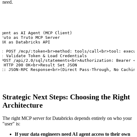
need.
Agent as AI Agent (MCP Client)

Truto as Truto MCP Server

DBX as Databricks API

o: POST /mcp/:token<br>method: tools/call<br>tool: execut
o: Validate Token & Load Credentials

 POST /api/2.0/sql/statements<br>Authorization: Bearer <t
: HTTP 200 OK<br>Result Set JSON

nt: JSON-RPC Response<br>(Direct Pass-Through, No Cachin
Strategic Next Steps: Choosing the Right
Architecture
The right MCP server for Databricks depends entirely on who your
"user" is:
If your data engineers need AI agent access to their own