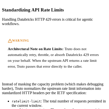
Standardizing API Rate Limits
Handling Databricks HTTP 429 errors is critical for agentic
workflows.
WARNING
Architectural Note on Rate Limits:
Truto does not
automatically retry, throttle, or absorb Databricks 429 errors
on your behalf. When the upstream API returns a rate limit
error, Truto passes that error directly to the caller.
Instead of masking the capacity problem (which makes debugging
harder), Truto normalizes the upstream rate limit information into
standardized HTTP headers per the IETF specification:
: The total number of requests permitted in
ratelimit-limit
the current window.