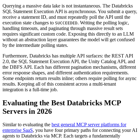
Querying a massive data lake is not instantaneous. The Databricks
SQL Statement Execution API is asynchronous. You submit a query,
receive a statement ID, and must repeatedly poll the API until the
execution state changes to
. Writing the polling logic,
SUCCEEDED
handling timeouts, and paginating through massive result sets
requires significant custom code. Exposing this directly to an LLM
without an abstraction layer guarantees the model will get confused
by the intermediate polling states.
Furthermore, Databricks has multiple API surfaces: the REST API
2.0, the SQL Statement Execution API, the Unity Catalog API, and
the DBFS API. Each has different pagination mechanisms, different
error response shapes, and different authentication requirements.
Some endpoints return results inline; others require polling for async
results. Keeping all of this consistent across a multi-tenant
integration is a full-time job.
Evaluating the Best Databricks MCP
Servers in 2026
Similar to evaluating the
best general MCP server platforms for
enterprise SaaS
, you have four primary paths for connecting your AI
agents to Databricks via MCP. Each targets a fundamentally