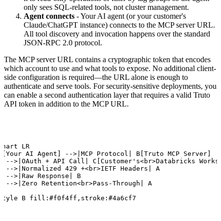
only sees SQL-related tools, not cluster management.
Agent connects
- Your AI agent (or your customer's
Claude/ChatGPT instance) connects to the MCP server URL.
All tool discovery and invocation happens over the standard
JSON-RPC 2.0 protocol.
The MCP server URL contains a cryptographic token that encodes
which account to use and what tools to expose. No additional client-
side configuration is required—the URL alone is enough to
authenticate and serve tools. For security-sensitive deployments, you
can enable a second authentication layer that requires a valid Truto
API token in addition to the MCP URL.
chart LR

A[Your AI Agent] -->|MCP Protocol| B[Truto MCP Server]

B -->|OAuth + API Call| C[Customer's<br>Databricks Worksp
B -->|Normalized 429 +<br>IETF Headers| A

C -->|Raw Response| B

B -->|Zero Retention<br>Pass-Through| A

style B fill:#f0f4ff,stroke:#4a6cf7