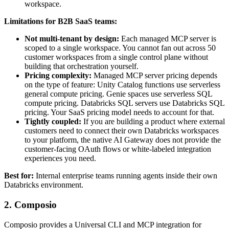
workspace.
Limitations for B2B SaaS teams:
Not multi-tenant by design:
Each managed MCP server is
scoped to a single workspace. You cannot fan out across 50
customer workspaces from a single control plane without
building that orchestration yourself.
Pricing complexity:
Managed MCP server pricing depends
on the type of feature: Unity Catalog functions use serverless
general compute pricing. Genie spaces use serverless SQL
compute pricing. Databricks SQL servers use Databricks SQL
pricing. Your SaaS pricing model needs to account for that.
Tightly coupled:
If you are building a product where external
customers need to connect their own Databricks workspaces
to your platform, the native AI Gateway does not provide the
customer-facing OAuth flows or white-labeled integration
experiences you need.
Best for:
Internal enterprise teams running agents inside their own
Databricks environment.
2. Composio
Composio provides a Universal CLI and MCP integration for