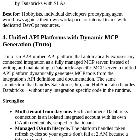
by Databricks with SLAs.
Best for:
Hobbyists, individual developers prototyping agent
workflows against their own workspace, or internal teams with
dedicated DevOps resources.
4. Unified API Platforms with Dynamic MCP
Generation (Truto)
Truto is a B2B unified API platform that automatically exposes any
connected integration as a fully managed MCP server. Instead of
writing and maintaining a Databricks-specific MCP server, a unified
API platform dynamically generates MCP tools from the
integration's API definition and documentation. The same
architecture that handles Salesforce, Jira, and HubSpot also handles
Databricks—without any integration-specific code in the runtime.
Strengths:
Multi-tenant from day one.
Each customer's Databricks
connection is an isolated integrated account with its own
OAuth credentials, scoped to that tenant.
Managed OAuth lifecycle.
The platform handles token
refresh cycles so your agents don't fail at 2 AM because a
token expired.