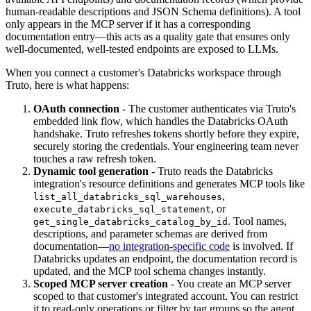
human-readable descriptions and JSON Schema definitions). A tool
only appears in the MCP server if it has a corresponding
documentation entry—this acts as a quality gate that ensures only
well-documented, well-tested endpoints are exposed to LLMs.
When you connect a customer's Databricks workspace through
Truto, here is what happens:
OAuth connection
- The customer authenticates via Truto's
embedded link flow, which handles the Databricks OAuth
handshake. Truto refreshes tokens shortly before they expire,
securely storing the credentials. Your engineering team never
touches a raw refresh token.
Dynamic tool generation
- Truto reads the Databricks
integration's resource definitions and generates MCP tools like
,
list_all_databricks_sql_warehouses
, or
execute_databricks_sql_statement
. Tool names,
get_single_databricks_catalog_by_id
descriptions, and parameter schemas are derived from
documentation—
no integration-specific code
is involved. If
Databricks updates an endpoint, the documentation record is
updated, and the MCP tool schema changes instantly.
Scoped MCP server creation
- You create an MCP server
scoped to that customer's integrated account. You can restrict
it to read-only operations or filter by tag groups so the agent