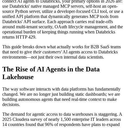
connect AI agents to Databricks, your primary options in 2026 are:
use Databricks' native managed MCP servers, self-host an open-
source Python server, utilize a developer-focused CLI tool, or use a
unified API platform that dynamically generates MCP tools from
Databricks' API surface. Each approach carries real trade-offs
around multi-tenant security, OAuth lifecycle management, and the
operational burden of keeping things running when Databricks
returns HTTP 429.
This guide breaks down what actually works for B2B SaaS teams
that need to give
their customers'
AI agents access to Databricks
environments—not just their own internal data scientists.
The Rise of AI Agents in the Data
Lakehouse
The way software interacts with data platforms has fundamentally
changed. We are no longer just building static dashboards; we are
building autonomous agents that need real-time context to make
decisions.
The demand for agentic access to data warehouses is staggering. A
2025 Cloudera survey of nearly 1,500 enterprise IT leaders across
14 countries found that 96% of respondents have plans to expand