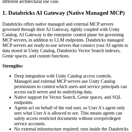
different architectural use case.
1. Databricks AI Gateway (Native Managed MCP)
Databricks offers native managed and external MCP servers
governed through their AI Gateway, tightly coupled with Unity
Catalog. AI Gateway is the enterprise control plane for governing
MCP servers, in addition to LLM endpoints. Databricks managed
MCP servers are ready-to-use servers that connect your AI agents to
data stored in Unity Catalog, Databricks Vector Search indexes,
Genie spaces, and custom functions.
Strengths:
Deep integration with Unity Catalog access controls.
Managed and external MCP servers use Unity Catalog
permissions to control which users and service principals can
access each server and its underlying data.
Native support for Vector Search, Genie spaces, and SQL
endpoints.
Agents act on behalf of the end user, so User A's agent only
sees what User A is allowed to see. This means agents can
safely access restricted documents without overprivileged
service accounts.
No external infrastructure required; runs inside the Databricks