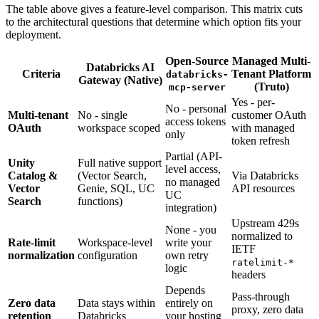
The table above gives a feature-level comparison. This matrix cuts
to the architectural questions that determine which option fits your
deployment.
Open-Source
Managed Multi-
Databricks AI
Criteria
Tenant Platform
databricks-
Gateway (Native)
(Truto)
mcp-server
Yes - per-
No - personal
Multi-tenant
No - single
customer OAuth
access tokens
OAuth
workspace scoped
with managed
only
token refresh
Partial (API-
Unity
Full native support
level access,
Catalog &
(Vector Search,
Via Databricks
no managed
Vector
Genie, SQL, UC
API resources
UC
Search
functions)
integration)
Upstream 429s
None - you
normalized to
Rate-limit
Workspace-level
write your
IETF
normalization
configuration
own retry
ratelimit-*
logic
headers
Depends
Pass-through
Zero data
Data stays within
entirely on
proxy, zero data
retention
Databricks
your hosting