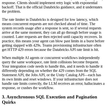
response. Clients should implement retry logic with exponential
backoff. That is the official Databricks guidance, and it understates
the problem.
The rate limiter in Databricks is designed for low latency, which
means concurrent requests are not checked ahead of time. The
system records usage after a response is sent, so if several requests
arrive at the same moment, they can all go through before usage is
counted. Later requests are then rejected until capacity recovers. In
practice, this means your agent can blow past limits in a burst before
getting slapped with 429s. Teams provisioning infrastructure often
get HTTP 429 errors because the Databricks API rate limit is hit.
When multiple AI agents or concurrent workflows independently
query the same workspace, rate limit collisions become frequent.
Your integration code needs to handle this, and it needs to handle it
differently depending on whether the 429 comes from the SQL
Statement API, the Jobs API, or the Unity Catalog API—each has
its own limits and reset windows. If your infrastructure does not
handle rate limits correctly, the LLM receives an error, hallucinates a
response, or crashes the workflow.
3. Asynchronous SQL Execution and Pagination
Quirks