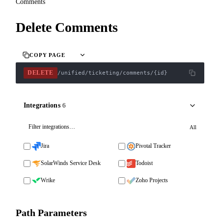
Comments
Delete Comments
COPY PAGE
DELETE
/unified/ticketing/comments/{id}
Integrations
6
All
Jira
Pivotal Tracker
SolarWinds Service Desk
Todoist
Wrike
Zoho Projects
Path Parameters