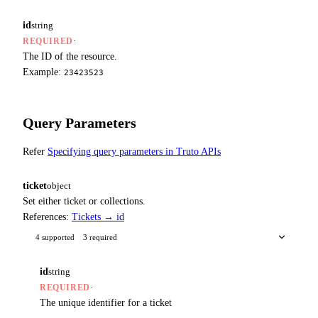
id
string
·
REQUIRED
The ID of the resource.
Example:
23423523
Query Parameters
Refer
Specifying query parameters in Truto APIs
ticket
object
Set either ticket or collections.
References:
Tickets → id
4 supported
3 required
id
string
·
REQUIRED
The unique identifier for a ticket