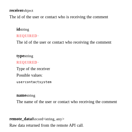
receiver
object
The id of the user or contact who is receiving the comment
id
string
·
REQUIRED
The id of the user or contact who receiving the comment
type
string
·
REQUIRED
Type of the receiver
Possible values:
user
contact
system
name
string
The name of the user or contact who receiving the comment
remote_data
Record<string, any>
Raw data returned from the remote API call.