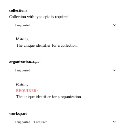
collections
Collection with type epic is required.
1 supported
id
string
The unique identifier for a collection.
organization
object
1 supported
id
string
·
REQUIRED
The unique identifier for a organization.
workspace
1 supported
1 required