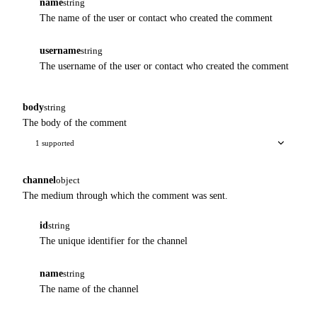
name
string
The name of the user or contact who created the comment
username
string
The username of the user or contact who created the comment
body
string
The body of the comment
1 supported
channel
object
The medium through which the comment was sent.
id
string
The unique identifier for the channel
name
string
The name of the channel