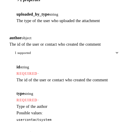
uploaded_by_type
string
The type of the user who uploaded the attachment
author
object
The id of the user or contact who created the comment
1 supported
id
string
·
REQUIRED
The id of the user or contact who created the comment
type
string
·
REQUIRED
Type of the author
Possible values:
user
contact
system