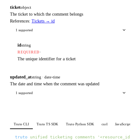
ticket
object
The ticket to which the comment belongs
References:
Tickets → id
1 supported
id
string
·
REQUIRED
The unique identifier for a ticket
updated_at
string · date-time
The date and time when the comment was updated
1 supported
Truto CLI
Truto TS SDK
Truto Python SDK
curl
JavaScript
P
truto
 unified
 ticketing
 comments
 '<resource_id>'
 \