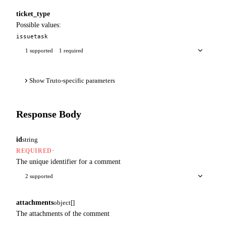
ticket_type
Possible values:
issue
task
1 supported
1 required
Show Truto-specific parameters
Response Body
id
string
·
REQUIRED
The unique identifier for a comment
2 supported
attachments
object[]
The attachments of the comment