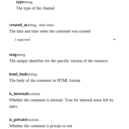
type
string
The type of the channel
created_at
string · date-time
The date and time when the comment was created
1 supported
etag
string
The unique identifier for the specific version of the resource.
html_body
string
The body of the comment in HTML format
is_internal
boolean
Whether the comment is internal. True for internal notes left by
users.
is_private
boolean
Whether the comment is private or not