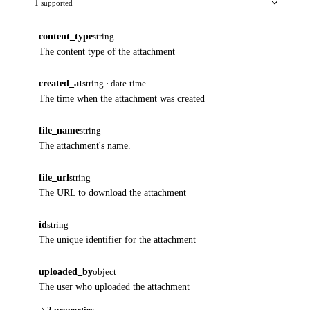
1 supported
content_type
string
The content type of the attachment
created_at
string · date-time
The time when the attachment was created
file_name
string
The attachment's name.
file_url
string
The URL to download the attachment
id
string
The unique identifier for the attachment
uploaded_by
object
The user who uploaded the attachment
2 properties