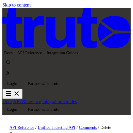
Skip to content
Docs
API Reference
Integration Guides
Login
Partner with Truto
Docs
API Reference
Integration Guides
Login
Partner with Truto
API Reference
/
Unified Ticketing API
/
Comments
/
Delete