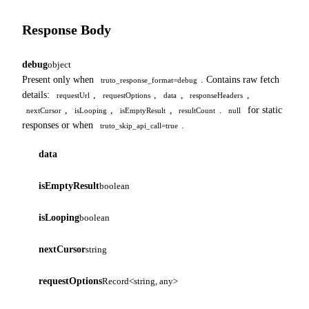
Response Body
debug
object
Present only when
. Contains raw fetch
truto_response_format=debug
details:
,
,
,
,
requestUrl
requestOptions
data
responseHeaders
,
,
,
.
for static
nextCursor
isLooping
isEmptyResult
resultCount
null
responses or when
.
truto_skip_api_call=true
data
isEmptyResult
boolean
isLooping
boolean
nextCursor
string
requestOptions
Record<string, any>