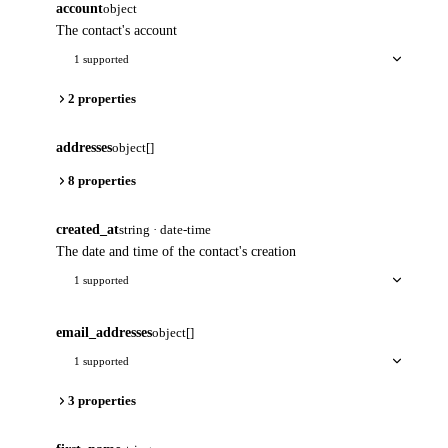
account
object
The contact's account
1 supported
2 properties
addresses
object[]
8 properties
created_at
string · date-time
The date and time of the contact's creation
1 supported
email_addresses
object[]
1 supported
3 properties