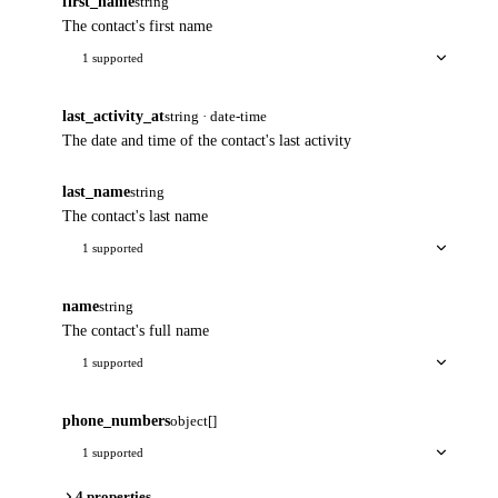
first_name
string
The contact's first name
1 supported
last_activity_at
string · date-time
The date and time of the contact's last activity
last_name
string
The contact's last name
1 supported
name
string
The contact's full name
1 supported
phone_numbers
object[]
1 supported
4 properties