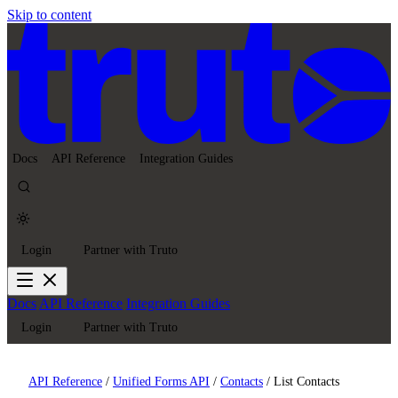
Skip to content
Docs
API Reference
Integration Guides
Login
Partner with Truto
Docs
API Reference
Integration Guides
Login
Partner with Truto
API Reference
/
Unified Forms API
/
Contacts
/
List Contacts