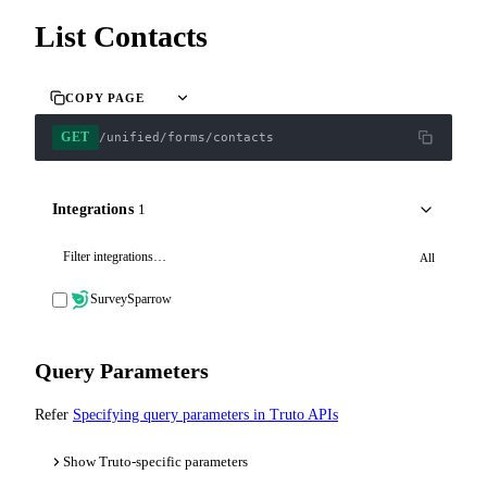
List Contacts
COPY PAGE
GET
/unified/forms/contacts
Integrations
1
All
SurveySparrow
Query Parameters
Refer
Specifying query parameters in Truto APIs
Show Truto-specific parameters