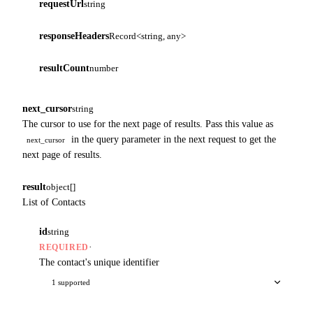
requestUrl
string
responseHeaders
Record<string, any>
resultCount
number
next_cursor
string
The cursor to use for the next page of results. Pass this value as
in the query parameter in the next request to get the
next_cursor
next page of results.
result
object[]
List of Contacts
id
string
·
REQUIRED
The contact's unique identifier
1 supported