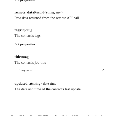
remote_data
Record<string, any>
Raw data returned from the remote API call.
tags
object[]
The contact's tags
2 properties
title
string
The contact's job title
1 supported
updated_at
string · date-time
The date and time of the contact's last update