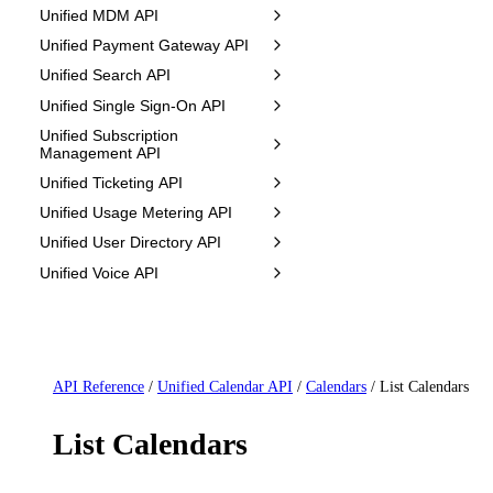
Unified MDM API
Unified Payment Gateway API
Unified Search API
Unified Single Sign-On API
Unified Subscription
Management API
Unified Ticketing API
Unified Usage Metering API
Unified User Directory API
Unified Voice API
API Reference
/
Unified Calendar API
/
Calendars
/
List Calendars
List Calendars