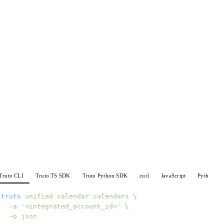
Truto CLI
Truto TS SDK
Truto Python SDK
curl
JavaScript
Python
truto
 unified
 calendar
 calendars
 \
  -a
 '<integrated_account_id>'
 \
  -o
 json