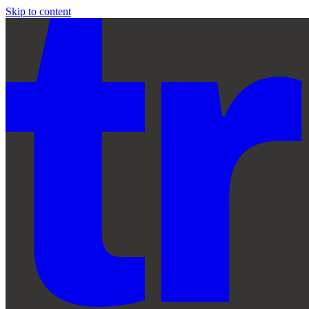
Skip to content