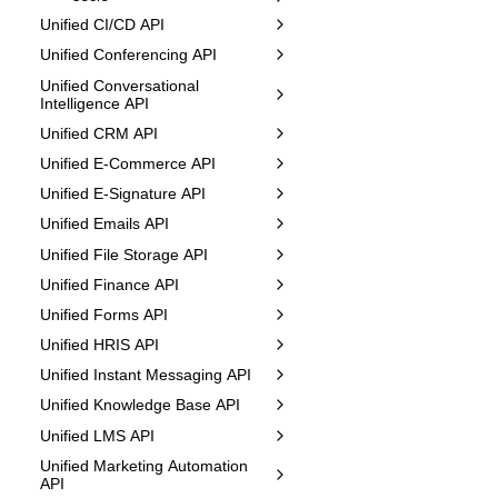
Unified CI/CD API
Unified Conferencing API
Unified Conversational
Intelligence API
Unified CRM API
Unified E-Commerce API
Unified E-Signature API
Unified Emails API
Unified File Storage API
Unified Finance API
Unified Forms API
Unified HRIS API
Unified Instant Messaging API
Unified Knowledge Base API
Unified LMS API
Unified Marketing Automation
API