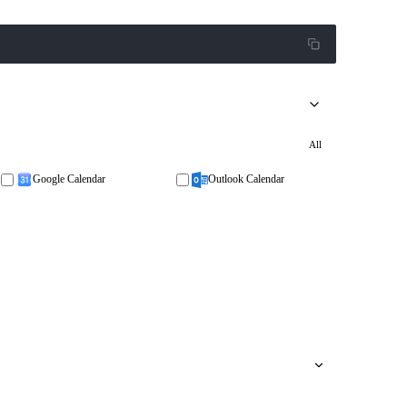
All
Google Calendar
Outlook Calendar