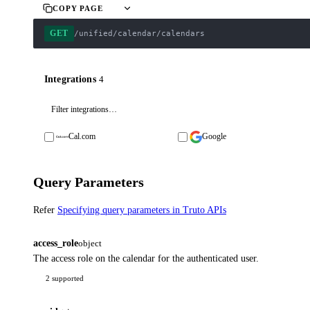
COPY PAGE
GET
/unified/calendar/calendars
Integrations
4
Cal.com
Google
Query Parameters
Refer
Specifying query parameters in Truto APIs
access_role
object
The access role on the calendar for the authenticated user.
2 supported