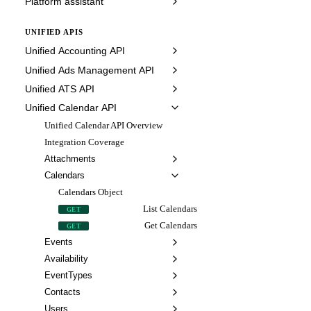
Platform assistant
UNIFIED APIS
Unified Accounting API
Unified Ads Management API
Unified ATS API
Unified Calendar API
Unified Calendar API Overview
Integration Coverage
Attachments
Calendars
Calendars Object
List Calendars
GET
Get Calendars
GET
Events
Availability
EventTypes
Contacts
Users