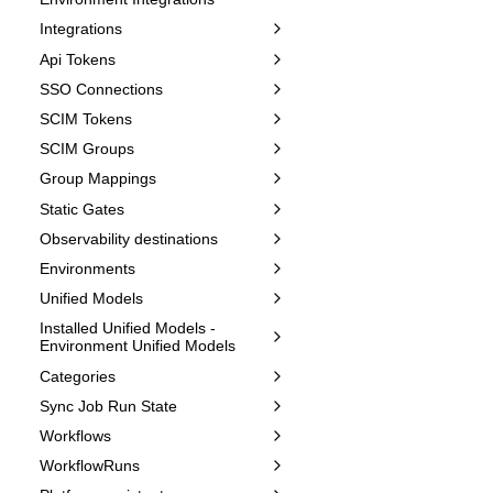
Integrations
Api Tokens
SSO Connections
SCIM Tokens
SCIM Groups
Group Mappings
Static Gates
Observability destinations
Environments
Unified Models
Installed Unified Models -
Environment Unified Models
Categories
Sync Job Run State
Workflows
WorkflowRuns