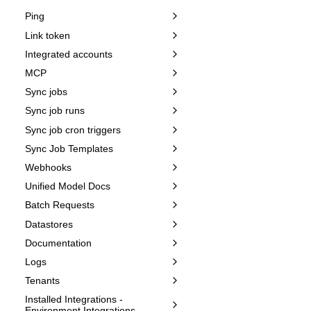
Ping
Link token
Integrated accounts
MCP
Sync jobs
Sync job runs
Sync job cron triggers
Sync Job Templates
Webhooks
Unified Model Docs
Batch Requests
Datastores
Documentation
Logs
Tenants
Installed Integrations -
Environment Integrations