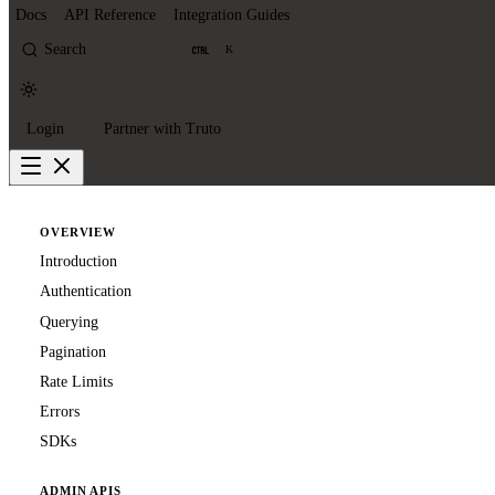
Docs
API Reference
Integration Guides
Search
K
Login
Partner with Truto
OVERVIEW
Introduction
Authentication
Querying
Pagination
Rate Limits
Errors
SDKs
ADMIN APIS